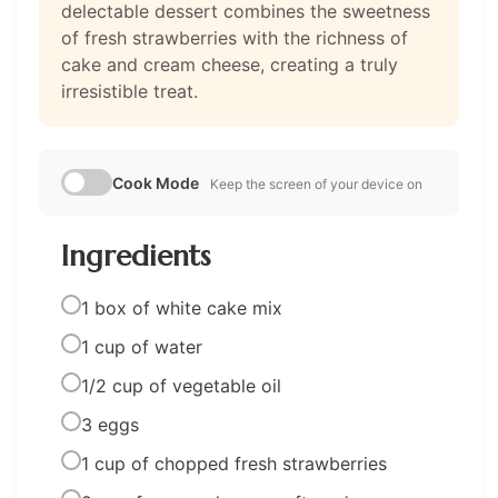
delectable dessert combines the sweetness
of fresh strawberries with the richness of
cake and cream cheese, creating a truly
irresistible treat.
Cook Mode
Keep the screen of your device on
Ingredients
1 box of white cake mix
1 cup of water
1/2 cup of vegetable oil
3 eggs
1 cup of chopped fresh strawberries