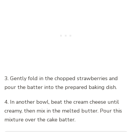
3. Gently fold in the chopped strawberries and
pour the batter into the prepared baking dish.
4. In another bowl, beat the cream cheese until
creamy, then mix in the melted butter. Pour this
mixture over the cake batter.