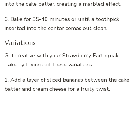
into the cake batter, creating a marbled effect.
6. Bake for 35-40 minutes or until a toothpick
inserted into the center comes out clean.
Variations
Get creative with your Strawberry Earthquake
Cake by trying out these variations:
1. Add a layer of sliced bananas between the cake
batter and cream cheese for a fruity twist.