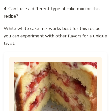
4. Can I use a different type of cake mix for this
recipe?
While white cake mix works best for this recipe,
you can experiment with other flavors for a unique
twist.