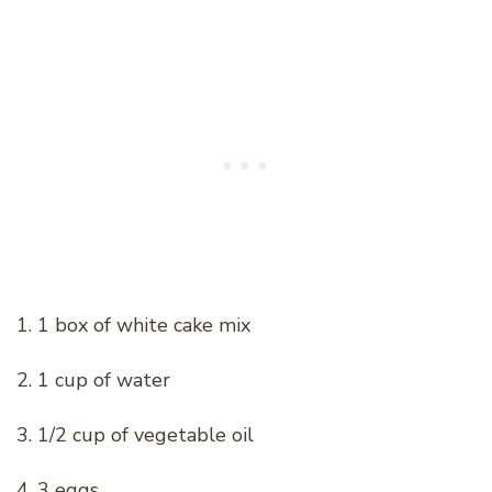
1. 1 box of white cake mix
2. 1 cup of water
3. 1/2 cup of vegetable oil
4. 3 eggs