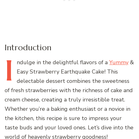
Introduction
I
ndulge
in the delightful flavors of a
Yummy
&
Easy Strawberry Earthquake Cake! This
delectable dessert combines the sweetness
of fresh strawberries with the richness of cake and
cream cheese, creating a truly irresistible treat.
Whether you’re a baking enthusiast or a novice in
the kitchen, this recipe is sure to impress your
taste buds and your loved ones. Let’s dive into the
world of heavenly strawberry goodness!