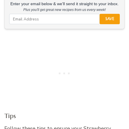
Enter your email below & we'll send it straight to your inbox.
Plus you'll get great new recipes from us every week!
SAVE
Tips
Follow these tips to ensure your Strawberry