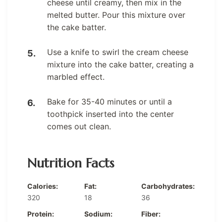
cheese until creamy, then mix in the
melted butter. Pour this mixture over
the cake batter.
Use a knife to swirl the cream cheese
mixture into the cake batter, creating a
marbled effect.
Bake for 35-40 minutes or until a
toothpick inserted into the center
comes out clean.
Nutrition Facts
Calories:
Fat:
Carbohydrates:
320
18
36
Protein:
Sodium:
Fiber: