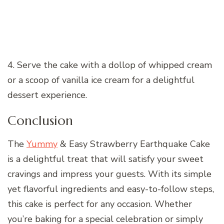
4. Serve the cake with a dollop of whipped cream
or a scoop of vanilla ice cream for a delightful
dessert experience.
Conclusion
The
Yummy
& Easy Strawberry Earthquake Cake
is a delightful treat that will satisfy your sweet
cravings and impress your guests. With its simple
yet flavorful ingredients and easy-to-follow steps,
this cake is perfect for any occasion. Whether
you’re baking for a special celebration or simply