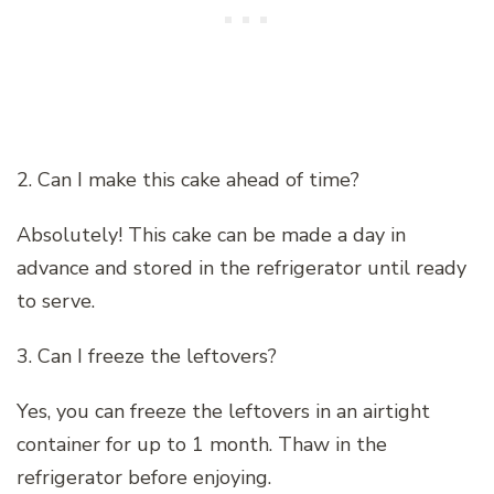
2. Can I make this cake ahead of time?
Absolutely! This cake can be made a day in
advance and stored in the refrigerator until ready
to serve.
3. Can I freeze the leftovers?
Yes, you can freeze the leftovers in an airtight
container for up to 1 month. Thaw in the
refrigerator before enjoying.