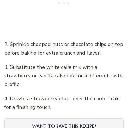
2. Sprinkle chopped nuts or chocolate chips on top
before baking for extra crunch and flavor.
3. Substitute the white cake mix with a
strawberry or vanilla cake mix for a different taste
profile.
4. Drizzle a strawberry glaze over the cooled cake
for a finishing touch.
WANT TO SAVE THIS RECIPE?