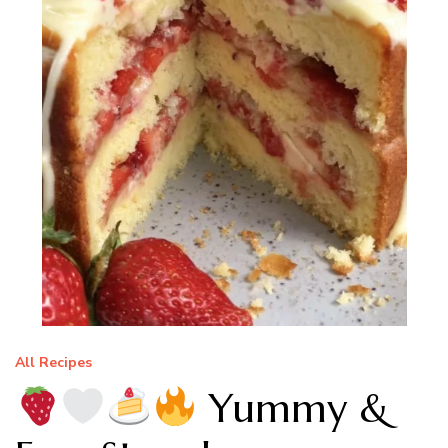
All Recipes
Yummy &