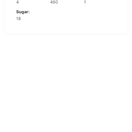
4
460
1
Sugar:
18