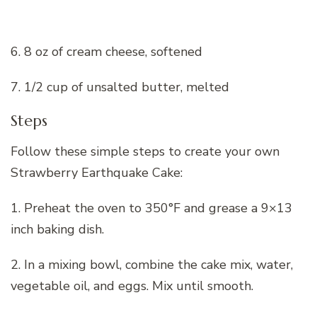
6. 8 oz of cream cheese, softened
7. 1/2 cup of unsalted butter, melted
Steps
Follow these simple steps to create your own
Strawberry Earthquake Cake:
1. Preheat the oven to 350°F and grease a 9×13
inch baking dish.
2. In a mixing bowl, combine the cake mix, water,
vegetable oil, and eggs. Mix until smooth.