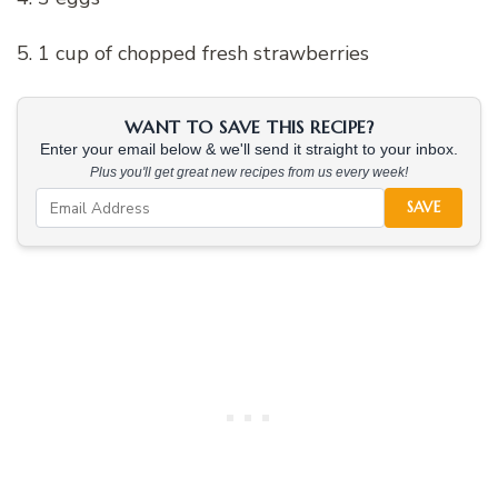
5. 1 cup of chopped fresh strawberries
WANT TO SAVE THIS RECIPE?
Enter your email below & we'll send it straight to your inbox.
Plus you'll get great new recipes from us every week!
SAVE