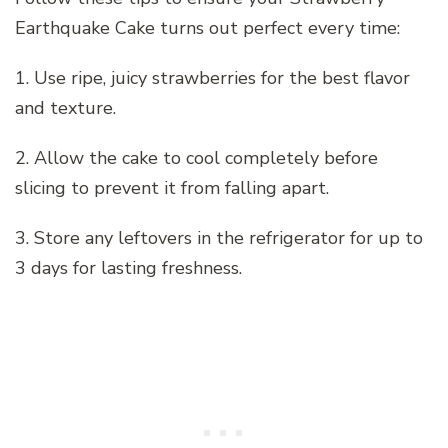
Earthquake Cake turns out perfect every time:
1. Use ripe, juicy strawberries for the best flavor
and texture.
2. Allow the cake to cool completely before
slicing to prevent it from falling apart.
3. Store any leftovers in the refrigerator for up to
3 days for lasting freshness.