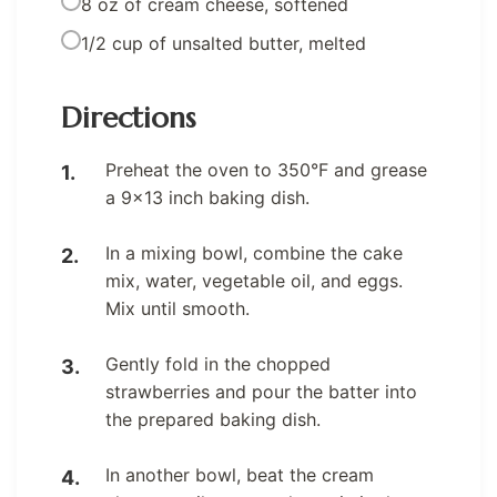
8 oz of cream cheese, softened
1/2 cup of unsalted butter, melted
Directions
Preheat the oven to 350°F and grease
a 9×13 inch baking dish.
In a mixing bowl, combine the cake
mix, water, vegetable oil, and eggs.
Mix until smooth.
Gently fold in the chopped
strawberries and pour the batter into
the prepared baking dish.
In another bowl, beat the cream