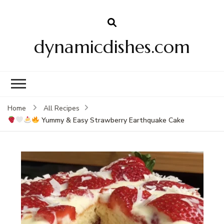
dynamicdishes.com
Home
All Recipes
Yummy & Easy Strawberry Earthquake Cake