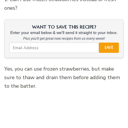
ones?
WANT TO SAVE THIS RECIPE?
Enter your email below & we'll send it straight to your inbox.
Plus you'll get great new recipes from us every week!
SAVE
Yes, you can use frozen strawberries, but make
sure to thaw and drain them before adding them
to the batter.