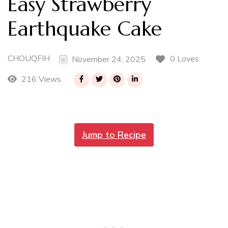
Easy Strawberry
Earthquake Cake
CHOUQFIH
0 Loves
November 24, 2025
216 Views
Jump to Recipe