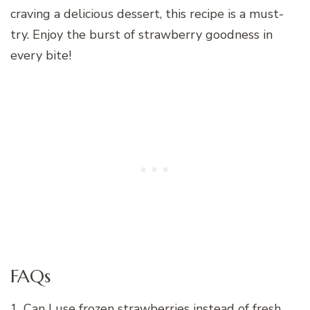
craving a delicious dessert, this recipe is a must-
try. Enjoy the burst of strawberry goodness in
every bite!
FAQs
1. Can I use frozen strawberries instead of fresh