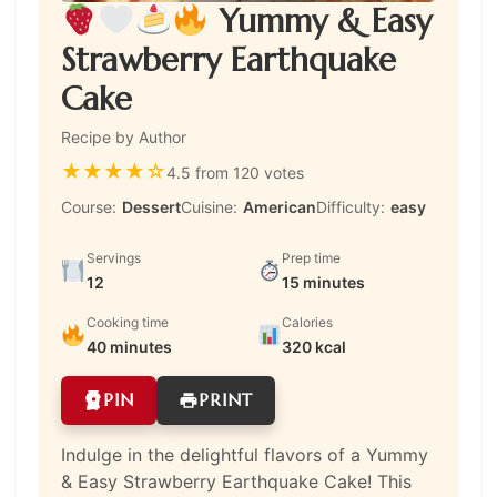
Yummy & Easy
Strawberry Earthquake
Cake
Recipe by Author
★
★
★
★
☆
4.5 from 120 votes
Course:
Dessert
Cuisine:
American
Difficulty:
easy
Servings
Prep time
12
15 minutes
Cooking time
Calories
40 minutes
320 kcal
PIN
PRINT
Indulge in the delightful flavors of a Yummy
& Easy Strawberry Earthquake Cake! This