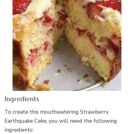
Ingredients
To create this mouthwatering Strawberry
Earthquake Cake, you will need the following
ingredients: