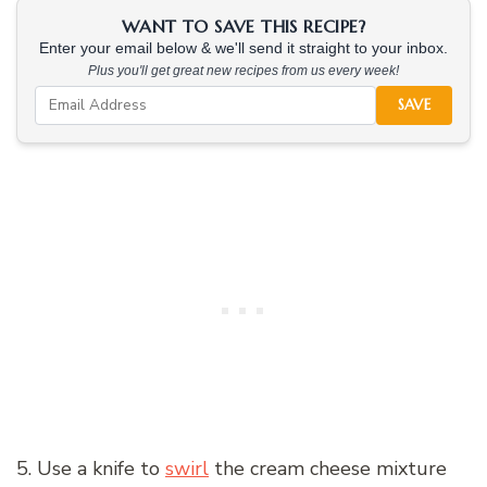
WANT TO SAVE THIS RECIPE?
Enter your email below & we'll send it straight to your inbox.
Plus you'll get great new recipes from us every week!
SAVE
5. Use a knife to
swirl
the cream cheese mixture