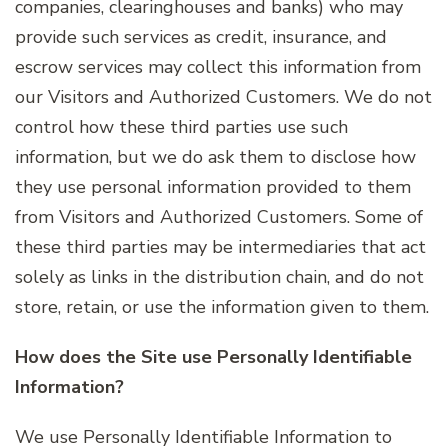
companies, clearinghouses and banks) who may
provide such services as credit, insurance, and
escrow services may collect this information from
our Visitors and Authorized Customers. We do not
control how these third parties use such
information, but we do ask them to disclose how
they use personal information provided to them
from Visitors and Authorized Customers. Some of
these third parties may be intermediaries that act
solely as links in the distribution chain, and do not
store, retain, or use the information given to them.
How does the Site use Personally Identifiable
Information?
We use Personally Identifiable Information to