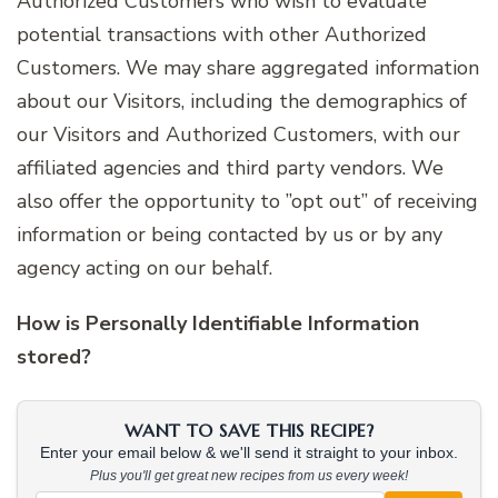
Authorized Customers who wish to evaluate
potential transactions with other Authorized
Customers. We may share aggregated information
about our Visitors, including the demographics of
our Visitors and Authorized Customers, with our
affiliated agencies and third party vendors. We
also offer the opportunity to ”opt out” of receiving
information or being contacted by us or by any
agency acting on our behalf.
How is Personally Identifiable Information
stored?
WANT TO SAVE THIS RECIPE?
Enter your email below & we'll send it straight to your inbox.
Plus you'll get great new recipes from us every week!