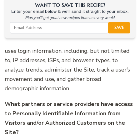
WANT TO SAVE THIS RECIPE?
Enter your email below & we'll send it straight to your inbox.
Plus you'll get great new recipes from us every week!
SAVE
uses login information, including, but not limited
to, IP addresses, ISPs, and browser types, to
analyze trends, administer the Site, track a user’s
movement and use, and gather broad
demographic information.
What partners or service providers have access
to Personally Identifiable Information from
Visitors and/or Authorized Customers on the
Site?