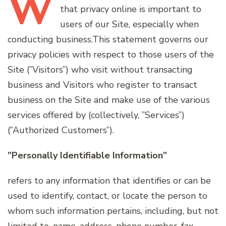
W
that privacy online is important to
users of our Site, especially when
conducting business.This statement governs our
privacy policies with respect to those users of the
Site (”Visitors”) who visit without transacting
business and Visitors who register to transact
business on the Site and make use of the various
services offered by (collectively, ”Services”)
(”Authorized Customers”).
”Personally Identifiable Information”
refers to any information that identifies or can be
used to identify, contact, or locate the person to
whom such information pertains, including, but not
limited to, name, address, phone number, fax