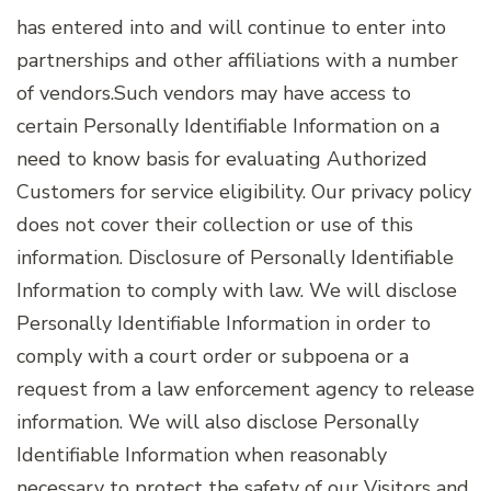
has entered into and will continue to enter into
partnerships and other affiliations with a number
of vendors.Such vendors may have access to
certain Personally Identifiable Information on a
need to know basis for evaluating Authorized
Customers for service eligibility. Our privacy policy
does not cover their collection or use of this
information. Disclosure of Personally Identifiable
Information to comply with law. We will disclose
Personally Identifiable Information in order to
comply with a court order or subpoena or a
request from a law enforcement agency to release
information. We will also disclose Personally
Identifiable Information when reasonably
necessary to protect the safety of our Visitors and