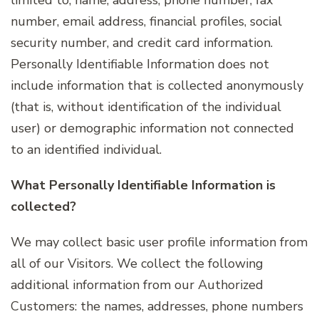
number, email address, financial profiles, social
security number, and credit card information.
Personally Identifiable Information does not
include information that is collected anonymously
(that is, without identification of the individual
user) or demographic information not connected
to an identified individual.
What Personally Identifiable Information is
collected?
We may collect basic user profile information from
all of our Visitors. We collect the following
additional information from our Authorized
Customers: the names, addresses, phone numbers