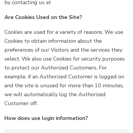
by contacting us at
Are Cookies Used on the Site?
Cookies are used for a variety of reasons. We use
Cookies to obtain information about the
preferences of our Visitors and the services they
select. We also use Cookies for security purposes
to protect our Authorized Customers. For
example, if an Authorized Customer is logged on
and the site is unused for more than 10 minutes,
we will automatically log the Authorized
Customer off.
How does use login information?