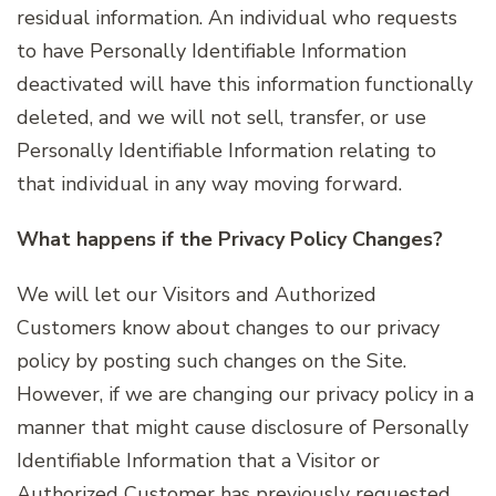
residual information. An individual who requests
to have Personally Identifiable Information
deactivated will have this information functionally
deleted, and we will not sell, transfer, or use
Personally Identifiable Information relating to
that individual in any way moving forward.
What happens if the Privacy Policy Changes?
We will let our Visitors and Authorized
Customers know about changes to our privacy
policy by posting such changes on the Site.
However, if we are changing our privacy policy in a
manner that might cause disclosure of Personally
Identifiable Information that a Visitor or
Authorized Customer has previously requested