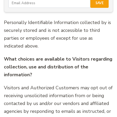
SAVE
Personally Identifiable Information collected by is
securely stored and is not accessible to third
parties or employees of except for use as
indicated above.
What choices are available to Visitors regarding
collection, use and distribution of the
information?
Visitors and Authorized Customers may opt out of
receiving unsolicited information from or being
contacted by us and/or our vendors and affiliated
agencies by responding to emails as instructed, or