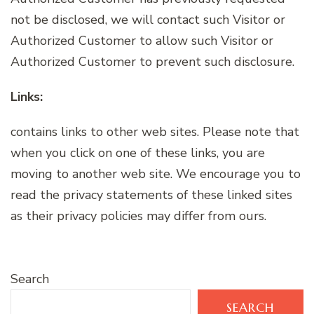
not be disclosed, we will contact such Visitor or
Authorized Customer to allow such Visitor or
Authorized Customer to prevent such disclosure.
Links:
contains links to other web sites. Please note that
when you click on one of these links, you are
moving to another web site. We encourage you to
read the privacy statements of these linked sites
as their privacy policies may differ from ours.
Search
SEARCH