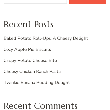
Recent Posts
Baked Potato Roll-Ups: A Cheesy Delight
Cozy Apple Pie Biscuits
Crispy Potato Cheese Bite
Cheesy Chicken Ranch Pasta
Twinkie Banana Pudding Delight
Recent Comments