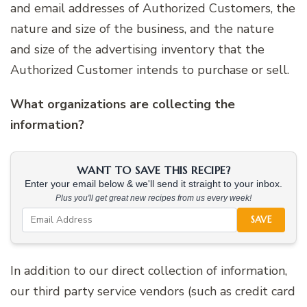
and email addresses of Authorized Customers, the
nature and size of the business, and the nature
and size of the advertising inventory that the
Authorized Customer intends to purchase or sell.
What organizations are collecting the
information?
WANT TO SAVE THIS RECIPE?
Enter your email below & we'll send it straight to your inbox.
Plus you'll get great new recipes from us every week!
SAVE
In addition to our direct collection of information,
our third party service vendors (such as credit card