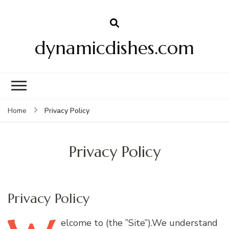
dynamicdishes.com
Privacy Policy
Home
Privacy Policy
Privacy Policy
elcome
to (the ”Site”).We understand