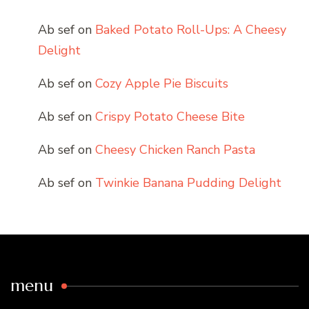
Ab sef
on
Baked Potato Roll-Ups: A Cheesy
Delight
Ab sef
on
Cozy Apple Pie Biscuits
Ab sef
on
Crispy Potato Cheese Bite
Ab sef
on
Cheesy Chicken Ranch Pasta
Ab sef
on
Twinkie Banana Pudding Delight
menu