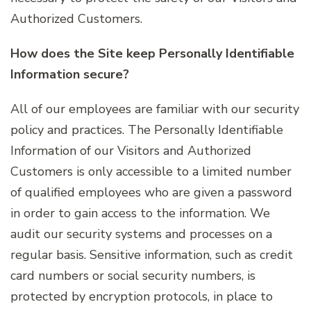
Authorized Customers.
How does the Site keep Personally Identifiable
Information secure?
All of our employees are familiar with our security
policy and practices. The Personally Identifiable
Information of our Visitors and Authorized
Customers is only accessible to a limited number
of qualified employees who are given a password
in order to gain access to the information. We
audit our security systems and processes on a
regular basis. Sensitive information, such as credit
card numbers or social security numbers, is
protected by encryption protocols, in place to