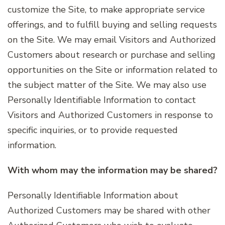
customize the Site, to make appropriate service
offerings, and to fulfill buying and selling requests
on the Site. We may email Visitors and Authorized
Customers about research or purchase and selling
opportunities on the Site or information related to
the subject matter of the Site. We may also use
Personally Identifiable Information to contact
Visitors and Authorized Customers in response to
specific inquiries, or to provide requested
information.
With whom may the information may be shared?
Personally Identifiable Information about
Authorized Customers may be shared with other