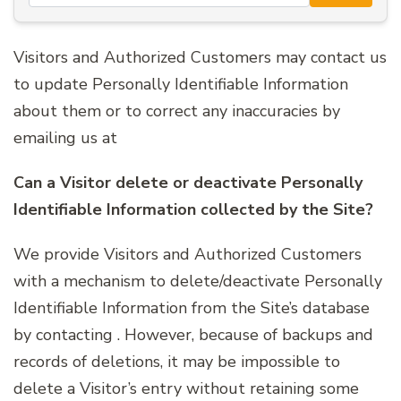
Visitors and Authorized Customers may contact us
to update Personally Identifiable Information
about them or to correct any inaccuracies by
emailing us at
Can a Visitor delete or deactivate Personally
Identifiable Information collected by the Site?
We provide Visitors and Authorized Customers
with a mechanism to delete/deactivate Personally
Identifiable Information from the Site’s database
by contacting . However, because of backups and
records of deletions, it may be impossible to
delete a Visitor’s entry without retaining some