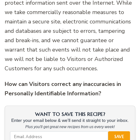
protect information sent over the Internet. While
we take commercially reasonable measures to
maintain a secure site, electronic communications
and databases are subject to errors, tampering
and break-ins, and we cannot guarantee or
warrant that such events will not take place and
we will not be liable to Visitors or Authorized
Customers for any such occurrences.
How can Visitors correct any inaccuracies in
Personally Identifiable Information?
WANT TO SAVE THIS RECIPE?
Enter your email below & we'll send it straight to your inbox.
Plus you'll get great new recipes from us every week!
SAVE