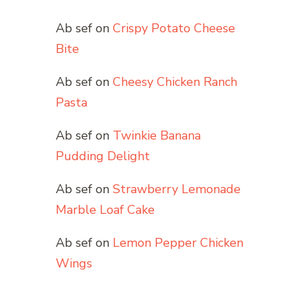
Ab sef
on
Crispy Potato Cheese
Bite
Ab sef
on
Cheesy Chicken Ranch
Pasta
Ab sef
on
Twinkie Banana
Pudding Delight
Ab sef
on
Strawberry Lemonade
Marble Loaf Cake
Ab sef
on
Lemon Pepper Chicken
Wings