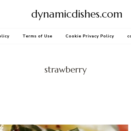
dynamicdishes.com
olicy
Terms of Use
Cookie Privacy Policy
c
strawberry