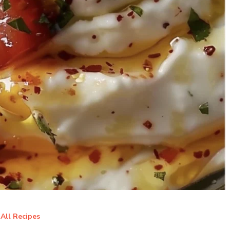
All Recipes