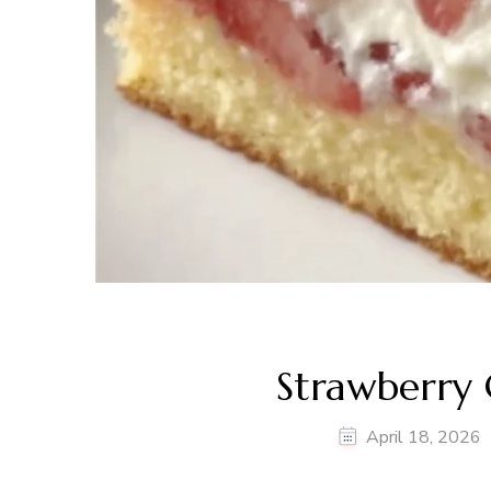
Strawberry 
April 18, 2026