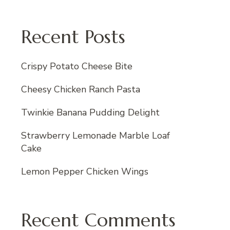
Recent Posts
Crispy Potato Cheese Bite
Cheesy Chicken Ranch Pasta
Twinkie Banana Pudding Delight
Strawberry Lemonade Marble Loaf
Cake
Lemon Pepper Chicken Wings
Recent Comments