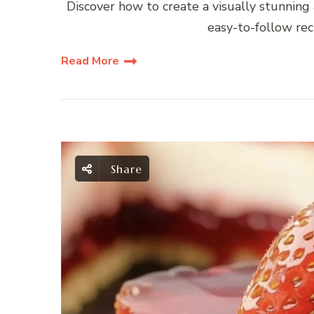
Discover how to create a visually stunning
easy-to-follow reci
Read More
Share