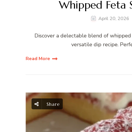
Whipped Feta 
April 20, 2026
Discover a delectable blend of whipped f
versatile dip recipe. Perf
Read More
Share