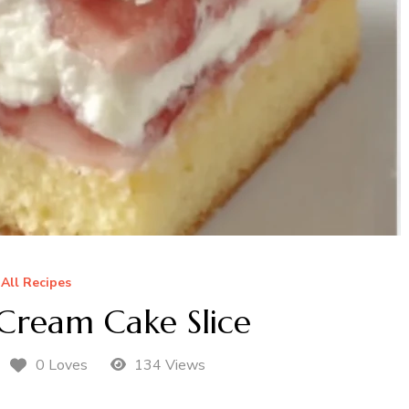
All Recipes
Cream Cake Slice
0 Loves
134 Views