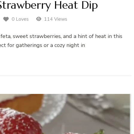
Strawberry Heat Dip
0 Loves
114 Views
eta, sweet strawberries, and a hint of heat in this
ect for gatherings or a cozy night in