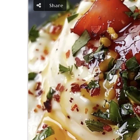
Share