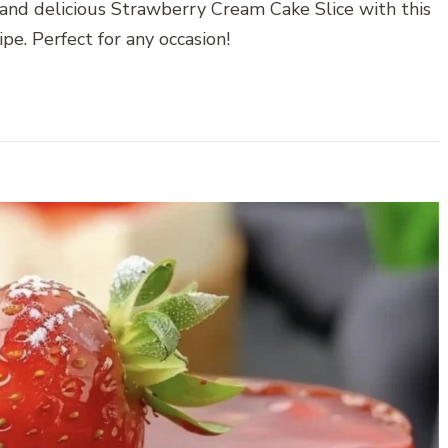
 and delicious Strawberry Cream Cake Slice with this
pe. Perfect for any occasion!