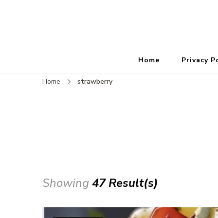
Home
Privacy P
Home
strawberry
Showing
47 Result(s)