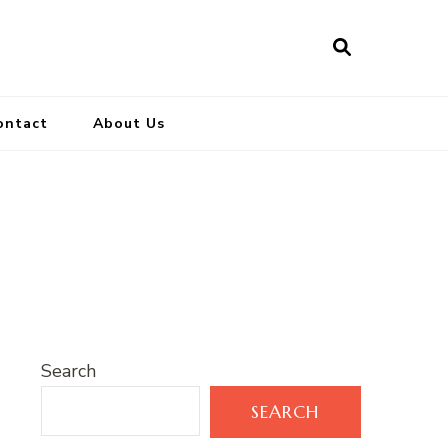
ontact
About Us
Search
SEARCH