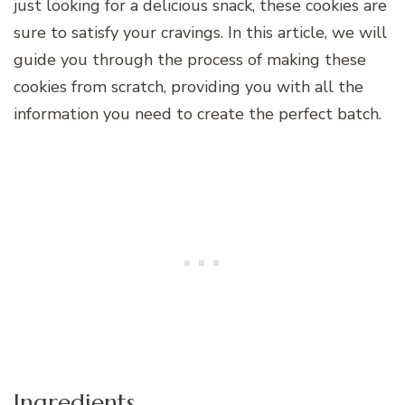
just looking for a delicious snack, these cookies are
sure to satisfy your cravings. In this article, we will
guide you through the process of making these
cookies from scratch, providing you with all the
information you need to create the perfect batch.
Ingredients