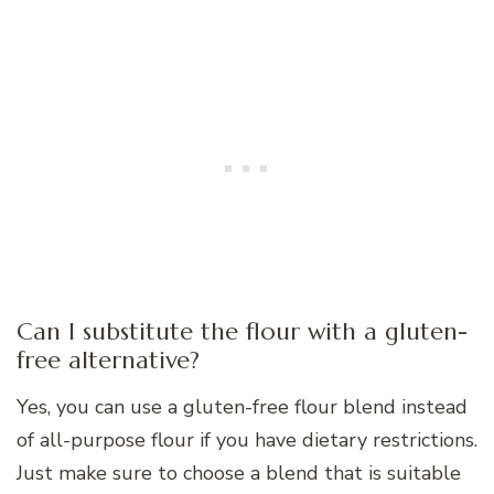
Can I substitute the flour with a gluten-
free alternative?
Yes, you can use a gluten-free flour blend instead
of all-purpose flour if you have dietary restrictions.
Just make sure to choose a blend that is suitable