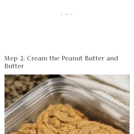
Step 2: Cream the Peanut Butter and
Butter