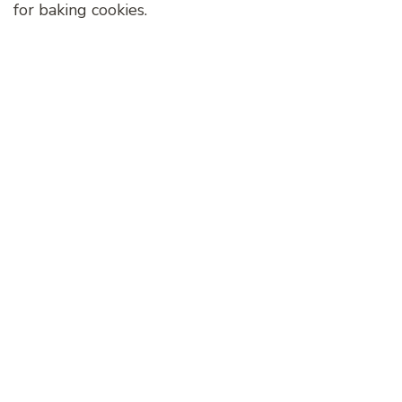
for baking cookies.