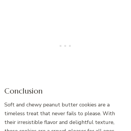
Conclusion
Soft and chewy peanut butter cookies are a
timeless treat that never fails to please. With
their irresistible flavor and delightful texture,