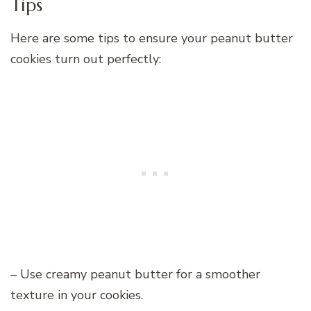
Tips
Here are some tips to ensure your peanut butter
cookies turn out perfectly:
– Use creamy peanut butter for a smoother
texture in your cookies.