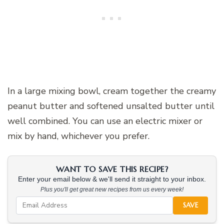
In a large mixing bowl, cream together the creamy
peanut butter and softened unsalted butter until
well combined. You can use an electric mixer or
mix by hand, whichever you prefer.
WANT TO SAVE THIS RECIPE?
Enter your email below & we'll send it straight to your inbox.
Plus you'll get great new recipes from us every week!
SAVE