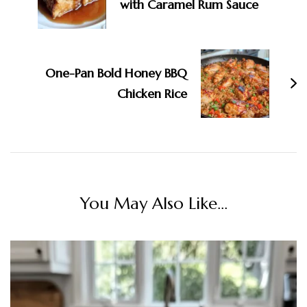
with Caramel Rum Sauce
One-Pan Bold Honey BBQ
Chicken Rice
You May Also Like...