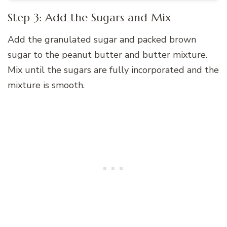
Step 3: Add the Sugars and Mix
Add the granulated sugar and packed brown
sugar to the peanut butter and butter mixture.
Mix until the sugars are fully incorporated and the
mixture is smooth.