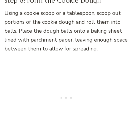
Step 6: Form the Cookie Dough
Using a cookie scoop or a tablespoon, scoop out
portions of the cookie dough and roll them into
balls. Place the dough balls onto a baking sheet
lined with parchment paper, leaving enough space
between them to allow for spreading.