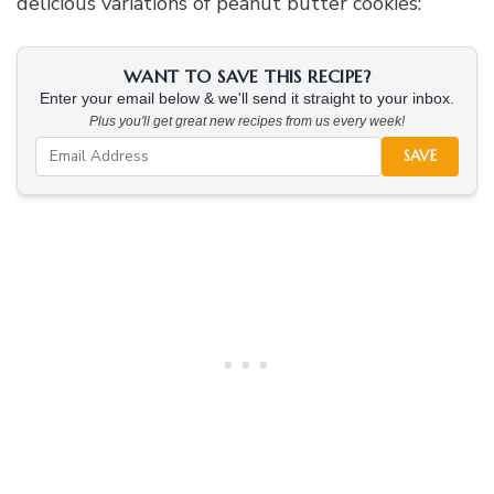
delicious variations of peanut butter cookies:
WANT TO SAVE THIS RECIPE?
Enter your email below & we'll send it straight to your inbox.
Plus you'll get great new recipes from us every week!
SAVE