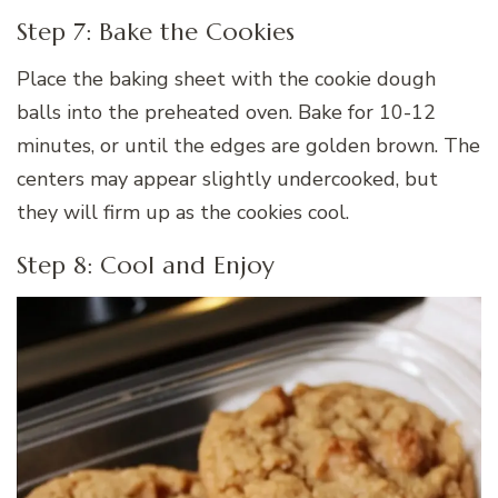
Step 7: Bake the Cookies
Place the baking sheet with the cookie dough
balls into the preheated oven. Bake for 10-12
minutes, or until the edges are golden brown. The
centers may appear slightly undercooked, but
they will firm up as the cookies cool.
Step 8: Cool and Enjoy