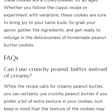
these cookies are a crowd-pleaser for all ages.
Whether you follow the classic recipe or
experiment with variations, these cookies are sure
to bring joy to your taste buds. So grab your
apron, gather the ingredients, and get ready to
indulge in the deliciousness of homemade peanut
butter cookies.
FAQs
Can I use crunchy peanut butter instead
of creamy?
While the recipe calls for creamy peanut butter,
you can certainly use crunchy peanut butter if you
prefer a bit of extra texture in your cookies. Just
keep in mind that the texture of the cookies may