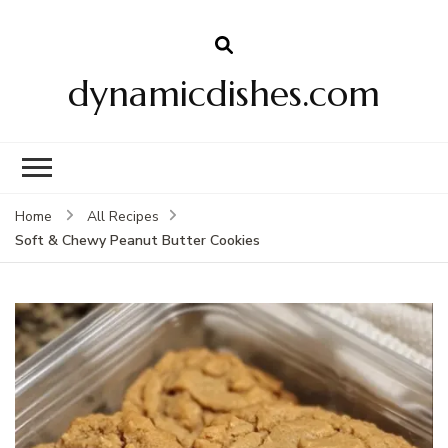
dynamicdishes.com
Home
All Recipes
Soft & Chewy Peanut Butter Cookies