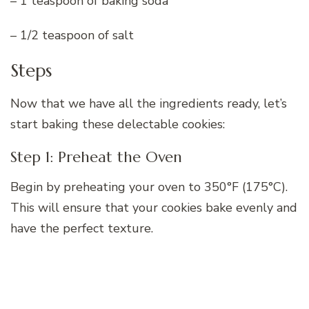
– 1 teaspoon of baking soda
– 1/2 teaspoon of salt
Steps
Now that we have all the ingredients ready, let’s
start baking these delectable cookies:
Step 1: Preheat the Oven
Begin by preheating your oven to 350°F (175°C).
This will ensure that your cookies bake evenly and
have the perfect texture.