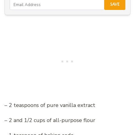
SAVE
– 2 teaspoons of pure vanilla extract
– 2 and 1/2 cups of all-purpose flour