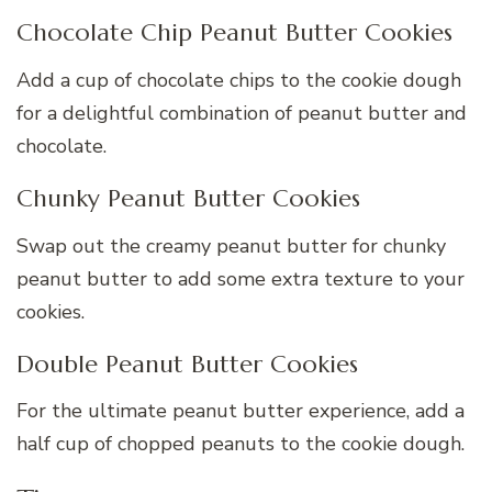
Chocolate Chip Peanut Butter Cookies
Add a cup of chocolate chips to the cookie dough
for a delightful combination of peanut butter and
chocolate.
Chunky Peanut Butter Cookies
Swap out the creamy peanut butter for chunky
peanut butter to add some extra texture to your
cookies.
Double Peanut Butter Cookies
For the ultimate peanut butter experience, add a
half cup of chopped peanuts to the cookie dough.