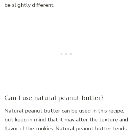
be slightly different.
Can I use natural peanut butter?
Natural peanut butter can be used in this recipe,
but keep in mind that it may alter the texture and
flavor of the cookies. Natural peanut butter tends