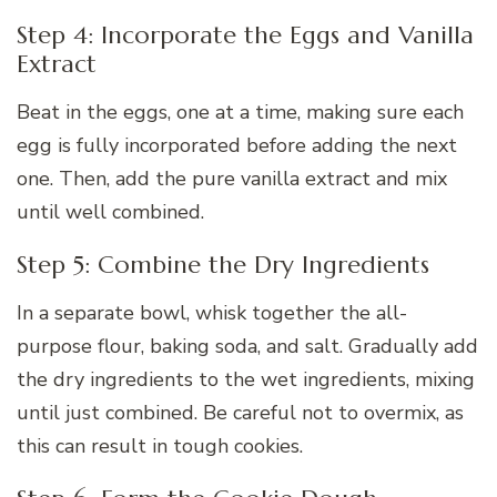
Step 4: Incorporate the Eggs and Vanilla
Extract
Beat in the eggs, one at a time, making sure each
egg is fully incorporated before adding the next
one. Then, add the pure vanilla extract and mix
until well combined.
Step 5: Combine the Dry Ingredients
In a separate bowl, whisk together the all-
purpose flour, baking soda, and salt. Gradually add
the dry ingredients to the wet ingredients, mixing
until just combined. Be careful not to overmix, as
this can result in tough cookies.