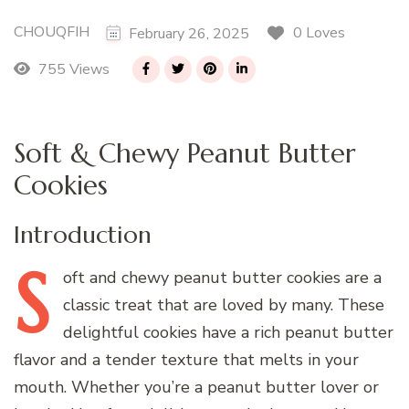
CHOUQFIH
0 Loves
February 26, 2025
755 Views
Soft & Chewy Peanut Butter
Cookies
Introduction
S
oft
and chewy peanut butter cookies are a
classic treat that are loved by many. These
delightful cookies have a rich peanut butter
flavor and a tender texture that melts in your
mouth. Whether you’re a peanut butter lover or