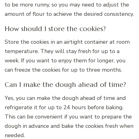
to be more runny, so you may need to adjust the
amount of flour to achieve the desired consistency.
How should I store the cookies?
Store the cookies in an airtight container at room
temperature. They will stay fresh for up to a
week. If you want to enjoy them for longer, you
can freeze the cookies for up to three months.
Can I make the dough ahead of time?
Yes, you can make the dough ahead of time and
refrigerate it for up to 24 hours before baking.
This can be convenient if you want to prepare the
dough in advance and bake the cookies fresh when
needed.