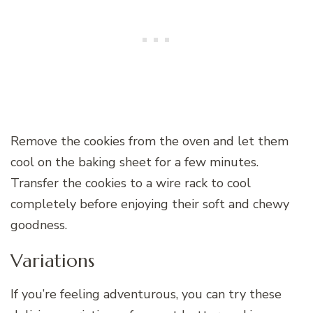
Remove the cookies from the oven and let them
cool on the baking sheet for a few minutes.
Transfer the cookies to a wire rack to cool
completely before enjoying their soft and chewy
goodness.
Variations
If you’re feeling adventurous, you can try these