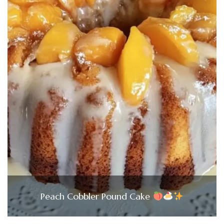
Peach Cobbler Pound Cake