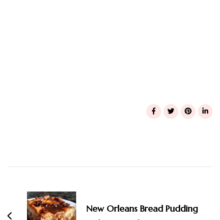
Post
Navigation
New Orleans Bread Pudding