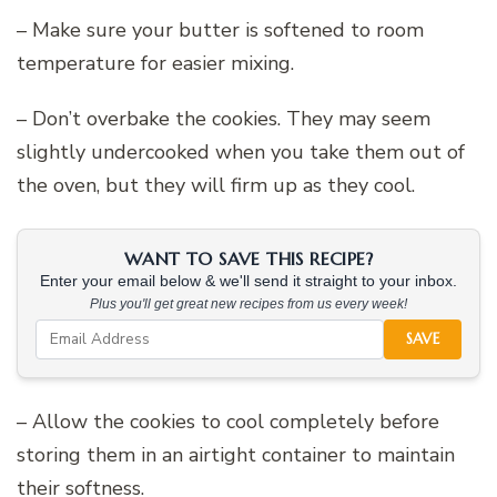
– Make sure your butter is softened to room
temperature for easier mixing.
– Don’t overbake the cookies. They may seem
slightly undercooked when you take them out of
the oven, but they will firm up as they cool.
WANT TO SAVE THIS RECIPE?
Enter your email below & we'll send it straight to your inbox.
Plus you'll get great new recipes from us every week!
SAVE
– Allow the cookies to cool completely before
storing them in an airtight container to maintain
their softness.