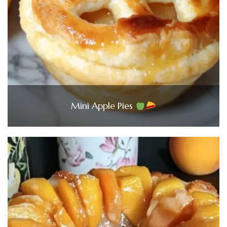
Mini Apple Pies