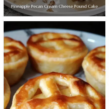
Pineapple Pecan Cream Cheese Pound Cake