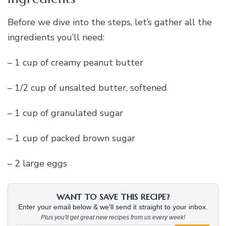
Before we dive into the steps, let’s gather all the
ingredients you’ll need:
– 1 cup of creamy peanut butter
– 1/2 cup of unsalted butter, softened
– 1 cup of granulated sugar
– 1 cup of packed brown sugar
– 2 large eggs
WANT TO SAVE THIS RECIPE?
Enter your email below & we'll send it straight to your inbox.
Plus you'll get great new recipes from us every week!