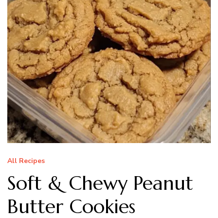
All Recipes
Soft & Chewy Peanut
Butter Cookies