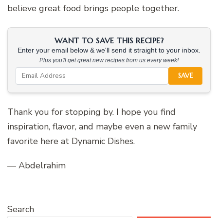
believe great food brings people together.
WANT TO SAVE THIS RECIPE?
Enter your email below & we'll send it straight to your inbox.
Plus you'll get great new recipes from us every week!
SAVE
Thank you for stopping by. I hope you find
inspiration, flavor, and maybe even a new family
favorite here at Dynamic Dishes.
— Abdelrahim
Search