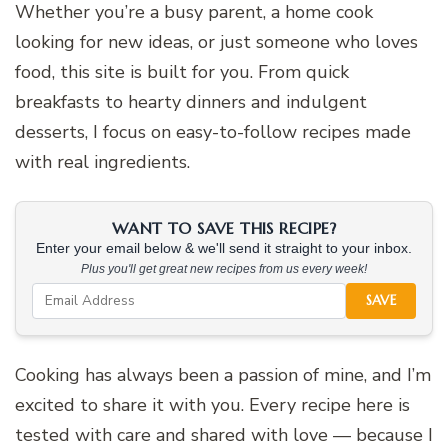
Whether you’re a busy parent, a home cook
looking for new ideas, or just someone who loves
food, this site is built for you. From quick
breakfasts to hearty dinners and indulgent
desserts, I focus on easy-to-follow recipes made
with real ingredients.
WANT TO SAVE THIS RECIPE?
Enter your email below & we'll send it straight to your inbox.
Plus you'll get great new recipes from us every week!
SAVE
Cooking has always been a passion of mine, and I’m
excited to share it with you. Every recipe here is
tested with care and shared with love — because I