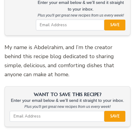
Enter your email below & we'll send it straight
to your inbox.
Plus you'll get great new recipes from us every week!
SAVE
My name is Abdelrahim, and I’m the creator
behind this recipe blog dedicated to sharing
simple, delicious, and comforting dishes that
anyone can make at home.
WANT TO SAVE THIS RECIPE?
Enter your email below & we'll send it straight to your inbox.
Plus you'll get great new recipes from us every week!
SAVE