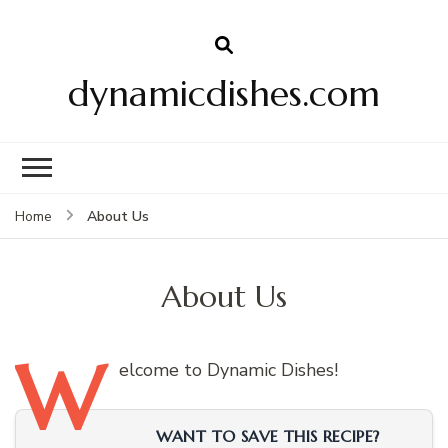
dynamicdishes.com
About Us
Home
About Us
W
elcome
to Dynamic Dishes!
WANT TO SAVE THIS RECIPE?