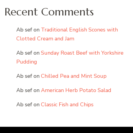
Recent Comments
Ab sef
on
Traditional English Scones with
Clotted Cream and Jam
Ab sef
on
Sunday Roast Beef with Yorkshire
Pudding
Ab sef
on
Chilled Pea and Mint Soup
Ab sef
on
American Herb Potato Salad
Ab sef
on
Classic Fish and Chips