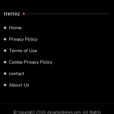
menu
Home
Privacy Policy
Terms of Use
Cookie Privacy Policy
contact
About Us
© Copyright 2026
dynamicdishes.com
. All Rights