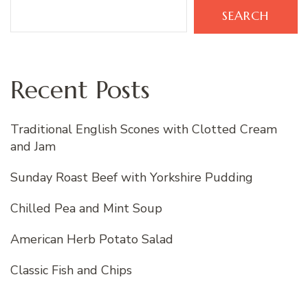
SEARCH
Recent Posts
Traditional English Scones with Clotted Cream
and Jam
Sunday Roast Beef with Yorkshire Pudding
Chilled Pea and Mint Soup
American Herb Potato Salad
Classic Fish and Chips