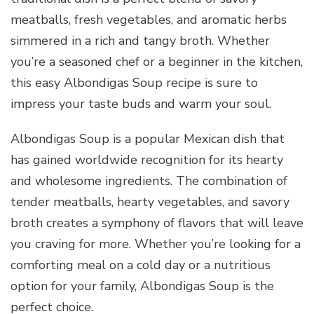
meatballs, fresh vegetables, and aromatic herbs
simmered in a rich and tangy broth. Whether
you’re a seasoned chef or a beginner in the kitchen,
this easy Albondigas Soup recipe is sure to
impress your taste buds and warm your soul.
Albondigas Soup is a popular Mexican dish that
has gained worldwide recognition for its hearty
and wholesome ingredients. The combination of
tender meatballs, hearty vegetables, and savory
broth creates a symphony of flavors that will leave
you craving for more. Whether you’re looking for a
comforting meal on a cold day or a nutritious
option for your family, Albondigas Soup is the
perfect choice.