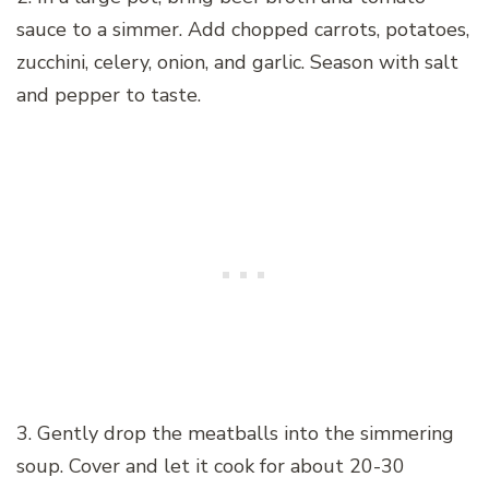
sauce to a simmer. Add chopped carrots, potatoes,
zucchini, celery, onion, and garlic. Season with salt
and pepper to taste.
3. Gently drop the meatballs into the simmering
soup. Cover and let it cook for about 20-30