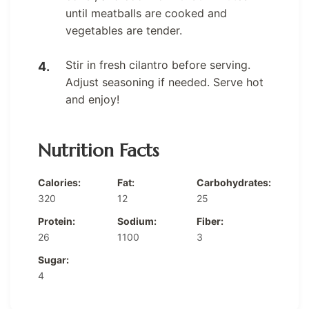
until meatballs are cooked and
vegetables are tender.
Stir in fresh cilantro before serving.
Adjust seasoning if needed. Serve hot
and enjoy!
Nutrition Facts
Calories:
Fat:
Carbohydrates:
320
12
25
Protein:
Sodium:
Fiber:
26
1100
3
Sugar:
4