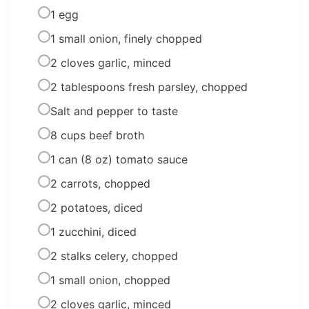
1 egg
1 small onion, finely chopped
2 cloves garlic, minced
2 tablespoons fresh parsley, chopped
Salt and pepper to taste
8 cups beef broth
1 can (8 oz) tomato sauce
2 carrots, chopped
2 potatoes, diced
1 zucchini, diced
2 stalks celery, chopped
1 small onion, chopped
2 cloves garlic, minced