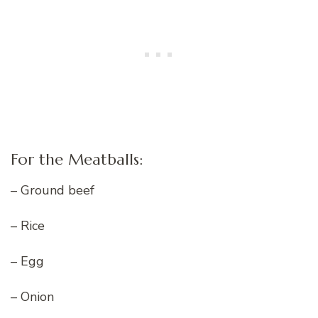
For the Meatballs:
– Ground beef
– Rice
– Egg
– Onion