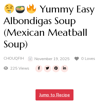
Yummy Easy
Albondigas Soup
(Mexican Meatball
Soup)
CHOUQFIH
0 Loves
November 19, 2025
225 Views
Jump to Recipe