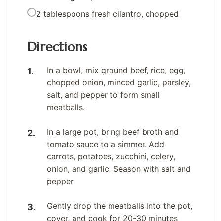
2 tablespoons fresh cilantro, chopped
Directions
In a bowl, mix ground beef, rice, egg,
chopped onion, minced garlic, parsley,
salt, and pepper to form small
meatballs.
In a large pot, bring beef broth and
tomato sauce to a simmer. Add
carrots, potatoes, zucchini, celery,
onion, and garlic. Season with salt and
pepper.
Gently drop the meatballs into the pot,
cover, and cook for 20-30 minutes