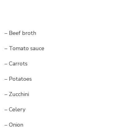
– Beef broth
– Tomato sauce
– Carrots
– Potatoes
– Zucchini
– Celery
– Onion