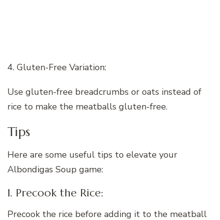
4. Gluten-Free Variation:
Use gluten-free breadcrumbs or oats instead of
rice to make the meatballs gluten-free.
Tips
Here are some useful tips to elevate your
Albondigas Soup game:
1. Precook the Rice:
Precook the rice before adding it to the meatball