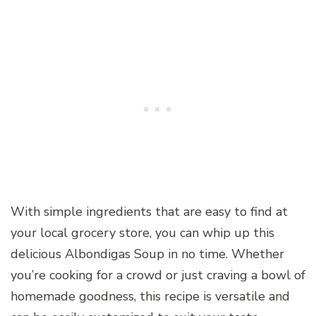
With simple ingredients that are easy to find at
your local grocery store, you can whip up this
delicious Albondigas Soup in no time. Whether
you’re cooking for a crowd or just craving a bowl of
homemade goodness, this recipe is versatile and