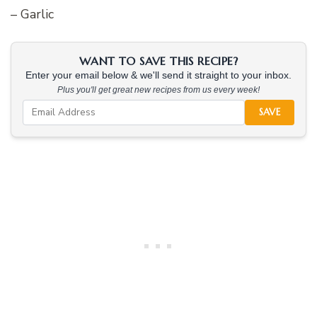
– Garlic
WANT TO SAVE THIS RECIPE?
Enter your email below & we'll send it straight to your inbox.
Plus you'll get great new recipes from us every week!
SAVE