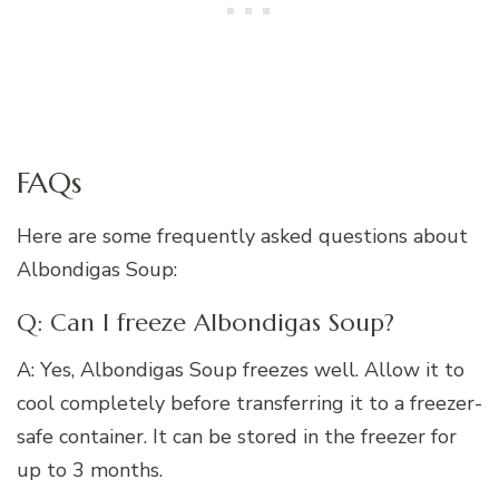
FAQs
Here are some frequently asked questions about
Albondigas Soup:
Q: Can I freeze Albondigas Soup?
A: Yes, Albondigas Soup freezes well. Allow it to
cool completely before transferring it to a freezer-
safe container. It can be stored in the freezer for
up to 3 months.