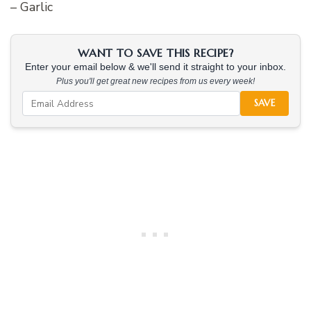
– Garlic
WANT TO SAVE THIS RECIPE?
Enter your email below & we'll send it straight to your inbox.
Plus you'll get great new recipes from us every week!
SAVE