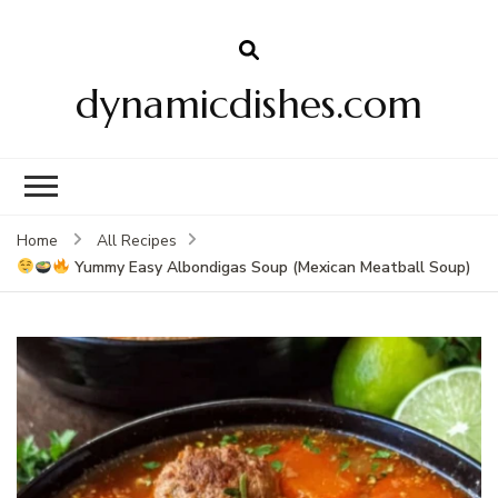
dynamicdishes.com
Home
All Recipes
Yummy Easy Albondigas Soup (Mexican Meatball Soup)