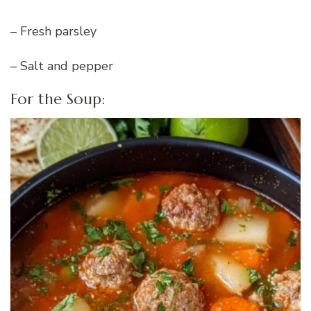
– Fresh parsley
– Salt and pepper
For the Soup: