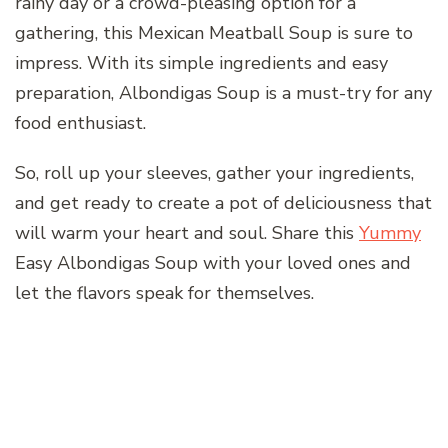
rainy day or a crowd-pleasing option for a
gathering, this Mexican Meatball Soup is sure to
impress. With its simple ingredients and easy
preparation, Albondigas Soup is a must-try for any
food enthusiast.
So, roll up your sleeves, gather your ingredients,
and get ready to create a pot of deliciousness that
will warm your heart and soul. Share this
Yummy
Easy Albondigas Soup with your loved ones and
let the flavors speak for themselves.