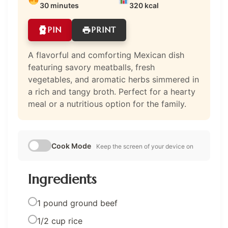
30 minutes
320 kcal
PIN
PRINT
A flavorful and comforting Mexican dish
featuring savory meatballs, fresh
vegetables, and aromatic herbs simmered in
a rich and tangy broth. Perfect for a hearty
meal or a nutritious option for the family.
Cook Mode
Keep the screen of your device on
Ingredients
1 pound ground beef
1/2 cup rice