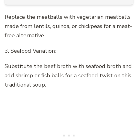
Replace the meatballs with vegetarian meatballs
made from lentils, quinoa, or chickpeas for a meat-
free alternative.
3. Seafood Variation:
Substitute the beef broth with seafood broth and
add shrimp or fish balls for a seafood twist on this
traditional soup.