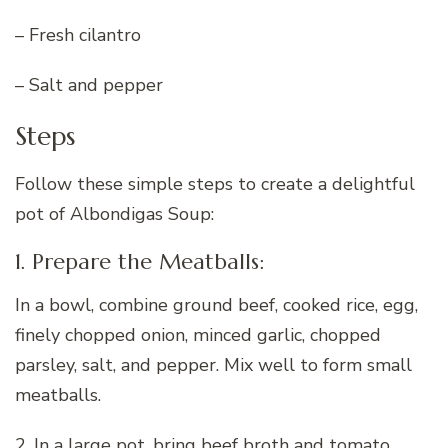
– Fresh cilantro
– Salt and pepper
Steps
Follow these simple steps to create a delightful
pot of Albondigas Soup:
1. Prepare the Meatballs:
In a bowl, combine ground beef, cooked rice, egg,
finely chopped onion, minced garlic, chopped
parsley, salt, and pepper. Mix well to form small
meatballs.
2. In a large pot, bring beef broth and tomato