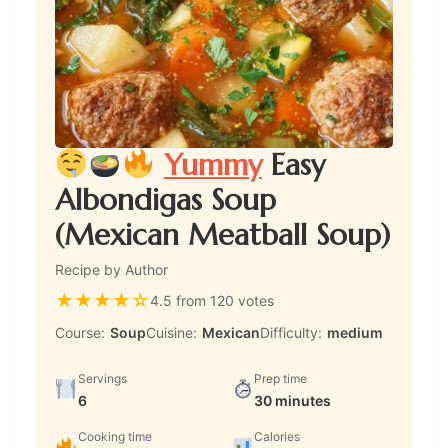
Yummy
Easy
Albondigas Soup
(Mexican Meatball Soup)
Recipe by Author
★
★
★
★
☆
4.5 from 120 votes
Course:
Soup
Cuisine:
Mexican
Difficulty:
medium
Servings
Prep time
6
30 minutes
Cooking time
Calories