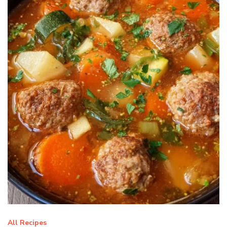
All Recipes