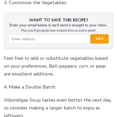
3. Customize the Vegetables:
WANT TO SAVE THIS RECIPE?
Enter your email below & we'll send it straight to your inbox.
Plus you'll get great new recipes from us every week!
SAVE
Feel free to add or substitute vegetables based
on your preferences. Bell peppers, corn, or peas
are excellent additions.
4. Make a Double Batch:
Albondigas Soup tastes even better the next day,
so consider making a larger batch to enjoy as
leftovers.