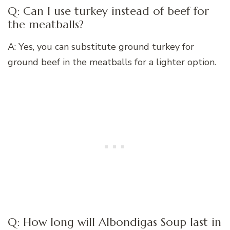
Q: Can I use turkey instead of beef for
the meatballs?
A: Yes, you can substitute ground turkey for
ground beef in the meatballs for a lighter option.
Q: How long will Albondigas Soup last in