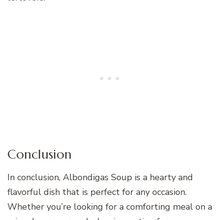
Conclusion
In conclusion, Albondigas Soup is a hearty and
flavorful dish that is perfect for any occasion.
Whether you’re looking for a comforting meal on a