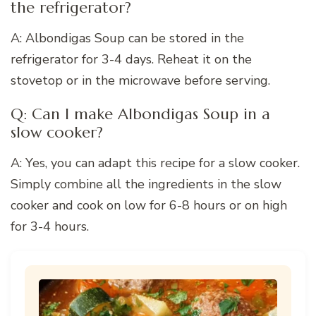
the refrigerator?
A: Albondigas Soup can be stored in the
refrigerator for 3-4 days. Reheat it on the
stovetop or in the microwave before serving.
Q: Can I make Albondigas Soup in a
slow cooker?
A: Yes, you can adapt this recipe for a slow cooker.
Simply combine all the ingredients in the slow
cooker and cook on low for 6-8 hours or on high
for 3-4 hours.