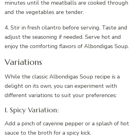
minutes until the meatballs are cooked through
and the vegetables are tender.
4. Stir in fresh cilantro before serving. Taste and
adjust the seasoning if needed. Serve hot and
enjoy the comforting flavors of Albondigas Soup.
Variations
While the classic Albondigas Soup recipe is a
delight on its own, you can experiment with
different variations to suit your preferences:
1. Spicy Variation:
Add a pinch of cayenne pepper or a splash of hot
sauce to the broth for a spicy kick.