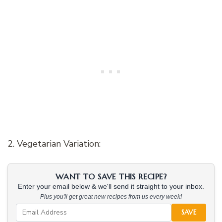
2. Vegetarian Variation:
WANT TO SAVE THIS RECIPE?
Enter your email below & we'll send it straight to your inbox.
Plus you'll get great new recipes from us every week!
SAVE