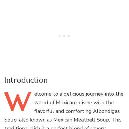
Introduction
W
elcome
to a delicious journey into the
world of Mexican cuisine with the
flavorful and comforting Albondigas
Soup, also known as Mexican Meatball Soup. This
traditional dish is a perfect blend of savory