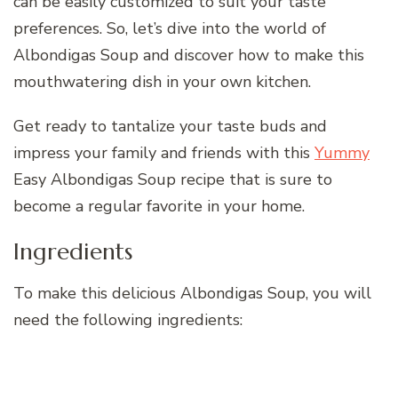
can be easily customized to suit your taste
preferences. So, let’s dive into the world of
Albondigas Soup and discover how to make this
mouthwatering dish in your own kitchen.
Get ready to tantalize your taste buds and
impress your family and friends with this
Yummy
Easy Albondigas Soup recipe that is sure to
become a regular favorite in your home.
Ingredients
To make this delicious Albondigas Soup, you will
need the following ingredients: