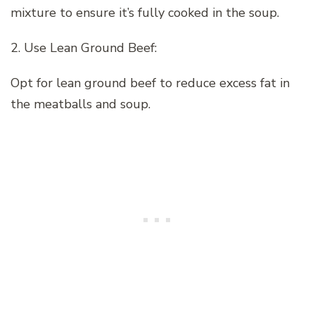
mixture to ensure it’s fully cooked in the soup.
2. Use Lean Ground Beef:
Opt for lean ground beef to reduce excess fat in
the meatballs and soup.