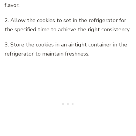
flavor.
2. Allow the cookies to set in the refrigerator for
the specified time to achieve the right consistency.
3. Store the cookies in an airtight container in the
refrigerator to maintain freshness.