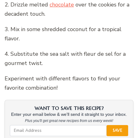
2. Drizzle melted
chocolate
over the cookies for a
decadent touch.
3. Mix in some shredded coconut for a tropical
flavor.
4. Substitute the sea salt with fleur de sel for a
gourmet twist.
Experiment with different flavors to find your
favorite combination!
WANT TO SAVE THIS RECIPE?
Enter your email below & we'll send it straight to your inbox.
Plus you'll get great new recipes from us every week!
SAVE