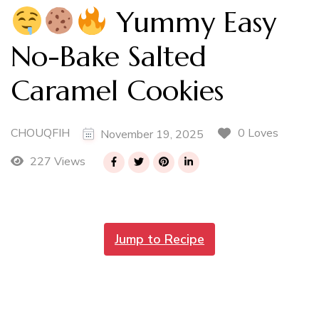
Yummy Easy
No-Bake Salted
Caramel Cookies
CHOUQFIH
0 Loves
November 19, 2025
227 Views
Jump to Recipe