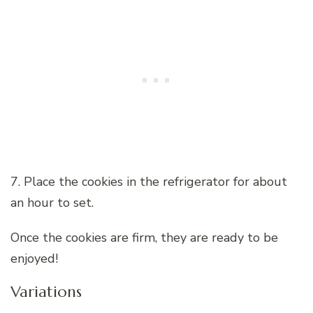
7. Place the cookies in the refrigerator for about
an hour to set.
Once the cookies are firm, they are ready to be
enjoyed!
Variations