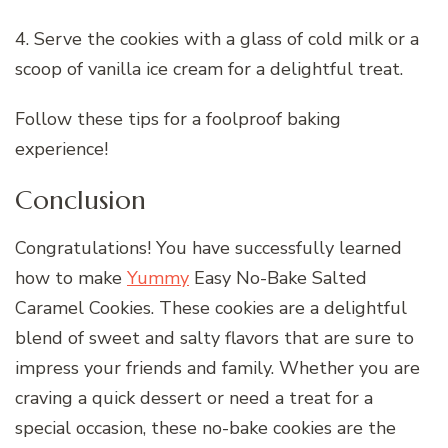
4. Serve the cookies with a glass of cold milk or a
scoop of vanilla ice cream for a delightful treat.
Follow these tips for a foolproof baking
experience!
Conclusion
Congratulations! You have successfully learned
how to make
Yummy
Easy No-Bake Salted
Caramel Cookies. These cookies are a delightful
blend of sweet and salty flavors that are sure to
impress your friends and family. Whether you are
craving a quick dessert or need a treat for a
special occasion, these no-bake cookies are the