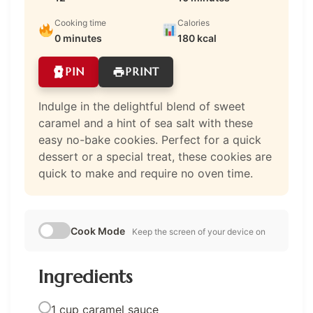
Cooking time
Calories
0 minutes
180 kcal
PIN
PRINT
Indulge in the delightful blend of sweet
caramel and a hint of sea salt with these
easy no-bake cookies. Perfect for a quick
dessert or a special treat, these cookies are
quick to make and require no oven time.
Cook Mode
Keep the screen of your device on
Ingredients
1 cup caramel sauce