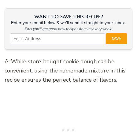
WANT TO SAVE THIS RECIPE?
Enter your email below & we'll send it straight to your inbox.
Plus you'll get great new recipes from us every week!
SAVE
A: While store-bought cookie dough can be
convenient, using the homemade mixture in this
recipe ensures the perfect balance of flavors.