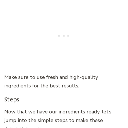
Make sure to use fresh and high-quality
ingredients for the best results.
Steps
Now that we have our ingredients ready, let’s
jump into the simple steps to make these