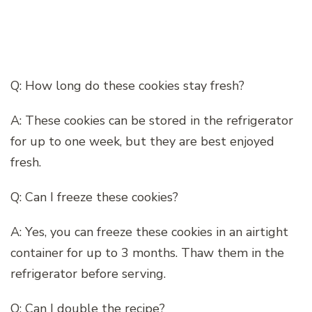
Q: How long do these cookies stay fresh?
A: These cookies can be stored in the refrigerator
for up to one week, but they are best enjoyed
fresh.
Q: Can I freeze these cookies?
A: Yes, you can freeze these cookies in an airtight
container for up to 3 months. Thaw them in the
refrigerator before serving.
Q: Can I double the recipe?