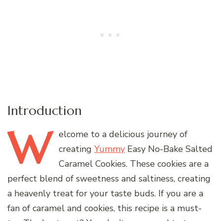
Introduction
W
elcome
to a delicious journey of
creating
Yummy
Easy No-Bake Salted
Caramel Cookies. These cookies are a
perfect blend of sweetness and saltiness, creating
a heavenly treat for your taste buds. If you are a
fan of caramel and cookies, this recipe is a must-