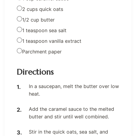
2 cups quick oats
1/2 cup butter
1 teaspoon sea salt
1 teaspoon vanilla extract
Parchment paper
Directions
In a saucepan, melt the butter over low
heat.
Add the caramel sauce to the melted
butter and stir until well combined.
Stir in the quick oats, sea salt, and