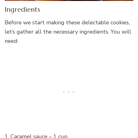
Ingredients
Before we start making these delectable cookies,
let’s gather all the necessary ingredients. You will
need:
1. Caramel sauce – 1 cup