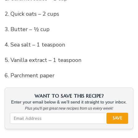
2. Quick oats – 2 cups
3. Butter – ½ cup
4. Sea salt – 1 teaspoon
5. Vanilla extract – 1 teaspoon
6. Parchment paper
WANT TO SAVE THIS RECIPE?
Enter your email below & we'll send it straight to your inbox.
Plus you'll get great new recipes from us every week!
SAVE