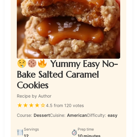
Yummy Easy No-
Bake Salted Caramel
Cookies
Recipe by Author
★
★
★
★
☆
4.5 from 120 votes
Course:
Dessert
Cuisine:
American
Difficulty:
easy
Servings
Prep time
12
10 minutes