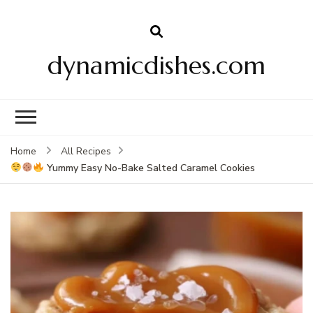
dynamicdishes.com
Home
All Recipes
Yummy Easy No-Bake Salted Caramel Cookies