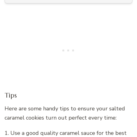
Tips
Here are some handy tips to ensure your salted
caramel cookies turn out perfect every time:
1. Use a good quality caramel sauce for the best