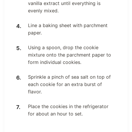
vanilla extract until everything is
evenly mixed.
Line a baking sheet with parchment
paper.
Using a spoon, drop the cookie
mixture onto the parchment paper to
form individual cookies.
Sprinkle a pinch of sea salt on top of
each cookie for an extra burst of
flavor.
Place the cookies in the refrigerator
for about an hour to set.