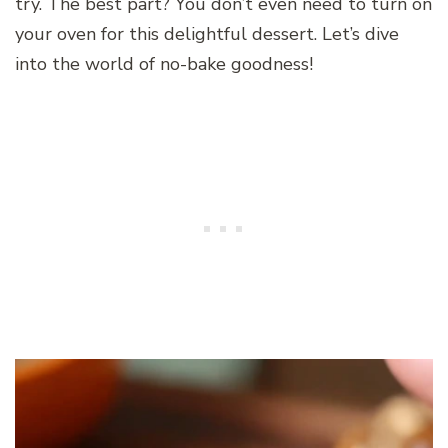
try. The best part? You don’t even need to turn on
your oven for this delightful dessert. Let’s dive
into the world of no-bake goodness!