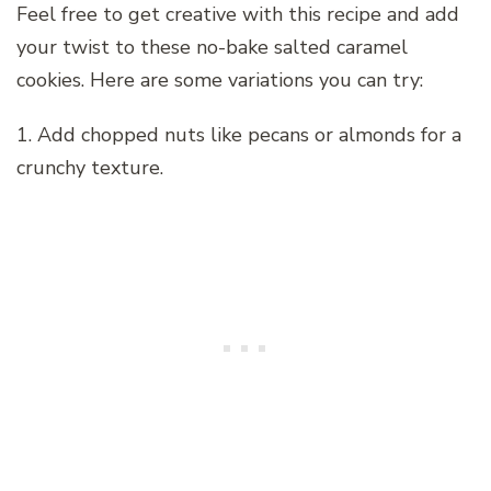
Feel free to get creative with this recipe and add
your twist to these no-bake salted caramel
cookies. Here are some variations you can try:
1. Add chopped nuts like pecans or almonds for a
crunchy texture.