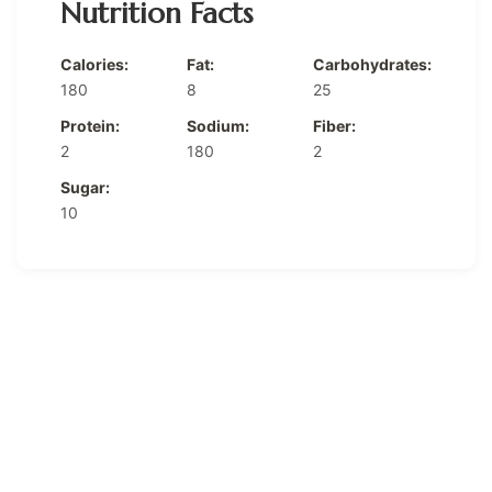
Nutrition Facts
Calories:
Fat:
Carbohydrates:
180
8
25
Protein:
Sodium:
Fiber:
2
180
2
Sugar:
10