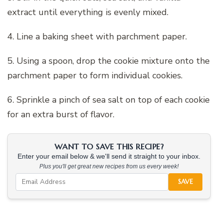
extract until everything is evenly mixed.
4. Line a baking sheet with parchment paper.
5. Using a spoon, drop the cookie mixture onto the
parchment paper to form individual cookies.
6. Sprinkle a pinch of sea salt on top of each cookie
for an extra burst of flavor.
WANT TO SAVE THIS RECIPE?
Enter your email below & we'll send it straight to your inbox.
Plus you'll get great new recipes from us every week!
SAVE