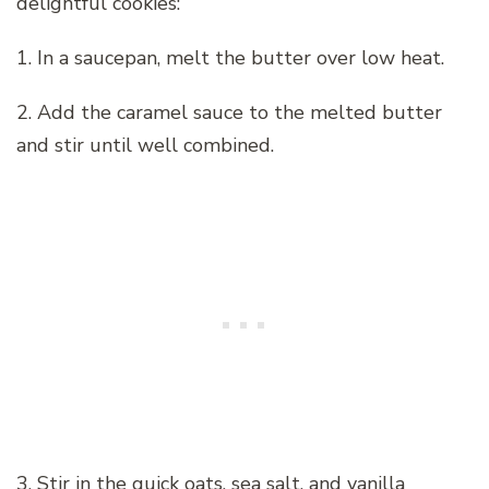
delightful cookies:
1. In a saucepan, melt the butter over low heat.
2. Add the caramel sauce to the melted butter
and stir until well combined.
3. Stir in the quick oats, sea salt, and vanilla