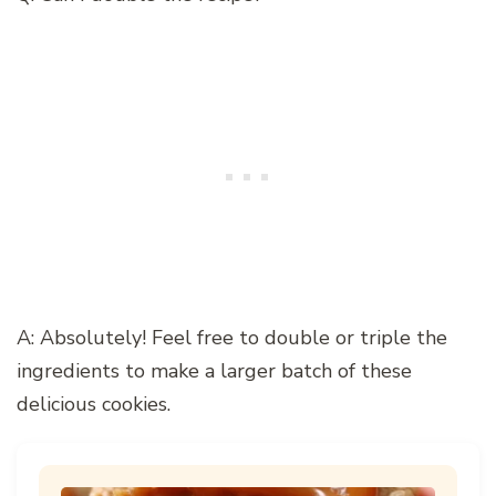
A: Absolutely! Feel free to double or triple the
ingredients to make a larger batch of these
delicious cookies.