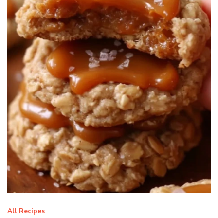
All Recipes