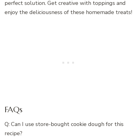
perfect solution. Get creative with toppings and
enjoy the deliciousness of these homemade treats!
FAQs
Q: Can I use store-bought cookie dough for this
recipe?