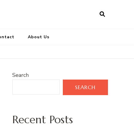
ontact
About Us
Search
SEARCH
Recent Posts