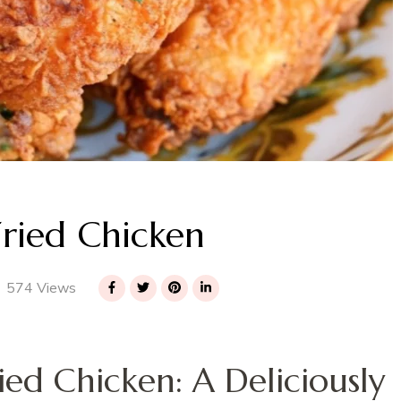
Fried Chicken
574 Views
ied Chicken: A Deliciously