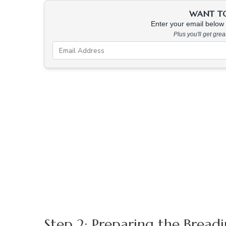
WANT TO 
Enter your email below &
Plus you'll get gre
Step 2: Preparing the Bread