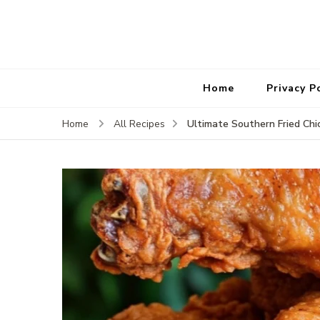
Home
Privacy P
Ultimate Southern Fried Chi
Home
All Recipes