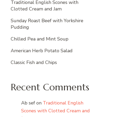
Traditional English Scones with
Clotted Cream and Jam
Sunday Roast Beef with Yorkshire
Pudding
Chilled Pea and Mint Soup
American Herb Potato Salad
Classic Fish and Chips
Recent Comments
Ab sef
on
Traditional English
Scones with Clotted Cream and