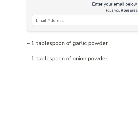
Enter your email below &
Plus you'll get gre
– 1 tablespoon of garlic powder
– 1 tablespoon of onion powder