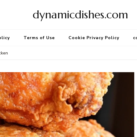
dynamicdishes.com
olicy
Terms of Use
Cookie Privacy Policy
c
cken