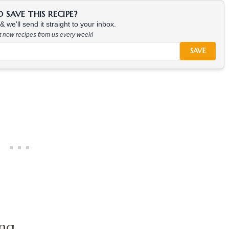
SAVE THIS RECIPE?
 we'll send it straight to your inbox.
at new recipes from us every week!
SAVE
ing