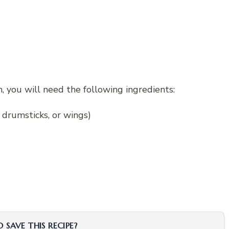
, you will need the following ingredients:
, drumsticks, or wings)
SAVE THIS RECIPE?