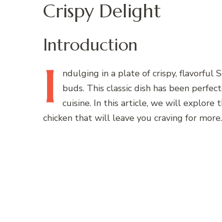
Crispy Delight
Introduction
I
ndulging
in a plate of crispy, flavorful 
buds. This classic dish has been perfec
cuisine. In this article, we will explor
chicken that will leave you craving for more.