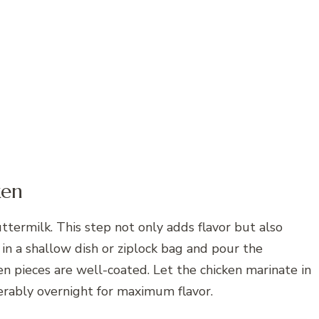
ken
ttermilk. This step not only adds flavor but also
in a shallow dish or ziplock bag and pour the
ken pieces are well-coated. Let the chicken marinate in
eferably overnight for maximum flavor.