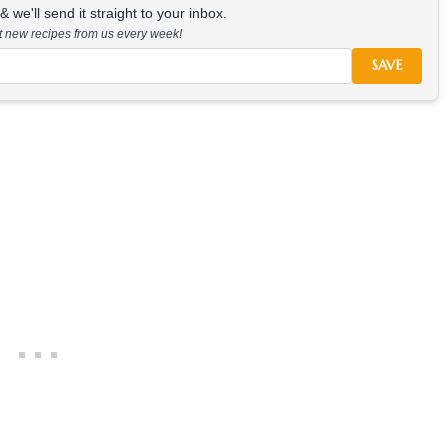
 we'll send it straight to your inbox.
at new recipes from us every week!
SAVE