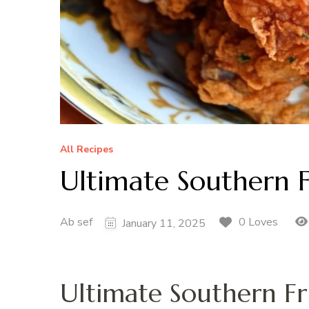
All Recipes
Ultimate Southern 
Ab sef
0 Loves
January 11, 2025
Ultimate Southern Fr