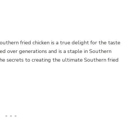
Southern fried chicken is a true delight for the taste
ted over generations and is a staple in Southern
e the secrets to creating the ultimate Southern fried