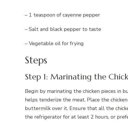
– 1 teaspoon of cayenne pepper
– Salt and black pepper to taste
– Vegetable oil for frying
Steps
Step 1: Marinating the Chic
Begin by marinating the chicken pieces in bu
helps tenderize the meat. Place the chicken 
buttermilk over it. Ensure that all the chic
the refrigerator for at least 2 hours, or pr