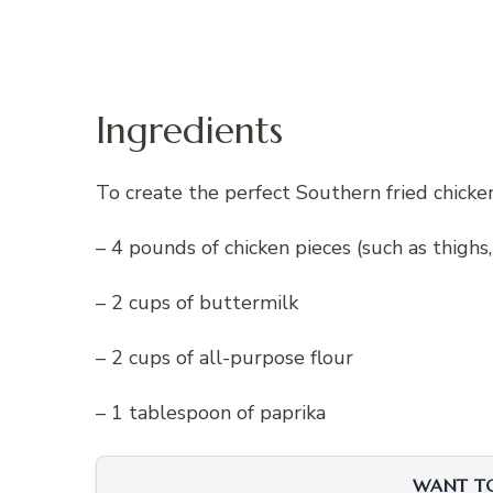
Ingredients
To create the perfect Southern fried chicken
– 4 pounds of chicken pieces (such as thighs
– 2 cups of buttermilk
– 2 cups of all-purpose flour
– 1 tablespoon of paprika
WANT TO 