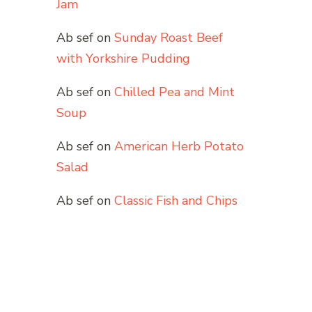
Jam
Ab sef
on
Sunday Roast Beef
with Yorkshire Pudding
Ab sef
on
Chilled Pea and Mint
Soup
Ab sef
on
American Herb Potato
Salad
Ab sef
on
Classic Fish and Chips