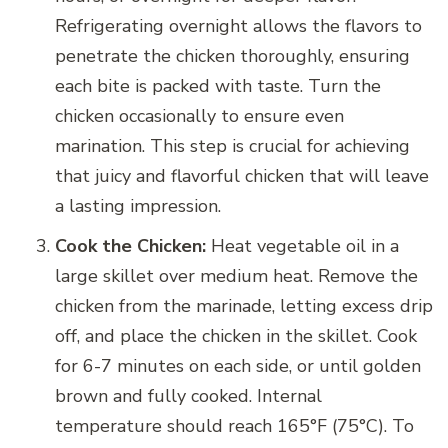
Refrigerating overnight allows the flavors to
penetrate the chicken thoroughly, ensuring
each bite is packed with taste. Turn the
chicken occasionally to ensure even
marination. This step is crucial for achieving
that juicy and flavorful chicken that will leave
a lasting impression.
Cook the Chicken:
Heat vegetable oil in a
large skillet over medium heat. Remove the
chicken from the marinade, letting excess drip
off, and place the chicken in the skillet. Cook
for 6-7 minutes on each side, or until golden
brown and fully cooked. Internal
temperature should reach 165°F (75°C). To