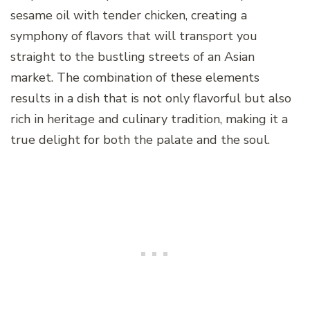
sesame oil with tender chicken, creating a
symphony of flavors that will transport you
straight to the bustling streets of an Asian
market. The combination of these elements
results in a dish that is not only flavorful but also
rich in heritage and culinary tradition, making it a
true delight for both the palate and the soul.