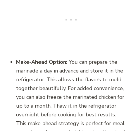
Make-Ahead Option:
You can prepare the
marinade a day in advance and store it in the
refrigerator. This allows the flavors to meld
together beautifully. For added convenience,
you can also freeze the marinated chicken for
up to a month. Thaw it in the refrigerator
overnight before cooking for best results.
This make-ahead strategy is perfect for meal