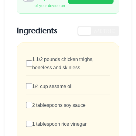
of your device on
Ingredients
US
METRIC
1 1/2 pounds chicken thighs,
boneless and skinless
1/4 cup sesame oil
2 tablespoons soy sauce
1 tablespoon rice vinegar