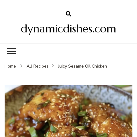
dynamicdishes.com
Juicy Sesame Oil Chicken
Home
All Recipes