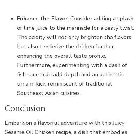
Enhance the Flavor:
Consider adding a splash
of lime juice to the marinade for a zesty twist.
The acidity will not only brighten the flavors
but also tenderize the chicken further,
enhancing the overall taste profile.
Furthermore, experimenting with a dash of
fish sauce can add depth and an authentic
umami kick, reminiscent of traditional
Southeast Asian cuisines.
Conclusion
Embark on a flavorful adventure with this Juicy
Sesame Oil Chicken recipe, a dish that embodies