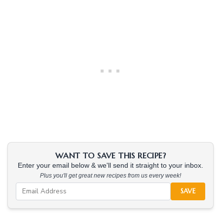
WANT TO SAVE THIS RECIPE?
Enter your email below & we'll send it straight to your inbox.
Plus you'll get great new recipes from us every week!
SAVE