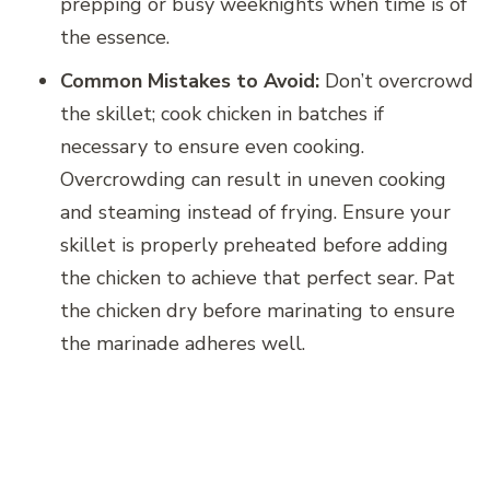
prepping or busy weeknights when time is of
the essence.
Common Mistakes to Avoid:
Don’t overcrowd
the skillet; cook chicken in batches if
necessary to ensure even cooking.
Overcrowding can result in uneven cooking
and steaming instead of frying. Ensure your
skillet is properly preheated before adding
the chicken to achieve that perfect sear. Pat
the chicken dry before marinating to ensure
the marinade adheres well.