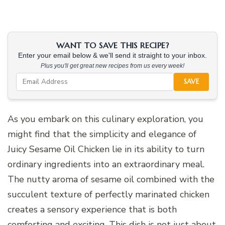
WANT TO SAVE THIS RECIPE?
Enter your email below & we'll send it straight to your inbox.
Plus you'll get great new recipes from us every week!
SAVE
As you embark on this culinary exploration, you
might find that the simplicity and elegance of
Juicy Sesame Oil Chicken lie in its ability to turn
ordinary ingredients into an extraordinary meal.
The nutty aroma of sesame oil combined with the
succulent texture of perfectly marinated chicken
creates a sensory experience that is both
comforting and exciting. This dish is not just about