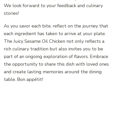
We look forward to your feedback and culinary
stories!
As you savor each bite, reflect on the journey that
each ingredient has taken to arrive at your plate.
The Juicy Sesame Oil Chicken not only reflects a
rich culinary tradition but also invites you to be
part of an ongoing exploration of flavors. Embrace
the opportunity to share this dish with loved ones
and create lasting memories around the dining
table. Bon appétit!