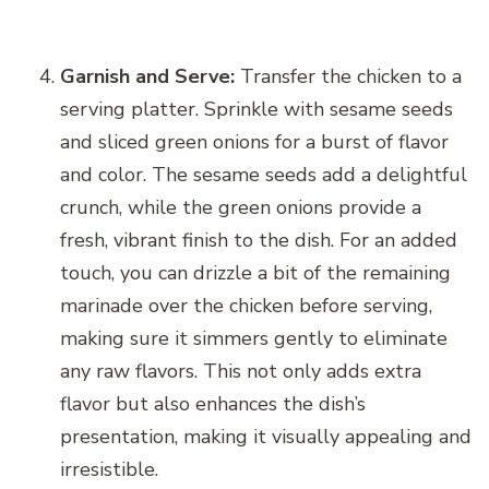
Garnish and Serve:
Transfer the chicken to a
serving platter. Sprinkle with sesame seeds
and sliced green onions for a burst of flavor
and color. The sesame seeds add a delightful
crunch, while the green onions provide a
fresh, vibrant finish to the dish. For an added
touch, you can drizzle a bit of the remaining
marinade over the chicken before serving,
making sure it simmers gently to eliminate
any raw flavors. This not only adds extra
flavor but also enhances the dish’s
presentation, making it visually appealing and
irresistible.