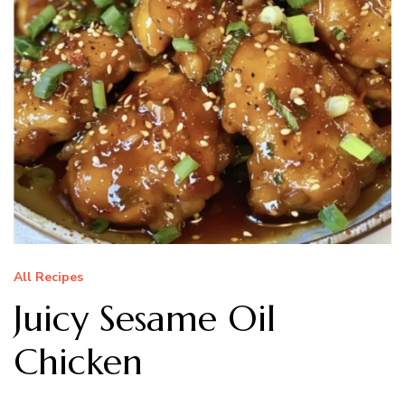
All Recipes
Juicy Sesame Oil
Chicken