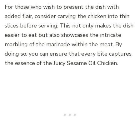
For those who wish to present the dish with
added flair, consider carving the chicken into thin
slices before serving. This not only makes the dish
easier to eat but also showcases the intricate
marbling of the marinade within the meat. By
doing so, you can ensure that every bite captures
the essence of the Juicy Sesame Oil Chicken.