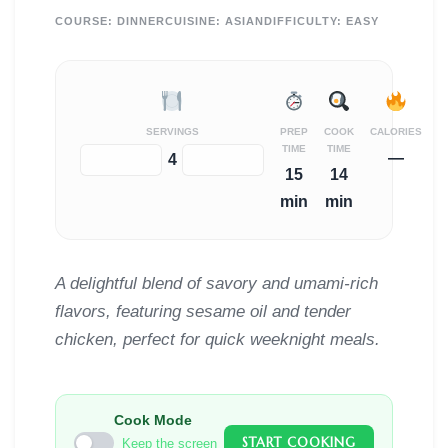
COURSE:
DINNER
CUISINE:
ASIAN
DIFFICULTY:
EASY
SERVINGS
PREP
COOK
CALORIES
TIME
TIME
—
−
+
4
15
14
min
min
A delightful blend of savory and umami-rich
flavors, featuring sesame oil and tender
chicken, perfect for quick weeknight meals.
Cook Mode
START COOKING
Keep the screen