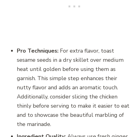
Pro Techniques:
For extra flavor, toast
sesame seeds in a dry skillet over medium
heat until golden before using them as
garnish. This simple step enhances their
nutty flavor and adds an aromatic touch.
Additionally, consider slicing the chicken
thinly before serving to make it easier to eat
and to showcase the beautiful marbling of
the marinade.
Ingredient Quality:
Always use fresh ginger