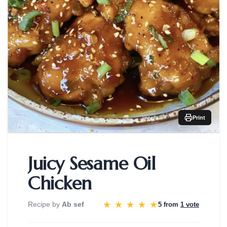
Print
Juicy Sesame Oil
Chicken
★
★
★
★
★
Recipe by
Ab sef
5 from
1 vote