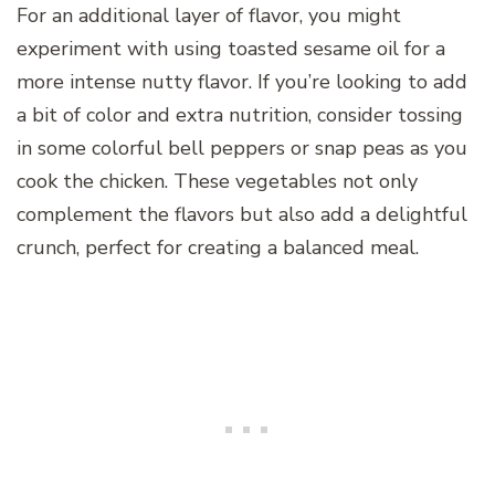
For an additional layer of flavor, you might
experiment with using toasted sesame oil for a
more intense nutty flavor. If you’re looking to add
a bit of color and extra nutrition, consider tossing
in some colorful bell peppers or snap peas as you
cook the chicken. These vegetables not only
complement the flavors but also add a delightful
crunch, perfect for creating a balanced meal.