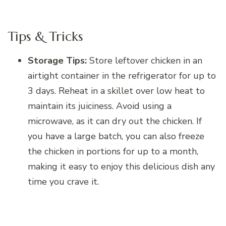
Tips & Tricks
Storage Tips:
Store leftover chicken in an
airtight container in the refrigerator for up to
3 days. Reheat in a skillet over low heat to
maintain its juiciness. Avoid using a
microwave, as it can dry out the chicken. If
you have a large batch, you can also freeze
the chicken in portions for up to a month,
making it easy to enjoy this delicious dish any
time you crave it.