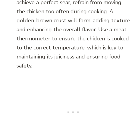
achieve a perfect sear, refrain from moving
the chicken too often during cooking. A
golden-brown crust will form, adding texture
and enhancing the overall flavor. Use a meat
thermometer to ensure the chicken is cooked
to the correct temperature, which is key to
maintaining its juiciness and ensuring food
safety.