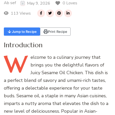
Ab sef
0 Loves
May 9, 2026
113 Views
Jump to Recipe
Print Recipe
Introduction
W
elcome
to a culinary journey that
brings you the delightful flavors of
Juicy Sesame Oil Chicken. This dish is
a perfect blend of savory and umami-rich tastes,
offering a delectable experience for your taste
buds. Sesame oil, a staple in many Asian cuisines,
imparts a nutty aroma that elevates the dish to a
new level of deliciousness. Popular in Asian-