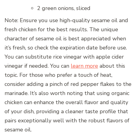
2 green onions, sliced
Note: Ensure you use high-quality sesame oil and
fresh chicken for the best results. The unique
character of sesame oil is best appreciated when
it’s fresh, so check the expiration date before use.
You can substitute rice vinegar with apple cider
vinegar if needed. You can
learn more
about this
topic. For those who prefer a touch of heat,
consider adding a pinch of red pepper flakes to the
marinade. It’s also worth noting that using organic
chicken can enhance the overall flavor and quality
of your dish, providing a cleaner taste profile that
pairs exceptionally well with the robust flavors of
sesame oil.