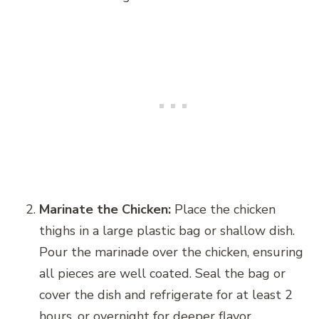
Marinate the Chicken:
Place the chicken
thighs in a large plastic bag or shallow dish.
Pour the marinade over the chicken, ensuring
all pieces are well coated. Seal the bag or
cover the dish and refrigerate for at least 2
hours, or overnight for deeper flavor.