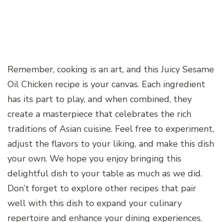
Remember, cooking is an art, and this Juicy Sesame
Oil Chicken recipe is your canvas. Each ingredient
has its part to play, and when combined, they
create a masterpiece that celebrates the rich
traditions of Asian cuisine. Feel free to experiment,
adjust the flavors to your liking, and make this dish
your own. We hope you enjoy bringing this
delightful dish to your table as much as we did.
Don’t forget to explore other recipes that pair
well with this dish to expand your culinary
repertoire and enhance your dining experiences.