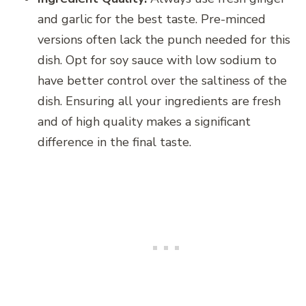
and garlic for the best taste. Pre-minced
versions often lack the punch needed for this
dish. Opt for soy sauce with low sodium to
have better control over the saltiness of the
dish. Ensuring all your ingredients are fresh
and of high quality makes a significant
difference in the final taste.