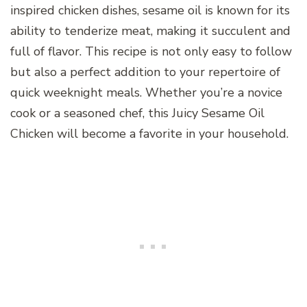
inspired chicken dishes, sesame oil is known for its
ability to tenderize meat, making it succulent and
full of flavor. This recipe is not only easy to follow
but also a perfect addition to your repertoire of
quick weeknight meals. Whether you’re a novice
cook or a seasoned chef, this Juicy Sesame Oil
Chicken will become a favorite in your household.