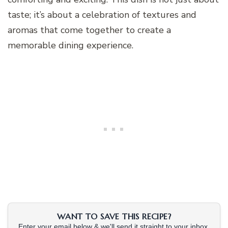
taste; it’s about a celebration of textures and
aromas that come together to create a
memorable dining experience.
WANT TO SAVE THIS RECIPE?
Enter your email below & we'll send it straight to your inbox.