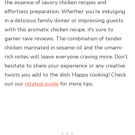
the essence of savory chicken recipes and
effortless preparation. Whether you’re indulging
in a delicious family dinner or impressing guests
with this aromatic chicken recipe, it’s sure to
garner rave reviews. The combination of tender
chicken marinated in sesame oil and the umami-
rich notes will leave everyone craving more. Don’t
hesitate to share your experience or any creative
twists you add to the dish. Happy cooking! Check
out our
related guide
for more tips.