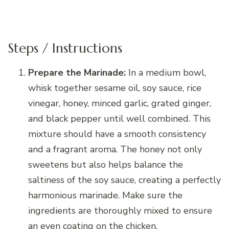
Steps / Instructions
Prepare the Marinade:
In a medium bowl,
whisk together sesame oil, soy sauce, rice
vinegar, honey, minced garlic, grated ginger,
and black pepper until well combined. This
mixture should have a smooth consistency
and a fragrant aroma. The honey not only
sweetens but also helps balance the
saltiness of the soy sauce, creating a perfectly
harmonious marinade. Make sure the
ingredients are thoroughly mixed to ensure
an even coating on the chicken.