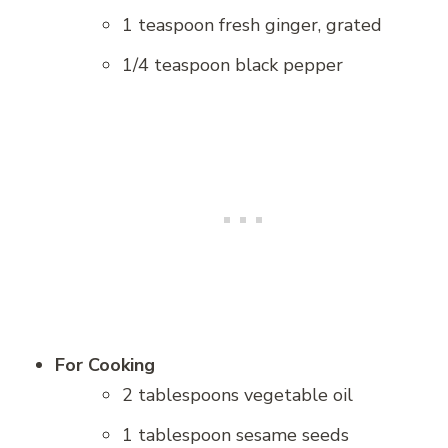
1 teaspoon fresh ginger, grated
1/4 teaspoon black pepper
For Cooking
2 tablespoons vegetable oil
1 tablespoon sesame seeds