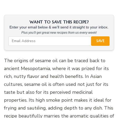
WANT TO SAVE THIS RECIPE?
Enter your email below & we'll send it straight to your inbox.
Plus you'll get great new recipes from us every week!
SAVE
The origins of sesame oil can be traced back to
ancient Mesopotamia, where it was prized for its
rich, nutty flavor and health benefits. In Asian
cultures, sesame oil is often used not just for its
taste but also for its perceived medicinal
properties. Its high smoke point makes it ideal for
frying and sautéing, adding depth to any dish. This
recipe beautifully marries the aromatic qualities of