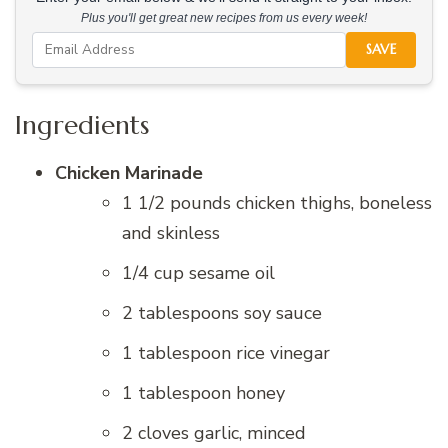
Plus you'll get great new recipes from us every week!
SAVE
Ingredients
Chicken Marinade
1 1/2 pounds chicken thighs, boneless
and skinless
1/4 cup sesame oil
2 tablespoons soy sauce
1 tablespoon rice vinegar
1 tablespoon honey
2 cloves garlic, minced