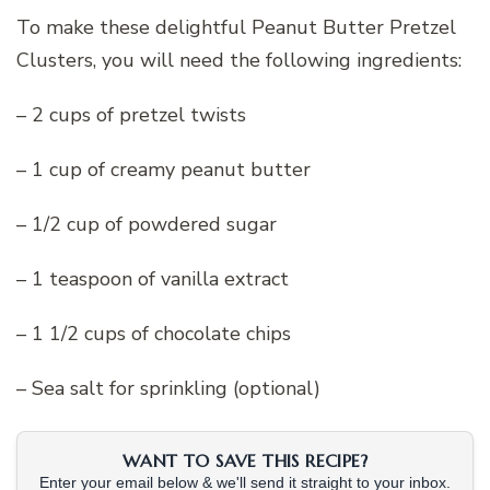
To make these delightful Peanut Butter Pretzel
Clusters, you will need the following ingredients:
– 2 cups of pretzel twists
– 1 cup of creamy peanut butter
– 1/2 cup of powdered sugar
– 1 teaspoon of vanilla extract
– 1 1/2 cups of chocolate chips
– Sea salt for sprinkling (optional)
WANT TO SAVE THIS RECIPE?
Enter your email below & we'll send it straight to your inbox.