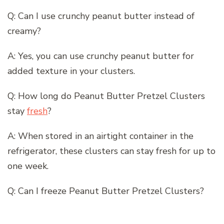
Q: Can I use crunchy peanut butter instead of
creamy?
A: Yes, you can use crunchy peanut butter for
added texture in your clusters.
Q: How long do Peanut Butter Pretzel Clusters
stay
fresh
?
A: When stored in an airtight container in the
refrigerator, these clusters can stay fresh for up to
one week.
Q: Can I freeze Peanut Butter Pretzel Clusters?