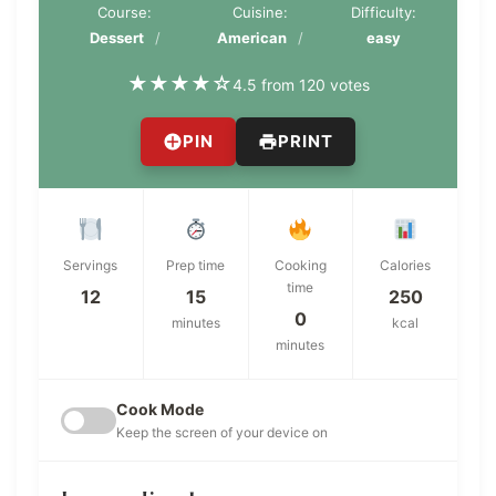
Course:
Cuisine:
Difficulty:
Dessert
American
easy
★
★
★
★
☆
4.5 from 120 votes
PIN
PRINT
Servings
Prep time
Cooking
Calories
time
12
15
250
0
minutes
kcal
minutes
Cook Mode
Keep the screen of your device on