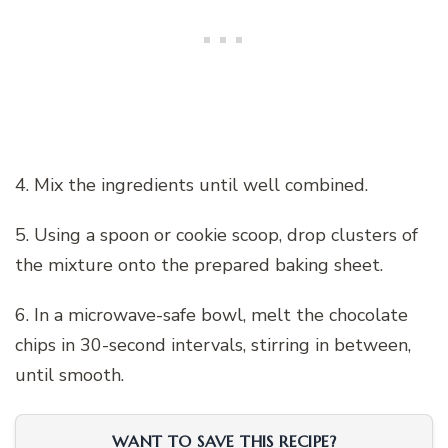
4. Mix the ingredients until well combined.
5. Using a spoon or cookie scoop, drop clusters of
the mixture onto the prepared baking sheet.
6. In a microwave-safe bowl, melt the chocolate
chips in 30-second intervals, stirring in between,
until smooth.
WANT TO SAVE THIS RECIPE?