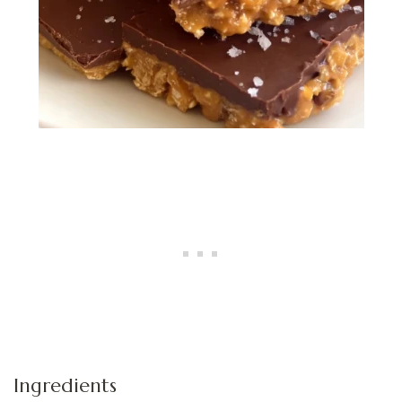
Ingredients