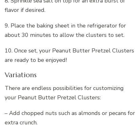
8. Sprinkle sea salt on top for an extra burst of
flavor if desired.
9. Place the baking sheet in the refrigerator for
about 30 minutes to allow the clusters to set.
10. Once set, your Peanut Butter Pretzel Clusters
are ready to be enjoyed!
Variations
There are endless possibilities for customizing
your Peanut Butter Pretzel Clusters:
– Add chopped nuts such as almonds or pecans for
extra crunch.