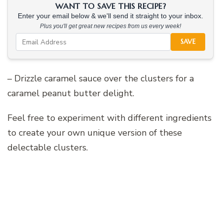
WANT TO SAVE THIS RECIPE?
Enter your email below & we'll send it straight to your inbox.
Plus you'll get great new recipes from us every week!
SAVE
– Drizzle caramel sauce over the clusters for a
caramel peanut butter delight.
Feel free to experiment with different ingredients
to create your own unique version of these
delectable clusters.