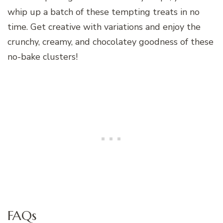
whip up a batch of these tempting treats in no
time. Get creative with variations and enjoy the
crunchy, creamy, and chocolatey goodness of these
no-bake clusters!
FAQs