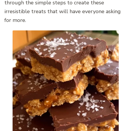
through the simple steps to create these
irresistible treats that will have everyone asking
for more.