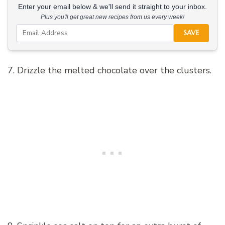
Enter your email below & we'll send it straight to your inbox.
Plus you'll get great new recipes from us every week!
SAVE
7. Drizzle the melted chocolate over the clusters.