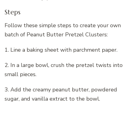
Steps
Follow these simple steps to create your own
batch of Peanut Butter Pretzel Clusters:
1. Line a baking sheet with parchment paper.
2. In a large bowl, crush the pretzel twists into
small pieces.
3. Add the creamy peanut butter, powdered
sugar, and vanilla extract to the bowl.