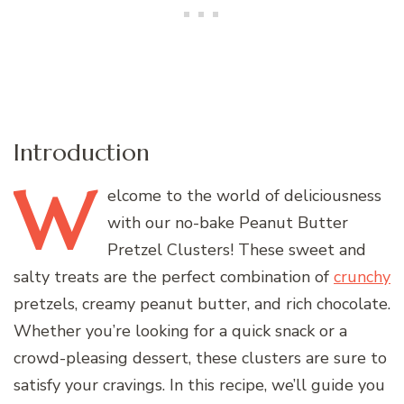
Introduction
W
elcome
to the world of deliciousness
with our no-bake Peanut Butter
Pretzel Clusters! These sweet and
salty treats are the perfect combination of
crunchy
pretzels, creamy peanut butter, and rich chocolate.
Whether you’re looking for a quick snack or a
crowd-pleasing dessert, these clusters are sure to
satisfy your cravings. In this recipe, we’ll guide you