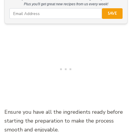
Plus you'll get great new recipes from us every week!
SAVE
Ensure you have all the ingredients ready before
starting the preparation to make the process
smooth and enjoyable.