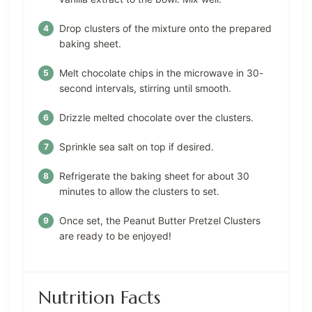
Drop clusters of the mixture onto the prepared
baking sheet.
Melt chocolate chips in the microwave in 30-
second intervals, stirring until smooth.
Drizzle melted chocolate over the clusters.
Sprinkle sea salt on top if desired.
Refrigerate the baking sheet for about 30
minutes to allow the clusters to set.
Once set, the Peanut Butter Pretzel Clusters
are ready to be enjoyed!
Nutrition Facts