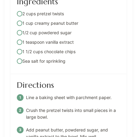
Ingredients
2 cups pretzel twists
1 cup creamy peanut butter
1/2 cup powdered sugar
1 teaspoon vanilla extract
1 1/2 cups chocolate chips
Sea salt for sprinkling
Directions
Line a baking sheet with parchment paper.
Crush the pretzel twists into small pieces in a
large bowl.
Add peanut butter, powdered sugar, and
vanilla extract to the bowl. Mix well.