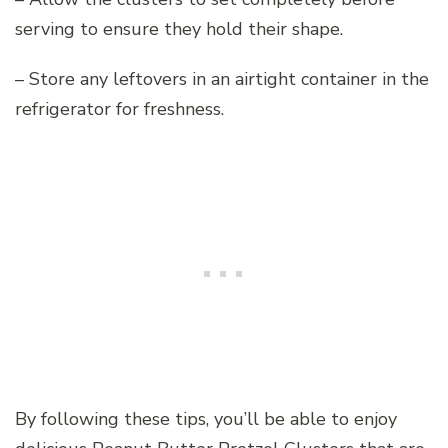
serving to ensure they hold their shape.
– Store any leftovers in an airtight container in the
refrigerator for freshness.
By following these tips, you’ll be able to enjoy