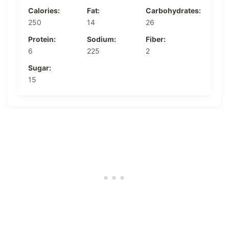
Calories:
Fat:
Carbohydrates:
250
14
26
Protein:
Sodium:
Fiber:
6
225
2
Sugar:
15