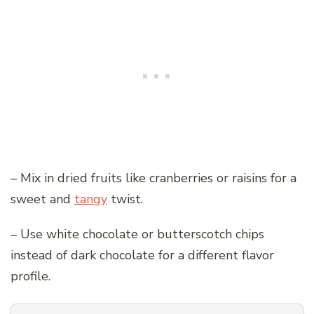
– Mix in dried fruits like cranberries or raisins for a
sweet and
tangy
twist.
– Use white chocolate or butterscotch chips
instead of dark chocolate for a different flavor
profile.