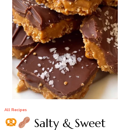
All Recipes
Salty & Sweet