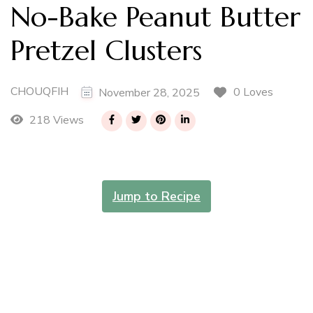
No-Bake Peanut Butter
Pretzel Clusters
CHOUQFIH
0 Loves
November 28, 2025
218 Views
Jump to Recipe