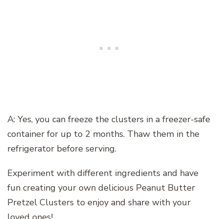
A: Yes, you can freeze the clusters in a freezer-safe
container for up to 2 months. Thaw them in the
refrigerator before serving.
Experiment with different ingredients and have
fun creating your own delicious Peanut Butter
Pretzel Clusters to enjoy and share with your
loved ones!