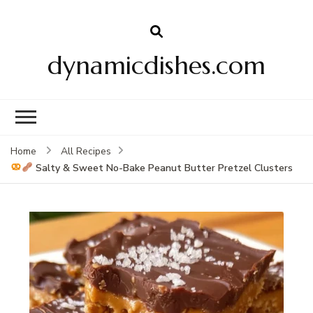
dynamicdishes.com
Home
All Recipes
Salty & Sweet No-Bake Peanut Butter Pretzel Clusters