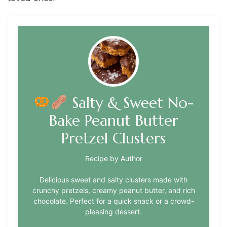
Salty & Sweet No-
Bake Peanut Butter
Pretzel Clusters
Recipe by Author
Delicious sweet and salty clusters made with
crunchy pretzels, creamy peanut butter, and rich
chocolate. Perfect for a quick snack or a crowd-
pleasing dessert.