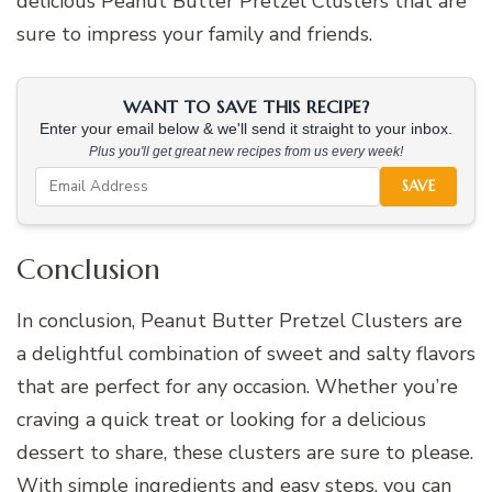
delicious Peanut Butter Pretzel Clusters that are
sure to impress your family and friends.
WANT TO SAVE THIS RECIPE?
Enter your email below & we'll send it straight to your inbox.
Plus you'll get great new recipes from us every week!
SAVE
Conclusion
In conclusion, Peanut Butter Pretzel Clusters are
a delightful combination of sweet and salty flavors
that are perfect for any occasion. Whether you’re
craving a quick treat or looking for a delicious
dessert to share, these clusters are sure to please.
With simple ingredients and easy steps, you can