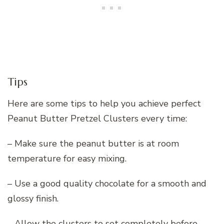
Tips
Here are some tips to help you achieve perfect
Peanut Butter Pretzel Clusters every time:
– Make sure the peanut butter is at room
temperature for easy mixing.
– Use a good quality chocolate for a smooth and
glossy finish.
– Allow the clusters to set completely before