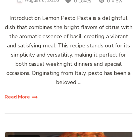
August 6, 2026
0 Loves
0 View
Introduction Lemon Pesto Pasta is a delightful
dish that combines the bright flavors of citrus with
the aromatic essence of basil, creating a vibrant
and satisfying meal. This recipe stands out for its
simplicity and versatility, making it perfect for
both casual weeknight dinners and special
occasions. Originating from Italy, pesto has been a
beloved …
Read More