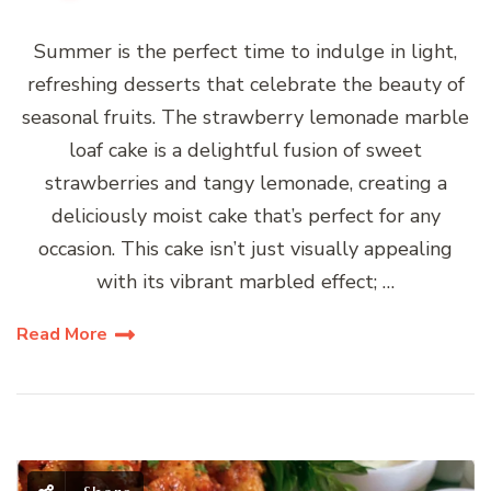
Summer is the perfect time to indulge in light,
refreshing desserts that celebrate the beauty of
seasonal fruits. The strawberry lemonade marble
loaf cake is a delightful fusion of sweet
strawberries and tangy lemonade, creating a
deliciously moist cake that’s perfect for any
occasion. This cake isn’t just visually appealing
with its vibrant marbled effect; …
Read More