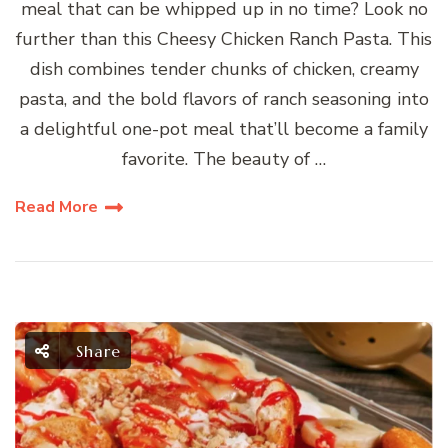
meal that can be whipped up in no time? Look no
further than this Cheesy Chicken Ranch Pasta. This
dish combines tender chunks of chicken, creamy
pasta, and the bold flavors of ranch seasoning into
a delightful one-pot meal that’ll become a family
favorite. The beauty of …
Read More
Share