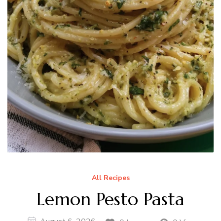
All Recipes
Lemon Pesto Pasta