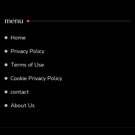
menu
Home
Privacy Policy
Terms of Use
Cookie Privacy Policy
contact
About Us