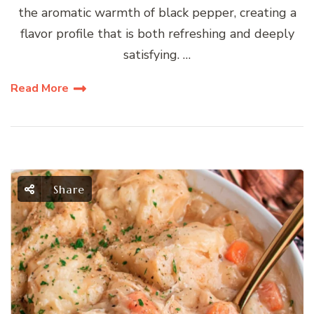
the aromatic warmth of black pepper, creating a
flavor profile that is both refreshing and deeply
satisfying. …
Read More
Share