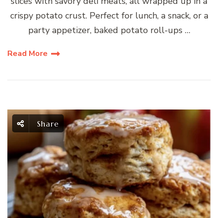
slices with savory deli meats, all wrapped up in a
crispy potato crust. Perfect for lunch, a snack, or a
party appetizer, baked potato roll-ups …
Read More
Share