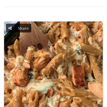
Share