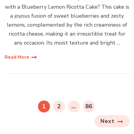
with a Blueberry Lemon Ricotta Cake? This cake is
a joyous fusion of sweet blueberries and zesty
lemons, complemented by the rich creaminess of
ricotta cheese, making it an irresistible treat for
any occasion. Its moist texture and bright …
Read More
Posts
pagination
PAGE
PAGE
PAGE
1
2
…
86
Next