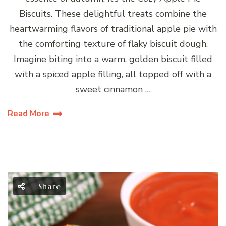
Biscuits. These delightful treats combine the
heartwarming flavors of traditional apple pie with
the comforting texture of flaky biscuit dough.
Imagine biting into a warm, golden biscuit filled
with a spiced apple filling, all topped off with a
sweet cinnamon …
Read More
Share