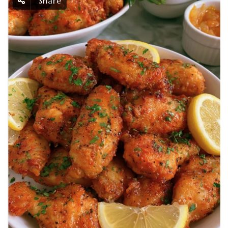
Share