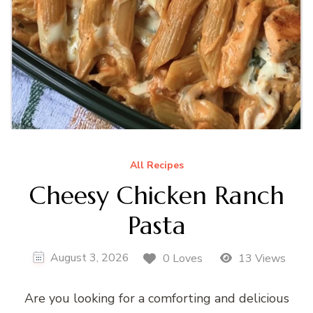
All Recipes
Cheesy Chicken Ranch
Pasta
August 3, 2026
0 Loves
13 Views
Are you looking for a comforting and delicious