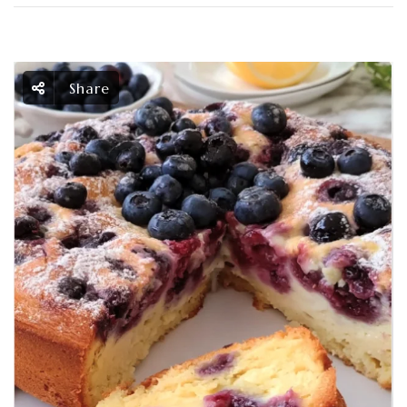
Share