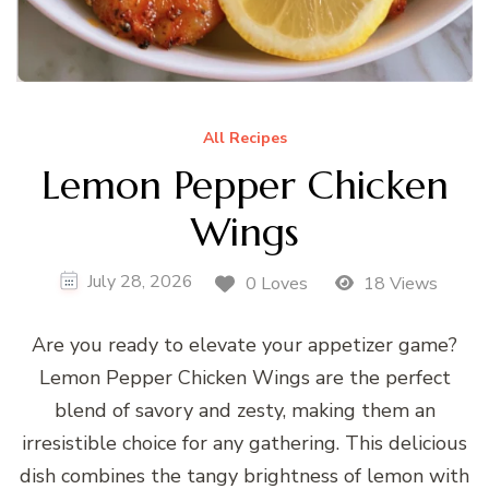
All Recipes
Lemon Pepper Chicken
Wings
July 28, 2026
0 Loves
18 Views
Are you ready to elevate your appetizer game?
Lemon Pepper Chicken Wings are the perfect
blend of savory and zesty, making them an
irresistible choice for any gathering. This delicious
dish combines the tangy brightness of lemon with