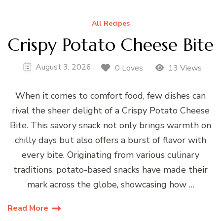
All Recipes
Crispy Potato Cheese Bite
August 3, 2026
0 Loves
13 Views
When it comes to comfort food, few dishes can
rival the sheer delight of a Crispy Potato Cheese
Bite. This savory snack not only brings warmth on
chilly days but also offers a burst of flavor with
every bite. Originating from various culinary
traditions, potato-based snacks have made their
mark across the globe, showcasing how …
Read More