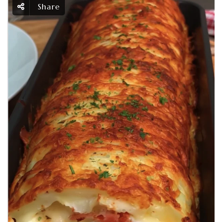
Share