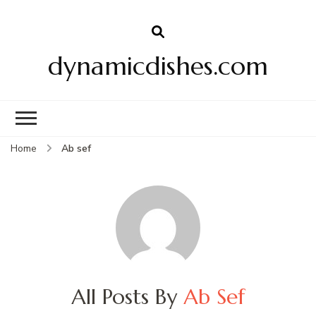
dynamicdishes.com
Home
Ab sef
All Posts By
Ab Sef