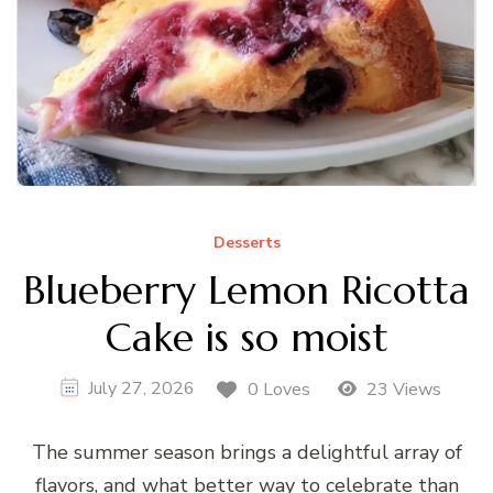
Desserts
Blueberry Lemon Ricotta
Cake is so moist
July 27, 2026
0 Loves
23 Views
The summer season brings a delightful array of
flavors, and what better way to celebrate than