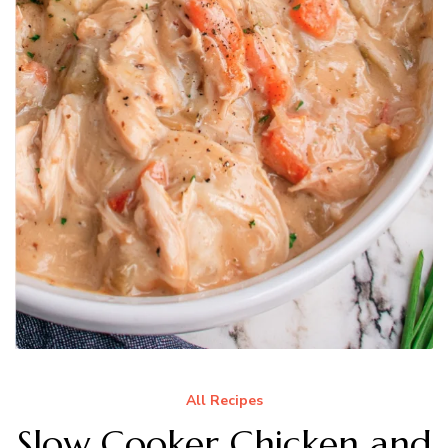
All Recipes
Slow Cooker Chicken and