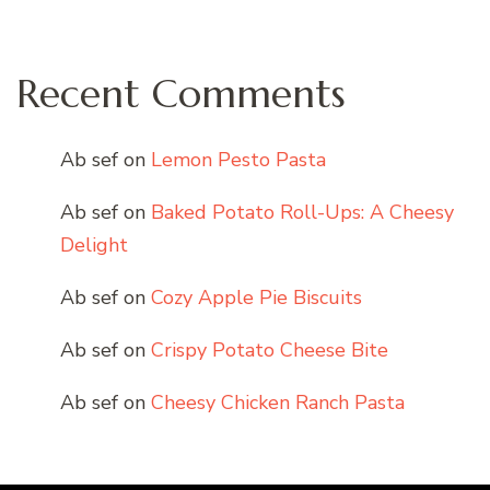
Recent Comments
Ab sef
on
Lemon Pesto Pasta
Ab sef
on
Baked Potato Roll-Ups: A Cheesy
Delight
Ab sef
on
Cozy Apple Pie Biscuits
Ab sef
on
Crispy Potato Cheese Bite
Ab sef
on
Cheesy Chicken Ranch Pasta