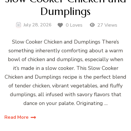
Dumplings
July 28, 2026
0 Loves
27 Views
Slow Cooker Chicken and Dumplings There’s
something inherently comforting about a warm
bowl of chicken and dumplings, especially when
it’s made in a slow cooker. This Slow Cooker
Chicken and Dumplings recipe is the perfect blend
of tender chicken, vibrant vegetables, and fluffy
dumplings, all infused with savory flavors that
dance on your palate. Originating …
Read More