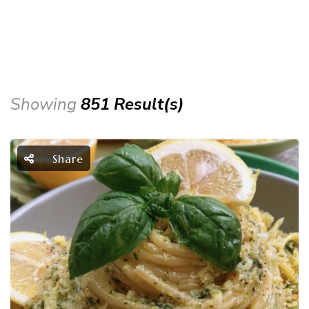
Showing
851 Result(s)
Share