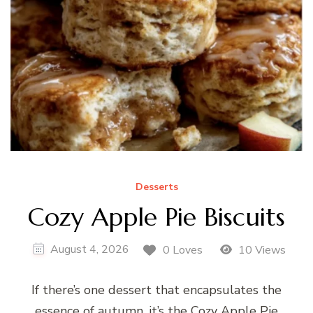
Desserts
Cozy Apple Pie Biscuits
August 4, 2026
0 Loves
10 Views
If there’s one dessert that encapsulates the
essence of autumn, it’s the Cozy Apple Pie