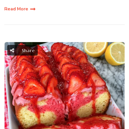
Read More
Share