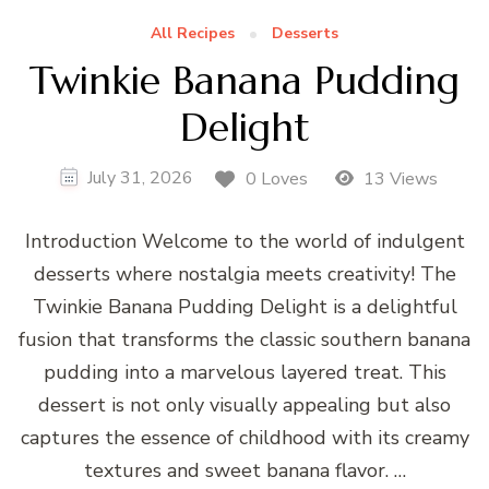
All Recipes
Desserts
Twinkie Banana Pudding
Delight
July 31, 2026
0 Loves
13 Views
Introduction Welcome to the world of indulgent
desserts where nostalgia meets creativity! The
Twinkie Banana Pudding Delight is a delightful
fusion that transforms the classic southern banana
pudding into a marvelous layered treat. This
dessert is not only visually appealing but also
captures the essence of childhood with its creamy
textures and sweet banana flavor. …