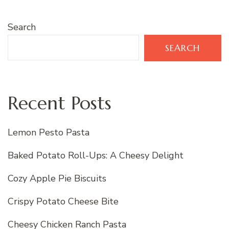
Search
SEARCH
Recent Posts
Lemon Pesto Pasta
Baked Potato Roll-Ups: A Cheesy Delight
Cozy Apple Pie Biscuits
Crispy Potato Cheese Bite
Cheesy Chicken Ranch Pasta