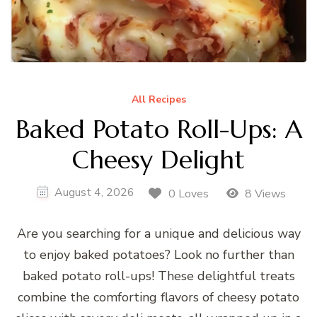
All Recipes
Baked Potato Roll-Ups: A
Cheesy Delight
August 4, 2026
0 Loves
8 Views
Are you searching for a unique and delicious way
to enjoy baked potatoes? Look no further than
baked potato roll-ups! These delightful treats
combine the comforting flavors of cheesy potato