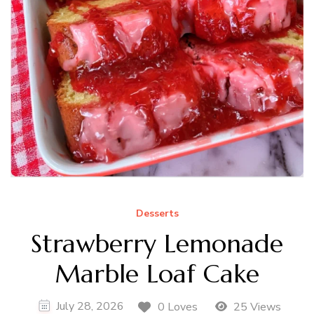
Desserts
Strawberry Lemonade
Marble Loaf Cake
July 28, 2026
0 Loves
25 Views