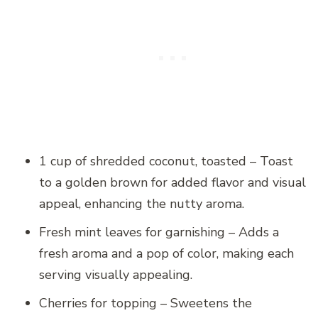
1 cup of shredded coconut, toasted – Toast
to a golden brown for added flavor and visual
appeal, enhancing the nutty aroma.
Fresh mint leaves for garnishing – Adds a
fresh aroma and a pop of color, making each
serving visually appealing.
Cherries for topping – Sweetens the