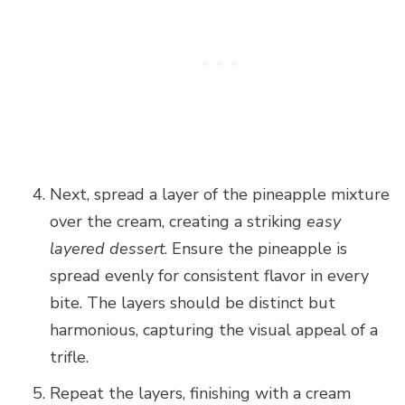
Next, spread a layer of the pineapple mixture
over the cream, creating a striking
easy
layered dessert
. Ensure the pineapple is
spread evenly for consistent flavor in every
bite. The layers should be distinct but
harmonious, capturing the visual appeal of a
trifle.
Repeat the layers, finishing with a cream