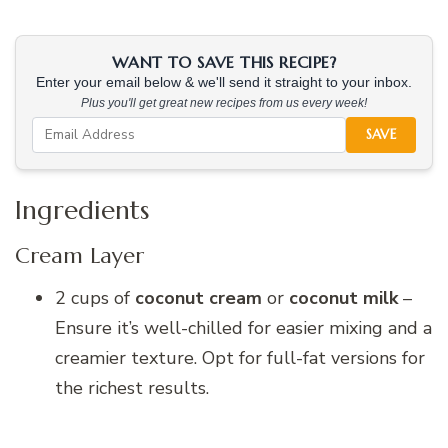
WANT TO SAVE THIS RECIPE?
Enter your email below & we'll send it straight to your inbox.
Plus you'll get great new recipes from us every week!
SAVE
Ingredients
Cream Layer
2 cups of
coconut cream
or
coconut milk
–
Ensure it’s well-chilled for easier mixing and a
creamier texture. Opt for full-fat versions for
the richest results.