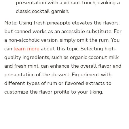
presentation with a vibrant touch, evoking a
classic cocktail garnish.
Note: Using fresh pineapple elevates the flavors,
but canned works as an accessible substitute. For
a non-alcoholic version, simply omit the rum. You
can
learn more
about this topic. Selecting high-
quality ingredients, such as organic coconut milk
and fresh mint, can enhance the overall flavor and
presentation of the dessert. Experiment with
different types of rum or flavored extracts to
customize the flavor profile to your liking.