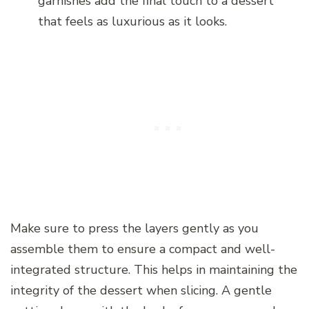
garnishes add the final touch to a dessert
that feels as luxurious as it looks.
Make sure to press the layers gently as you
assemble them to ensure a compact and well-
integrated structure. This helps in maintaining the
integrity of the dessert when slicing. A gentle