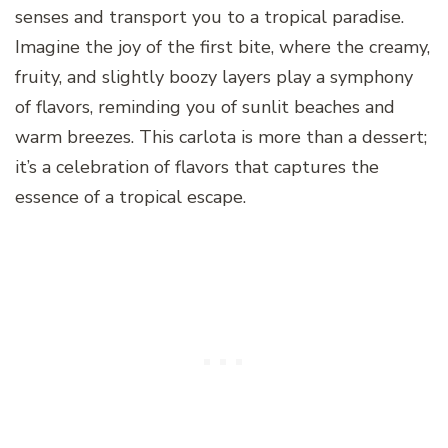
senses and transport you to a tropical paradise.
Imagine the joy of the first bite, where the creamy,
fruity, and slightly boozy layers play a symphony
of flavors, reminding you of sunlit beaches and
warm breezes. This carlota is more than a dessert;
it’s a celebration of flavors that captures the
essence of a tropical escape.