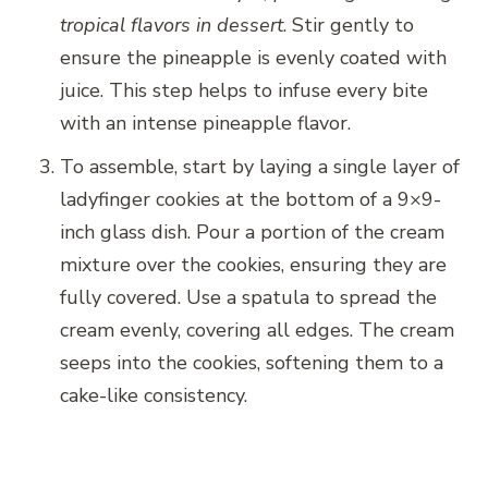
tropical flavors in dessert
. Stir gently to
ensure the pineapple is evenly coated with
juice. This step helps to infuse every bite
with an intense pineapple flavor.
To assemble, start by laying a single layer of
ladyfinger cookies at the bottom of a 9×9-
inch glass dish. Pour a portion of the cream
mixture over the cookies, ensuring they are
fully covered. Use a spatula to spread the
cream evenly, covering all edges. The cream
seeps into the cookies, softening them to a
cake-like consistency.