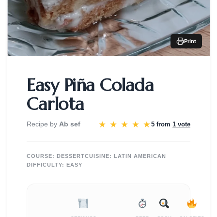
Print
Easy Piña Colada
Carlota
★
★
★
★
★
Recipe by
Ab sef
5 from
1 vote
COURSE:
DESSERT
CUISINE:
LATIN AMERICAN
DIFFICULTY:
EASY