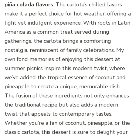
piña colada flavors
. The carlota’s chilled layers
make it a perfect choice for hot weather, offering a
light yet indulgent experience. With roots in Latin
America as a common treat served during
gatherings, the carlota brings a comforting
nostalgia, reminiscent of family celebrations. My
own fond memories of enjoying this dessert at
summer picnics inspire this modern twist, where
we’ve added the tropical essence of coconut and
pineapple to create a unique, memorable dish.
The fusion of these ingredients not only enhances
the traditional recipe but also adds a modern
twist that appeals to contemporary tastes.
Whether you’re a fan of coconut, pineapple, or the
classic carlota, this dessert is sure to delight your