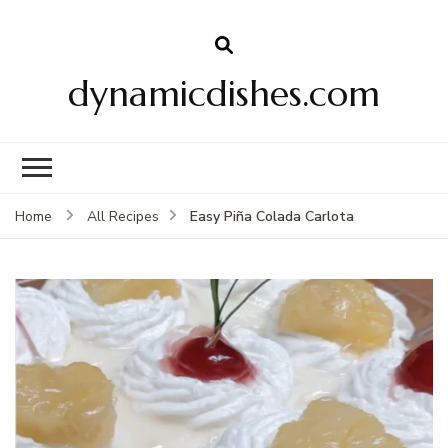
dynamicdishes.com
Easy Piña Colada Carlota
Home
All Recipes