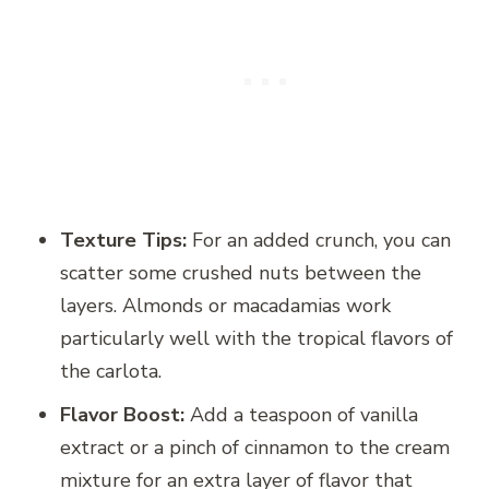
Texture Tips:
For an added crunch, you can
scatter some crushed nuts between the
layers. Almonds or macadamias work
particularly well with the tropical flavors of
the carlota.
Flavor Boost:
Add a teaspoon of vanilla
extract or a pinch of cinnamon to the cream
mixture for an extra layer of flavor that