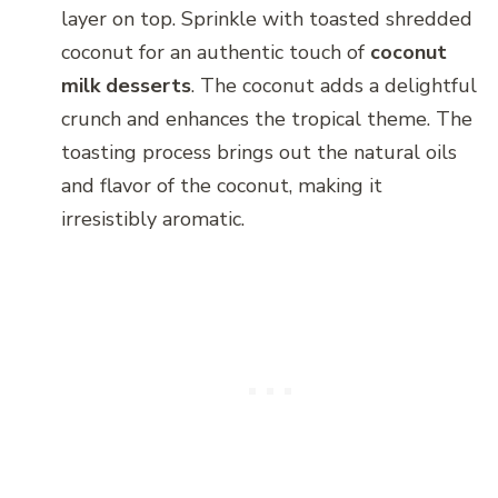
layer on top. Sprinkle with toasted shredded
coconut for an authentic touch of
coconut
milk desserts
. The coconut adds a delightful
crunch and enhances the tropical theme. The
toasting process brings out the natural oils
and flavor of the coconut, making it
irresistibly aromatic.