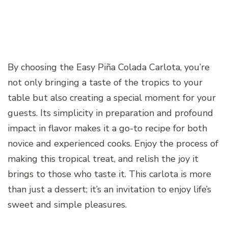
By choosing the Easy Piña Colada Carlota, you’re
not only bringing a taste of the tropics to your
table but also creating a special moment for your
guests. Its simplicity in preparation and profound
impact in flavor makes it a go-to recipe for both
novice and experienced cooks. Enjoy the process of
making this tropical treat, and relish the joy it
brings to those who taste it. This carlota is more
than just a dessert; it’s an invitation to enjoy life’s
sweet and simple pleasures.