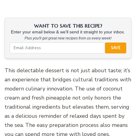
WANT TO SAVE THIS RECIPE?
Enter your email below & we'll send it straight to your inbox.
Plus you'll get great new recipes from us every week!
SAVE
This delectable dessert is not just about taste; it’s
an experience that bridges cultural traditions with
modern culinary innovation. The use of coconut
cream and fresh pineapple not only honors the
traditional ingredients but elevates them, serving
as a delicious reminder of relaxed days spent by
the sea. The easy preparation process also means
you can spend more time with loved ones,