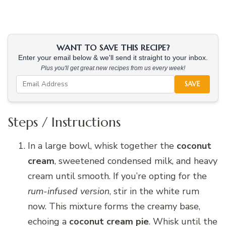
WANT TO SAVE THIS RECIPE?
Enter your email below & we'll send it straight to your inbox.
Plus you'll get great new recipes from us every week!
SAVE
Steps / Instructions
In a large bowl, whisk together the
coconut
cream
, sweetened condensed milk, and heavy
cream until smooth. If you’re opting for the
rum-infused version
, stir in the white rum
now. This mixture forms the creamy base,
echoing a
coconut cream pie
. Whisk until the