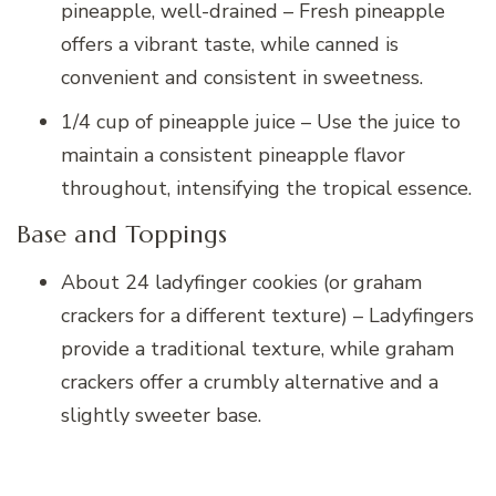
pineapple, well-drained – Fresh pineapple
offers a vibrant taste, while canned is
convenient and consistent in sweetness.
1/4 cup of pineapple juice – Use the juice to
maintain a consistent pineapple flavor
throughout, intensifying the tropical essence.
Base and Toppings
About 24 ladyfinger cookies (or graham
crackers for a different texture) – Ladyfingers
provide a traditional texture, while graham
crackers offer a crumbly alternative and a
slightly sweeter base.