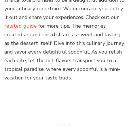
this carlota promises to be a delightful addition to
your culinary repertoire. We encourage you to try
it out and share your experiences. Check out our
related guide
for more tips. The memories
created around this dish are as sweet and lasting
as the dessert itself. Dive into this culinary journey
and savor every delightful spoonful. As you relish
each bite, let the rich flavors transport you to a
tropical paradise, where every spoonful is a mini-
vacation for your taste buds.