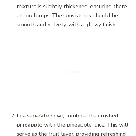
mixture is slightly thickened, ensuring there
are no lumps. The consistency should be
smooth and velvety, with a glossy finish.
In a separate bowl, combine the
crushed
pineapple
with the pineapple juice. This will
serve as the fruit layer, providing refreshing