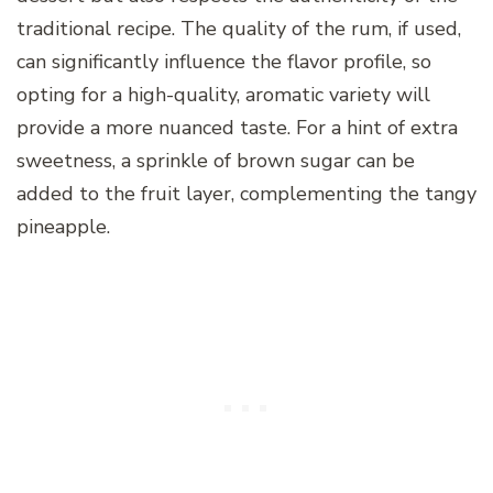
traditional recipe. The quality of the rum, if used,
can significantly influence the flavor profile, so
opting for a high-quality, aromatic variety will
provide a more nuanced taste. For a hint of extra
sweetness, a sprinkle of brown sugar can be
added to the fruit layer, complementing the tangy
pineapple.