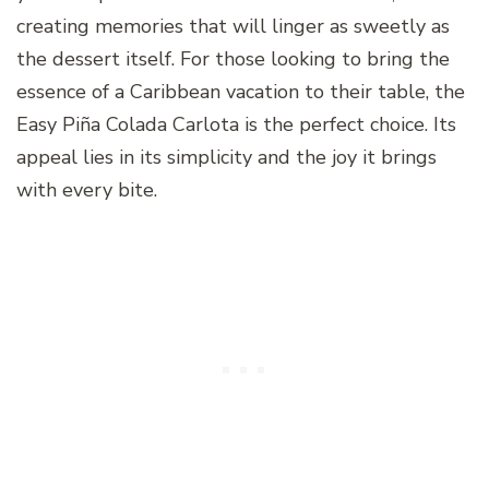
creating memories that will linger as sweetly as
the dessert itself. For those looking to bring the
essence of a Caribbean vacation to their table, the
Easy Piña Colada Carlota is the perfect choice. Its
appeal lies in its simplicity and the joy it brings
with every bite.