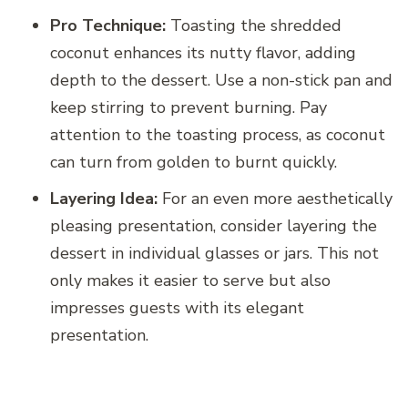
Pro Technique:
Toasting the shredded
coconut enhances its nutty flavor, adding
depth to the dessert. Use a non-stick pan and
keep stirring to prevent burning. Pay
attention to the toasting process, as coconut
can turn from golden to burnt quickly.
Layering Idea:
For an even more aesthetically
pleasing presentation, consider layering the
dessert in individual glasses or jars. This not
only makes it easier to serve but also
impresses guests with its elegant
presentation.