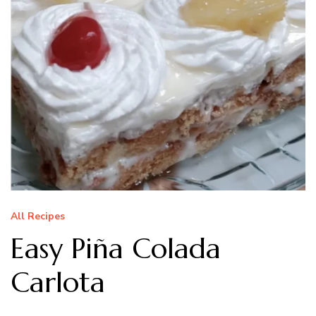
All Recipes
Easy Piña Colada
Carlota