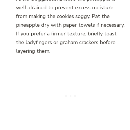
well-drained to prevent excess moisture
from making the cookies soggy. Pat the
pineapple dry with paper towels if necessary.
If you prefer a firmer texture, briefly toast
the ladyfingers or graham crackers before
layering them.