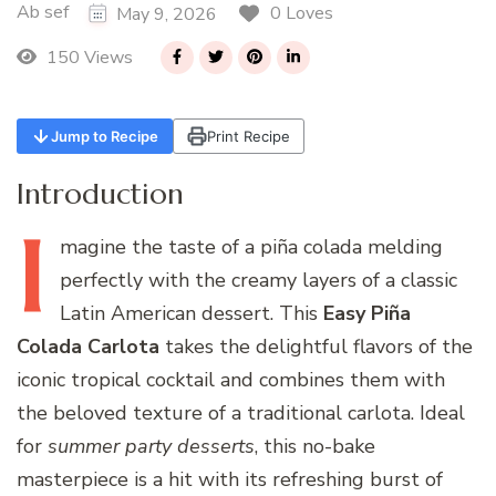
Ab sef
0 Loves
May 9, 2026
150 Views
Jump to Recipe
Print Recipe
Introduction
I
magine
the taste of a piña colada melding
perfectly with the creamy layers of a classic
Latin American dessert. This
Easy Piña
Colada Carlota
takes the delightful flavors of the
iconic tropical cocktail and combines them with
the beloved texture of a traditional carlota. Ideal
for
summer party desserts
, this no-bake
masterpiece is a hit with its refreshing burst of