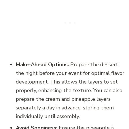
Make-Ahead Options:
Prepare the dessert
the night before your event for optimal flavor
development. This allows the layers to set
properly, enhancing the texture. You can also
prepare the cream and pineapple layers
separately a day in advance, storing them
individually until assembly.
Avoid Sogginess:
Ensure the pineapple is