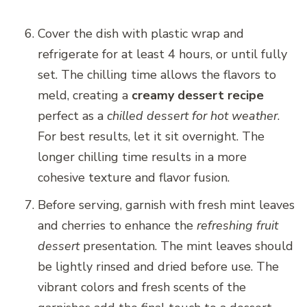
Cover the dish with plastic wrap and
refrigerate for at least 4 hours, or until fully
set. The chilling time allows the flavors to
meld, creating a
creamy dessert recipe
perfect as a
chilled dessert for hot weather
.
For best results, let it sit overnight. The
longer chilling time results in a more
cohesive texture and flavor fusion.
Before serving, garnish with fresh mint leaves
and cherries to enhance the
refreshing fruit
dessert
presentation. The mint leaves should
be lightly rinsed and dried before use. The
vibrant colors and fresh scents of the