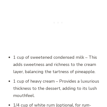
1 cup of sweetened condensed milk – This
adds sweetness and richness to the cream
layer, balancing the tartness of pineapple.
1 cup of heavy cream – Provides a luxurious
thickness to the dessert, adding to its lush
mouthfeel.
1/4 cup of white rum (optional, for
rum-