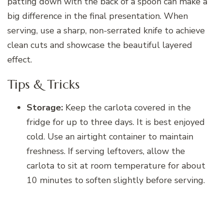
patting down with the back of a spoon can make a
big difference in the final presentation. When
serving, use a sharp, non-serrated knife to achieve
clean cuts and showcase the beautiful layered
effect.
Tips & Tricks
Storage:
Keep the carlota covered in the
fridge for up to three days. It is best enjoyed
cold. Use an airtight container to maintain
freshness. If serving leftovers, allow the
carlota to sit at room temperature for about
10 minutes to soften slightly before serving.