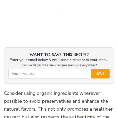
WANT TO SAVE THIS RECIPE?
Enter your email below & we'll send it straight to your inbox.
Plus you'll get great new recipes from us every week!
SAVE
Consider using organic ingredients wherever
possible to avoid preservatives and enhance the
natural flavors. This not only promotes a healthier
dessert but also respects the authenticity of the