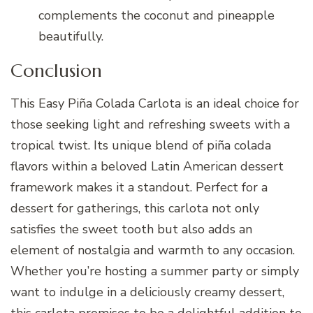
complements the coconut and pineapple
beautifully.
Conclusion
This Easy Piña Colada Carlota is an ideal choice for
those seeking light and refreshing sweets with a
tropical twist. Its unique blend of piña colada
flavors within a beloved Latin American dessert
framework makes it a standout. Perfect for a
dessert for gatherings, this carlota not only
satisfies the sweet tooth but also adds an
element of nostalgia and warmth to any occasion.
Whether you’re hosting a summer party or simply
want to indulge in a deliciously creamy dessert,