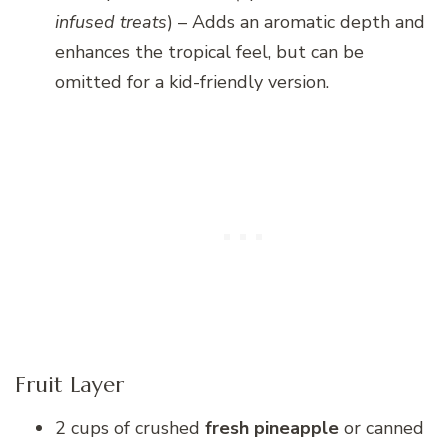
infused treats
) – Adds an aromatic depth and
enhances the tropical feel, but can be
omitted for a kid-friendly version.
Fruit Layer
2 cups of crushed
fresh pineapple
or canned