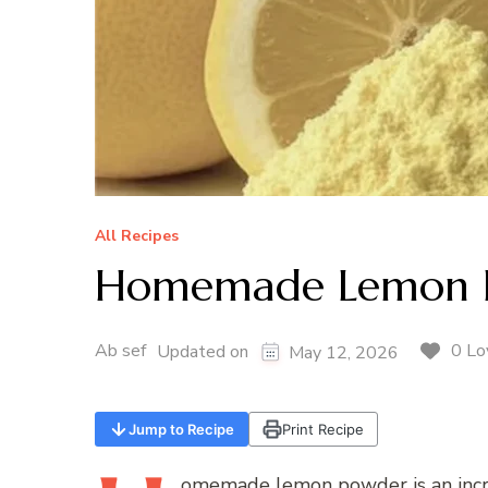
All Recipes
Homemade Lemon 
Ab sef
0 Lo
Updated on
May 12, 2026
Jump to Recipe
Print Recipe
omemade
lemon powder is an incre