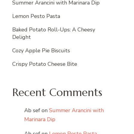
Summer Arancini with Marinara Dip
Lemon Pesto Pasta
Baked Potato Roll-Ups: A Cheesy
Delight
Cozy Apple Pie Biscuits
Crispy Potato Cheese Bite
Recent Comments
Ab sef
on
Summer Arancini with
Marinara Dip
Ab sef
on
Lemon Pesto Pasta