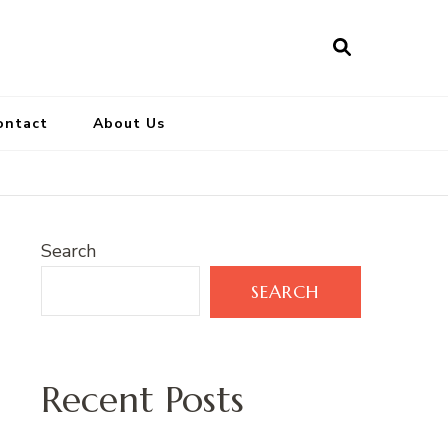
ontact
About Us
Search
SEARCH
Recent Posts