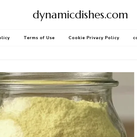
dynamicdishes.com
olicy
Terms of Use
Cookie Privacy Policy
c