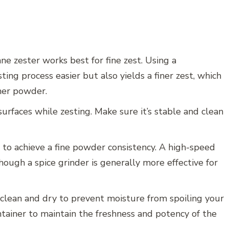
ne zester works best for fine zest. Using a
ing process easier but also yields a finer zest, which
ther powder.
rfaces while zesting. Make sure it’s stable and clean
 to achieve a fine powder consistency. A high-speed
though a spice grinder is generally more effective for
s clean and dry to prevent moisture from spoiling your
tainer to maintain the freshness and potency of the