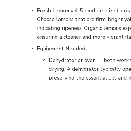
Fresh Lemons:
4-5 medium-sized, organ
Choose lemons that are firm, bright ye
indicating ripeness. Organic lemons esp
ensuring a cleaner and more vibrant flav
Equipment Needed:
Dehydrator or oven — both work w
drying. A dehydrator typically ope
preserving the essential oils and n