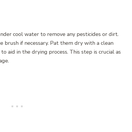
der cool water to remove any pesticides or dirt.
e brush if necessary. Pat them dry with a clean
o aid in the drying process. This step is crucial as
age.