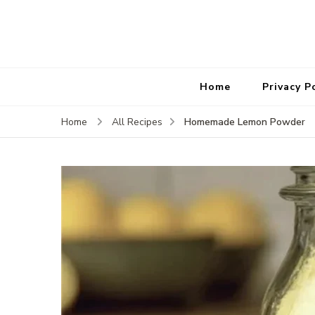
Home
Privacy P
Homemade Lemon Powder
Home
All Recipes