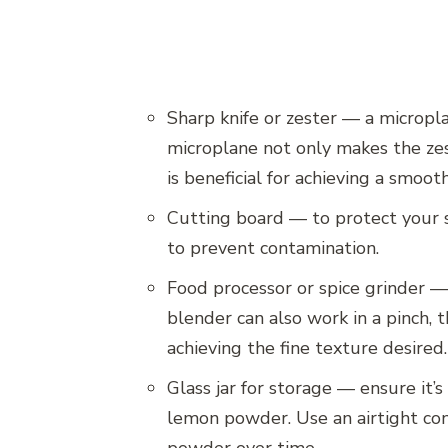
Sharp knife or zester — a micropla
microplane not only makes the zest
is beneficial for achieving a smoo
Cutting board — to protect your su
to prevent contamination.
Food processor or spice grinder —
blender can also work in a pinch, 
achieving the fine texture desired.
Glass jar for storage — ensure it’
lemon powder. Use an airtight con