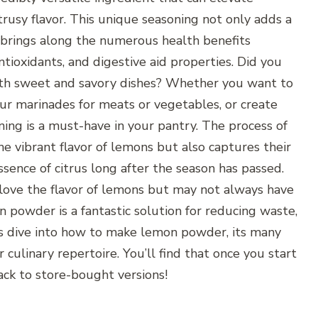
itrusy flavor. This unique seasoning not only adds a
 brings along the numerous health benefits
ntioxidants, and digestive aid properties. Did you
th sweet and savory dishes? Whether you want to
ur marinades for meats or vegetables, or create
ing is a must-have in your pantry. The process of
 vibrant flavor of lemons but also captures their
ssence of citrus long after the season has passed.
o love the flavor of lemons but may not always have
 powder is a fantastic solution for reducing waste,
t’s dive into how to make lemon powder, its many
r culinary repertoire. You’ll find that once you start
ack to store-bought versions!