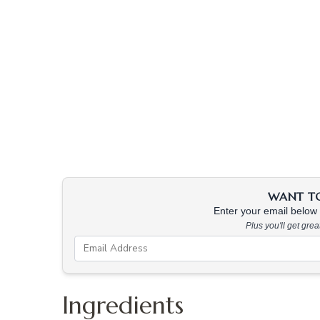
WANT TO 
Enter your email below &
Plus you'll get gre
Ingredients