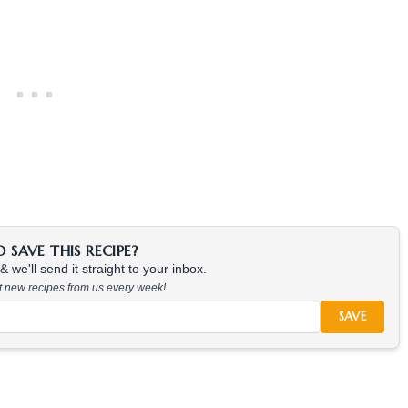
SAVE THIS RECIPE?
 we'll send it straight to your inbox.
at new recipes from us every week!
SAVE