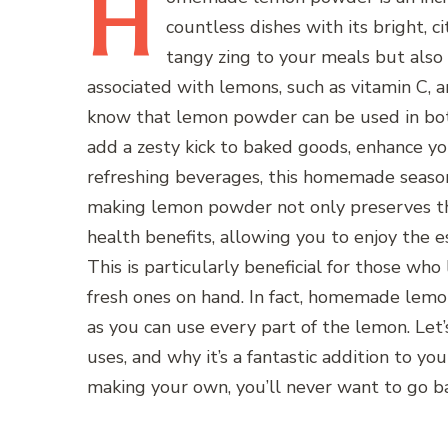
H
countless dishes with its bright, c
tangy zing to your meals but also
associated with lemons, such as vitamin C, a
know that lemon powder can be used in bo
add a zesty kick to baked goods, enhance yo
refreshing beverages, this homemade season
making lemon powder not only preserves the
health benefits, allowing you to enjoy the e
This is particularly beneficial for those wh
fresh ones on hand. In fact, homemade lemon
as you can use every part of the lemon. Le
uses, and why it’s a fantastic addition to you
making your own, you’ll never want to go b