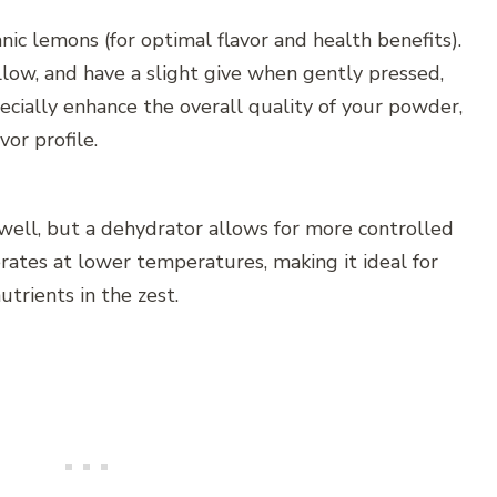
ic lemons (for optimal flavor and health benefits).
llow, and have a slight give when gently pressed,
ecially enhance the overall quality of your powder,
or profile.
ell, but a dehydrator allows for more controlled
rates at lower temperatures, making it ideal for
utrients in the zest.