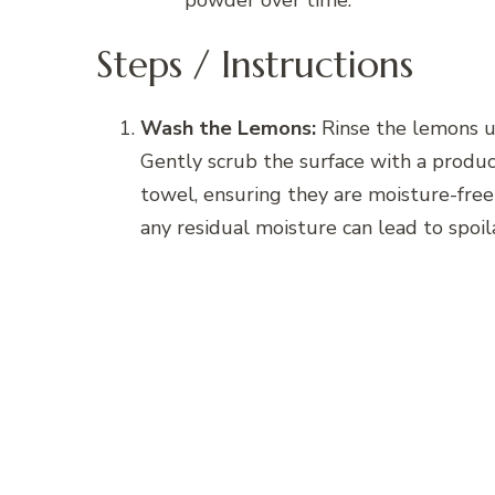
powder over time.
Steps / Instructions
Wash the Lemons:
Rinse the lemons un
Gently scrub the surface with a produc
towel, ensuring they are moisture-free t
any residual moisture can lead to spoil