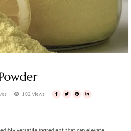
Powder
102 Views
ves
dibly versatile ingredient that can elevate