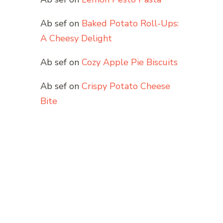
Ab sef
on
Baked Potato Roll-Ups:
A Cheesy Delight
Ab sef
on
Cozy Apple Pie Biscuits
Ab sef
on
Crispy Potato Cheese
Bite