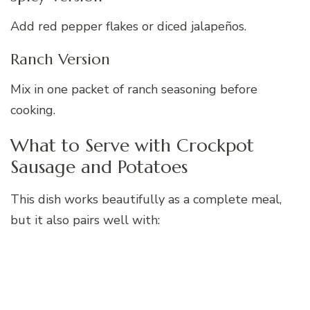
Add red pepper flakes or diced jalapeños.
Ranch Version
Mix in one packet of ranch seasoning before
cooking.
What to Serve with Crockpot
Sausage and Potatoes
This dish works beautifully as a complete meal,
but it also pairs well with: