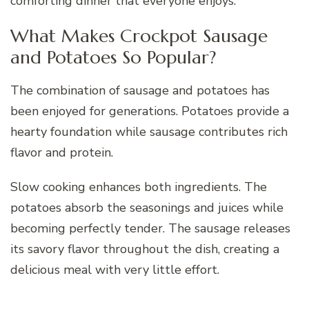
comforting dinner that everyone enjoys.
What Makes Crockpot Sausage
and Potatoes So Popular?
The combination of sausage and potatoes has
been enjoyed for generations. Potatoes provide a
hearty foundation while sausage contributes rich
flavor and protein.
Slow cooking enhances both ingredients. The
potatoes absorb the seasonings and juices while
becoming perfectly tender. The sausage releases
its savory flavor throughout the dish, creating a
delicious meal with very little effort.