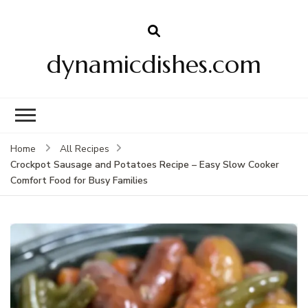
dynamicdishes.com
Home
All Recipes
Crockpot Sausage and Potatoes Recipe – Easy Slow Cooker
Comfort Food for Busy Families