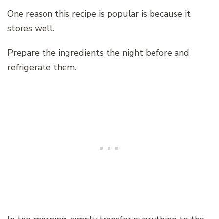
One reason this recipe is popular is because it
stores well.
Prepare the ingredients the night before and
refrigerate them.