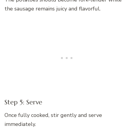
the sausage remains juicy and flavorful.
Step 5: Serve
Once fully cooked, stir gently and serve
immediately.