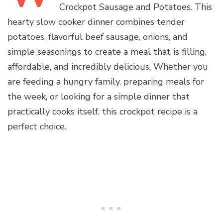
Crockpot Sausage and Potatoes. This
hearty slow cooker dinner combines tender
potatoes, flavorful beef sausage, onions, and
simple seasonings to create a meal that is filling,
affordable, and incredibly delicious. Whether you
are feeding a hungry family, preparing meals for
the week, or looking for a simple dinner that
practically cooks itself, this crockpot recipe is a
perfect choice.