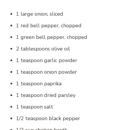
1 large onion, sliced
1 red bell pepper, chopped
1 green bell pepper, chopped
2 tablespoons olive oil
1 teaspoon garlic powder
1 teaspoon onion powder
1 teaspoon paprika
1 teaspoon dried parsley
1 teaspoon salt
1/2 teaspoon black pepper