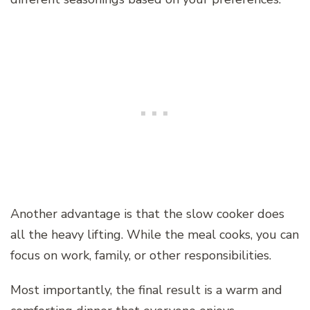
Another advantage is that the slow cooker does
all the heavy lifting. While the meal cooks, you can
focus on work, family, or other responsibilities.
Most importantly, the final result is a warm and