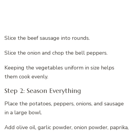
Slice the beef sausage into rounds.
Slice the onion and chop the bell peppers.
Keeping the vegetables uniform in size helps
them cook evenly.
Step 2: Season Everything
Place the potatoes, peppers, onions, and sausage
in a large bowl.
Add olive oil, garlic powder, onion powder, paprika,