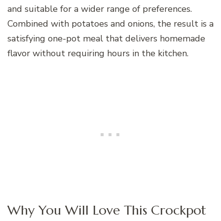
and suitable for a wider range of preferences.
Combined with potatoes and onions, the result is a
satisfying one-pot meal that delivers homemade
flavor without requiring hours in the kitchen.
Why You Will Love This Crockpot