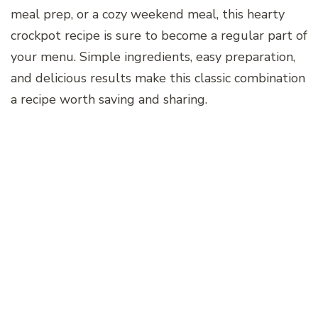
meal prep, or a cozy weekend meal, this hearty
crockpot recipe is sure to become a regular part of
your menu. Simple ingredients, easy preparation,
and delicious results make this classic combination
a recipe worth saving and sharing.