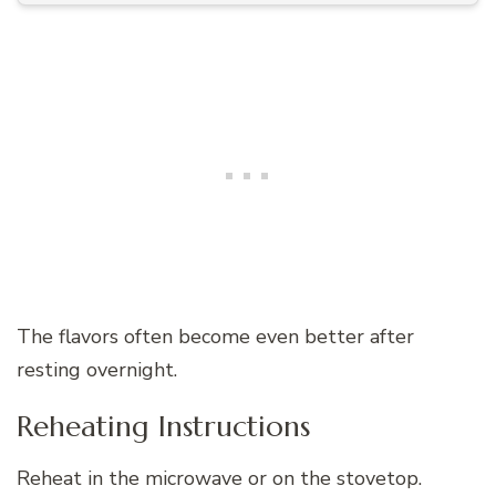
The flavors often become even better after
resting overnight.
Reheating Instructions
Reheat in the microwave or on the stovetop.