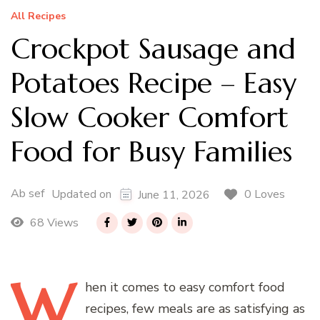
All Recipes
Crockpot Sausage and
Potatoes Recipe – Easy
Slow Cooker Comfort
Food for Busy Families
Ab sef
0 Loves
Updated on
June 11, 2026
68 Views
W
hen
it comes to easy comfort food
recipes, few meals are as satisfying as