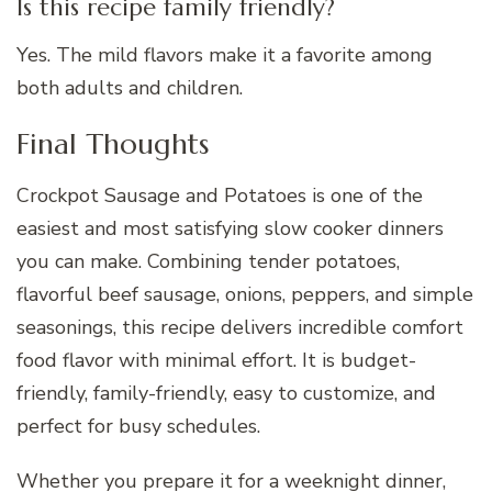
Is this recipe family friendly?
Yes. The mild flavors make it a favorite among
both adults and children.
Final Thoughts
Crockpot Sausage and Potatoes is one of the
easiest and most satisfying slow cooker dinners
you can make. Combining tender potatoes,
flavorful beef sausage, onions, peppers, and simple
seasonings, this recipe delivers incredible comfort
food flavor with minimal effort. It is budget-
friendly, family-friendly, easy to customize, and
perfect for busy schedules.
Whether you prepare it for a weeknight dinner,