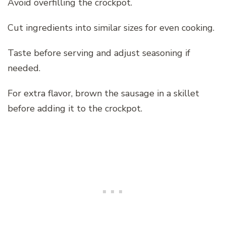
Avoid overfilling the crockpot.
Cut ingredients into similar sizes for even cooking.
Taste before serving and adjust seasoning if
needed.
For extra flavor, brown the sausage in a skillet
before adding it to the crockpot.