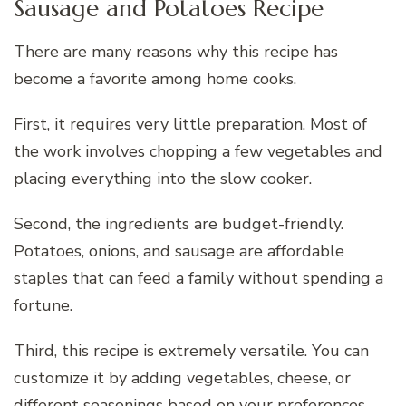
Sausage and Potatoes Recipe
There are many reasons why this recipe has
become a favorite among home cooks.
First, it requires very little preparation. Most of
the work involves chopping a few vegetables and
placing everything into the slow cooker.
Second, the ingredients are budget-friendly.
Potatoes, onions, and sausage are affordable
staples that can feed a family without spending a
fortune.
Third, this recipe is extremely versatile. You can
customize it by adding vegetables, cheese, or
different seasonings based on your preferences.