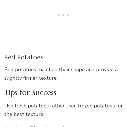
Red Potatoes
Red potatoes maintain their shape and provide a
slightly firmer texture.
Tips for Success
Use fresh potatoes rather than frozen potatoes for
the best texture.