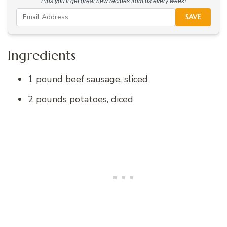
Plus you'll get great new recipes from us every week!
SAVE
Ingredients
1 pound beef sausage, sliced
2 pounds potatoes, diced