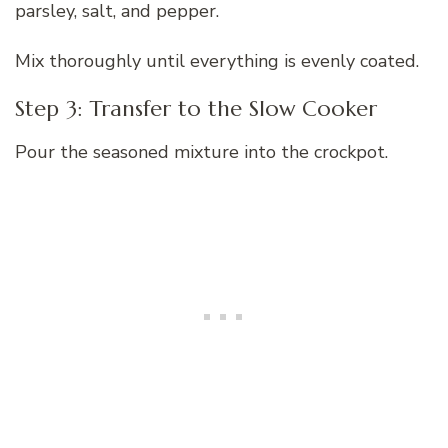
parsley, salt, and pepper.
Mix thoroughly until everything is evenly coated.
Step 3: Transfer to the Slow Cooker
Pour the seasoned mixture into the crockpot.