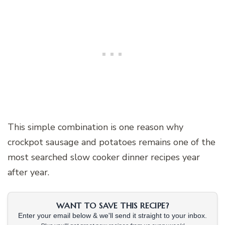
This simple combination is one reason why
crockpot sausage and potatoes remains one of the
most searched slow cooker dinner recipes year
after year.
WANT TO SAVE THIS RECIPE?
Enter your email below & we'll send it straight to your inbox.