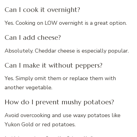
Can I cook it overnight?
Yes. Cooking on LOW overnight is a great option.
Can I add cheese?
Absolutely. Cheddar cheese is especially popular.
Can I make it without peppers?
Yes. Simply omit them or replace them with
another vegetable.
How do I prevent mushy potatoes?
Avoid overcooking and use waxy potatoes like
Yukon Gold or red potatoes.