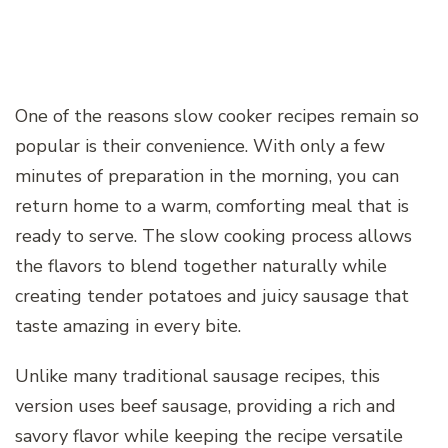
One of the reasons slow cooker recipes remain so
popular is their convenience. With only a few
minutes of preparation in the morning, you can
return home to a warm, comforting meal that is
ready to serve. The slow cooking process allows
the flavors to blend together naturally while
creating tender potatoes and juicy sausage that
taste amazing in every bite.
Unlike many traditional sausage recipes, this
version uses beef sausage, providing a rich and
savory flavor while keeping the recipe versatile