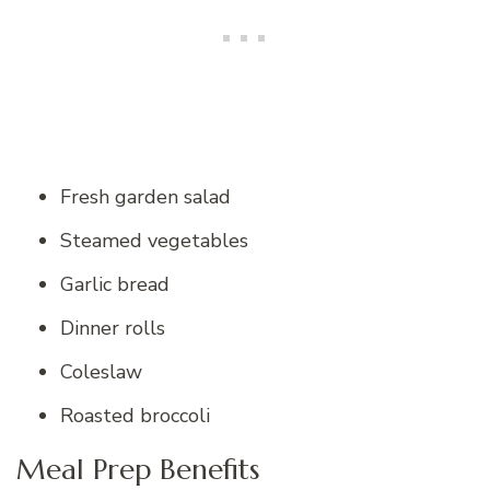
Fresh garden salad
Steamed vegetables
Garlic bread
Dinner rolls
Coleslaw
Roasted broccoli
Meal Prep Benefits