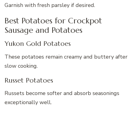
Garnish with fresh parsley if desired.
Best Potatoes for Crockpot
Sausage and Potatoes
Yukon Gold Potatoes
These potatoes remain creamy and buttery after
slow cooking.
Russet Potatoes
Russets become softer and absorb seasonings
exceptionally well.