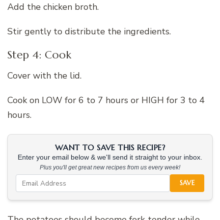
Add the chicken broth.
Stir gently to distribute the ingredients.
Step 4: Cook
Cover with the lid.
Cook on LOW for 6 to 7 hours or HIGH for 3 to 4
hours.
WANT TO SAVE THIS RECIPE?
Enter your email below & we'll send it straight to your inbox.
Plus you'll get great new recipes from us every week!
SAVE
The potatoes should become fork-tender while