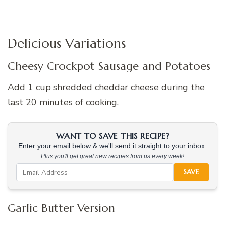
Delicious Variations
Cheesy Crockpot Sausage and Potatoes
Add 1 cup shredded cheddar cheese during the
last 20 minutes of cooking.
WANT TO SAVE THIS RECIPE?
Enter your email below & we'll send it straight to your inbox.
Plus you'll get great new recipes from us every week!
SAVE
Garlic Butter Version