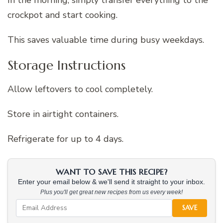
In the morning, simply transfer everything to the
crockpot and start cooking.
This saves valuable time during busy weekdays.
Storage Instructions
Allow leftovers to cool completely.
Store in airtight containers.
Refrigerate for up to 4 days.
WANT TO SAVE THIS RECIPE?
Enter your email below & we'll send it straight to your inbox.
Plus you'll get great new recipes from us every week!
SAVE