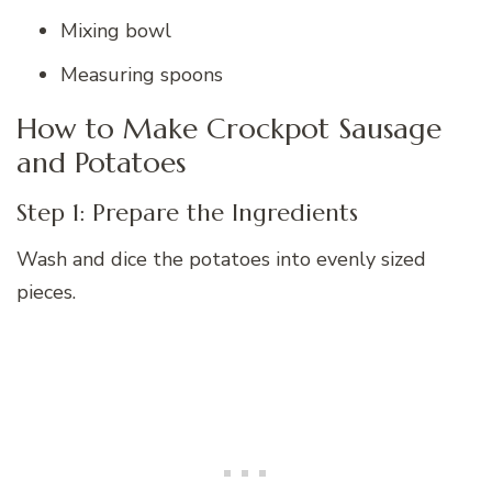
Mixing bowl
Measuring spoons
How to Make Crockpot Sausage
and Potatoes
Step 1: Prepare the Ingredients
Wash and dice the potatoes into evenly sized
pieces.