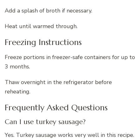
Add a splash of broth if necessary.
Heat until warmed through.
Freezing Instructions
Freeze portions in freezer-safe containers for up to
3 months.
Thaw overnight in the refrigerator before
reheating.
Frequently Asked Questions
Can I use turkey sausage?
Yes. Turkey sausage works very well in this recipe.