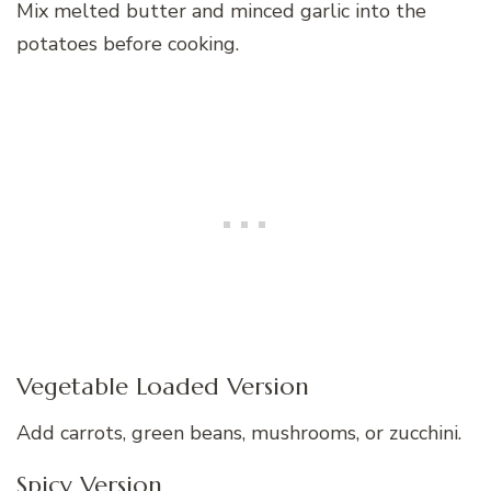
Mix melted butter and minced garlic into the
potatoes before cooking.
Vegetable Loaded Version
Add carrots, green beans, mushrooms, or zucchini.
Spicy Version