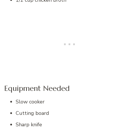
1/2 cup chicken broth
Equipment Needed
Slow cooker
Cutting board
Sharp knife