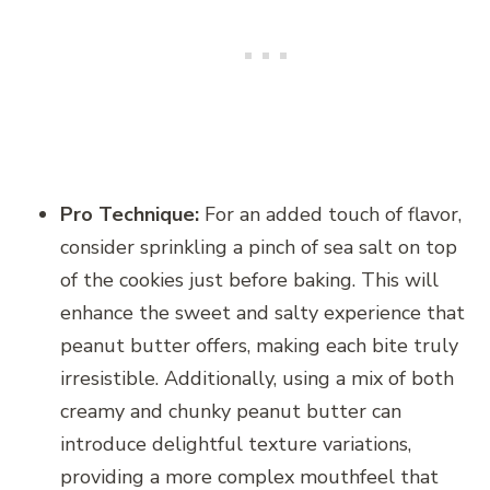
Pro Technique:
For an added touch of flavor,
consider sprinkling a pinch of sea salt on top
of the cookies just before baking. This will
enhance the sweet and salty experience that
peanut butter offers, making each bite truly
irresistible. Additionally, using a mix of both
creamy and chunky peanut butter can
introduce delightful texture variations,
providing a more complex mouthfeel that