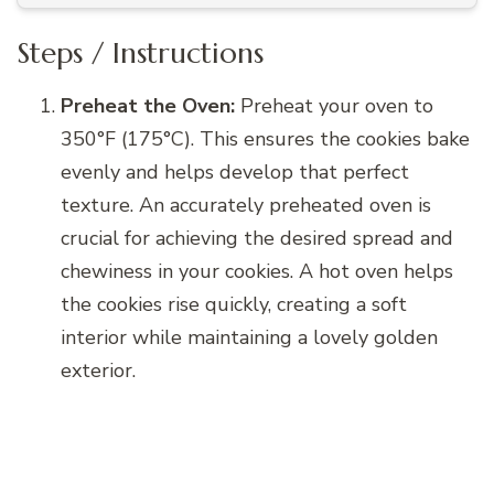
Steps / Instructions
Preheat the Oven:
Preheat your oven to
350°F (175°C). This ensures the cookies bake
evenly and helps develop that perfect
texture. An accurately preheated oven is
crucial for achieving the desired spread and
chewiness in your cookies. A hot oven helps
the cookies rise quickly, creating a soft
interior while maintaining a lovely golden
exterior.