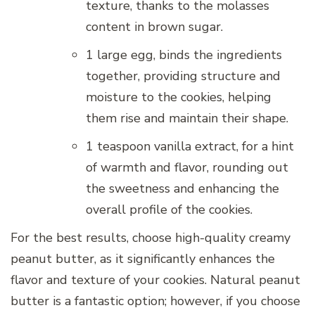
texture, thanks to the molasses
content in brown sugar.
1 large egg, binds the ingredients
together, providing structure and
moisture to the cookies, helping
them rise and maintain their shape.
1 teaspoon vanilla extract, for a hint
of warmth and flavor, rounding out
the sweetness and enhancing the
overall profile of the cookies.
For the best results, choose high-quality creamy
peanut butter, as it significantly enhances the
flavor and texture of your cookies. Natural peanut
butter is a fantastic option; however, if you choose