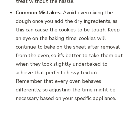
treat without the hassle.
Common Mistakes:
Avoid overmixing the
dough once you add the dry ingredients, as
this can cause the cookies to be tough. Keep
an eye on the baking time; cookies will
continue to bake on the sheet after removal
from the oven, so it’s better to take them out
when they look slightly underbaked to
achieve that perfect chewy texture.
Remember that every oven behaves
differently, so adjusting the time might be
necessary based on your specific appliance.