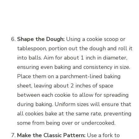
Shape the Dough:
Using a cookie scoop or
tablespoon, portion out the dough and roll it
into balls. Aim for about 1 inch in diameter,
ensuring even baking and consistency in size.
Place them on a parchment-lined baking
sheet, leaving about 2 inches of space
between each cookie to allow for spreading
during baking. Uniform sizes will ensure that
all cookies bake at the same rate, preventing
some from being over or undercooked.
Make the Classic Pattern:
Use a fork to