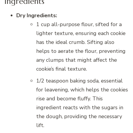
Ingredients
Dry Ingredients:
1 cup all-purpose flour, sifted for a
lighter texture, ensuring each cookie
has the ideal crumb. Sifting also
helps to aerate the flour, preventing
any clumps that might affect the
cookie’s final texture.
1/2 teaspoon baking soda, essential
for leavening, which helps the cookies
rise and become fluffy. This
ingredient reacts with the sugars in
the dough, providing the necessary
lift.