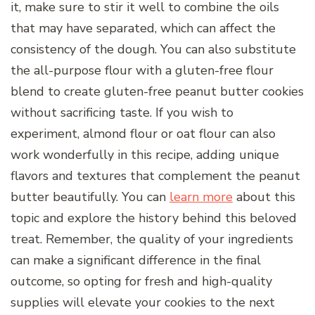
it, make sure to stir it well to combine the oils
that may have separated, which can affect the
consistency of the dough. You can also substitute
the all-purpose flour with a gluten-free flour
blend to create gluten-free peanut butter cookies
without sacrificing taste. If you wish to
experiment, almond flour or oat flour can also
work wonderfully in this recipe, adding unique
flavors and textures that complement the peanut
butter beautifully. You can
learn more
about this
topic and explore the history behind this beloved
treat. Remember, the quality of your ingredients
can make a significant difference in the final
outcome, so opting for fresh and high-quality
supplies will elevate your cookies to the next