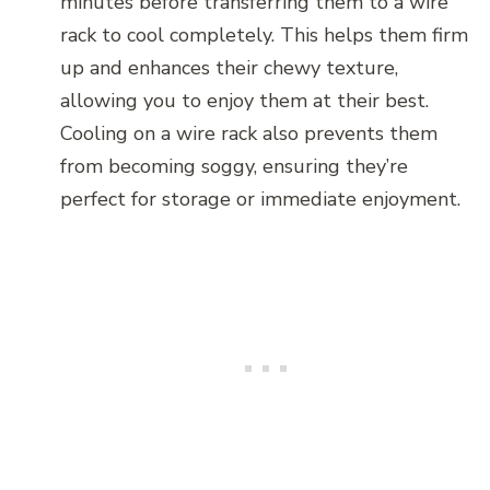
minutes before transferring them to a wire
rack to cool completely. This helps them firm
up and enhances their chewy texture,
allowing you to enjoy them at their best.
Cooling on a wire rack also prevents them
from becoming soggy, ensuring they’re
perfect for storage or immediate enjoyment.