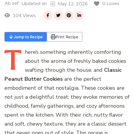
Ab sef
0 Loves
Updated on
May 12, 2026
104 Views
Jump to Recipe
Print Recipe
T
here’s
something inherently comforting
about the aroma of freshly baked cookies
wafting through the house, and
Classic
Peanut Butter Cookies
are the perfect
embodiment of that nostalgia. These cookies are
not just a delightful treat; they evoke memories of
childhood, family gatherings, and cozy afternoons
spent in the kitchen. With their rich, nutty flavor
and soft, chewy texture, they are a classic dessert
that never goes out of style. This recipe is