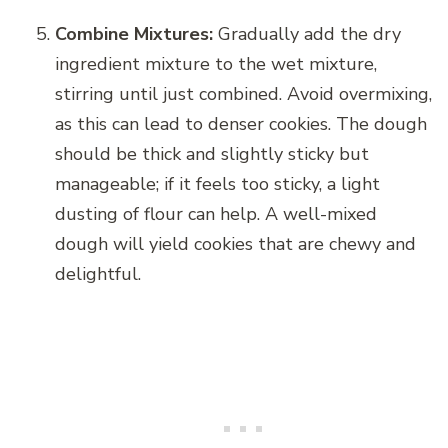
Combine Mixtures:
Gradually add the dry
ingredient mixture to the wet mixture,
stirring until just combined. Avoid overmixing,
as this can lead to denser cookies. The dough
should be thick and slightly sticky but
manageable; if it feels too sticky, a light
dusting of flour can help. A well-mixed
dough will yield cookies that are chewy and
delightful.