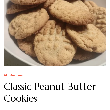
All Recipes
Classic Peanut Butter
Cookies