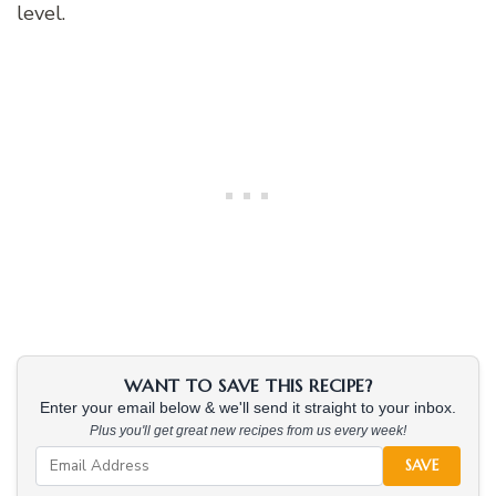
level.
WANT TO SAVE THIS RECIPE?
Enter your email below & we'll send it straight to your inbox.
Plus you'll get great new recipes from us every week!
SAVE