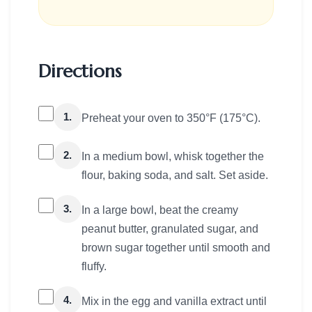
Directions
1.
Preheat your oven to 350°F (175°C).
2.
In a medium bowl, whisk together the
flour, baking soda, and salt. Set aside.
3.
In a large bowl, beat the creamy
peanut butter, granulated sugar, and
brown sugar together until smooth and
fluffy.
4.
Mix in the egg and vanilla extract until