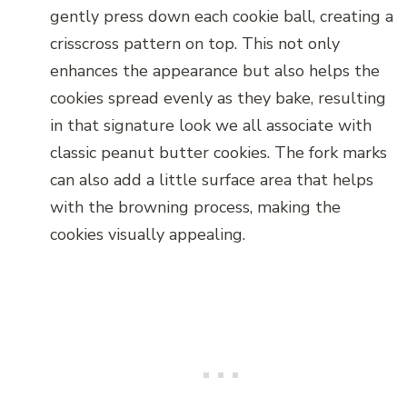
gently press down each cookie ball, creating a
crisscross pattern on top. This not only
enhances the appearance but also helps the
cookies spread evenly as they bake, resulting
in that signature look we all associate with
classic peanut butter cookies. The fork marks
can also add a little surface area that helps
with the browning process, making the
cookies visually appealing.