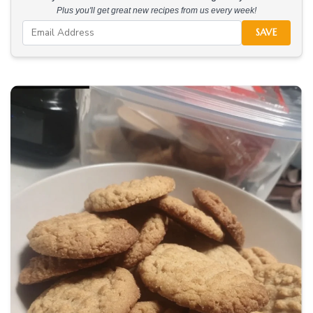
Plus you'll get great new recipes from us every week!
SAVE