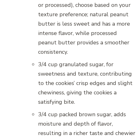
or processed), choose based on your
texture preference; natural peanut
butter is less sweet and has a more
intense flavor, while processed
peanut butter provides a smoother
consistency.
3/4 cup granulated sugar, for
sweetness and texture, contributing
to the cookies’ crisp edges and slight
chewiness, giving the cookies a
satisfying bite.
3/4 cup packed brown sugar, adds
moisture and depth of flavor,
resulting in a richer taste and chewier