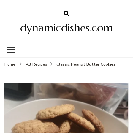
dynamicdishes.com
Classic Peanut Butter Cookies
Home
All Recipes