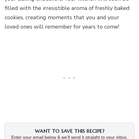
filled with the irresistible aroma of freshly baked
cookies, creating moments that you and your
loved ones will remember for years to come!
WANT TO SAVE THIS RECIPE?
Enter your email below & we'll send it straight to your inbox.