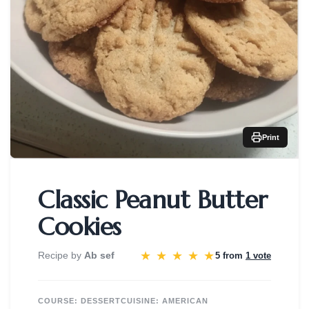
Print
Classic Peanut Butter
Cookies
★
★
★
★
★
Recipe by
Ab sef
5 from
1 vote
COURSE:
DESSERT
CUISINE:
AMERICAN