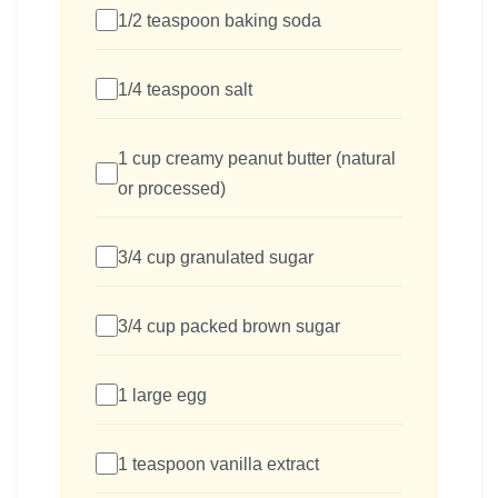
1/2 teaspoon baking soda
1/4 teaspoon salt
1 cup creamy peanut butter (natural
or processed)
3/4 cup granulated sugar
3/4 cup packed brown sugar
1 large egg
1 teaspoon vanilla extract