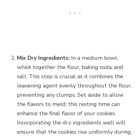
Mix Dry Ingredients:
In a medium bowl,
whisk together the flour, baking soda, and
salt. This step is crucial as it combines the
leavening agent evenly throughout the flour,
preventing any clumps. Set aside to allow
the flavors to meld; this resting time can
enhance the final flavor of your cookies.
Incorporating the dry ingredients well will
ensure that the cookies rise uniformly during