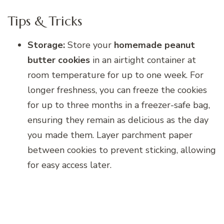
Tips & Tricks
Storage:
Store your
homemade peanut
butter cookies
in an airtight container at
room temperature for up to one week. For
longer freshness, you can freeze the cookies
for up to three months in a freezer-safe bag,
ensuring they remain as delicious as the day
you made them. Layer parchment paper
between cookies to prevent sticking, allowing
for easy access later.