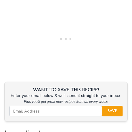
WANT TO SAVE THIS RECIPE?
Enter your email below & we'll send it straight to your inbox.
Plus you'll get great new recipes from us every week!
SAVE