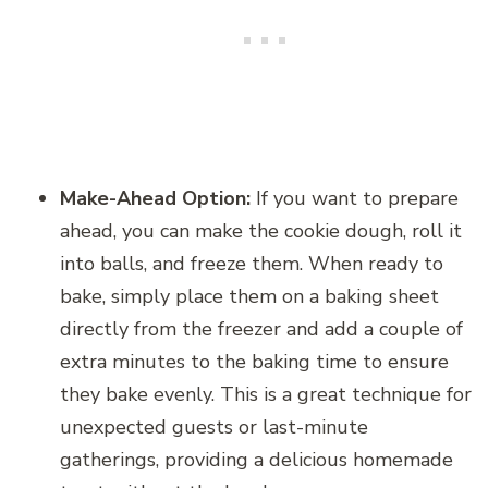
Make-Ahead Option:
If you want to prepare
ahead, you can make the cookie dough, roll it
into balls, and freeze them. When ready to
bake, simply place them on a baking sheet
directly from the freezer and add a couple of
extra minutes to the baking time to ensure
they bake evenly. This is a great technique for
unexpected guests or last-minute
gatherings, providing a delicious homemade