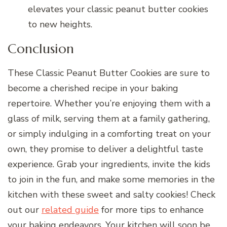
elevates your classic peanut butter cookies
to new heights.
Conclusion
These Classic Peanut Butter Cookies are sure to
become a cherished recipe in your baking
repertoire. Whether you’re enjoying them with a
glass of milk, serving them at a family gathering,
or simply indulging in a comforting treat on your
own, they promise to deliver a delightful taste
experience. Grab your ingredients, invite the kids
to join in the fun, and make some memories in the
kitchen with these sweet and salty cookies! Check
out our
related guide
for more tips to enhance
your baking endeavors. Your kitchen will soon be