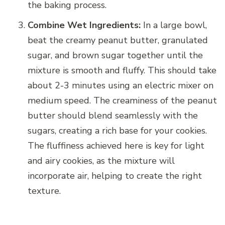
the baking process.
Combine Wet Ingredients:
In a large bowl,
beat the creamy peanut butter, granulated
sugar, and brown sugar together until the
mixture is smooth and fluffy. This should take
about 2-3 minutes using an electric mixer on
medium speed. The creaminess of the peanut
butter should blend seamlessly with the
sugars, creating a rich base for your cookies.
The fluffiness achieved here is key for light
and airy cookies, as the mixture will
incorporate air, helping to create the right
texture.