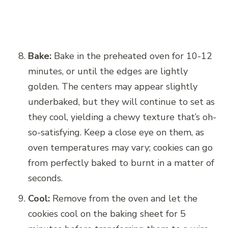
Bake:
Bake in the preheated oven for 10-12
minutes, or until the edges are lightly
golden. The centers may appear slightly
underbaked, but they will continue to set as
they cool, yielding a chewy texture that’s oh-
so-satisfying. Keep a close eye on them, as
oven temperatures may vary; cookies can go
from perfectly baked to burnt in a matter of
seconds.
Cool:
Remove from the oven and let the
cookies cool on the baking sheet for 5