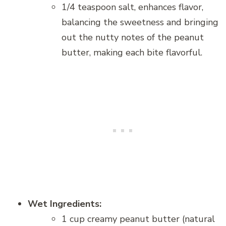
1/4 teaspoon salt, enhances flavor,
balancing the sweetness and bringing
out the nutty notes of the peanut
butter, making each bite flavorful.
Wet Ingredients:
1 cup creamy peanut butter (natural