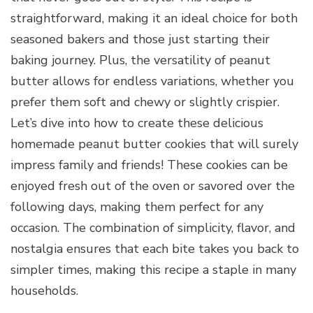
straightforward, making it an ideal choice for both
seasoned bakers and those just starting their
baking journey. Plus, the versatility of peanut
butter allows for endless variations, whether you
prefer them soft and chewy or slightly crispier.
Let’s dive into how to create these delicious
homemade peanut butter cookies that will surely
impress family and friends! These cookies can be
enjoyed fresh out of the oven or savored over the
following days, making them perfect for any
occasion. The combination of simplicity, flavor, and
nostalgia ensures that each bite takes you back to
simpler times, making this recipe a staple in many
households.