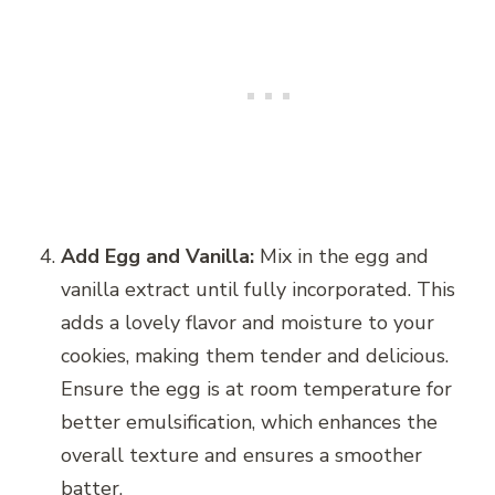
Add Egg and Vanilla:
Mix in the egg and
vanilla extract until fully incorporated. This
adds a lovely flavor and moisture to your
cookies, making them tender and delicious.
Ensure the egg is at room temperature for
better emulsification, which enhances the
overall texture and ensures a smoother
batter.