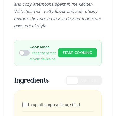
and cozy afternoons spent in the kitchen.
With their rich, nutty flavor and soft, chewy
texture, they are a classic dessert that never
goes out of style.
Cook Mode
START COOKING
Keep the screen
of your device on
Ingredients
US
METRIC
1 cup all-purpose flour, sifted