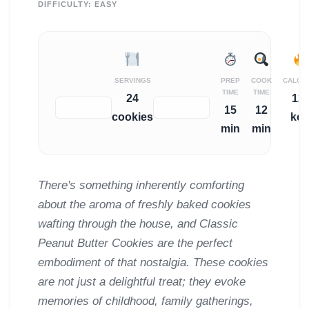
DIFFICULTY:
EASY
SERVINGS
PREP
COOK
CALOR
TIME
TIME
24
12
−
+
15
12
cookies
kca
min
min
There's something inherently comforting
about the aroma of freshly baked cookies
wafting through the house, and Classic
Peanut Butter Cookies are the perfect
embodiment of that nostalgia. These cookies
are not just a delightful treat; they evoke
memories of childhood, family gatherings,