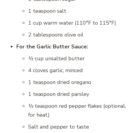
1 teaspoon salt
1 cup warm water (110°F to 115°F)
2 tablespoons olive oil
For the Garlic Butter Sauce:
½ cup unsalted butter
4 cloves garlic, minced
1 teaspoon dried oregano
1 teaspoon dried parsley
½ teaspoon red pepper flakes (optional,
for heat)
Salt and pepper to taste