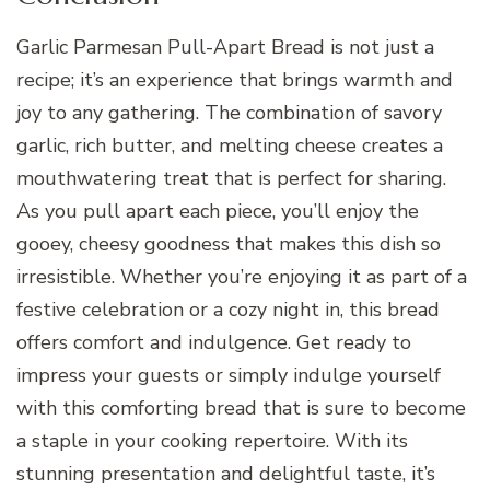
Garlic Parmesan Pull-Apart Bread is not just a
recipe; it’s an experience that brings warmth and
joy to any gathering. The combination of savory
garlic, rich butter, and melting cheese creates a
mouthwatering treat that is perfect for sharing.
As you pull apart each piece, you’ll enjoy the
gooey, cheesy goodness that makes this dish so
irresistible. Whether you’re enjoying it as part of a
festive celebration or a cozy night in, this bread
offers comfort and indulgence. Get ready to
impress your guests or simply indulge yourself
with this comforting bread that is sure to become
a staple in your cooking repertoire. With its
stunning presentation and delightful taste, it’s