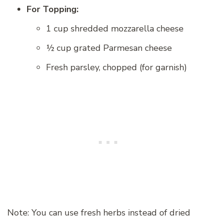
For Topping:
1 cup shredded mozzarella cheese
½ cup grated Parmesan cheese
Fresh parsley, chopped (for garnish)
Note: You can use fresh herbs instead of dried