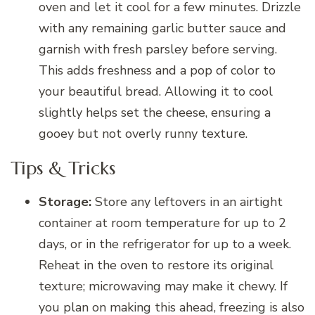
oven and let it cool for a few minutes. Drizzle
with any remaining garlic butter sauce and
garnish with fresh parsley before serving.
This adds freshness and a pop of color to
your beautiful bread. Allowing it to cool
slightly helps set the cheese, ensuring a
gooey but not overly runny texture.
Tips & Tricks
Storage:
Store any leftovers in an airtight
container at room temperature for up to 2
days, or in the refrigerator for up to a week.
Reheat in the oven to restore its original
texture; microwaving may make it chewy. If
you plan on making this ahead, freezing is also