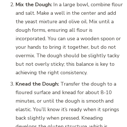
Mix the Dough:
In a large bowl, combine flour
and salt. Make a well in the center and add
the yeast mixture and olive oil. Mix until a
dough forms, ensuring all flour is
incorporated. You can use a wooden spoon or
your hands to bring it together, but do not
overmix. The dough should be slightly tacky
but not overly sticky; this balance is key to
achieving the right consistency.
Knead the Dough:
Transfer the dough to a
floured surface and knead for about 8-10
minutes, or until the dough is smooth and
elastic. You’ll know it’s ready when it springs
back slightly when pressed. Kneading
develops the gluten structure, which is