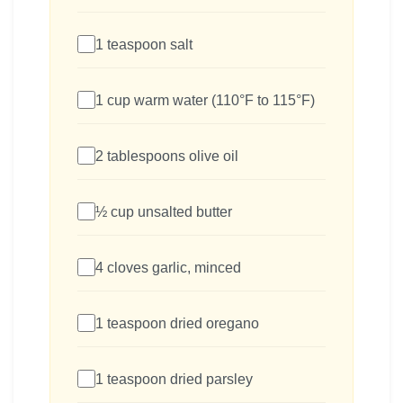
1 teaspoon salt
1 cup warm water (110°F to 115°F)
2 tablespoons olive oil
½ cup unsalted butter
4 cloves garlic, minced
1 teaspoon dried oregano
1 teaspoon dried parsley