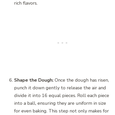
rich flavors.
Shape the Dough:
Once the dough has risen,
punch it down gently to release the air and
divide it into 16 equal pieces. Roll each piece
into a ball, ensuring they are uniform in size
for even baking. This step not only makes for