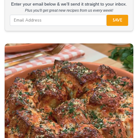
Enter your email below & we'll send it straight to your inbox.
Plus you'll get great new recipes from us every week!
SAVE