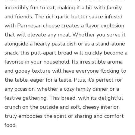
incredibly fun to eat, making it a hit with family
and friends. The rich garlic butter sauce infused
with Parmesan cheese creates a flavor explosion
that will elevate any meal. Whether you serve it
alongside a hearty pasta dish or as a stand-alone
snack, this pull-apart bread will quickly become a
favorite in your household. Its irresistible aroma
and gooey texture will have everyone flocking to
the table, eager for a taste. Plus, it’s perfect for
any occasion, whether a cozy family dinner or a
festive gathering. This bread, with its delightful
crunch on the outside and soft, cheesy interior,
truly embodies the spirit of sharing and comfort
food.