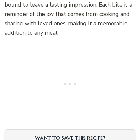
bound to leave a lasting impression. Each bite is a
reminder of the joy that comes from cooking and
sharing with loved ones, making it a memorable
addition to any meal.
WANT TO SAVE THIS RECIPE?