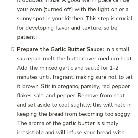
it doubles in size. A good warm place can be
your oven (turned off) with the light on or a
sunny spot in your kitchen. This step is crucial
for developing flavor and texture, so be
patient!
Prepare the Garlic Butter Sauce:
In a small
saucepan, melt the butter over medium heat.
Add the minced garlic and sauté for 1-2
minutes until fragrant, making sure not to let
it brown. Stir in oregano, parsley, red pepper
flakes, salt, and pepper. Remove from heat
and set aside to cool slightly; this will help in
keeping the bread from becoming too soggy.
The aroma of the garlic butter is simply
irresistible and will infuse your bread with