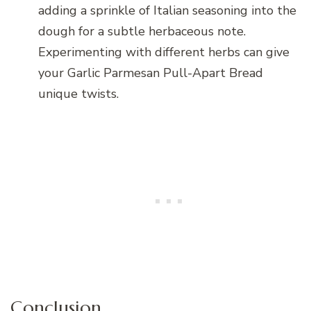
adding a sprinkle of Italian seasoning into the
dough for a subtle herbaceous note.
Experimenting with different herbs can give
your Garlic Parmesan Pull-Apart Bread
unique twists.
Conclusion