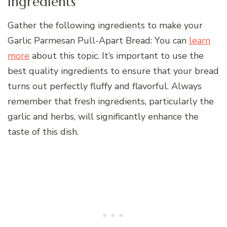
Ingredients
Gather the following ingredients to make your
Garlic Parmesan Pull-Apart Bread: You can
learn
more
about this topic. It’s important to use the
best quality ingredients to ensure that your bread
turns out perfectly fluffy and flavorful. Always
remember that fresh ingredients, particularly the
garlic and herbs, will significantly enhance the
taste of this dish.