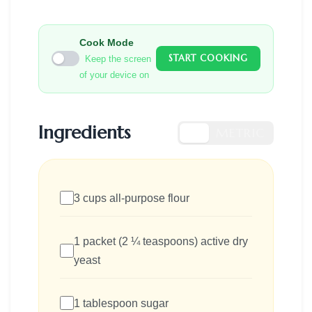
Cook Mode
START COOKING
Keep the screen
of your device on
Ingredients
US
METRIC
3 cups all-purpose flour
1 packet (2 ¼ teaspoons) active dry
yeast
1 tablespoon sugar