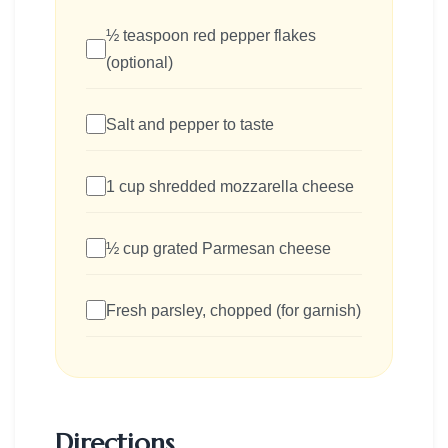
½ teaspoon red pepper flakes
(optional)
Salt and pepper to taste
1 cup shredded mozzarella cheese
½ cup grated Parmesan cheese
Fresh parsley, chopped (for garnish)
Directions