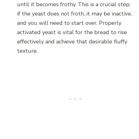
until it becomes frothy. This is a crucial step;
if the yeast does not froth, it may be inactive,
and you will need to start over. Properly
activated yeast is vital for the bread to rise
effectively and achieve that desirable fluffy
texture.