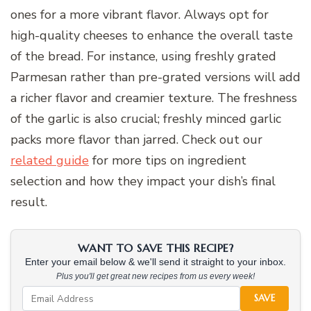
ones for a more vibrant flavor. Always opt for
high-quality cheeses to enhance the overall taste
of the bread. For instance, using freshly grated
Parmesan rather than pre-grated versions will add
a richer flavor and creamier texture. The freshness
of the garlic is also crucial; freshly minced garlic
packs more flavor than jarred. Check out our
related guide
for more tips on ingredient
selection and how they impact your dish’s final
result.
WANT TO SAVE THIS RECIPE?
Enter your email below & we'll send it straight to your inbox.
Plus you'll get great new recipes from us every week!
SAVE