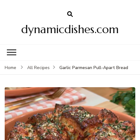
dynamicdishes.com
Garlic Parmesan Pull-Apart Bread
Home
All Recipes