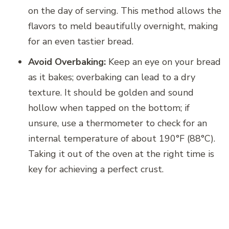
on the day of serving. This method allows the
flavors to meld beautifully overnight, making
for an even tastier bread.
Avoid Overbaking:
Keep an eye on your bread
as it bakes; overbaking can lead to a dry
texture. It should be golden and sound
hollow when tapped on the bottom; if
unsure, use a thermometer to check for an
internal temperature of about 190°F (88°C).
Taking it out of the oven at the right time is
key for achieving a perfect crust.