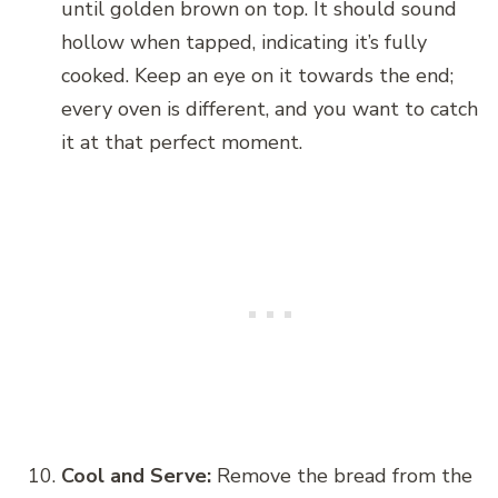
until golden brown on top. It should sound
hollow when tapped, indicating it’s fully
cooked. Keep an eye on it towards the end;
every oven is different, and you want to catch
it at that perfect moment.
Cool and Serve:
Remove the bread from the