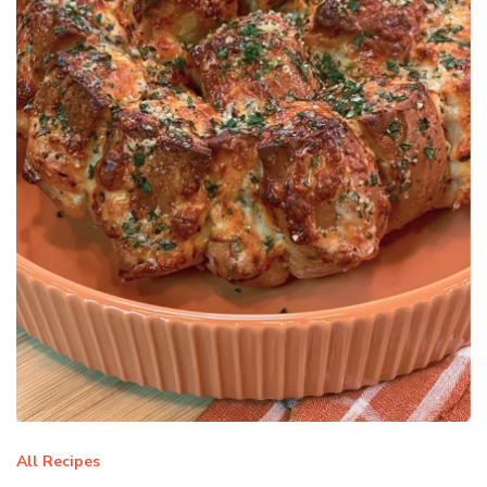
All Recipes