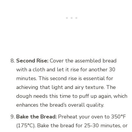
Second Rise:
Cover the assembled bread
with a cloth and let it rise for another 30
minutes. This second rise is essential for
achieving that light and airy texture. The
dough needs this time to puff up again, which
enhances the bread’s overall quality.
Bake the Bread:
Preheat your oven to 350°F
(175°C). Bake the bread for 25-30 minutes, or