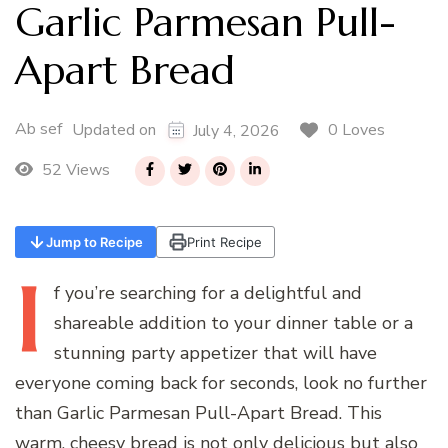
Garlic Parmesan Pull-
Apart Bread
Ab sef
0 Loves
Updated on
July 4, 2026
52 Views
Jump to Recipe
Print Recipe
I
f
you’re searching for a delightful and
shareable addition to your dinner table or a
stunning party appetizer that will have
everyone coming back for seconds, look no further
than Garlic Parmesan Pull-Apart Bread. This
warm, cheesy bread is not only delicious but also