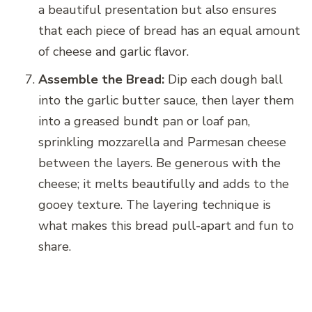
a beautiful presentation but also ensures
that each piece of bread has an equal amount
of cheese and garlic flavor.
Assemble the Bread:
Dip each dough ball
into the garlic butter sauce, then layer them
into a greased bundt pan or loaf pan,
sprinkling mozzarella and Parmesan cheese
between the layers. Be generous with the
cheese; it melts beautifully and adds to the
gooey texture. The layering technique is
what makes this bread pull-apart and fun to
share.