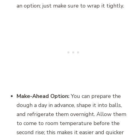
an option; just make sure to wrap it tightly.
Make-Ahead Option:
You can prepare the
dough a day in advance, shape it into balls,
and refrigerate them overnight. Allow them
to come to room temperature before the
second rise; this makes it easier and quicker