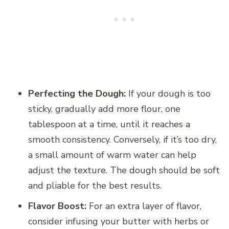
Perfecting the Dough:
If your dough is too
sticky, gradually add more flour, one
tablespoon at a time, until it reaches a
smooth consistency. Conversely, if it’s too dry,
a small amount of warm water can help
adjust the texture. The dough should be soft
and pliable for the best results.
Flavor Boost:
For an extra layer of flavor,
consider infusing your butter with herbs or