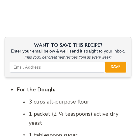
WANT TO SAVE THIS RECIPE?
Enter your email below & we'll send it straight to your inbox.
Plus you'll get great new recipes from us every week!
SAVE
For the Dough:
3 cups all-purpose flour
1 packet (2 ¼ teaspoons) active dry
yeast
1 tablespoon sugar