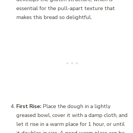
essential for the pull-apart texture that
makes this bread so delightful.
First Rise:
Place the dough in a lightly
greased bowl, cover it with a damp cloth, and
let it rise in a warm place for 1 hour, or until