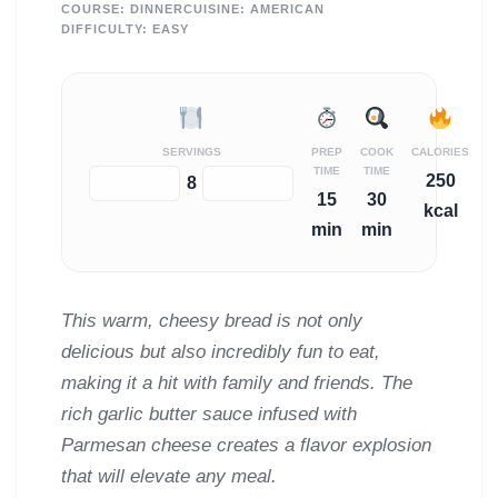
COURSE:
DINNER
CUISINE:
AMERICAN
DIFFICULTY:
EASY
SERVINGS
PREP
COOK
CALORIES
TIME
TIME
250
−
+
8
15
30
kcal
min
min
This warm, cheesy bread is not only
delicious but also incredibly fun to eat,
making it a hit with family and friends. The
rich garlic butter sauce infused with
Parmesan cheese creates a flavor explosion
that will elevate any meal.