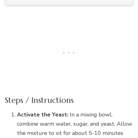
Steps / Instructions
Activate the Yeast:
In a mixing bowl,
combine warm water, sugar, and yeast. Allow
the mixture to sit for about 5-10 minutes