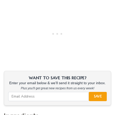
WANT TO SAVE THIS RECIPE?
Enter your email below & we'll send it straight to your inbox.
Plus you'll get great new recipes from us every week!
SAVE