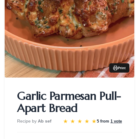
Print
Garlic Parmesan Pull-
Apart Bread
★
★
★
★
★
Recipe by
Ab sef
5 from
1 vote