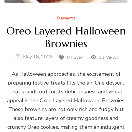
Desserts
Oreo Layered Halloween
Brownies
May 18, 2026
0 Loves
93 Views
As Halloween approaches, the excitement of
preparing festive treats fills the air. One dessert
that stands out for its deliciousness and visual
appeal is the Oreo Layered Halloween Brownies.
These brownies are not only rich and fudgy but
also feature layers of creamy goodness and
crunchy Oreo cookies, making them an indulgent