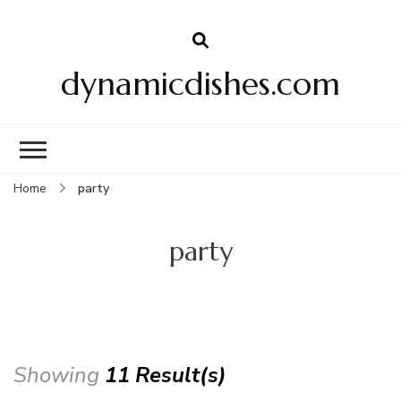
dynamicdishes.com
Home
party
party
Showing
11 Result(s)