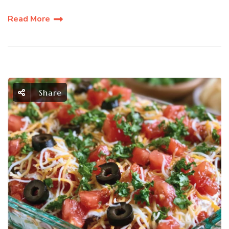
Read More
Share