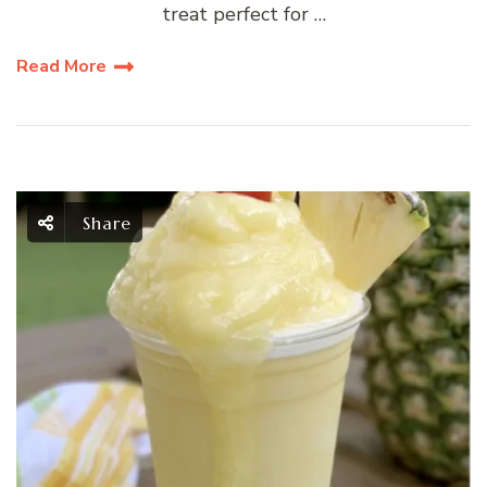
treat perfect for …
Read More
Share