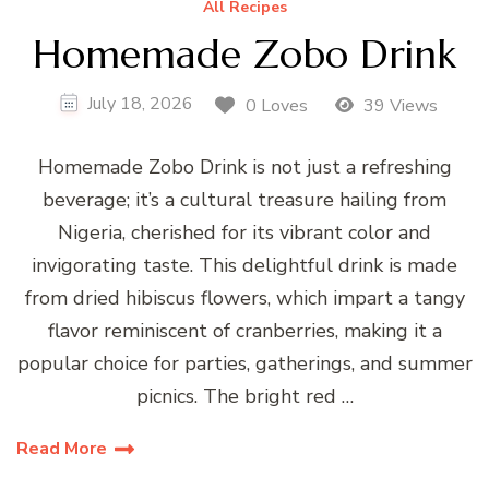
All Recipes
Homemade Zobo Drink
July 18, 2026
0 Loves
39 Views
Homemade Zobo Drink is not just a refreshing
beverage; it’s a cultural treasure hailing from
Nigeria, cherished for its vibrant color and
invigorating taste. This delightful drink is made
from dried hibiscus flowers, which impart a tangy
flavor reminiscent of cranberries, making it a
popular choice for parties, gatherings, and summer
picnics. The bright red …
Read More