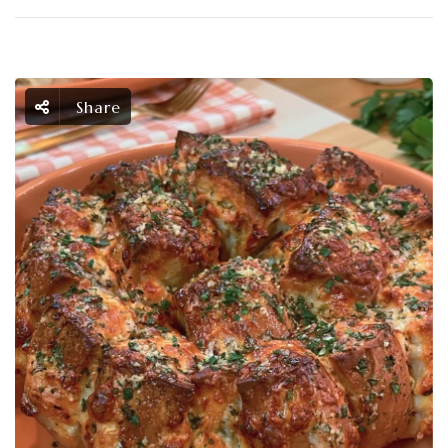
Share