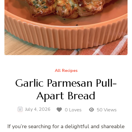
All Recipes
Garlic Parmesan Pull-
Apart Bread
July 4, 2026
0 Loves
50 Views
If you’re searching for a delightful and shareable