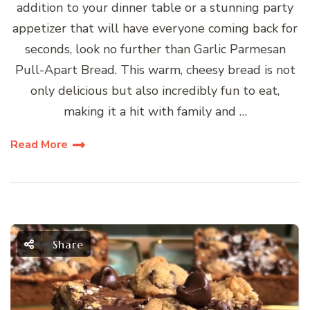
addition to your dinner table or a stunning party
appetizer that will have everyone coming back for
seconds, look no further than Garlic Parmesan
Pull-Apart Bread. This warm, cheesy bread is not
only delicious but also incredibly fun to eat,
making it a hit with family and …
Read More
Share