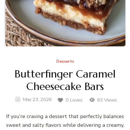
Desserts
Butterfinger Caramel
Cheesecake Bars
May 23, 2026
0 Loves
83 Views
If you’re craving a dessert that perfectly balances
sweet and salty flavors while delivering a creamy,