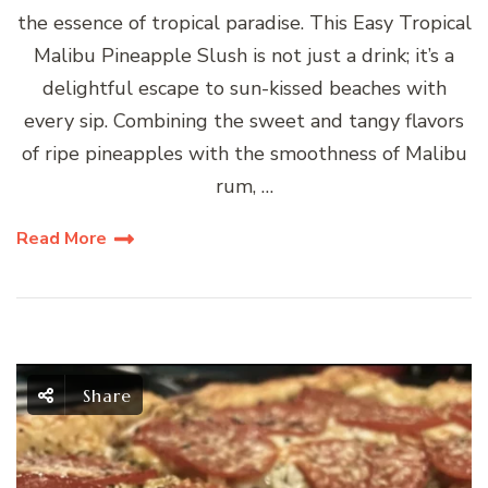
the essence of tropical paradise. This Easy Tropical
Malibu Pineapple Slush is not just a drink; it’s a
delightful escape to sun-kissed beaches with
every sip. Combining the sweet and tangy flavors
of ripe pineapples with the smoothness of Malibu
rum, …
Read More
Share