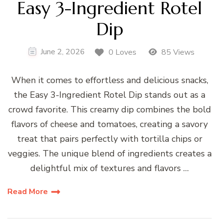
Easy 3-Ingredient Rotel
Dip
June 2, 2026
0 Loves
85 Views
When it comes to effortless and delicious snacks,
the Easy 3-Ingredient Rotel Dip stands out as a
crowd favorite. This creamy dip combines the bold
flavors of cheese and tomatoes, creating a savory
treat that pairs perfectly with tortilla chips or
veggies. The unique blend of ingredients creates a
delightful mix of textures and flavors …
Read More