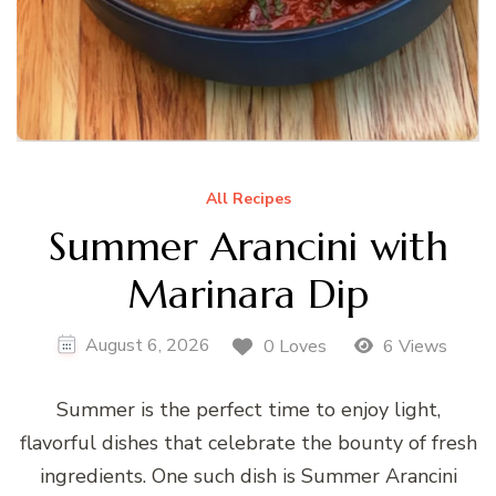
All Recipes
Summer Arancini with
Marinara Dip
August 6, 2026
0 Loves
6 Views
Summer is the perfect time to enjoy light,
flavorful dishes that celebrate the bounty of fresh
ingredients. One such dish is Summer Arancini