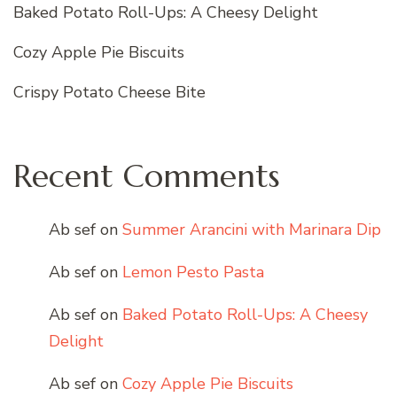
Baked Potato Roll-Ups: A Cheesy Delight
Cozy Apple Pie Biscuits
Crispy Potato Cheese Bite
Recent Comments
Ab sef
on
Summer Arancini with Marinara Dip
Ab sef
on
Lemon Pesto Pasta
Ab sef
on
Baked Potato Roll-Ups: A Cheesy
Delight
Ab sef
on
Cozy Apple Pie Biscuits