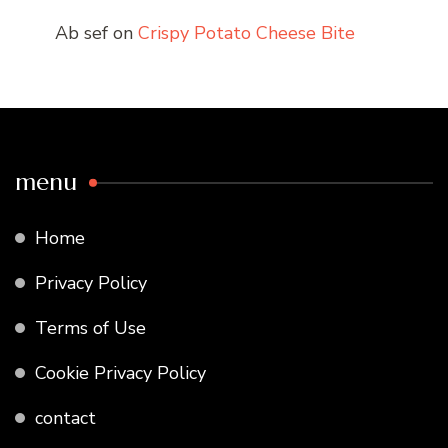
Ab sef
on
Crispy Potato Cheese Bite
menu
Home
Privacy Policy
Terms of Use
Cookie Privacy Policy
contact