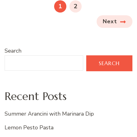
pagination
PAGE
PAGE
1
2
Next
Search
SEARCH
Recent Posts
Summer Arancini with Marinara Dip
Lemon Pesto Pasta