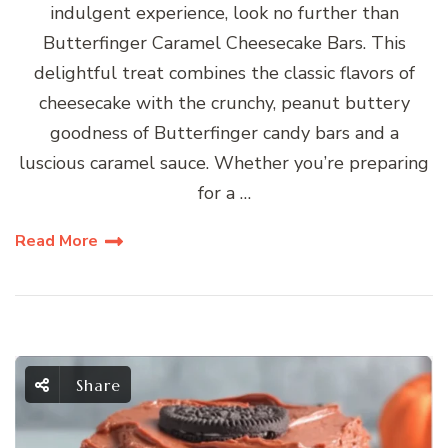
indulgent experience, look no further than
Butterfinger Caramel Cheesecake Bars. This
delightful treat combines the classic flavors of
cheesecake with the crunchy, peanut buttery
goodness of Butterfinger candy bars and a
luscious caramel sauce. Whether you’re preparing
for a …
Read More
Share