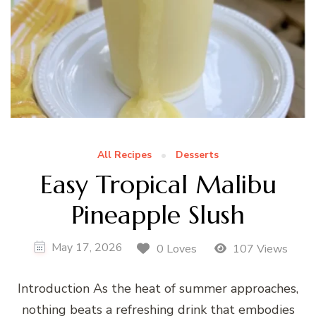
All Recipes
Desserts
Easy Tropical Malibu
Pineapple Slush
May 17, 2026
0 Loves
107 Views
Introduction As the heat of summer approaches,
nothing beats a refreshing drink that embodies