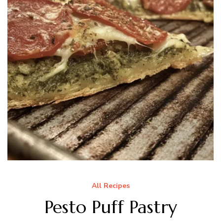
All Recipes
Pesto Puff Pastry