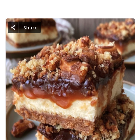
Share