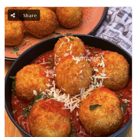
Share