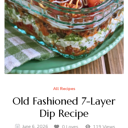
All Recipes
Old Fashioned 7-Layer
Dip Recipe
June 6, 2026
0 Loves
119 Views