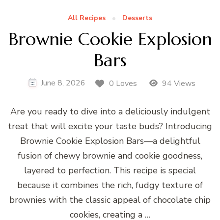
All Recipes
Desserts
Brownie Cookie Explosion
Bars
June 8, 2026
0 Loves
94 Views
Are you ready to dive into a deliciously indulgent
treat that will excite your taste buds? Introducing
Brownie Cookie Explosion Bars—a delightful
fusion of chewy brownie and cookie goodness,
layered to perfection. This recipe is special
because it combines the rich, fudgy texture of
brownies with the classic appeal of chocolate chip
cookies, creating a …