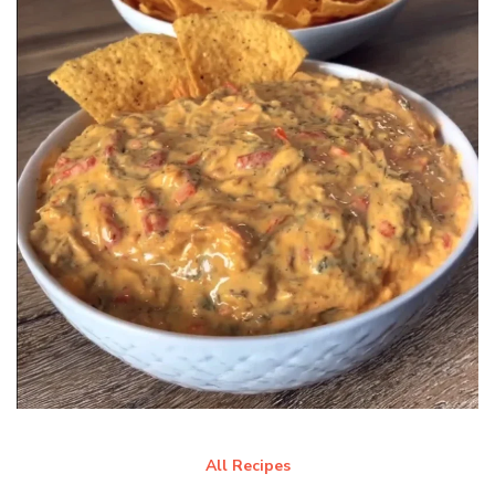
All Recipes