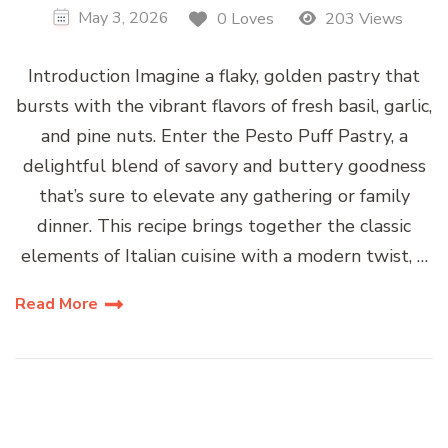
May 3, 2026
0 Loves
203 Views
Introduction Imagine a flaky, golden pastry that
bursts with the vibrant flavors of fresh basil, garlic,
and pine nuts. Enter the Pesto Puff Pastry, a
delightful blend of savory and buttery goodness
that’s sure to elevate any gathering or family
dinner. This recipe brings together the classic
elements of Italian cuisine with a modern twist, …
Read More
Posts