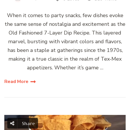
When it comes to party snacks, few dishes evoke
the same sense of nostalgia and excitement as the
Old Fashioned 7-Layer Dip Recipe. This layered
marvel, bursting with vibrant colors and flavors,
has been a staple at gatherings since the 1970s,
making it a true classic in the realm of Tex-Mex
appetizers. Whether it’s game …
Read More
Share