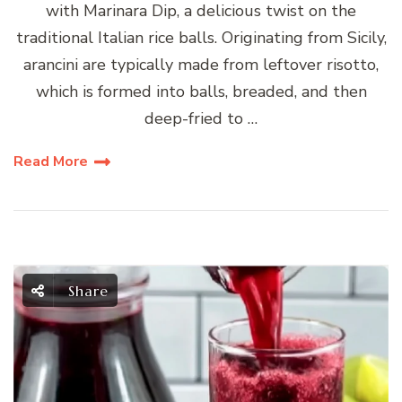
with Marinara Dip, a delicious twist on the
traditional Italian rice balls. Originating from Sicily,
arancini are typically made from leftover risotto,
which is formed into balls, breaded, and then
deep-fried to …
Read More
Share