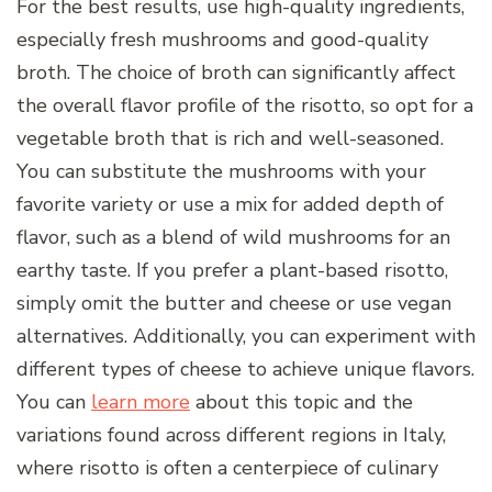
For the best results, use high-quality ingredients,
especially fresh mushrooms and good-quality
broth. The choice of broth can significantly affect
the overall flavor profile of the risotto, so opt for a
vegetable broth that is rich and well-seasoned.
You can substitute the mushrooms with your
favorite variety or use a mix for added depth of
flavor, such as a blend of wild mushrooms for an
earthy taste. If you prefer a plant-based risotto,
simply omit the butter and cheese or use vegan
alternatives. Additionally, you can experiment with
different types of cheese to achieve unique flavors.
You can
learn more
about this topic and the
variations found across different regions in Italy,
where risotto is often a centerpiece of culinary