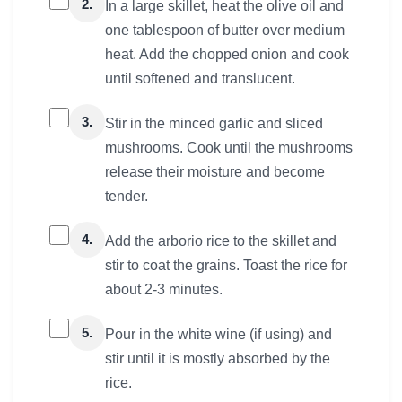
2.
In a large skillet, heat the olive oil and
one tablespoon of butter over medium
heat. Add the chopped onion and cook
until softened and translucent.
3.
Stir in the minced garlic and sliced
mushrooms. Cook until the mushrooms
release their moisture and become
tender.
4.
Add the arborio rice to the skillet and
stir to coat the grains. Toast the rice for
about 2-3 minutes.
5.
Pour in the white wine (if using) and
stir until it is mostly absorbed by the
rice.