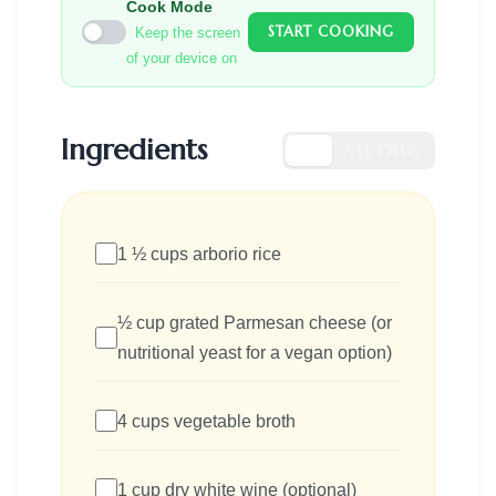
Cook Mode
START COOKING
Keep the screen
of your device on
Ingredients
US
METRIC
1 ½ cups arborio rice
½ cup grated Parmesan cheese (or
nutritional yeast for a vegan option)
4 cups vegetable broth
1 cup dry white wine (optional)