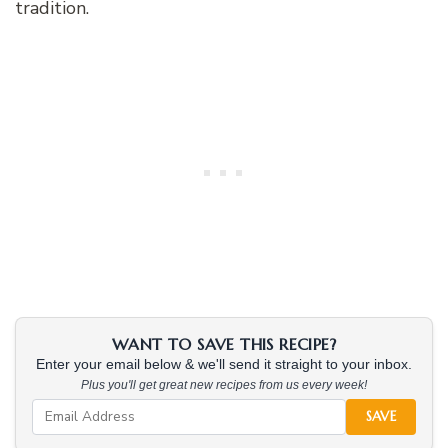
tradition.
WANT TO SAVE THIS RECIPE?
Enter your email below & we'll send it straight to your inbox.
Plus you'll get great new recipes from us every week!
SAVE