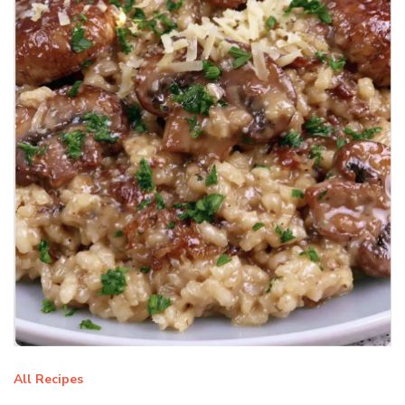
All Recipes