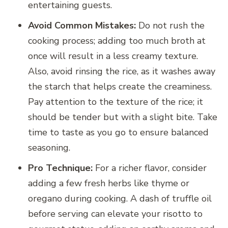
entertaining guests.
Avoid Common Mistakes:
Do not rush the
cooking process; adding too much broth at
once will result in a less creamy texture.
Also, avoid rinsing the rice, as it washes away
the starch that helps create the creaminess.
Pay attention to the texture of the rice; it
should be tender but with a slight bite. Take
time to taste as you go to ensure balanced
seasoning.
Pro Technique:
For a richer flavor, consider
adding a few fresh herbs like thyme or
oregano during cooking. A dash of truffle oil
before serving can elevate your risotto to