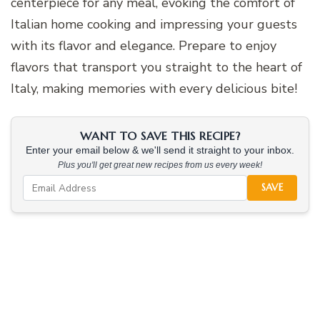
centerpiece for any meal, evoking the comfort of
Italian home cooking and impressing your guests
with its flavor and elegance. Prepare to enjoy
flavors that transport you straight to the heart of
Italy, making memories with every delicious bite!
WANT TO SAVE THIS RECIPE?
Enter your email below & we'll send it straight to your inbox.
Plus you'll get great new recipes from us every week!
SAVE