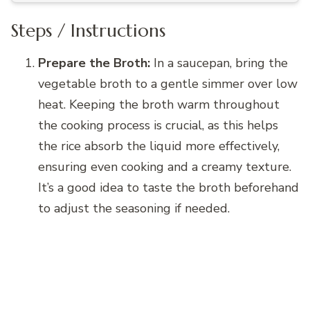
Steps / Instructions
Prepare the Broth:
In a saucepan, bring the
vegetable broth to a gentle simmer over low
heat. Keeping the broth warm throughout
the cooking process is crucial, as this helps
the rice absorb the liquid more effectively,
ensuring even cooking and a creamy texture.
It’s a good idea to taste the broth beforehand
to adjust the seasoning if needed.