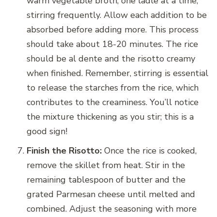
warm vegetable broth, one ladle at a time,
stirring frequently. Allow each addition to be
absorbed before adding more. This process
should take about 18-20 minutes. The rice
should be al dente and the risotto creamy
when finished. Remember, stirring is essential
to release the starches from the rice, which
contributes to the creaminess. You’ll notice
the mixture thickening as you stir; this is a
good sign!
Finish the Risotto:
Once the rice is cooked,
remove the skillet from heat. Stir in the
remaining tablespoon of butter and the
grated Parmesan cheese until melted and
combined. Adjust the seasoning with more