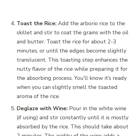
Toast the Rice:
Add the arborio rice to the
skillet and stir to coat the grains with the oil
and butter. Toast the rice for about 2-3
minutes, or until the edges become slightly
translucent. This toasting step enhances the
nutty flavor of the rice while preparing it for
the absorbing process. You’ll know it’s ready
when you can slightly smell the toasted
aroma of the rice.
Deglaze with Wine:
Pour in the white wine
(if using) and stir constantly until it is mostly
absorbed by the rice. This should take about
2 minutes. The acidity of the wine adds a