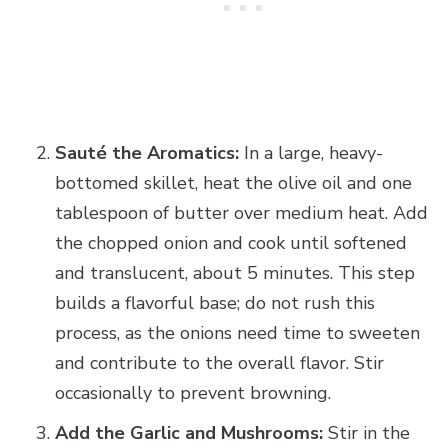
Sauté the Aromatics:
In a large, heavy-
bottomed skillet, heat the olive oil and one
tablespoon of butter over medium heat. Add
the chopped onion and cook until softened
and translucent, about 5 minutes. This step
builds a flavorful base; do not rush this
process, as the onions need time to sweeten
and contribute to the overall flavor. Stir
occasionally to prevent browning.
Add the Garlic and Mushrooms:
Stir in the