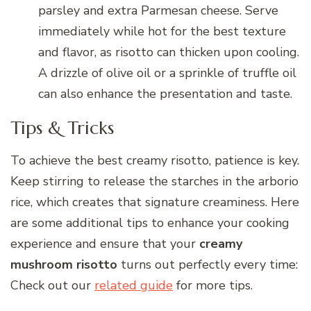
parsley and extra Parmesan cheese. Serve
immediately while hot for the best texture
and flavor, as risotto can thicken upon cooling.
A drizzle of olive oil or a sprinkle of truffle oil
can also enhance the presentation and taste.
Tips & Tricks
To achieve the best creamy risotto, patience is key.
Keep stirring to release the starches in the arborio
rice, which creates that signature creaminess. Here
are some additional tips to enhance your cooking
experience and ensure that your
creamy
mushroom risotto
turns out perfectly every time:
Check out our
related guide
for more tips.