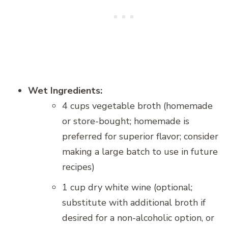
Wet Ingredients:
4 cups vegetable broth (homemade
or store-bought; homemade is
preferred for superior flavor; consider
making a large batch to use in future
recipes)
1 cup dry white wine (optional;
substitute with additional broth if
desired for a non-alcoholic option, or