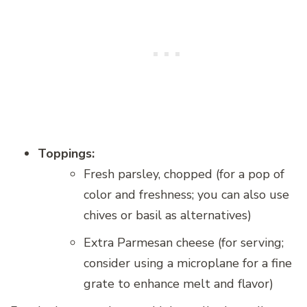
Toppings:
Fresh parsley, chopped (for a pop of
color and freshness; you can also use
chives or basil as alternatives)
Extra Parmesan cheese (for serving;
consider using a microplane for a fine
grate to enhance melt and flavor)