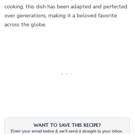
cooking, this dish has been adapted and perfected
over generations, making it a beloved favorite
across the globe.
WANT TO SAVE THIS RECIPE?
Enter your email below & we'll send it straight to your inbox.