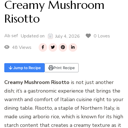
Creamy Mushroom
Risotto
Ab sef
0 Loves
Updated on
July 4, 2026
48 Views
Jump to Recipe
Print Recipe
Creamy Mushroom Risotto
is not just another
dish; it’s a gastronomic experience that brings the
warmth and comfort of Italian cuisine right to your
dining table. Risotto, a staple of Northern Italy, is
made using arborio rice, which is known for its high
starch content that creates a creamy texture as it