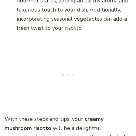
gourmet status, adding an earthy aroma and
luxurious touch to your dish. Additionally,
incorporating seasonal vegetables can add a
fresh twist to your risotto.
With these steps and tips, your
creamy
mushroom risotto
will be a delightful