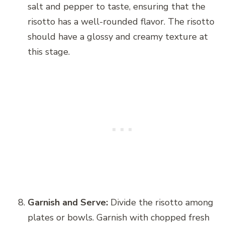
salt and pepper to taste, ensuring that the
risotto has a well-rounded flavor. The risotto
should have a glossy and creamy texture at
this stage.
Garnish and Serve:
Divide the risotto among
plates or bowls. Garnish with chopped fresh