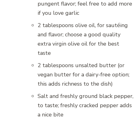
pungent flavor; feel free to add more
if you love garlic
2 tablespoons olive oil, for sautéing
and flavor; choose a good quality
extra virgin olive oil for the best
taste
2 tablespoons unsalted butter (or
vegan butter for a dairy-free option;
this adds richness to the dish)
Salt and freshly ground black pepper,
to taste; freshly cracked pepper adds
a nice bite