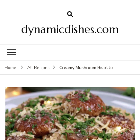
dynamicdishes.com
Creamy Mushroom Risotto
Home
All Recipes