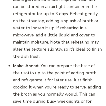
can be stored in an airtight container in the
refrigerator for up to 3 days. Reheat gently
on the stovetop, adding a splash of broth or
water to loosen it up. If reheating in a
microwave, add a little liquid and cover to
maintain moisture. Note that reheating may
alter the texture slightly, so it’s ideal to finish
the dish fresh.
Make-Ahead:
You can prepare the base of
the risotto up to the point of adding broth
and refrigerate it for later use. Just finish
cooking it when you’re ready to serve, adding
the broth as you normally would. This can
save time during busy weeknights or for