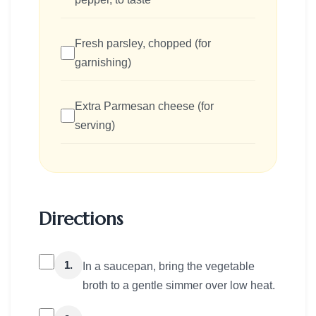
Fresh parsley, chopped (for
garnishing)
Extra Parmesan cheese (for
serving)
Directions
1.
In a saucepan, bring the vegetable
broth to a gentle simmer over low heat.