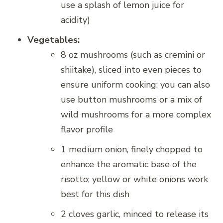
use a splash of lemon juice for
acidity)
Vegetables:
8 oz mushrooms (such as cremini or
shiitake), sliced into even pieces to
ensure uniform cooking; you can also
use button mushrooms or a mix of
wild mushrooms for a more complex
flavor profile
1 medium onion, finely chopped to
enhance the aromatic base of the
risotto; yellow or white onions work
best for this dish
2 cloves garlic, minced to release its