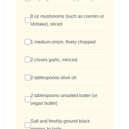
8 oz mushrooms (such as cremini or
shiitake), sliced
1 medium onion, finely chopped
2 cloves garlic, minced
2 tablespoons olive oil
2 tablespoons unsalted butter (or
vegan butter)
Salt and freshly ground black
pepper, to taste