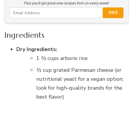
Plus you'll get great new recipes from us every week!
SAVE
Ingredients
Dry Ingredients:
1 ½ cups arborio rice
½ cup grated Parmesan cheese (or
nutritional yeast for a vegan option;
look for high-quality brands for the
best flavor)