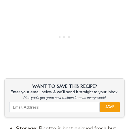
WANT TO SAVE THIS RECIPE?
Enter your email below & we'll send it straight to your inbox.
Plus you'll get great new recipes from us every week!
SAVE
Storage:
Risotto is best enjoyed fresh but