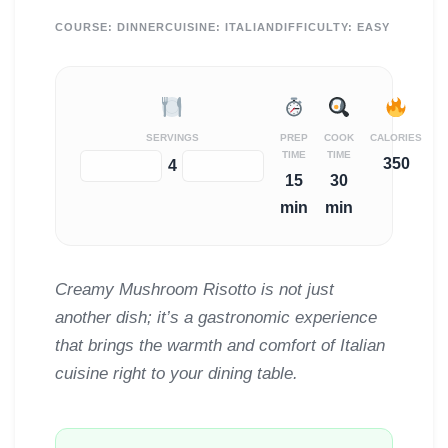
COURSE:
DINNER
CUISINE:
ITALIAN
DIFFICULTY:
EASY
SERVINGS
PREP
COOK
CALORIES
TIME
TIME
350
−
+
4
15
30
min
min
Creamy Mushroom Risotto is not just
another dish; it’s a gastronomic experience
that brings the warmth and comfort of Italian
cuisine right to your dining table.