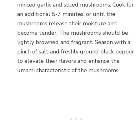
minced garlic and sliced mushrooms. Cook for
an additional 5-7 minutes, or until the
mushrooms release their moisture and
become tender. The mushrooms should be
lightly browned and fragrant. Season with a
pinch of salt and freshly ground black pepper
to elevate their flavors and enhance the
umami characteristic of the mushrooms.