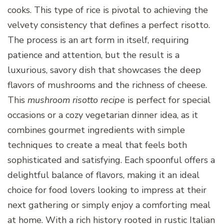
cooks. This type of rice is pivotal to achieving the
velvety consistency that defines a perfect risotto.
The process is an art form in itself, requiring
patience and attention, but the result is a
luxurious, savory dish that showcases the deep
flavors of mushrooms and the richness of cheese.
This
mushroom risotto recipe
is perfect for special
occasions or a cozy vegetarian dinner idea, as it
combines gourmet ingredients with simple
techniques to create a meal that feels both
sophisticated and satisfying. Each spoonful offers a
delightful balance of flavors, making it an ideal
choice for food lovers looking to impress at their
next gathering or simply enjoy a comforting meal
at home. With a rich history rooted in rustic Italian