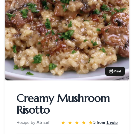
Print
Creamy Mushroom
Risotto
★
★
★
★
★
Recipe by
Ab sef
5 from
1 vote