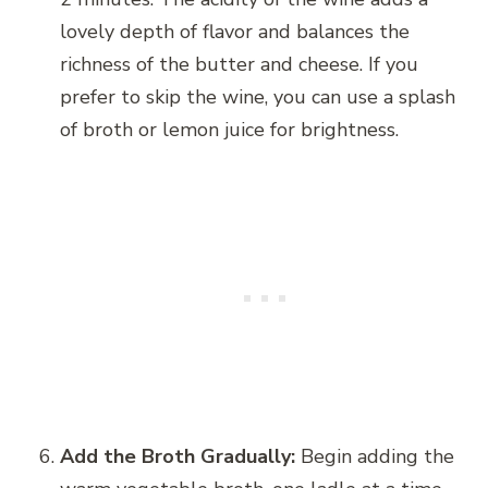
lovely depth of flavor and balances the
richness of the butter and cheese. If you
prefer to skip the wine, you can use a splash
of broth or lemon juice for brightness.
Add the Broth Gradually:
Begin adding the