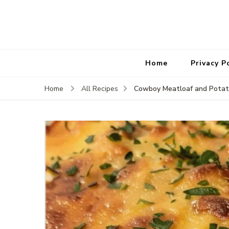
Home
Privacy P
Cowboy Meatloaf and Potat
Home
All Recipes