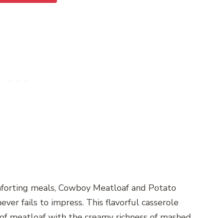
mforting meals, Cowboy Meatloaf and Potato
never fails to impress. This flavorful casserole
of meatloaf with the creamy richness of mashed