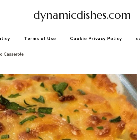
dynamicdishes.com
olicy
Terms of Use
Cookie Privacy Policy
c
o Casserole