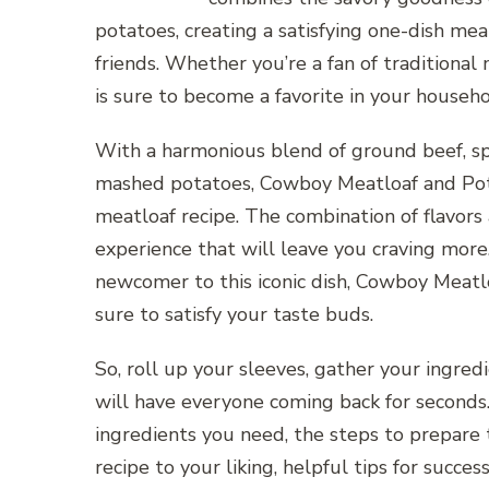
potatoes, creating a satisfying one-dish meal
friends. Whether you’re a fan of traditional
is sure to become a favorite in your househo
With a harmonious blend of ground beef, sp
mashed potatoes, Cowboy Meatloaf and Potat
meatloaf recipe. The combination of flavors
experience that will leave you craving more
newcomer to this iconic dish, Cowboy Meatlo
sure to satisfy your taste buds.
So, roll up your sleeves, gather your ingre
will have everyone coming back for seconds. 
ingredients you need, the steps to prepare t
recipe to your liking, helpful tips for success