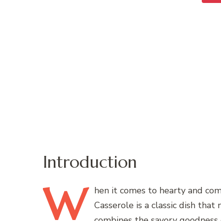
Introduction
W
hen
it comes to hearty and co
Casserole is a classic dish that 
combines the savory goodness 