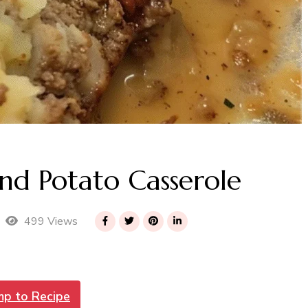
d Potato Casserole
499 Views
mp to Recipe