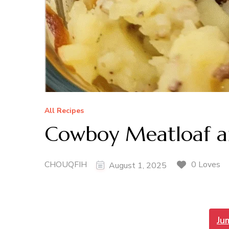
All Recipes
Cowboy Meatloaf an
CHOUQFIH
0 Loves
August 1, 2025
Ju