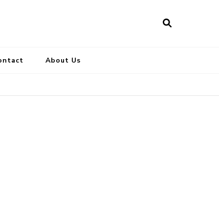
ontact
About Us