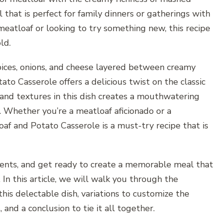
 that is perfect for family dinners or gatherings with
 meatloaf or looking to try something new, this recipe
ld.
ices, onions, and cheese layered between creamy
o Casserole offers a delicious twist on the classic
 and textures in this dish creates a mouthwatering
. Whether you’re a meatloaf aficionado or a
af and Potato Casserole is a must-try recipe that is
dients, and get ready to create a memorable meal that
In this article, we will walk you through the
his delectable dish, variations to customize the
, and a conclusion to tie it all together.