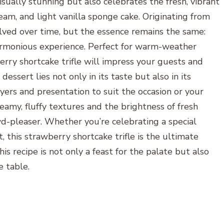
isually stunning but also celebrates the fresh, vibrant
ream, and light vanilla sponge cake. Originating from
volved over time, but the essence remains the same:
harmonious experience. Perfect for warm-weather
erry shortcake trifle will impress your guests and
essert lies not only in its taste but also in its
ayers and presentation to suit the occasion or your
eamy, fluffy textures and the brightness of fresh
d-pleaser. Whether you’re celebrating a special
, this strawberry shortcake trifle is the ultimate
his recipe is not only a feast for the palate but also
e table.