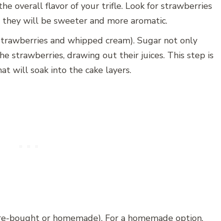
he overall flavor of your trifle. Look for strawberries
as they will be sweeter and more aromatic.
 strawberries and whipped cream). Sugar not only
 strawberries, drawing out their juices. This step is
hat will soak into the cake layers.
ore-bought or homemade). For a homemade option,