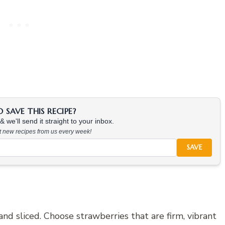
SAVE THIS RECIPE?
 we'll send it straight to your inbox.
at new recipes from us every week!
SAVE
nd sliced. Choose strawberries that are firm, vibrant