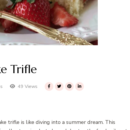
e Trifle
49 Views
es
ke trifle is like diving into a summer dream. This