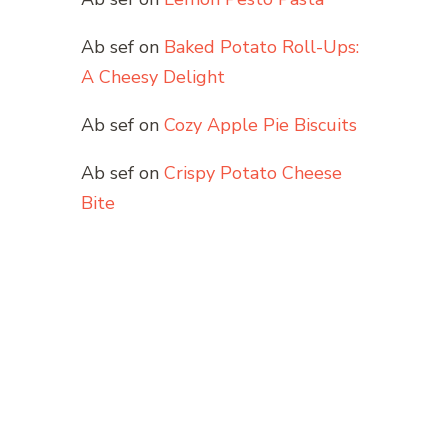
Ab sef
on
Baked Potato Roll-Ups:
A Cheesy Delight
Ab sef
on
Cozy Apple Pie Biscuits
Ab sef
on
Crispy Potato Cheese
Bite