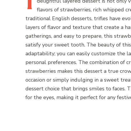
I
delightful layered dessert is not only v
flavors of strawberries, rich whipped c
traditional English desserts, trifles have e
layers of flavor and texture that create a 
gatherings, and easy to prepare, this strawb
satisfy your sweet tooth. The beauty of this d
adaptability; you can easily customize the l
personal preferences. The combination of cr
strawberries makes this dessert a true crow
occasion or simply indulging in a sweet treat
dessert choice that brings smiles to faces. T
for the eyes, making it perfect for any festiv