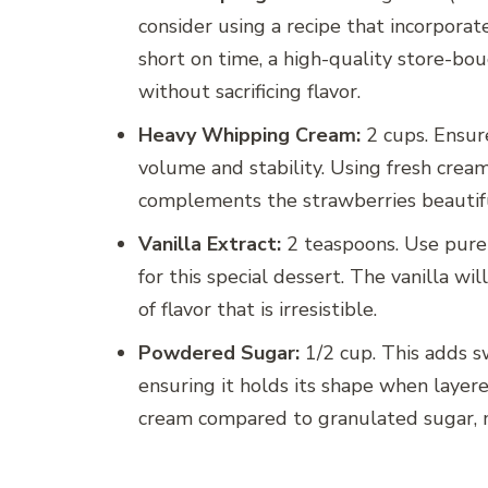
consider using a recipe that incorporate
short on time, a high-quality store-bo
without sacrificing flavor.
Heavy Whipping Cream:
2 cups. Ensur
volume and stability. Using fresh cream 
complements the strawberries beautifu
Vanilla Extract:
2 teaspoons. Use pure va
for this special dessert. The vanilla w
of flavor that is irresistible.
Powdered Sugar:
1/2 cup. This adds s
ensuring it holds its shape when layer
cream compared to granulated sugar, ma