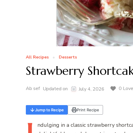
All Recipes
Desserts
Strawberry Shortcak
Ab sef
0 Lov
Updated on
July 4, 2026
Jump to Recipe
Print Recipe
ndulging
in a classic strawberry shortca