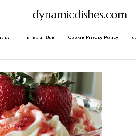
dynamicdishes.com
olicy
Terms of Use
Cookie Privacy Policy
c