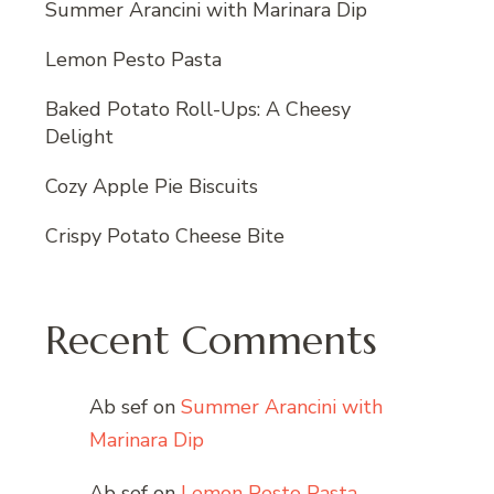
Summer Arancini with Marinara Dip
Lemon Pesto Pasta
Baked Potato Roll-Ups: A Cheesy
Delight
Cozy Apple Pie Biscuits
Crispy Potato Cheese Bite
Recent Comments
Ab sef
on
Summer Arancini with
Marinara Dip
Ab sef
on
Lemon Pesto Pasta