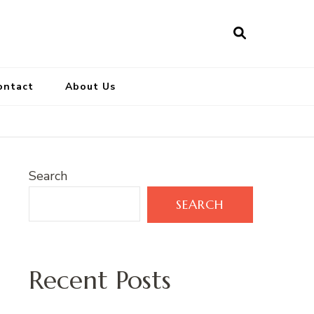
ontact
About Us
Search
SEARCH
Recent Posts