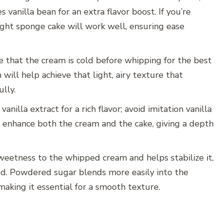
s vanilla bean for an extra flavor boost. If you’re
ught sponge cake will work well, ensuring ease
e that the cream is cold before whipping for the best
will help achieve that light, airy texture that
lly.
nilla extract for a rich flavor; avoid imitation vanilla
ill enhance both the cream and the cake, giving a depth
weetness to the whipped cream and helps stabilize it,
ed. Powdered sugar blends more easily into the
king it essential for a smooth texture.