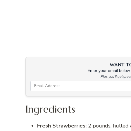
WANT TO 
Enter your email below &
Plus you'll get gre
Ingredients
Fresh Strawberries:
2 pounds, hulled a