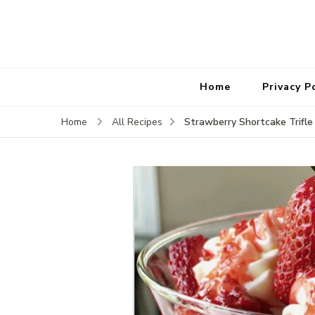
Home
Privacy P
Strawberry Shortcake Trifle
Home
All Recipes