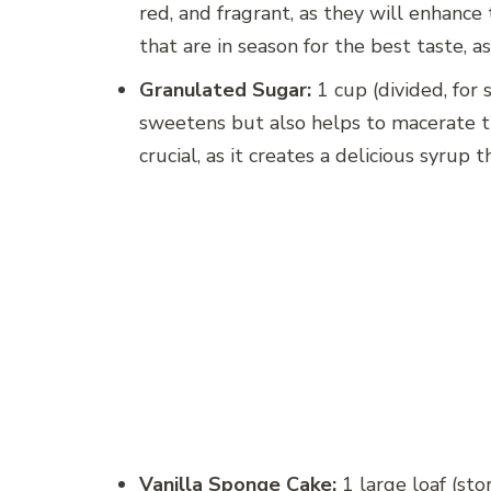
red, and fragrant, as they will enhance t
that are in season for the best taste, 
Granulated Sugar:
1 cup (divided, for
sweetens but also helps to macerate the
crucial, as it creates a delicious syrup t
Vanilla Sponge Cake:
1 large loaf (st