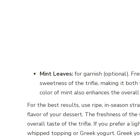
Mint Leaves:
for garnish (optional). Fr
sweetness of the trifle, making it both
color of mint also enhances the overall
For the best results, use ripe, in-season s
flavor of your dessert. The freshness of the s
overall taste of the trifle. If you prefer a 
whipped topping or Greek yogurt. Greek yo