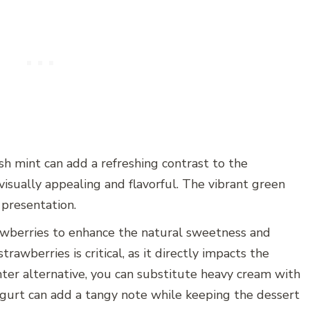
esh mint can add a refreshing contrast to the
 visually appealing and flavorful. The vibrant green
 presentation.
trawberries to enhance the natural sweetness and
trawberries is critical, as it directly impacts the
lighter alternative, you can substitute heavy cream with
gurt can add a tangy note while keeping the dessert