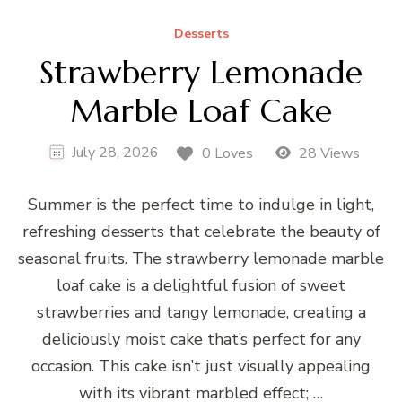
Desserts
Strawberry Lemonade
Marble Loaf Cake
July 28, 2026
0 Loves
28 Views
Summer is the perfect time to indulge in light,
refreshing desserts that celebrate the beauty of
seasonal fruits. The strawberry lemonade marble
loaf cake is a delightful fusion of sweet
strawberries and tangy lemonade, creating a
deliciously moist cake that’s perfect for any
occasion. This cake isn’t just visually appealing
with its vibrant marbled effect; …