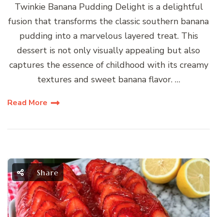
Twinkie Banana Pudding Delight is a delightful
fusion that transforms the classic southern banana
pudding into a marvelous layered treat. This
dessert is not only visually appealing but also
captures the essence of childhood with its creamy
textures and sweet banana flavor. …
Read More
Share