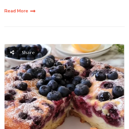
Read More
Share