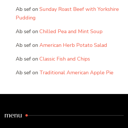
Ab sef
on
Sunday Roast Beef with Yorkshire
Pudding
Ab sef
on
Chilled Pea and Mint Soup
Ab sef
on
American Herb Potato Salad
Ab sef
on
Classic Fish and Chips
Ab sef
on
Traditional American Apple Pie
menu