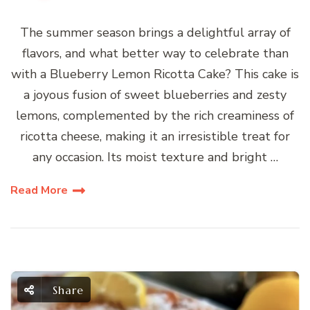
The summer season brings a delightful array of
flavors, and what better way to celebrate than
with a Blueberry Lemon Ricotta Cake? This cake is
a joyous fusion of sweet blueberries and zesty
lemons, complemented by the rich creaminess of
ricotta cheese, making it an irresistible treat for
any occasion. Its moist texture and bright …
Read More
Share