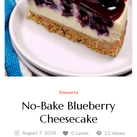
Desserts
No-Bake Blueberry
Cheesecake
August 7, 2026
0 Loves
12 Views