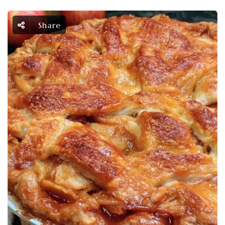
Share