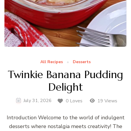
All Recipes
Desserts
Twinkie Banana Pudding
Delight
July 31, 2026
0 Loves
19 Views
Introduction Welcome to the world of indulgent
desserts where nostalgia meets creativity! The