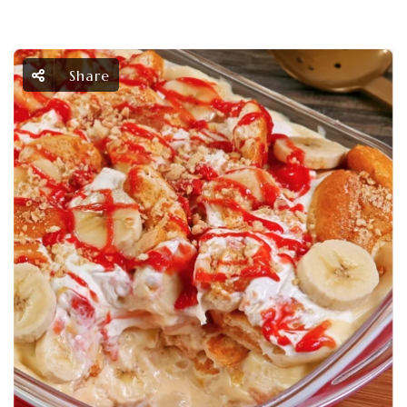
Share