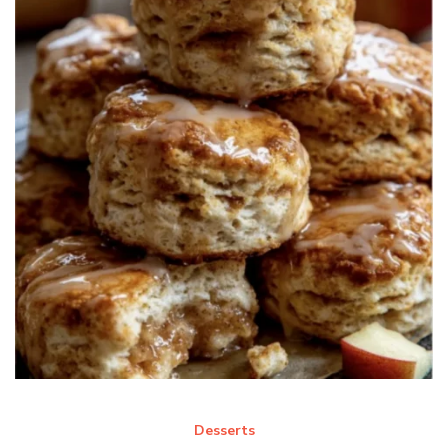
Desserts