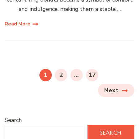
and indulgence, making them a staple …
Read More
Posts
pagination
PAGE
PAGE
PAGE
1
2
…
17
Next
Search
SEARCH