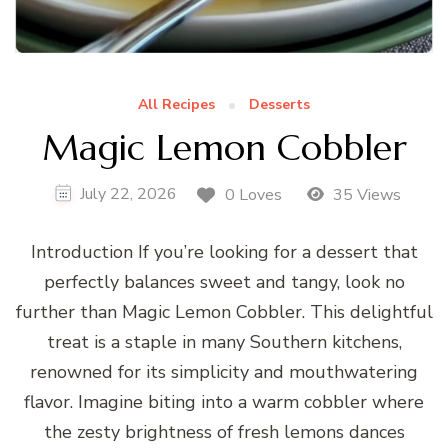
All Recipes
Desserts
Magic Lemon Cobbler
July 22, 2026
0 Loves
35 Views
Introduction If you’re looking for a dessert that
perfectly balances sweet and tangy, look no
further than Magic Lemon Cobbler. This delightful
treat is a staple in many Southern kitchens,
renowned for its simplicity and mouthwatering
flavor. Imagine biting into a warm cobbler where
the zesty brightness of fresh lemons dances