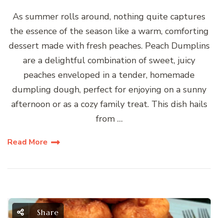
As summer rolls around, nothing quite captures
the essence of the season like a warm, comforting
dessert made with fresh peaches. Peach Dumplins
are a delightful combination of sweet, juicy
peaches enveloped in a tender, homemade
dumpling dough, perfect for enjoying on a sunny
afternoon or as a cozy family treat. This dish hails
from …
Read More
Share