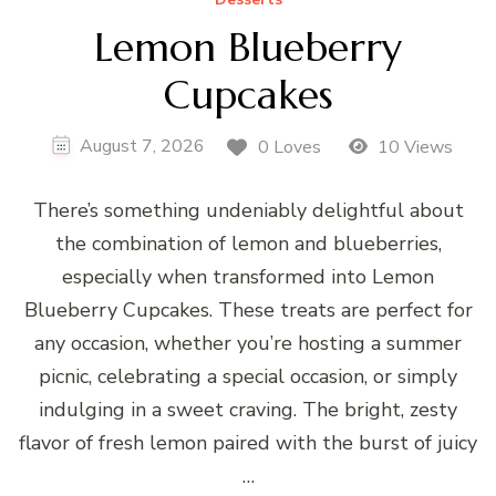
Lemon Blueberry
Cupcakes
August 7, 2026
0 Loves
10 Views
There’s something undeniably delightful about
the combination of lemon and blueberries,
especially when transformed into Lemon
Blueberry Cupcakes. These treats are perfect for
any occasion, whether you’re hosting a summer
picnic, celebrating a special occasion, or simply
indulging in a sweet craving. The bright, zesty
flavor of fresh lemon paired with the burst of juicy
…