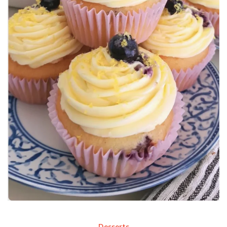
Desserts