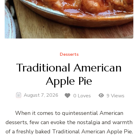
Desserts
Traditional American
Apple Pie
August 7, 2026
0 Loves
9 Views
When it comes to quintessential American
desserts, few can evoke the nostalgia and warmth
of a freshly baked Traditional American Apple Pie.