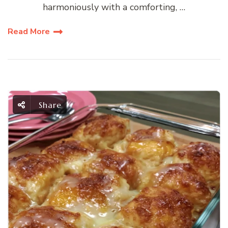
harmoniously with a comforting, …
Read More
Share