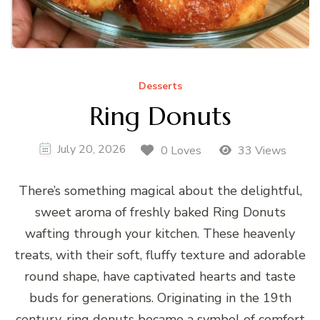
Desserts
Ring Donuts
July 20, 2026
0 Loves
33 Views
There’s something magical about the delightful,
sweet aroma of freshly baked Ring Donuts
wafting through your kitchen. These heavenly
treats, with their soft, fluffy texture and adorable
round shape, have captivated hearts and taste
buds for generations. Originating in the 19th
century, ring donuts became a symbol of comfort