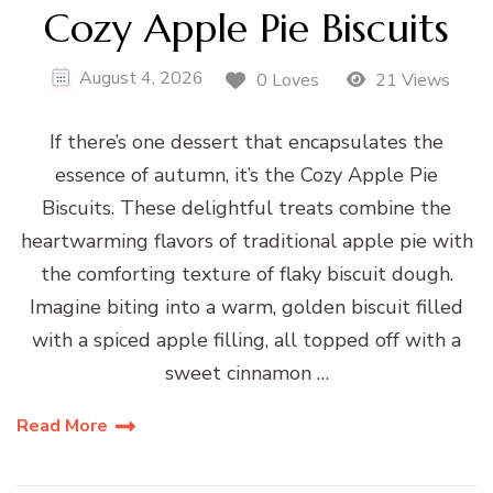
Cozy Apple Pie Biscuits
August 4, 2026
0 Loves
21 Views
If there’s one dessert that encapsulates the
essence of autumn, it’s the Cozy Apple Pie
Biscuits. These delightful treats combine the
heartwarming flavors of traditional apple pie with
the comforting texture of flaky biscuit dough.
Imagine biting into a warm, golden biscuit filled
with a spiced apple filling, all topped off with a
sweet cinnamon …
Read More