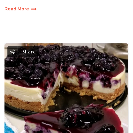
Read More
Share