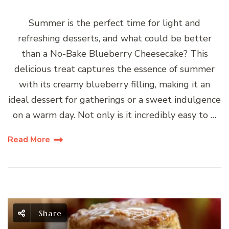
Summer is the perfect time for light and
refreshing desserts, and what could be better
than a No-Bake Blueberry Cheesecake? This
delicious treat captures the essence of summer
with its creamy blueberry filling, making it an
ideal dessert for gatherings or a sweet indulgence
on a warm day. Not only is it incredibly easy to …
Read More
Share