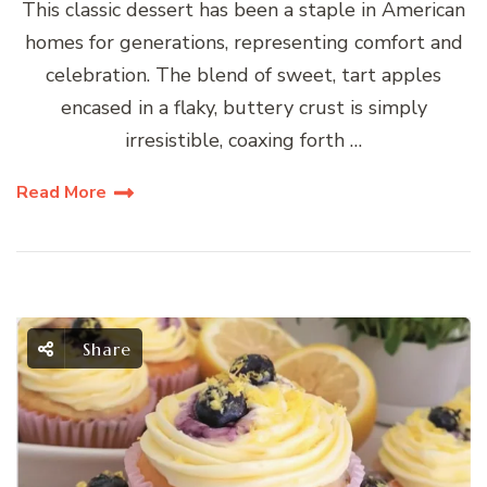
This classic dessert has been a staple in American
homes for generations, representing comfort and
celebration. The blend of sweet, tart apples
encased in a flaky, buttery crust is simply
irresistible, coaxing forth …
Read More
Share