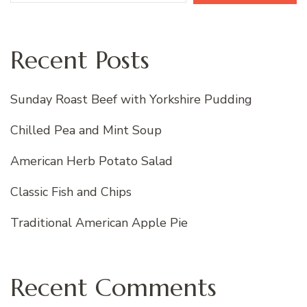
Recent Posts
Sunday Roast Beef with Yorkshire Pudding
Chilled Pea and Mint Soup
American Herb Potato Salad
Classic Fish and Chips
Traditional American Apple Pie
Recent Comments