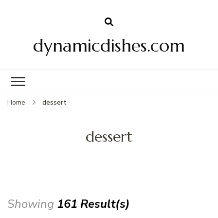
dynamicdishes.com
Home
dessert
dessert
Showing
161 Result(s)