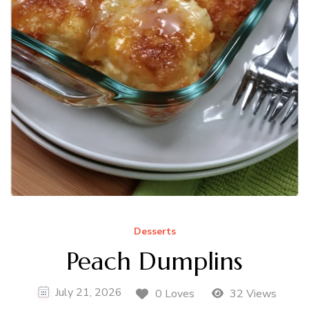
Desserts
Peach Dumplins
July 21, 2026
0 Loves
32 Views