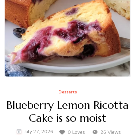
Desserts
Blueberry Lemon Ricotta
Cake is so moist
July 27, 2026
0 Loves
26 Views