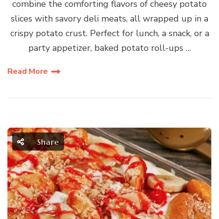
combine the comforting flavors of cheesy potato
slices with savory deli meats, all wrapped up in a
crispy potato crust. Perfect for lunch, a snack, or a
party appetizer, baked potato roll-ups …
Read More
Share