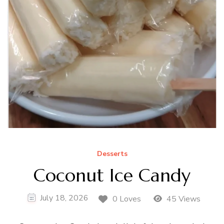
Desserts
Coconut Ice Candy
July 18, 2026
0 Loves
45 Views