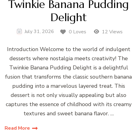
Twinkie Banana Pudding
Delight
July 31, 2026
0 Loves
12 Views
Introduction Welcome to the world of indulgent
desserts where nostalgia meets creativity! The
Twinkie Banana Pudding Delight is a delightful
fusion that transforms the classic southern banana
pudding into a marvelous layered treat. This
dessert is not only visually appealing but also
captures the essence of childhood with its creamy
textures and sweet banana flavor. …
Read More