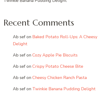
Twinkie Banana Pudding Delight
Recent Comments
Ab sef
on
Baked Potato Roll-Ups: A Cheesy
Delight
Ab sef
on
Cozy Apple Pie Biscuits
Ab sef
on
Crispy Potato Cheese Bite
Ab sef
on
Cheesy Chicken Ranch Pasta
Ab sef
on
Twinkie Banana Pudding Delight