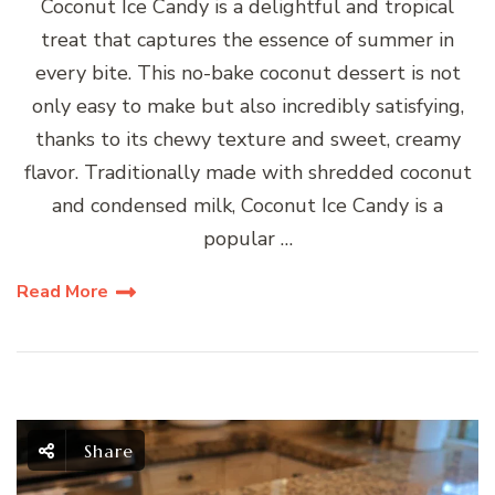
Coconut Ice Candy is a delightful and tropical
treat that captures the essence of summer in
every bite. This no-bake coconut dessert is not
only easy to make but also incredibly satisfying,
thanks to its chewy texture and sweet, creamy
flavor. Traditionally made with shredded coconut
and condensed milk, Coconut Ice Candy is a
popular …
Read More
Share