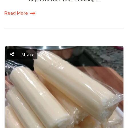
Read More
Share