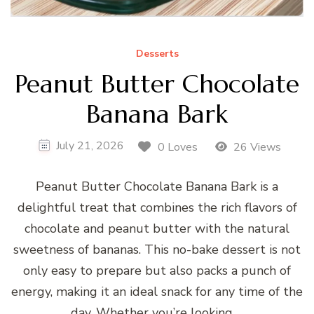
Desserts
Peanut Butter Chocolate
Banana Bark
July 21, 2026
0 Loves
26 Views
Peanut Butter Chocolate Banana Bark is a
delightful treat that combines the rich flavors of
chocolate and peanut butter with the natural
sweetness of bananas. This no-bake dessert is not
only easy to prepare but also packs a punch of
energy, making it an ideal snack for any time of the
day. Whether you’re looking …