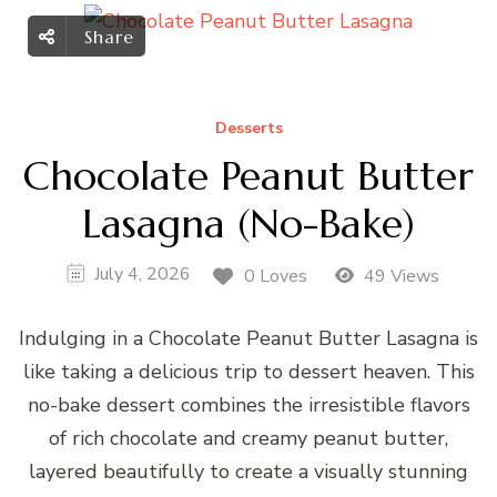
Share
Desserts
Chocolate Peanut Butter
Lasagna (No-Bake)
July 4, 2026
0 Loves
49 Views
Indulging in a Chocolate Peanut Butter Lasagna is
like taking a delicious trip to dessert heaven. This
no-bake dessert combines the irresistible flavors
of rich chocolate and creamy peanut butter,
layered beautifully to create a visually stunning