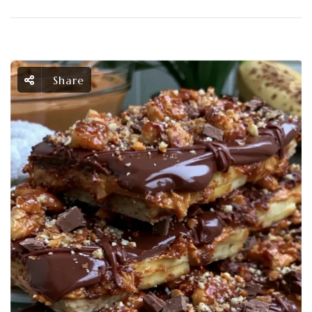
Share