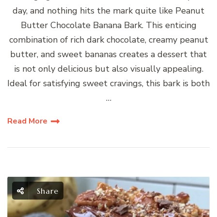
day, and nothing hits the mark quite like Peanut
Butter Chocolate Banana Bark. This enticing
combination of rich dark chocolate, creamy peanut
butter, and sweet bananas creates a dessert that
is not only delicious but also visually appealing.
Ideal for satisfying sweet cravings, this bark is both
…
Read More
Share