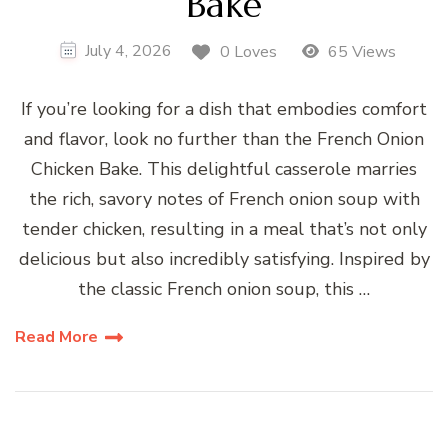
Bake
July 4, 2026
0 Loves
65 Views
If you’re looking for a dish that embodies comfort
and flavor, look no further than the French Onion
Chicken Bake. This delightful casserole marries
the rich, savory notes of French onion soup with
tender chicken, resulting in a meal that’s not only
delicious but also incredibly satisfying. Inspired by
the classic French onion soup, this …
Read More