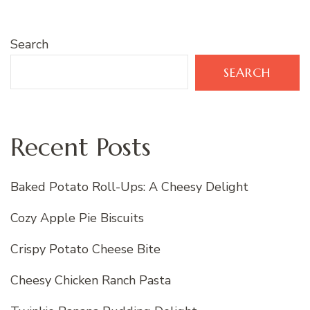
Search
SEARCH
Recent Posts
Baked Potato Roll-Ups: A Cheesy Delight
Cozy Apple Pie Biscuits
Crispy Potato Cheese Bite
Cheesy Chicken Ranch Pasta