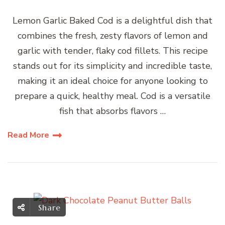
Lemon Garlic Baked Cod is a delightful dish that
combines the fresh, zesty flavors of lemon and
garlic with tender, flaky cod fillets. This recipe
stands out for its simplicity and incredible taste,
making it an ideal choice for anyone looking to
prepare a quick, healthy meal. Cod is a versatile
fish that absorbs flavors …
Read More
Share