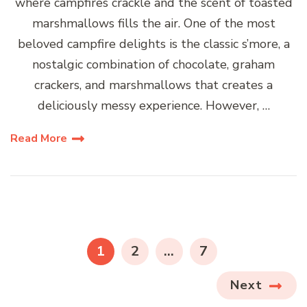
where campfires crackle and the scent of toasted
marshmallows fills the air. One of the most
beloved campfire delights is the classic s’more, a
nostalgic combination of chocolate, graham
crackers, and marshmallows that creates a
deliciously messy experience. However, …
Read More
Posts
pagination
PAGE
PAGE
PAGE
1
2
…
7
Next