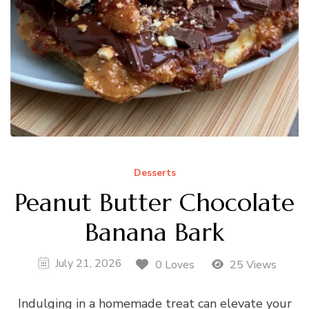
Desserts
Peanut Butter Chocolate
Banana Bark
July 21, 2026
0 Loves
25 Views
Indulging in a homemade treat can elevate your