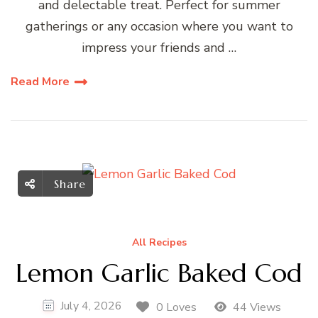
and delectable treat. Perfect for summer
gatherings or any occasion where you want to
impress your friends and …
Read More
Share
All Recipes
Lemon Garlic Baked Cod
July 4, 2026
0 Loves
44 Views