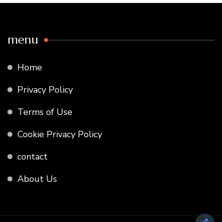
menu
Home
Privacy Policy
Terms of Use
Cookie Privacy Policy
contact
About Us