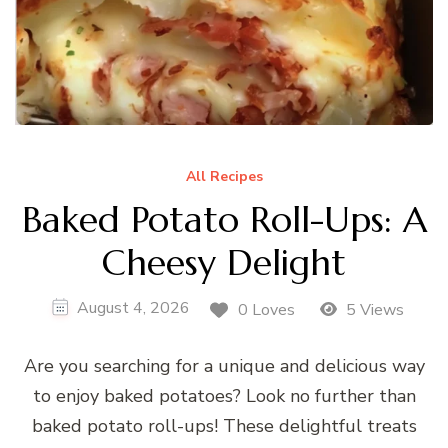
All Recipes
Baked Potato Roll-Ups: A
Cheesy Delight
August 4, 2026
0 Loves
5 Views
Are you searching for a unique and delicious way
to enjoy baked potatoes? Look no further than
baked potato roll-ups! These delightful treats