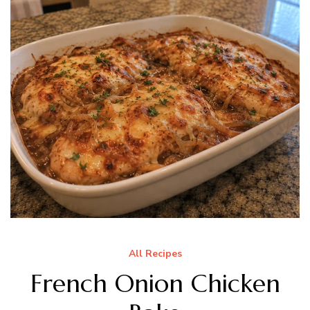
All Recipes
French Onion Chicken