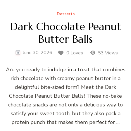
Desserts
Dark Chocolate Peanut
Butter Balls
June 30, 2026
0 Loves
53 Views
Are you ready to indulge in a treat that combines
rich chocolate with creamy peanut butter in a
delightful bite-sized form? Meet the Dark
Chocolate Peanut Butter Balls! These no-bake
chocolate snacks are not only a delicious way to
satisfy your sweet tooth, but they also pack a
protein punch that makes them perfect for …