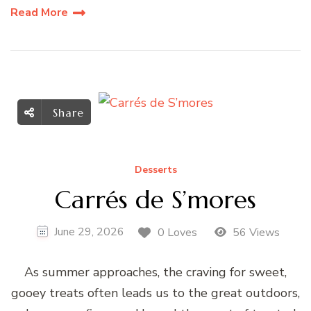
Read More
Share
Desserts
Carrés de S’mores
June 29, 2026
0 Loves
56 Views
As summer approaches, the craving for sweet,
gooey treats often leads us to the great outdoors,