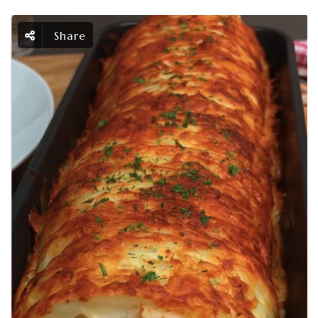
Share