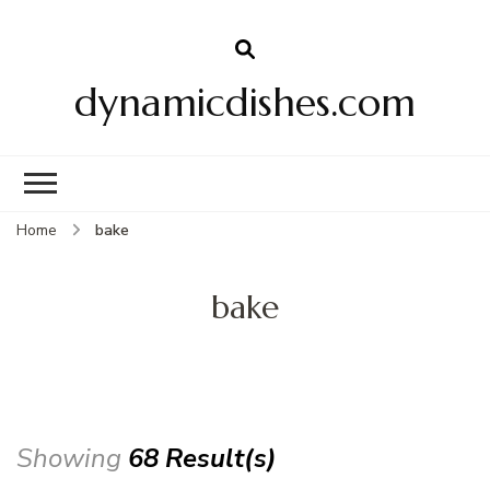
dynamicdishes.com
Home
bake
bake
Showing
68 Result(s)