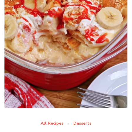
All Recipes
Desserts