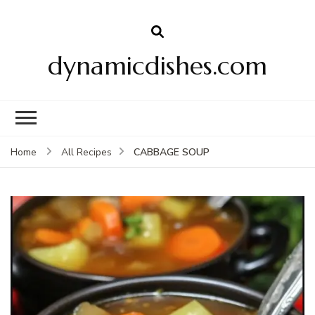
dynamicdishes.com
CABBAGE SOUP
Home
All Recipes