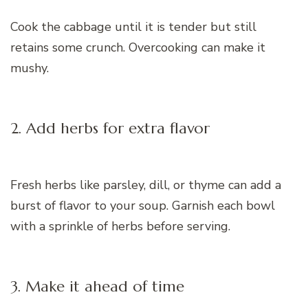
Cook the cabbage until it is tender but still
retains some crunch. Overcooking can make it
mushy.
2. Add herbs for extra flavor
Fresh herbs like parsley, dill, or thyme can add a
burst of flavor to your soup. Garnish each bowl
with a sprinkle of herbs before serving.
3. Make it ahead of time