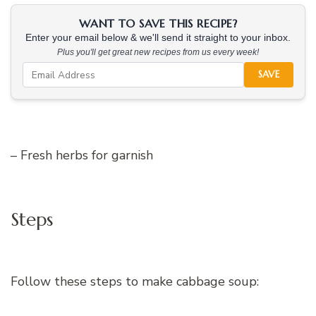
WANT TO SAVE THIS RECIPE?
Enter your email below & we'll send it straight to your inbox.
Plus you'll get great new recipes from us every week!
SAVE
– Fresh herbs for garnish
Steps
Follow these steps to make cabbage soup: