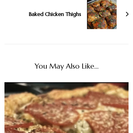
Baked Chicken Thighs
You May Also Like...