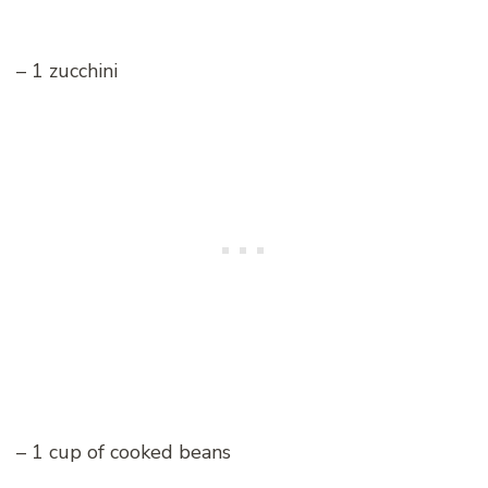
– 1 zucchini
– 1 cup of cooked beans