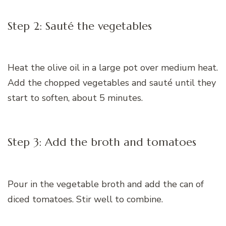
Step 2: Sauté the vegetables
Heat the olive oil in a large pot over medium heat.
Add the chopped vegetables and sauté until they
start to soften, about 5 minutes.
Step 3: Add the broth and tomatoes
Pour in the vegetable broth and add the can of
diced tomatoes. Stir well to combine.