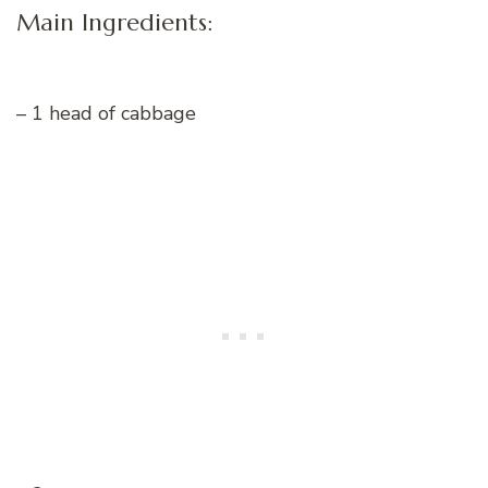
Main Ingredients:
– 1 head of cabbage