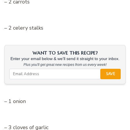
– 2 carrots
– 2 celery stalks
WANT TO SAVE THIS RECIPE?
Enter your email below & we'll send it straight to your inbox.
Plus you'll get great new recipes from us every week!
SAVE
– 1 onion
– 3 cloves of garlic