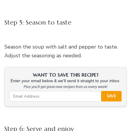
Step 5: Season to taste
Season the soup with salt and pepper to taste.
Adjust the seasoning as needed.
WANT TO SAVE THIS RECIPE?
Enter your email below & we'll send it straight to your inbox.
Plus you'll get great new recipes from us every week!
SAVE
Step 6: Serve and enjoy