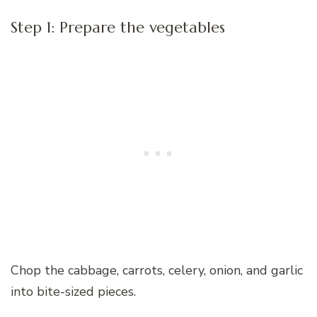
Step 1: Prepare the vegetables
Chop the cabbage, carrots, celery, onion, and garlic
into bite-sized pieces.