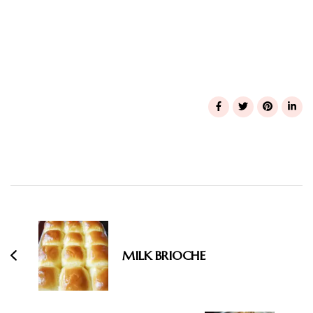
Post
Navigation
MILK BRIOCHE