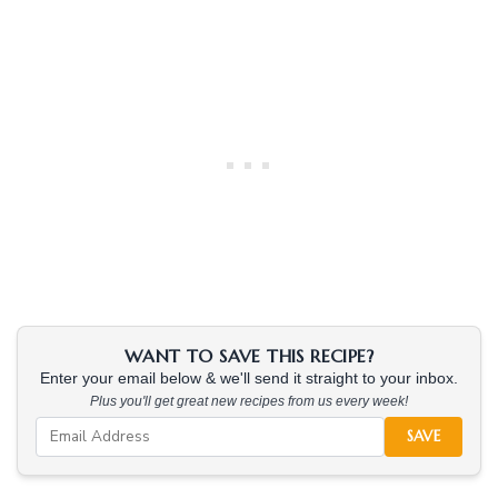
WANT TO SAVE THIS RECIPE?
Enter your email below & we'll send it straight to your inbox.
Plus you'll get great new recipes from us every week!
SAVE