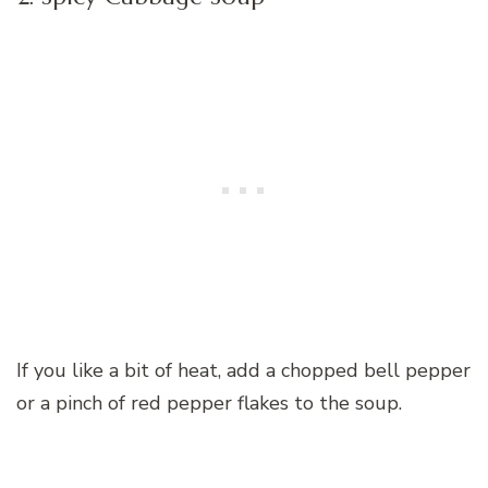
If you like a bit of heat, add a chopped bell pepper
or a pinch of red pepper flakes to the soup.