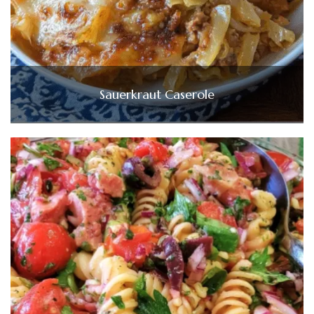
Sauerkraut Caserole