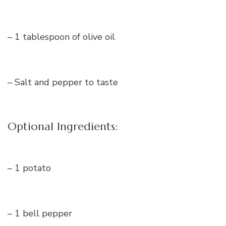
– 1 tablespoon of olive oil
– Salt and pepper to taste
Optional Ingredients:
– 1 potato
– 1 bell pepper