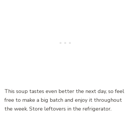
This soup tastes even better the next day, so feel
free to make a big batch and enjoy it throughout
the week. Store leftovers in the refrigerator.