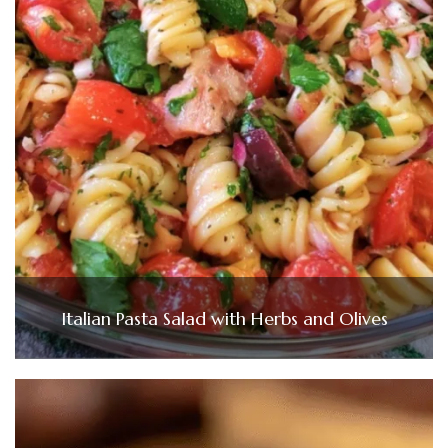
Italian Pasta Salad with Herbs and Olives