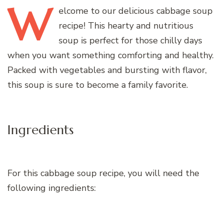
W
elcome
to our delicious cabbage soup
recipe! This hearty and nutritious
soup is perfect for those chilly days
when you want something comforting and healthy.
Packed with vegetables and bursting with flavor,
this soup is sure to become a family favorite.
Ingredients
For this cabbage soup recipe, you will need the
following ingredients: