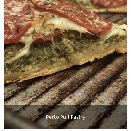
Pesto Puff Pastry