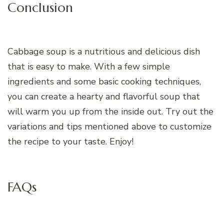
Conclusion
Cabbage soup is a nutritious and delicious dish
that is easy to make. With a few simple
ingredients and some basic cooking techniques,
you can create a hearty and flavorful soup that
will warm you up from the inside out. Try out the
variations and tips mentioned above to customize
the recipe to your taste. Enjoy!
FAQs