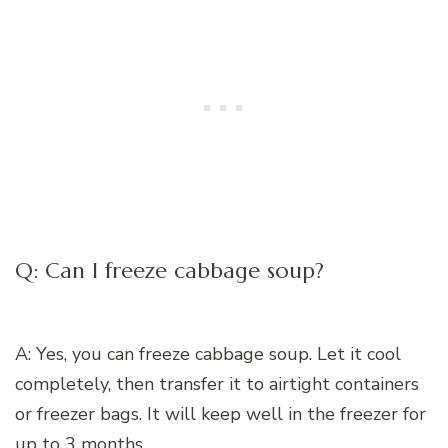
Q: Can I freeze cabbage soup?
A: Yes, you can freeze cabbage soup. Let it cool
completely, then transfer it to airtight containers
or freezer bags. It will keep well in the freezer for
up to 3 months.