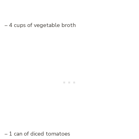
– 4 cups of vegetable broth
– 1 can of diced tomatoes