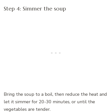
Step 4: Simmer the soup
Bring the soup to a boil, then reduce the heat and
let it simmer for 20-30 minutes, or until the
vegetables are tender.