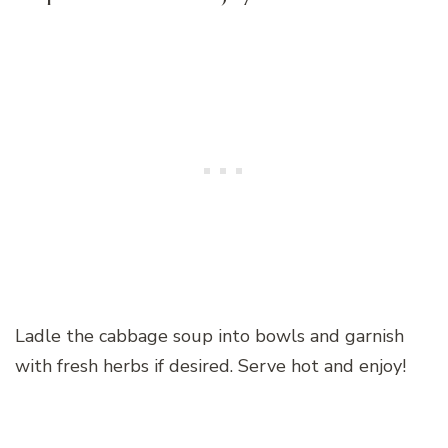
Ladle the cabbage soup into bowls and garnish
with fresh herbs if desired. Serve hot and enjoy!