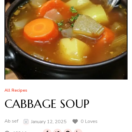
All Recipes
CABBAGE SOUP
Ab sef
0 Loves
January 12, 2025