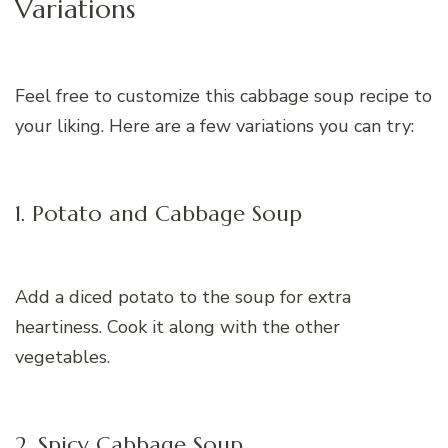
Variations
Feel free to customize this cabbage soup recipe to
your liking. Here are a few variations you can try:
1. Potato and Cabbage Soup
Add a diced potato to the soup for extra
heartiness. Cook it along with the other
vegetables.
2. Spicy Cabbage Soup