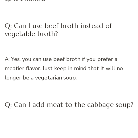
Q: Can I use beef broth instead of
vegetable broth?
A: Yes, you can use beef broth if you prefer a
meatier flavor. Just keep in mind that it will no
longer be a vegetarian soup.
Q: Can I add meat to the cabbage soup?