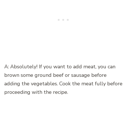
A: Absolutely! If you want to add meat, you can
brown some ground beef or sausage before
adding the vegetables. Cook the meat fully before
proceeding with the recipe.