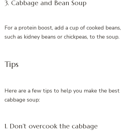
3. Cabbage and Bean Soup
For a protein boost, add a cup of cooked beans,
such as kidney beans or chickpeas, to the soup.
Tips
Here are a few tips to help you make the best
cabbage soup:
1. Don’t overcook the cabbage