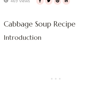
469 Views
Cabbage Soup Recipe
Introduction