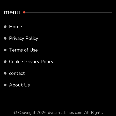
menu
Home
Privacy Policy
Terms of Use
Cookie Privacy Policy
contact
About Us
© Copyright 2026
dynamicdishes.com
. All Rights