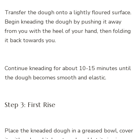
Transfer the dough onto a lightly floured surface.
Begin kneading the dough by pushing it away
from you with the heel of your hand, then folding
it back towards you.
Continue kneading for about 10-15 minutes until
the dough becomes smooth and elastic.
Step 3: First Rise
Place the kneaded dough in a greased bowl, cover