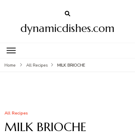
dynamicdishes.com
MILK BRIOCHE
Home
All Recipes
All Recipes
MILK BRIOCHE