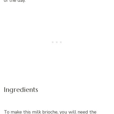
of the day.
Ingredients
To make this milk brioche, you will need the