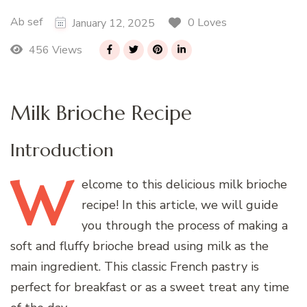
Ab sef
0 Loves
January 12, 2025
456 Views
Milk Brioche Recipe
Introduction
W
elcome
to this delicious milk brioche
recipe! In this article, we will guide
you through the process of making a
soft and fluffy brioche bread using milk as the
main ingredient. This classic French pastry is
perfect for breakfast or as a sweet treat any time