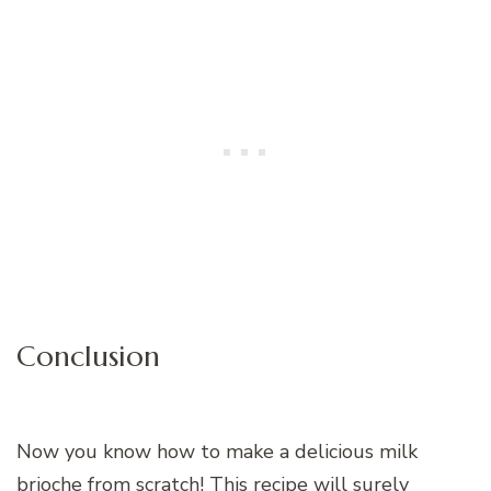
Conclusion
Now you know how to make a delicious milk
brioche from scratch! This recipe will surely