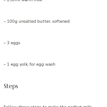
– 100g unsalted butter, softened
– 3 eggs
– 1 egg yolk, for egg wash
Steps
Follow these steps to make the perfect milk