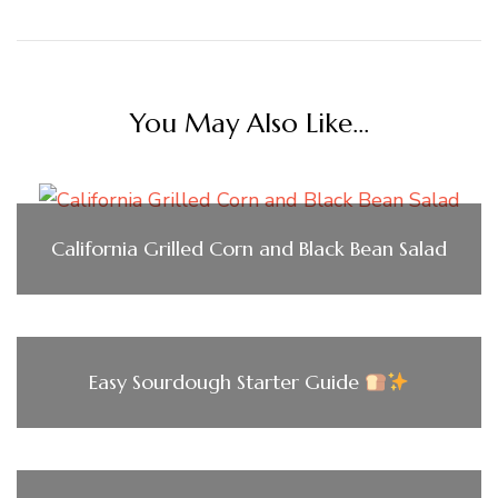
You May Also Like...
California Grilled Corn and Black Bean Salad
Easy Sourdough Starter Guide