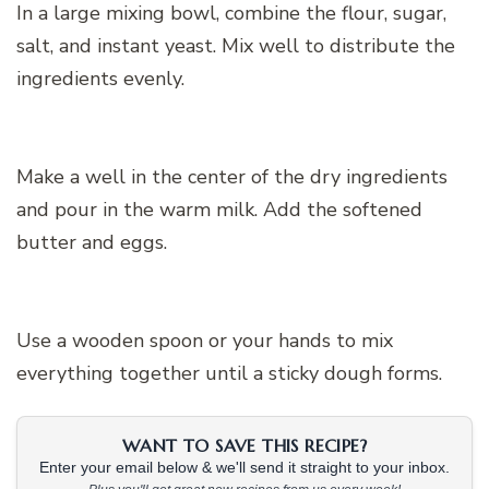
In a large mixing bowl, combine the flour, sugar,
salt, and instant yeast. Mix well to distribute the
ingredients evenly.
Make a well in the center of the dry ingredients
and pour in the warm milk. Add the softened
butter and eggs.
Use a wooden spoon or your hands to mix
everything together until a sticky dough forms.
WANT TO SAVE THIS RECIPE?
Enter your email below & we'll send it straight to your inbox.