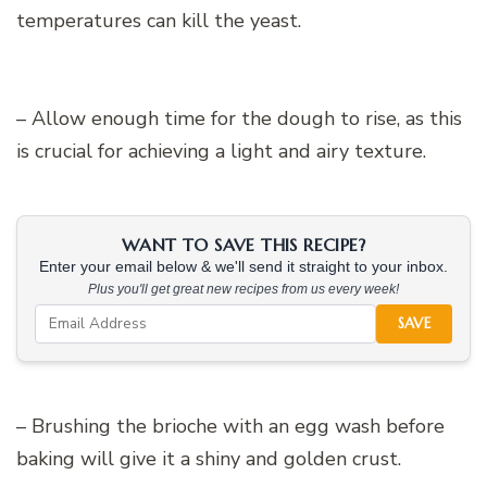
temperatures can kill the yeast.
– Allow enough time for the dough to rise, as this
is crucial for achieving a light and airy texture.
WANT TO SAVE THIS RECIPE?
Enter your email below & we'll send it straight to your inbox.
Plus you'll get great new recipes from us every week!
SAVE
– Brushing the brioche with an egg wash before
baking will give it a shiny and golden crust.