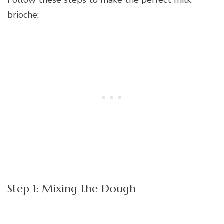
brioche:
Step 1: Mixing the Dough