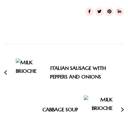
Post
Navigation
ITALIAN SAUSAGE WITH
PEPPERS AND ONIONS
CABBAGE SOUP