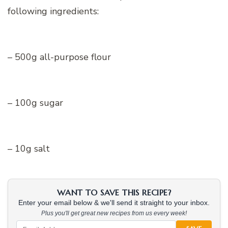
following ingredients:
– 500g all-purpose flour
– 100g sugar
– 10g salt
WANT TO SAVE THIS RECIPE?
Enter your email below & we'll send it straight to your inbox.
Plus you'll get great new recipes from us every week!