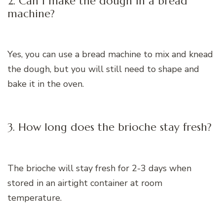
2. Can I make the dough in a bread
machine?
Yes, you can use a bread machine to mix and knead
the dough, but you will still need to shape and
bake it in the oven.
3. How long does the brioche stay fresh?
The brioche will stay fresh for 2-3 days when
stored in an airtight container at room
temperature.