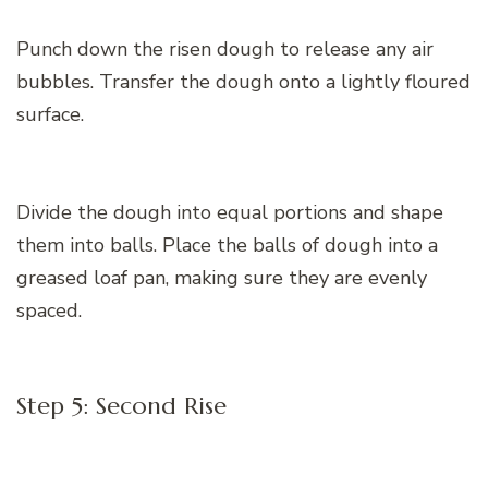
Punch down the risen dough to release any air
bubbles. Transfer the dough onto a lightly floured
surface.
Divide the dough into equal portions and shape
them into balls. Place the balls of dough into a
greased loaf pan, making sure they are evenly
spaced.
Step 5: Second Rise