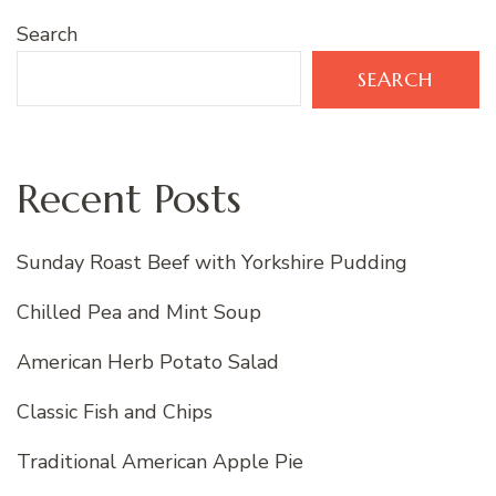
Search
SEARCH
Recent Posts
Sunday Roast Beef with Yorkshire Pudding
Chilled Pea and Mint Soup
American Herb Potato Salad
Classic Fish and Chips
Traditional American Apple Pie