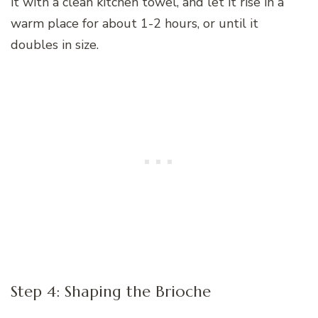
it with a clean kitchen towel, and let it rise in a
warm place for about 1-2 hours, or until it
doubles in size.
Step 4: Shaping the Brioche