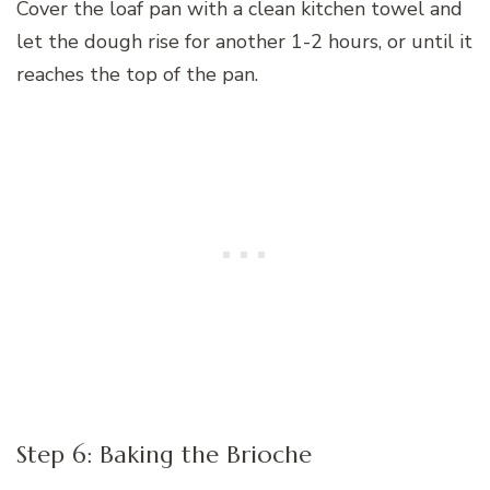
Cover the loaf pan with a clean kitchen towel and
let the dough rise for another 1-2 hours, or until it
reaches the top of the pan.
Step 6: Baking the Brioche