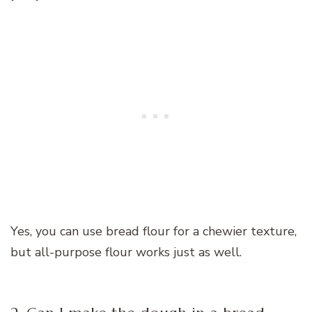
Yes, you can use bread flour for a chewier texture,
but all-purpose flour works just as well.