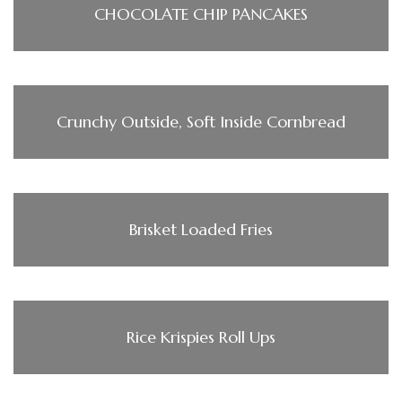
CHOCOLATE CHIP PANCAKES
Crunchy Outside, Soft Inside Cornbread
Brisket Loaded Fries
Rice Krispies Roll Ups