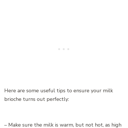
Here are some useful tips to ensure your milk
brioche turns out perfectly:
– Make sure the milk is warm, but not hot, as high