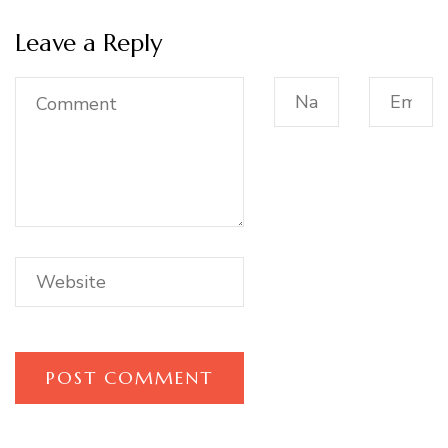
Leave a Reply