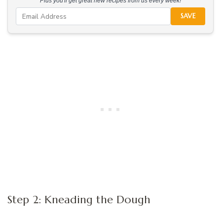
Plus you'll get great new recipes from us every week!
SAVE
Step 2: Kneading the Dough