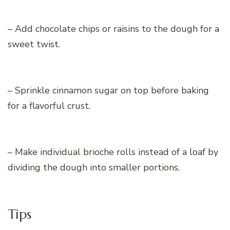
– Add chocolate chips or raisins to the dough for a
sweet twist.
– Sprinkle cinnamon sugar on top before baking
for a flavorful crust.
– Make individual brioche rolls instead of a loaf by
dividing the dough into smaller portions.
Tips