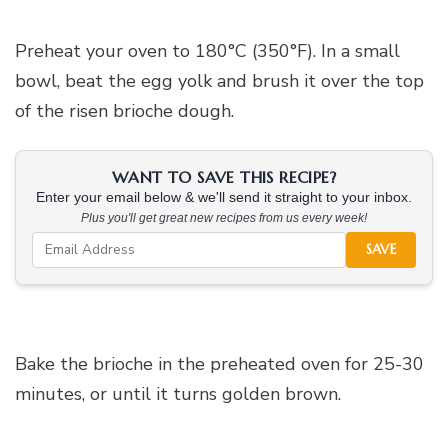
Preheat your oven to 180°C (350°F). In a small
bowl, beat the egg yolk and brush it over the top
of the risen brioche dough.
WANT TO SAVE THIS RECIPE?
Enter your email below & we'll send it straight to your inbox.
Plus you'll get great new recipes from us every week!
SAVE
Bake the brioche in the preheated oven for 25-30
minutes, or until it turns golden brown.