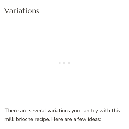
Variations
There are several variations you can try with this
milk brioche recipe. Here are a few ideas: