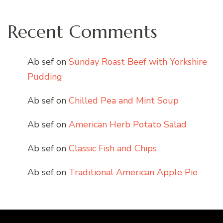
Recent Comments
Ab sef
on
Sunday Roast Beef with Yorkshire
Pudding
Ab sef
on
Chilled Pea and Mint Soup
Ab sef
on
American Herb Potato Salad
Ab sef
on
Classic Fish and Chips
Ab sef
on
Traditional American Apple Pie