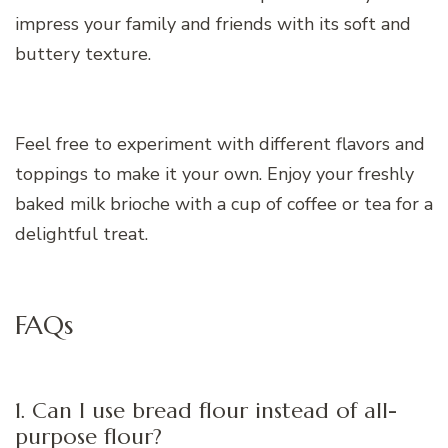
impress your family and friends with its soft and
buttery texture.
Feel free to experiment with different flavors and
toppings to make it your own. Enjoy your freshly
baked milk brioche with a cup of coffee or tea for a
delightful treat.
FAQs
1. Can I use bread flour instead of all-
purpose flour?