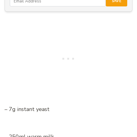
SAVE
– 7g instant yeast
– 250ml warm milk