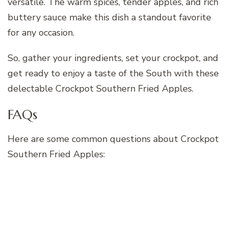
versatile. The warm spices, tender apples, and rich
buttery sauce make this dish a standout favorite
for any occasion.
So, gather your ingredients, set your crockpot, and
get ready to enjoy a taste of the South with these
delectable Crockpot Southern Fried Apples.
FAQs
Here are some common questions about Crockpot
Southern Fried Apples: