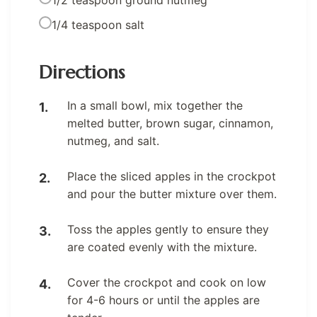
1/4 teaspoon salt
Directions
In a small bowl, mix together the
melted butter, brown sugar, cinnamon,
nutmeg, and salt.
Place the sliced apples in the crockpot
and pour the butter mixture over them.
Toss the apples gently to ensure they
are coated evenly with the mixture.
Cover the crockpot and cook on low
for 4-6 hours or until the apples are