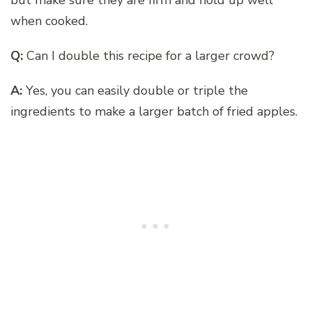
when cooked.
Q:
Can I double this recipe for a larger crowd?
A:
Yes, you can easily double or triple the
ingredients to make a larger batch of fried apples.