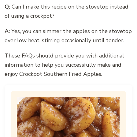
Q:
Can I make this recipe on the stovetop instead
of using a crockpot?
A:
Yes, you can simmer the apples on the stovetop
over low heat, stirring occasionally until tender.
These FAQs should provide you with additional
information to help you successfully make and
enjoy Crockpot Southern Fried Apples.