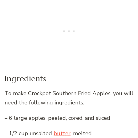
Ingredients
To make Crockpot Southern Fried Apples, you will
need the following ingredients:
– 6 large apples, peeled, cored, and sliced
– 1/2 cup unsalted
butter
, melted