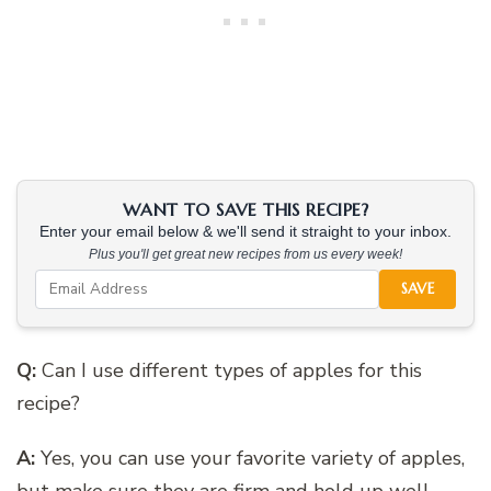
WANT TO SAVE THIS RECIPE?
Enter your email below & we'll send it straight to your inbox.
Plus you'll get great new recipes from us every week!
SAVE
Q:
Can I use different types of apples for this
recipe?
A:
Yes, you can use your favorite variety of apples,
but make sure they are firm and hold up well