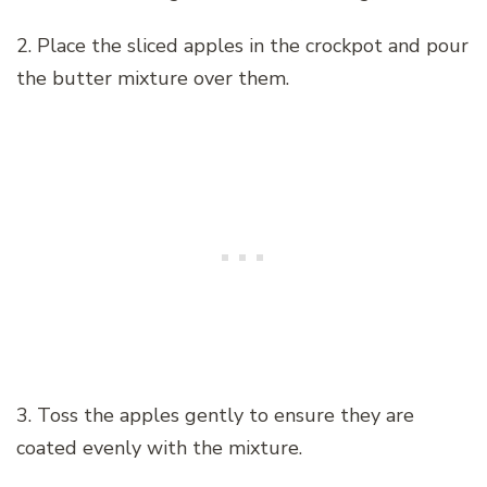
2. Place the sliced apples in the crockpot and pour
the butter mixture over them.
3. Toss the apples gently to ensure they are
coated evenly with the mixture.