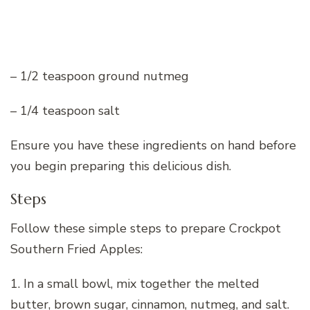
– 1/2 teaspoon ground nutmeg
– 1/4 teaspoon salt
Ensure you have these ingredients on hand before
you begin preparing this delicious dish.
Steps
Follow these simple steps to prepare Crockpot
Southern Fried Apples:
1. In a small bowl, mix together the melted
butter, brown sugar, cinnamon, nutmeg, and salt.