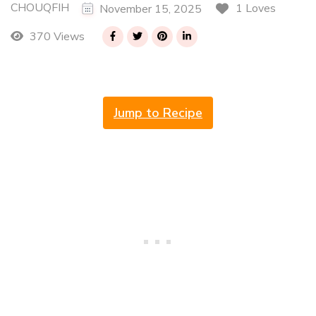
CHOUQFIH
1 Loves
November 15, 2025
370 Views
Jump to Recipe