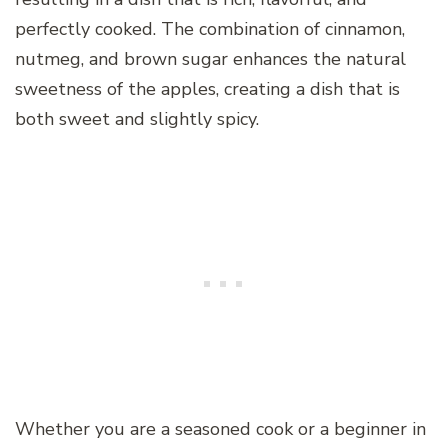
perfectly cooked. The combination of cinnamon,
nutmeg, and brown sugar enhances the natural
sweetness of the apples, creating a dish that is
both sweet and slightly spicy.
Whether you are a seasoned cook or a beginner in