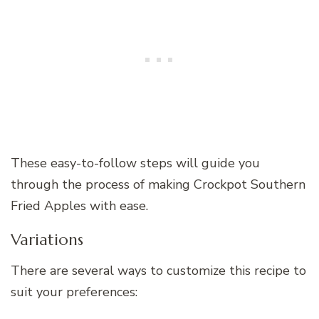
These easy-to-follow steps will guide you
through the process of making Crockpot Southern
Fried Apples with ease.
Variations
There are several ways to customize this recipe to
suit your preferences: