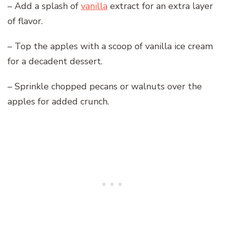
– Add a splash of
vanilla
extract for an extra layer
of flavor.
– Top the apples with a scoop of vanilla ice cream
for a decadent dessert.
– Sprinkle chopped pecans or walnuts over the
apples for added crunch.