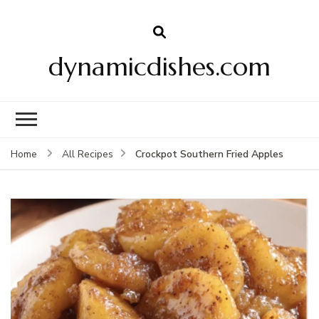
dynamicdishes.com
Crockpot Southern Fried Apples
Home
All Recipes