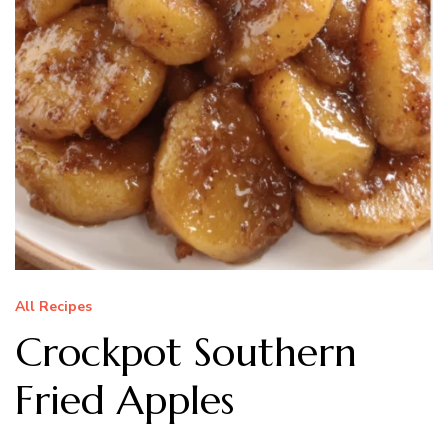
All Recipes
Crockpot Southern
Fried Apples