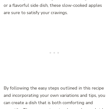
or a flavorful side dish, these slow-cooked apples
are sure to satisfy your cravings.
By following the easy steps outlined in this recipe
and incorporating your own variations and tips, you
can create a dish that is both comforting and