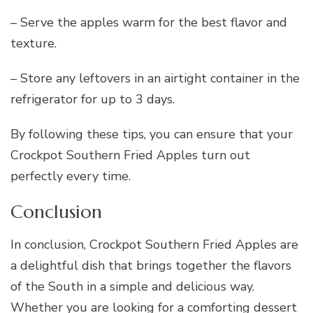
– Serve the apples warm for the best flavor and
texture.
– Store any leftovers in an airtight container in the
refrigerator for up to 3 days.
By following these tips, you can ensure that your
Crockpot Southern Fried Apples turn out
perfectly every time.
Conclusion
In conclusion, Crockpot Southern Fried Apples are
a delightful dish that brings together the flavors
of the South in a simple and delicious way.
Whether you are looking for a comforting dessert