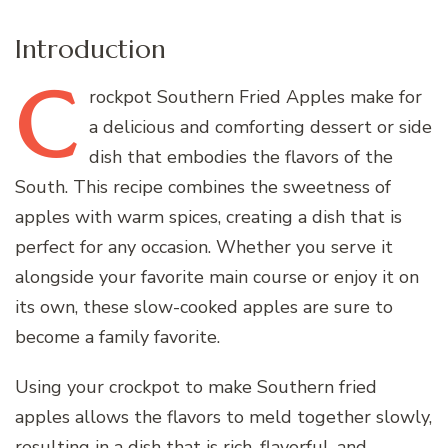
Introduction
C
rockpot
Southern Fried Apples make for
a delicious and comforting dessert or side
dish that embodies the flavors of the
South. This recipe combines the sweetness of
apples with warm spices, creating a dish that is
perfect for any occasion. Whether you serve it
alongside your favorite main course or enjoy it on
its own, these slow-cooked apples are sure to
become a family favorite.
Using your crockpot to make Southern fried
apples allows the flavors to meld together slowly,
resulting in a dish that is rich, flavorful, and