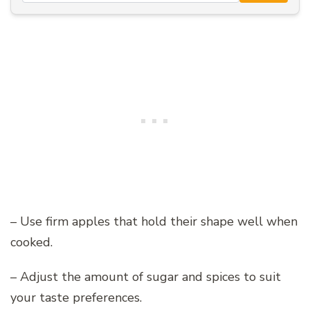
– Use firm apples that hold their shape well when
cooked.
– Adjust the amount of sugar and spices to suit
your taste preferences.