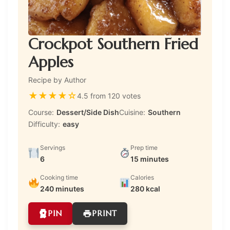
Crockpot Southern Fried
Apples
Recipe by Author
★
★
★
★
☆
4.5 from 120 votes
Course:
Dessert/Side Dish
Cuisine:
Southern
Difficulty:
easy
Servings
Prep time
6
15 minutes
Cooking time
Calories
240 minutes
280 kcal
PIN
PRINT