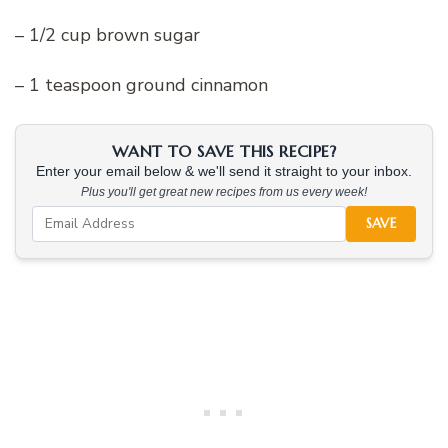
– 1/2 cup brown sugar
– 1 teaspoon ground cinnamon
WANT TO SAVE THIS RECIPE?
Enter your email below & we'll send it straight to your inbox.
Plus you'll get great new recipes from us every week!
SAVE