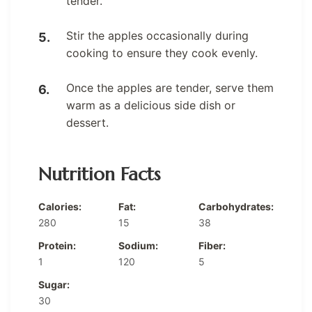
tender.
Stir the apples occasionally during
cooking to ensure they cook evenly.
Once the apples are tender, serve them
warm as a delicious side dish or
dessert.
Nutrition Facts
Calories:
Fat:
Carbohydrates:
280
15
38
Protein:
Sodium:
Fiber:
1
120
5
Sugar:
30