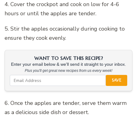
4. Cover the crockpot and cook on low for 4-6
hours or until the apples are tender.
5. Stir the apples occasionally during cooking to
ensure they cook evenly.
WANT TO SAVE THIS RECIPE?
Enter your email below & we'll send it straight to your inbox.
Plus you'll get great new recipes from us every week!
SAVE
6. Once the apples are tender, serve them warm
as a delicious side dish or dessert.