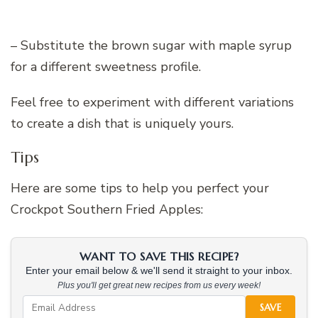
– Substitute the brown sugar with maple syrup
for a different sweetness profile.
Feel free to experiment with different variations
to create a dish that is uniquely yours.
Tips
Here are some tips to help you perfect your
Crockpot Southern Fried Apples:
WANT TO SAVE THIS RECIPE?
Enter your email below & we'll send it straight to your inbox.
Plus you'll get great new recipes from us every week!
SAVE