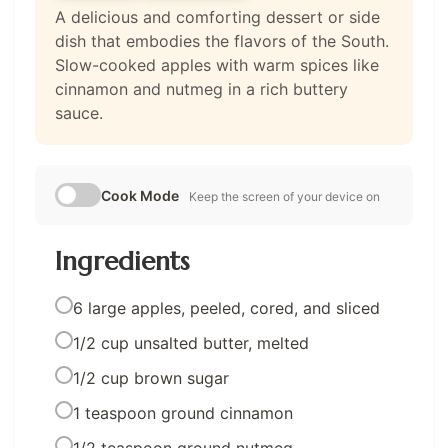
A delicious and comforting dessert or side
dish that embodies the flavors of the South.
Slow-cooked apples with warm spices like
cinnamon and nutmeg in a rich buttery
sauce.
Cook Mode
Keep the screen of your device on
Ingredients
6 large apples, peeled, cored, and sliced
1/2 cup unsalted butter, melted
1/2 cup brown sugar
1 teaspoon ground cinnamon
1/2 teaspoon ground nutmeg