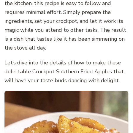
the kitchen, this recipe is easy to follow and
requires minimal effort. Simply prepare the
ingredients, set your crockpot, and let it work its
magic while you attend to other tasks. The result
is a dish that tastes like it has been simmering on
the stove all day.
Let’s dive into the details of how to make these
delectable Crockpot Southern Fried Apples that
will have your taste buds dancing with delight.