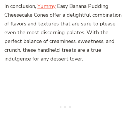
In conclusion,
Yummy
Easy Banana Pudding
Cheesecake Cones offer a delightful combination
of flavors and textures that are sure to please
even the most discerning palates. With the
perfect balance of creaminess, sweetness, and
crunch, these handheld treats are a true
indulgence for any dessert lover.