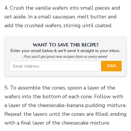
4. Crush the vanilla wafers into small pieces and
set aside. In a small saucepan, melt butter and
add the crushed wafers, stirring until coated.
WANT TO SAVE THIS RECIPE?
Enter your email below & we'll send it straight to your inbox.
Plus you'll get great new recipes from us every week!
SAVE
5. To assemble the cones, spoon a layer of the
wafers into the bottom of each cone. Follow with
a layer of the cheesecake-banana pudding mixture.
Repeat the layers until the cones are filled, ending
with a final layer of the cheesecake mixture.