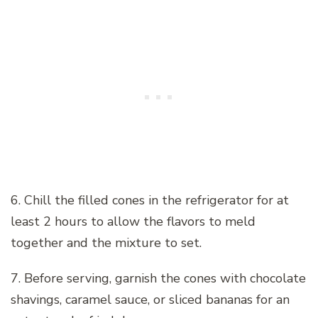
6. Chill the filled cones in the refrigerator for at
least 2 hours to allow the flavors to meld
together and the mixture to set.
7. Before serving, garnish the cones with chocolate
shavings, caramel sauce, or sliced bananas for an