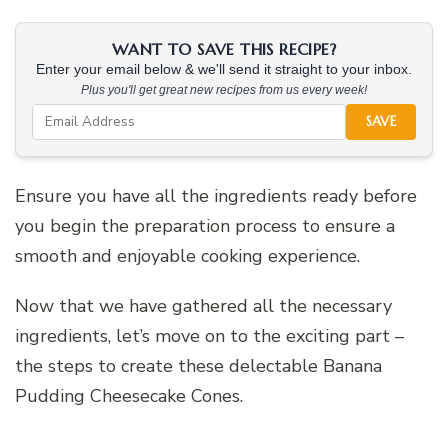
WANT TO SAVE THIS RECIPE?
Enter your email below & we'll send it straight to your inbox.
Plus you'll get great new recipes from us every week!
SAVE
Ensure you have all the ingredients ready before
you begin the preparation process to ensure a
smooth and enjoyable cooking experience.
Now that we have gathered all the necessary
ingredients, let’s move on to the exciting part –
the steps to create these delectable Banana
Pudding Cheesecake Cones.