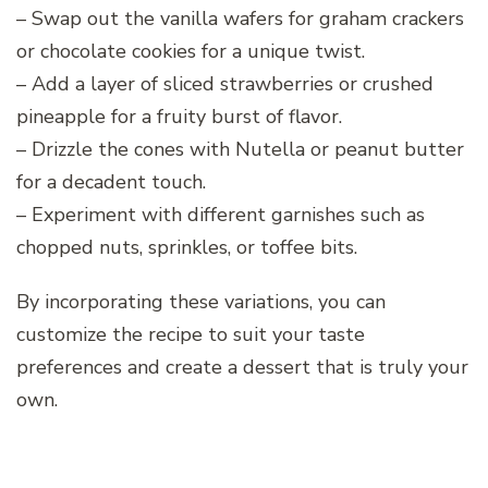
– Swap out the vanilla wafers for graham crackers
or chocolate cookies for a unique twist.
– Add a layer of sliced strawberries or crushed
pineapple for a fruity burst of flavor.
– Drizzle the cones with Nutella or peanut butter
for a decadent touch.
– Experiment with different garnishes such as
chopped nuts, sprinkles, or toffee bits.
By incorporating these variations, you can
customize the recipe to suit your taste
preferences and create a dessert that is truly your
own.