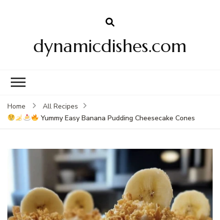
dynamicdishes.com
Home
All Recipes
Yummy Easy Banana Pudding Cheesecake Cones