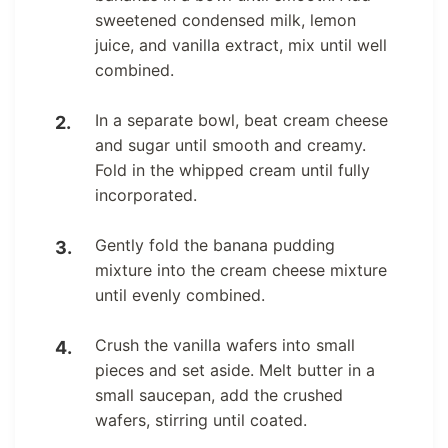
sweetened condensed milk, lemon
juice, and vanilla extract, mix until well
combined.
In a separate bowl, beat cream cheese
and sugar until smooth and creamy.
Fold in the whipped cream until fully
incorporated.
Gently fold the banana pudding
mixture into the cream cheese mixture
until evenly combined.
Crush the vanilla wafers into small
pieces and set aside. Melt butter in a
small saucepan, add the crushed
wafers, stirring until coated.