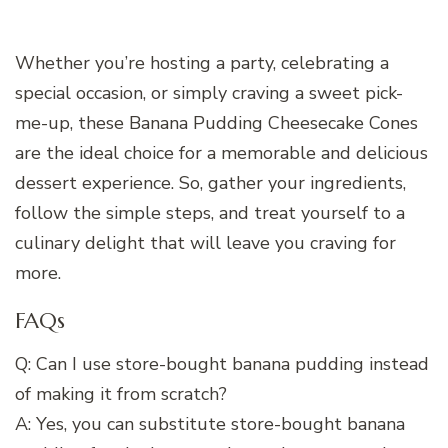
Whether you’re hosting a party, celebrating a
special occasion, or simply craving a sweet pick-
me-up, these Banana Pudding Cheesecake Cones
are the ideal choice for a memorable and delicious
dessert experience. So, gather your ingredients,
follow the simple steps, and treat yourself to a
culinary delight that will leave you craving for
more.
FAQs
Q: Can I use store-bought banana pudding instead
of making it from scratch?
A: Yes, you can substitute store-bought banana