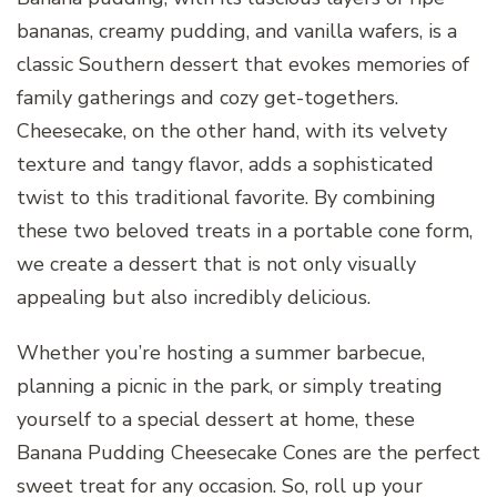
bananas, creamy pudding, and vanilla wafers, is a
classic Southern dessert that evokes memories of
family gatherings and cozy get-togethers.
Cheesecake, on the other hand, with its velvety
texture and tangy flavor, adds a sophisticated
twist to this traditional favorite. By combining
these two beloved treats in a portable cone form,
we create a dessert that is not only visually
appealing but also incredibly delicious.
Whether you’re hosting a summer barbecue,
planning a picnic in the park, or simply treating
yourself to a special dessert at home, these
Banana Pudding Cheesecake Cones are the perfect
sweet treat for any occasion. So, roll up your