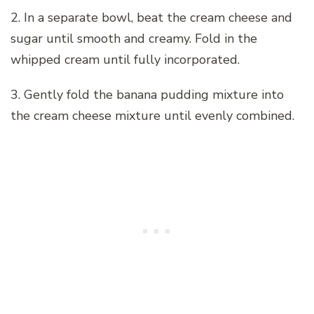
2. In a separate bowl, beat the cream cheese and
sugar until smooth and creamy. Fold in the
whipped cream until fully incorporated.
3. Gently fold the banana pudding mixture into
the cream cheese mixture until evenly combined.