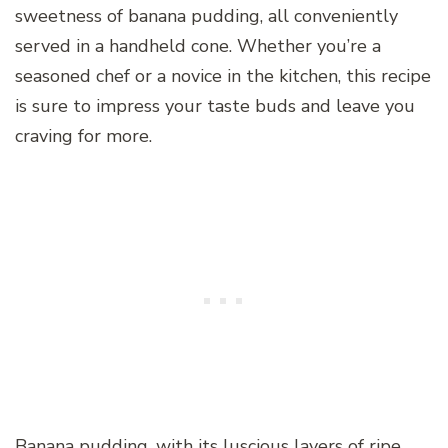
sweetness of banana pudding, all conveniently
served in a handheld cone. Whether you’re a
seasoned chef or a novice in the kitchen, this recipe
is sure to impress your taste buds and leave you
craving for more.
Banana pudding, with its luscious layers of ripe