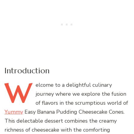
Introduction
W
elcome
to a delightful culinary
journey where we explore the fusion
of flavors in the scrumptious world of
Yummy
Easy Banana Pudding Cheesecake Cones.
This delectable dessert combines the creamy
richness of cheesecake with the comforting