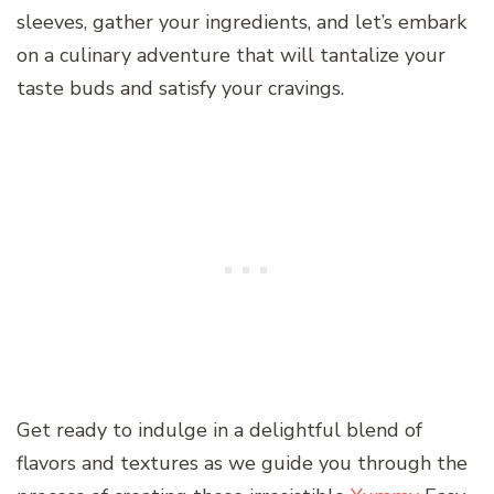
sleeves, gather your ingredients, and let’s embark
on a culinary adventure that will tantalize your
taste buds and satisfy your cravings.
Get ready to indulge in a delightful blend of
flavors and textures as we guide you through the