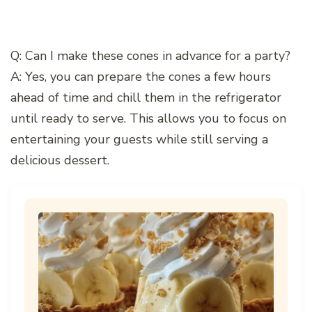
Q: Can I make these cones in advance for a party?
A: Yes, you can prepare the cones a few hours
ahead of time and chill them in the refrigerator
until ready to serve. This allows you to focus on
entertaining your guests while still serving a
delicious dessert.