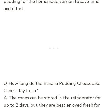
pudding for the homemade version to save time
and effort.
Q: How long do the Banana Pudding Cheesecake
Cones stay fresh?
A: The cones can be stored in the refrigerator for
up to 2 days, but they are best enjoyed fresh for