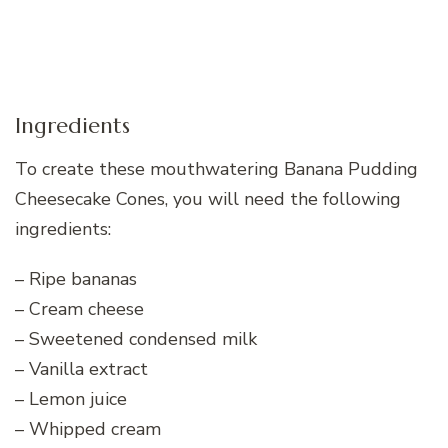
Ingredients
To create these mouthwatering Banana Pudding
Cheesecake Cones, you will need the following
ingredients:
– Ripe bananas
– Cream cheese
– Sweetened condensed milk
– Vanilla extract
– Lemon juice
– Whipped cream