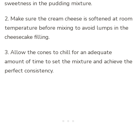
sweetness in the pudding mixture.
2. Make sure the cream cheese is softened at room
temperature before mixing to avoid lumps in the
cheesecake filling.
3. Allow the cones to chill for an adequate
amount of time to set the mixture and achieve the
perfect consistency.