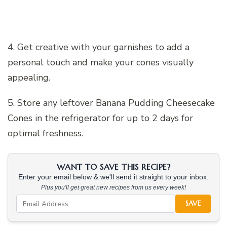
4. Get creative with your garnishes to add a
personal touch and make your cones visually
appealing.
5. Store any leftover Banana Pudding Cheesecake
Cones in the refrigerator for up to 2 days for
optimal freshness.
WANT TO SAVE THIS RECIPE?
Enter your email below & we'll send it straight to your inbox.
Plus you'll get great new recipes from us every week!
SAVE