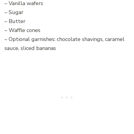
– Vanilla wafers
– Sugar
– Butter
– Waffle cones
– Optional garnishes: chocolate shavings, caramel
sauce, sliced bananas