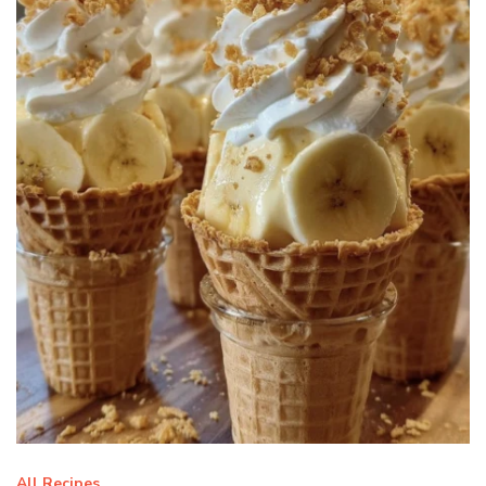
All Recipes