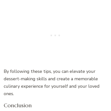
By following these tips, you can elevate your
dessert-making skills and create a memorable
culinary experience for yourself and your loved
ones.
Conclusion