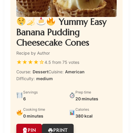
Yummy Easy
Banana Pudding
Cheesecake Cones
Recipe by Author
★
★
★
★
☆
4.5 from 75 votes
Course:
Dessert
Cuisine:
American
Difficulty:
medium
Servings
Prep time
6
20 minutes
Cooking time
Calories
0 minutes
380 kcal
PIN
PRINT