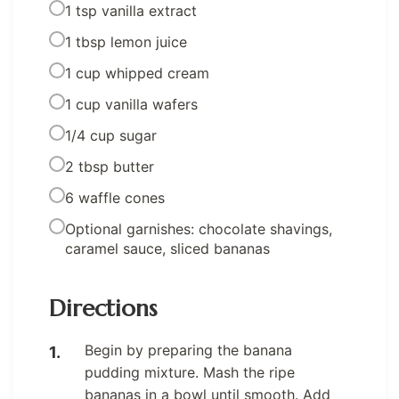
1 tsp vanilla extract
1 tbsp lemon juice
1 cup whipped cream
1 cup vanilla wafers
1/4 cup sugar
2 tbsp butter
6 waffle cones
Optional garnishes: chocolate shavings,
caramel sauce, sliced bananas
Directions
Begin by preparing the banana
pudding mixture. Mash the ripe
bananas in a bowl until smooth. Add