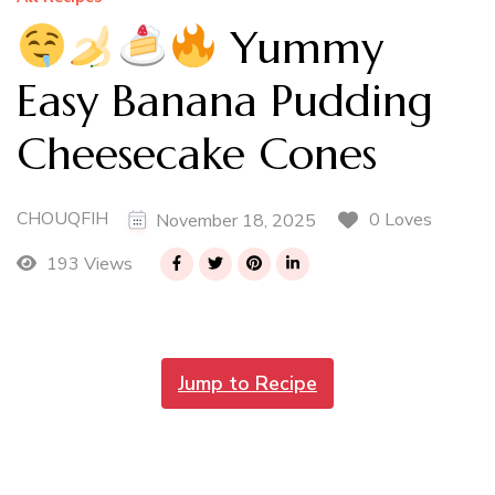
Yummy
Easy Banana Pudding
Cheesecake Cones
CHOUQFIH
0 Loves
November 18, 2025
193 Views
Jump to Recipe