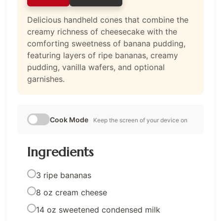
Delicious handheld cones that combine the
creamy richness of cheesecake with the
comforting sweetness of banana pudding,
featuring layers of ripe bananas, creamy
pudding, vanilla wafers, and optional
garnishes.
Cook Mode
Keep the screen of your device on
Ingredients
3 ripe bananas
8 oz cream cheese
14 oz sweetened condensed milk