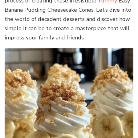
process of creating these irresistible
Yummy
Easy
Banana Pudding Cheesecake Cones. Let’s dive into
the world of decadent desserts and discover how
simple it can be to create a masterpiece that will
impress your family and friends.