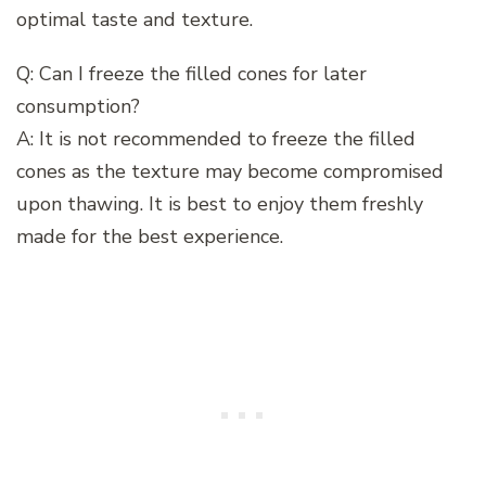
optimal taste and texture.
Q: Can I freeze the filled cones for later
consumption?
A: It is not recommended to freeze the filled
cones as the texture may become compromised
upon thawing. It is best to enjoy them freshly
made for the best experience.