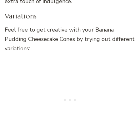
extra touch of indulgence.
Variations
Feel free to get creative with your Banana
Pudding Cheesecake Cones by trying out different
variations: