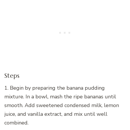
Steps
1. Begin by preparing the banana pudding
mixture. In a bowl, mash the ripe bananas until
smooth. Add sweetened condensed milk, lemon
juice, and vanilla extract, and mix until well
combined.