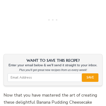
WANT TO SAVE THIS RECIPE?
Enter your email below & we'll send it straight to your inbox.
Plus you'll get great new recipes from us every week!
SAVE
Now that you have mastered the art of creating
these delightful Banana Pudding Cheesecake