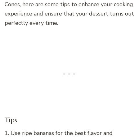
Cones, here are some tips to enhance your cooking
experience and ensure that your dessert turns out
perfectly every time.
Tips
1. Use ripe bananas for the best flavor and