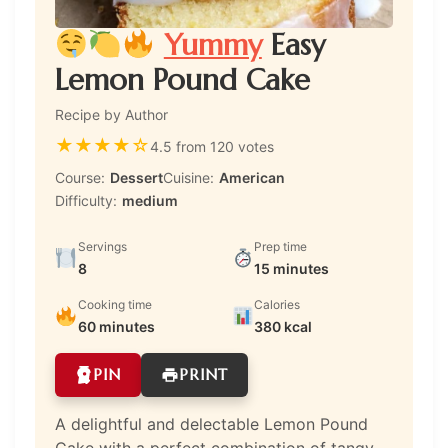
Yummy
Easy
Lemon Pound Cake
Recipe by Author
★
★
★
★
☆
4.5 from 120 votes
Course:
Dessert
Cuisine:
American
Difficulty:
medium
Servings
Prep time
8
15 minutes
Cooking time
Calories
60 minutes
380 kcal
PIN
PRINT
A delightful and delectable Lemon Pound