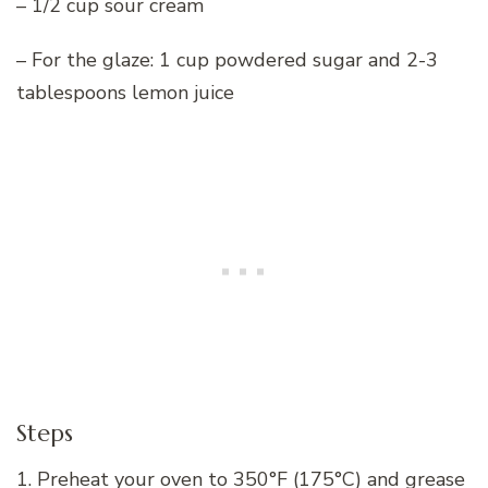
– 1/2 cup sour cream
– For the glaze: 1 cup powdered sugar and 2-3
tablespoons lemon juice
Steps
1. Preheat your oven to 350°F (175°C) and grease