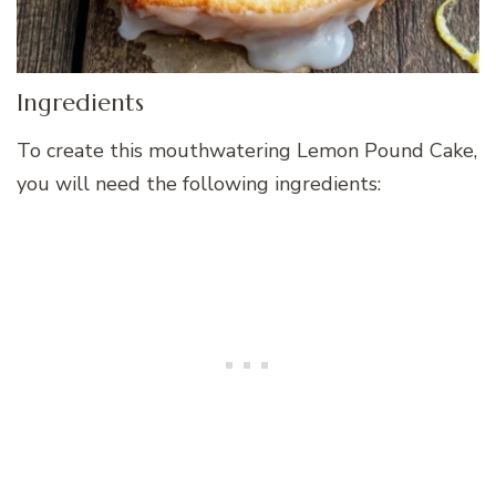
Ingredients
To create this mouthwatering Lemon Pound Cake,
you will need the following ingredients: