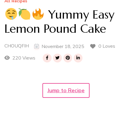
All Recipes
Yummy Easy
Lemon Pound Cake
CHOUQFIH
0 Loves
November 18, 2025
220 Views
Jump to Recipe