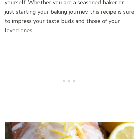
yourself. Whether you are a seasoned baker or
just starting your baking journey, this recipe is sure
to impress your taste buds and those of your
loved ones.