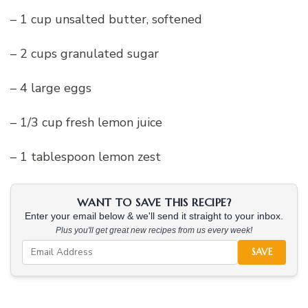
– 1 cup unsalted butter, softened
– 2 cups granulated sugar
– 4 large eggs
– 1/3 cup fresh lemon juice
– 1 tablespoon lemon zest
WANT TO SAVE THIS RECIPE?
Enter your email below & we'll send it straight to your inbox.
Plus you'll get great new recipes from us every week!
SAVE