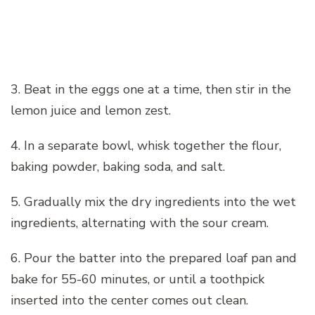
3. Beat in the eggs one at a time, then stir in the
lemon juice and lemon zest.
4. In a separate bowl, whisk together the flour,
baking powder, baking soda, and salt.
5. Gradually mix the dry ingredients into the wet
ingredients, alternating with the sour cream.
6. Pour the batter into the prepared loaf pan and
bake for 55-60 minutes, or until a toothpick
inserted into the center comes out clean.