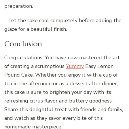
preparation.
– Let the cake cool completely before adding the
glaze for a beautiful finish.
Conclusion
Congratulations! You have now mastered the art
of creating a scrumptious
Yummy
Easy Lemon
Pound Cake. Whether you enjoy it with a cup of
tea in the afternoon or as a dessert after dinner,
this cake is sure to brighten your day with its
refreshing citrus flavor and buttery goodness.
Share this delightful treat with friends and family,
and watch as they savor every bite of this
homemade masterpiece.