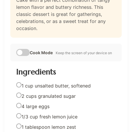
Cake with a perfect combination of tangy
lemon flavor and buttery richness. This
classic dessert is great for gatherings,
celebrations, or as a sweet treat for any
occasion.
Cook Mode
Keep the screen of your device on
Ingredients
1 cup unsalted butter, softened
2 cups granulated sugar
4 large eggs
1/3 cup fresh lemon juice
1 tablespoon lemon zest