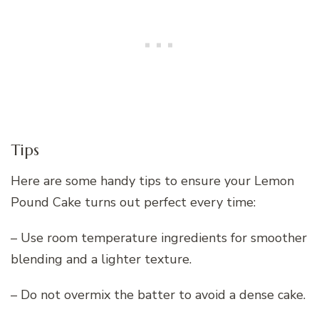
Tips
Here are some handy tips to ensure your Lemon
Pound Cake turns out perfect every time:
– Use room temperature ingredients for smoother
blending and a lighter texture.
– Do not overmix the batter to avoid a dense cake.