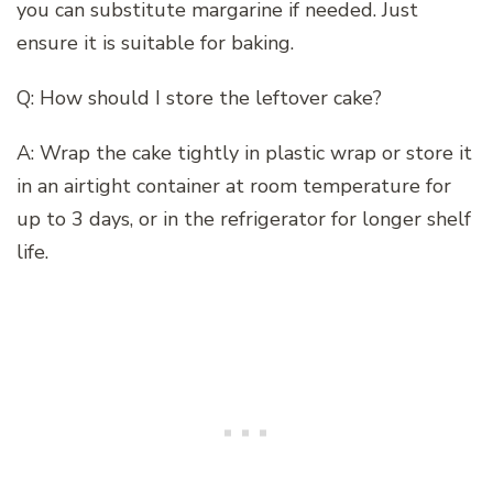
you can substitute margarine if needed. Just
ensure it is suitable for baking.
Q: How should I store the leftover cake?
A: Wrap the cake tightly in plastic wrap or store it
in an airtight container at room temperature for
up to 3 days, or in the refrigerator for longer shelf
life.