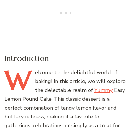
Introduction
W
elcome
to the delightful world of
baking! In this article, we will explore
the delectable realm of
Yummy
Easy
Lemon Pound Cake. This classic dessert is a
perfect combination of tangy lemon flavor and
buttery richness, making it a favorite for
gatherings, celebrations, or simply as a treat for