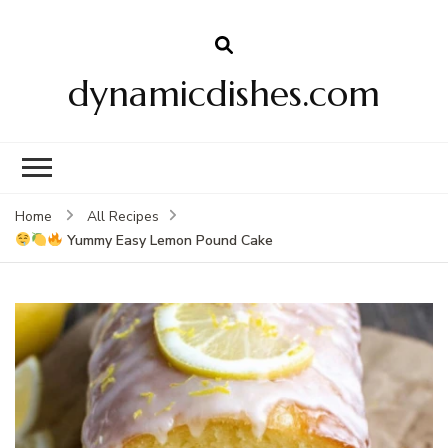
dynamicdishes.com
Home
All Recipes
Yummy Easy Lemon Pound Cake