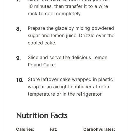
10 minutes, then transfer it to a wire
rack to cool completely.
Prepare the glaze by mixing powdered
sugar and lemon juice. Drizzle over the
cooled cake.
Slice and serve the delicious Lemon
Pound Cake.
Store leftover cake wrapped in plastic
wrap or an airtight container at room
temperature or in the refrigerator.
Nutrition Facts
Calories:
Fat:
Carbohydrates: