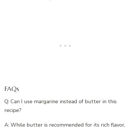
FAQs
Q: Can I use margarine instead of butter in this
recipe?
A: While butter is recommended for its rich flavor,