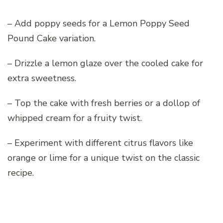
– Add poppy seeds for a Lemon Poppy Seed
Pound Cake variation.
– Drizzle a lemon glaze over the cooled cake for
extra sweetness.
– Top the cake with fresh berries or a dollop of
whipped cream for a fruity twist.
– Experiment with different citrus flavors like
orange or lime for a unique twist on the classic
recipe.