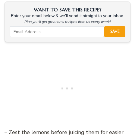
WANT TO SAVE THIS RECIPE?
Enter your email below & we'll send it straight to your inbox.
Plus you'll get great new recipes from us every week!
SAVE
– Zest the lemons before juicing them for easier