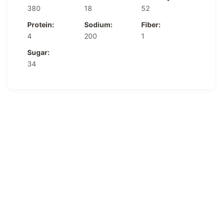
380
18
52
Protein:
Sodium:
Fiber:
4
200
1
Sugar:
34