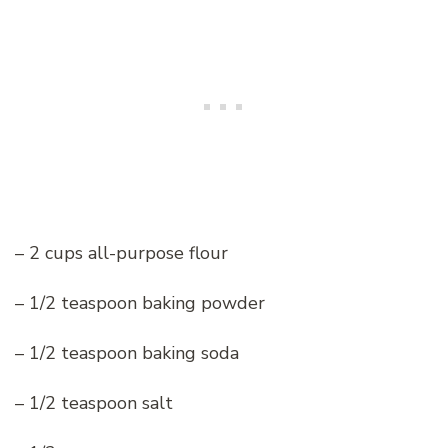
– 2 cups all-purpose flour
– 1/2 teaspoon baking powder
– 1/2 teaspoon baking soda
– 1/2 teaspoon salt