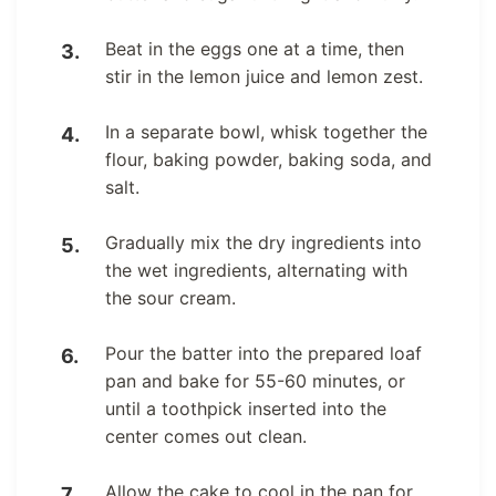
Beat in the eggs one at a time, then
stir in the lemon juice and lemon zest.
In a separate bowl, whisk together the
flour, baking powder, baking soda, and
salt.
Gradually mix the dry ingredients into
the wet ingredients, alternating with
the sour cream.
Pour the batter into the prepared loaf
pan and bake for 55-60 minutes, or
until a toothpick inserted into the
center comes out clean.
Allow the cake to cool in the pan for