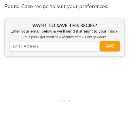
Pound Cake recipe to suit your preferences:
WANT TO SAVE THIS RECIPE?
Enter your email below & we'll send it straight to your inbox.
Plus you'll get great new recipes from us every week!
SAVE