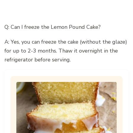
Q: Can I freeze the Lemon Pound Cake?
A: Yes, you can freeze the cake (without the glaze)
for up to 2-3 months. Thaw it overnight in the
refrigerator before serving.