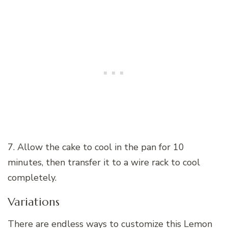
7. Allow the cake to cool in the pan for 10
minutes, then transfer it to a wire rack to cool
completely.
Variations
There are endless ways to customize this Lemon