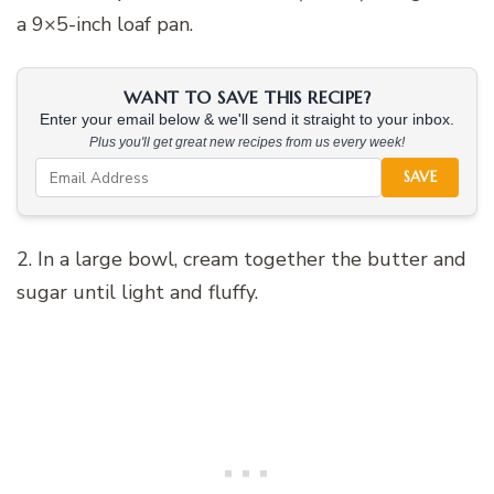
a 9×5-inch loaf pan.
WANT TO SAVE THIS RECIPE?
Enter your email below & we'll send it straight to your inbox.
Plus you'll get great new recipes from us every week!
SAVE
2. In a large bowl, cream together the butter and
sugar until light and fluffy.