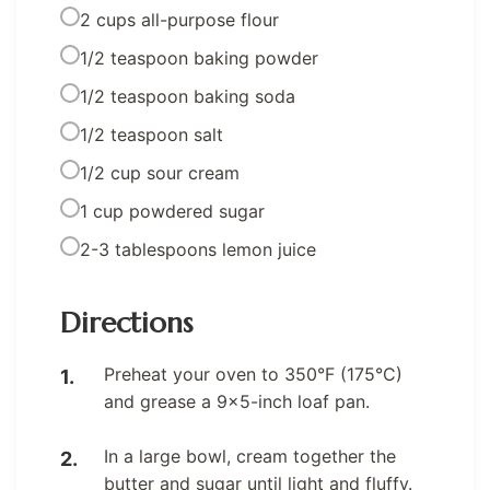
2 cups all-purpose flour
1/2 teaspoon baking powder
1/2 teaspoon baking soda
1/2 teaspoon salt
1/2 cup sour cream
1 cup powdered sugar
2-3 tablespoons lemon juice
Directions
Preheat your oven to 350°F (175°C)
and grease a 9×5-inch loaf pan.
In a large bowl, cream together the
butter and sugar until light and fluffy.