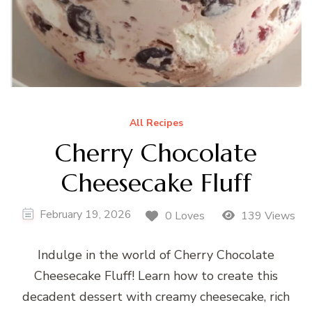
All Recipes
Cherry Chocolate
Cheesecake Fluff
February 19, 2026
0 Loves
139 Views
Indulge in the world of Cherry Chocolate
Cheesecake Fluff! Learn how to create this
decadent dessert with creamy cheesecake, rich