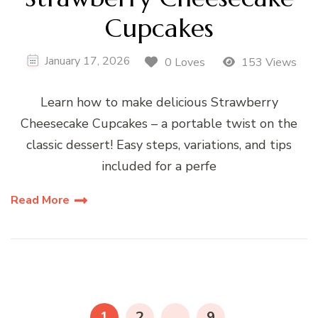
Cupcakes
January 17, 2026
0 Loves
153 Views
Learn how to make delicious Strawberry
Cheesecake Cupcakes – a portable twist on the
classic dessert! Easy steps, variations, and tips
included for a perfe
Read More
Posts
pagination
PAGE
PAGE
PAGE
1
2
…
9