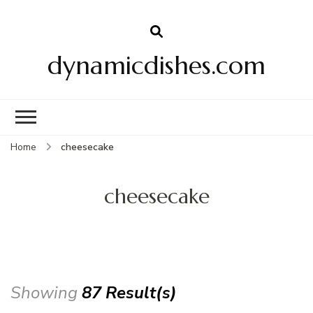
dynamicdishes.com
Home
cheesecake
cheesecake
Showing
87 Result(s)