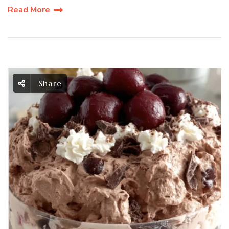
Read More
Share