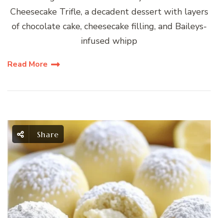
Cheesecake Trifle, a decadent dessert with layers
of chocolate cake, cheesecake filling, and Baileys-
infused whipp
Read More
Share