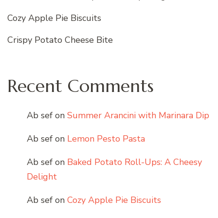
Cozy Apple Pie Biscuits
Crispy Potato Cheese Bite
Recent Comments
Ab sef
on
Summer Arancini with Marinara Dip
Ab sef
on
Lemon Pesto Pasta
Ab sef
on
Baked Potato Roll-Ups: A Cheesy
Delight
Ab sef
on
Cozy Apple Pie Biscuits