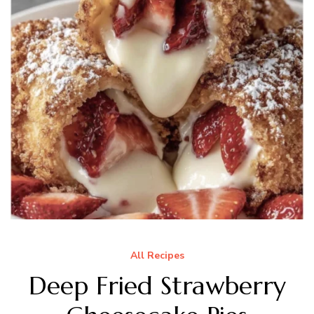
All Recipes
Deep Fried Strawberry