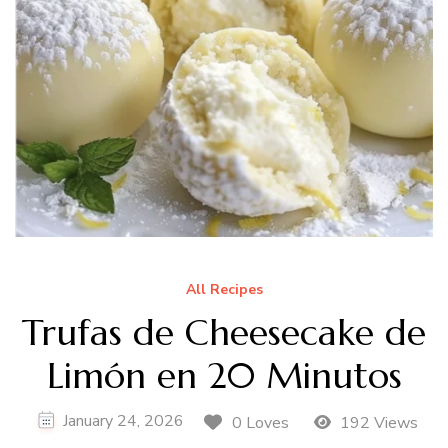
All Recipes
Trufas de Cheesecake de
Limón en 20 Minutos
January 24, 2026
0 Loves
192 Views