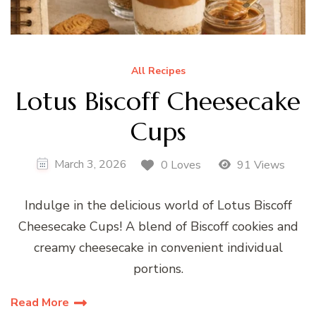
All Recipes
Lotus Biscoff Cheesecake
Cups
March 3, 2026
0 Loves
91 Views
Indulge in the delicious world of Lotus Biscoff
Cheesecake Cups! A blend of Biscoff cookies and
creamy cheesecake in convenient individual
portions.
Read More