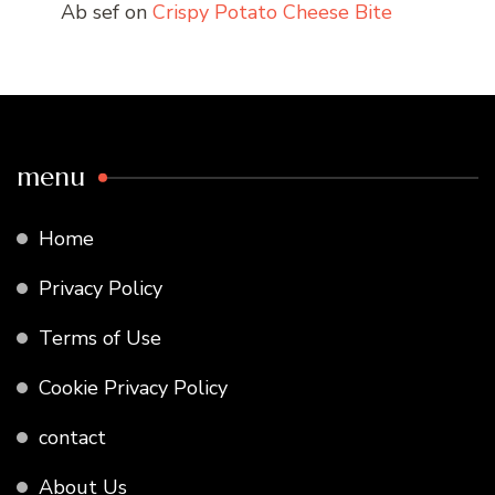
Ab sef
on
Crispy Potato Cheese Bite
menu
Home
Privacy Policy
Terms of Use
Cookie Privacy Policy
contact
About Us