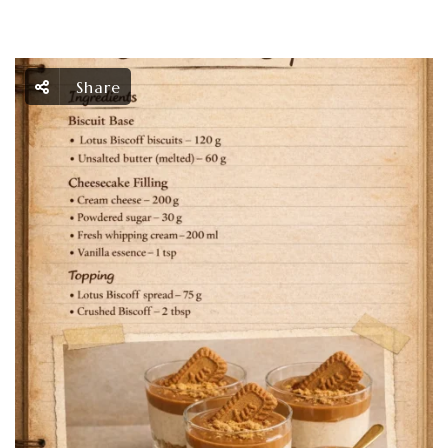
Share