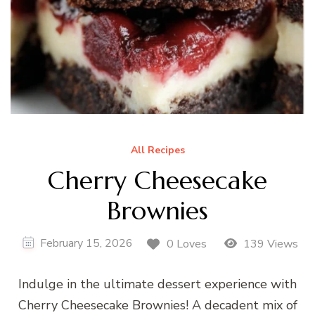
All Recipes
Cherry Cheesecake
Brownies
February 15, 2026
0 Loves
139 Views
Indulge in the ultimate dessert experience with
Cherry Cheesecake Brownies! A decadent mix of