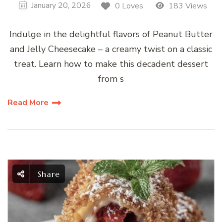
January 20, 2026
0 Loves
183 Views
Indulge in the delightful flavors of Peanut Butter
and Jelly Cheesecake – a creamy twist on a classic
treat. Learn how to make this decadent dessert
from s
Read More
Share