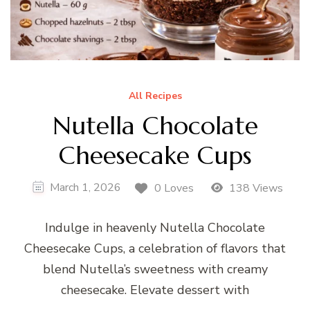
All Recipes
Nutella Chocolate
Cheesecake Cups
March 1, 2026
0 Loves
138 Views
Indulge in heavenly Nutella Chocolate
Cheesecake Cups, a celebration of flavors that
blend Nutella’s sweetness with creamy
cheesecake. Elevate dessert with