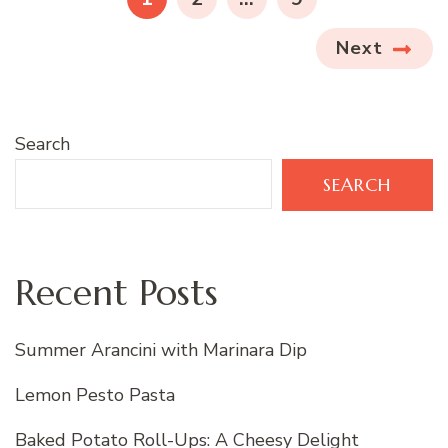
Next
Search
SEARCH
Recent Posts
Summer Arancini with Marinara Dip
Lemon Pesto Pasta
Baked Potato Roll-Ups: A Cheesy Delight