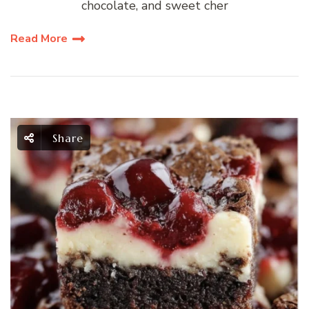
chocolate, and sweet cher
Read More
Share