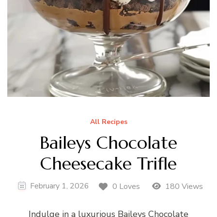
All Recipes
Baileys Chocolate
Cheesecake Trifle
February 1, 2026
0 Loves
180 Views
Indulge in a luxurious Baileys Chocolate