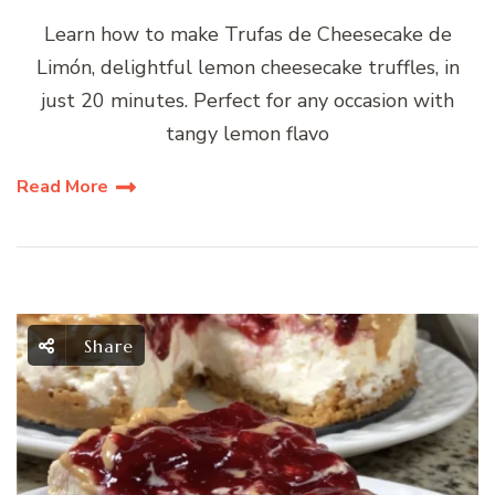
Learn how to make Trufas de Cheesecake de
Limón, delightful lemon cheesecake truffles, in
just 20 minutes. Perfect for any occasion with
tangy lemon flavo
Read More
Share