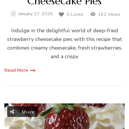
Cheesecake Pies
January 17, 2026
0 Loves
162 Views
Indulge in the delightful world of deep-fried
strawberry cheesecake pies with this recipe that
combines creamy cheesecake, fresh strawberries,
and a crispy
Read More
Share