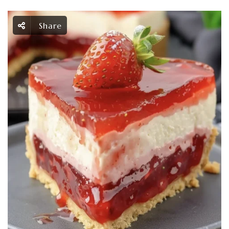
Share