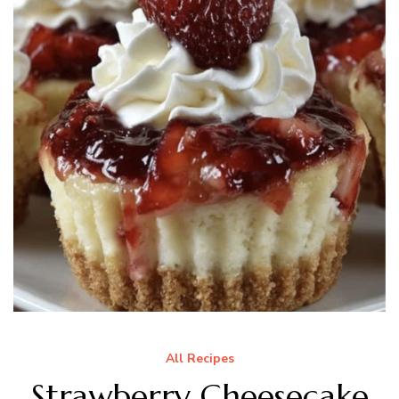
All Recipes
Strawberry Cheesecake