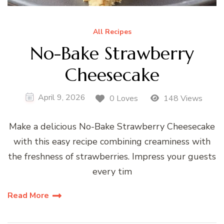
All Recipes
No-Bake Strawberry
Cheesecake
April 9, 2026
0 Loves
148 Views
Make a delicious No-Bake Strawberry Cheesecake
with this easy recipe combining creaminess with
the freshness of strawberries. Impress your guests
every tim
Read More