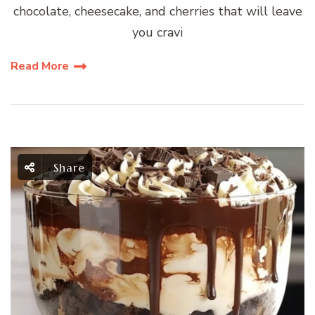
chocolate, cheesecake, and cherries that will leave
you cravi
Read More
Share