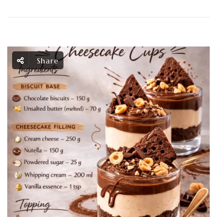
Share