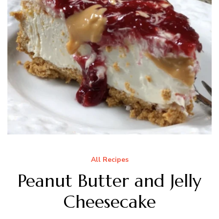
All Recipes
Peanut Butter and Jelly
Cheesecake