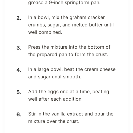
grease a 9-inch springform pan.
In a bowl, mix the graham cracker
crumbs, sugar, and melted butter until
well combined.
Press the mixture into the bottom of
the prepared pan to form the crust.
In a large bowl, beat the cream cheese
and sugar until smooth.
Add the eggs one at a time, beating
well after each addition.
Stir in the vanilla extract and pour the
mixture over the crust.