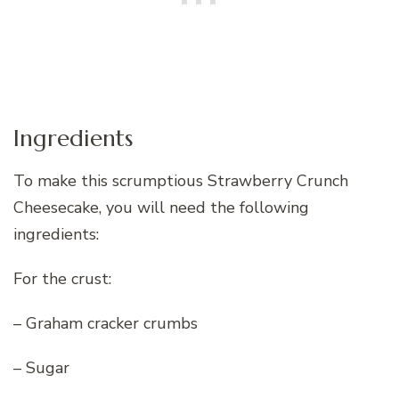
Ingredients
To make this scrumptious Strawberry Crunch
Cheesecake, you will need the following
ingredients:
For the crust:
– Graham cracker crumbs
– Sugar