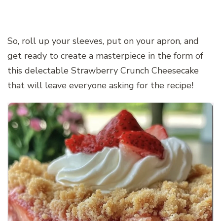
So, roll up your sleeves, put on your apron, and
get ready to create a masterpiece in the form of
this delectable Strawberry Crunch Cheesecake
that will leave everyone asking for the recipe!