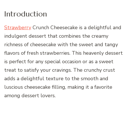
Introduction
Strawberry
Crunch Cheesecake is a delightful and
indulgent dessert that combines the creamy
richness of cheesecake with the sweet and tangy
flavors of fresh strawberries. This heavenly dessert
is perfect for any special occasion or as a sweet
treat to satisfy your cravings. The crunchy crust
adds a delightful texture to the smooth and
luscious cheesecake filling, making it a favorite
among dessert lovers.