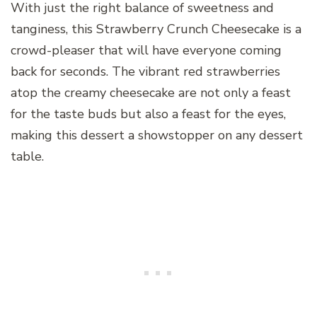
With just the right balance of sweetness and
tanginess, this Strawberry Crunch Cheesecake is a
crowd-pleaser that will have everyone coming
back for seconds. The vibrant red strawberries
atop the creamy cheesecake are not only a feast
for the taste buds but also a feast for the eyes,
making this dessert a showstopper on any dessert
table.