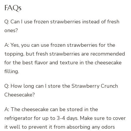
FAQs
Q: Can I use frozen strawberries instead of fresh
ones?
A: Yes, you can use frozen strawberries for the
topping, but fresh strawberries are recommended
for the best flavor and texture in the cheesecake
filling.
Q: How long can I store the Strawberry Crunch
Cheesecake?
A: The cheesecake can be stored in the
refrigerator for up to 3-4 days. Make sure to cover
it well to prevent it from absorbing any odors