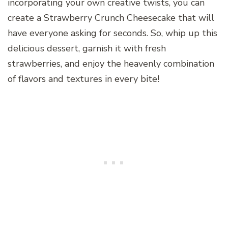
incorporating your own creative twists, you can
create a Strawberry Crunch Cheesecake that will
have everyone asking for seconds. So, whip up this
delicious dessert, garnish it with fresh
strawberries, and enjoy the heavenly combination
of flavors and textures in every bite!