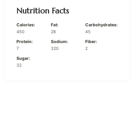
Nutrition Facts
Calories:
Fat:
Carbohydrates:
450
28
45
Protein:
Sodium:
Fiber:
7
320
2
Sugar:
32