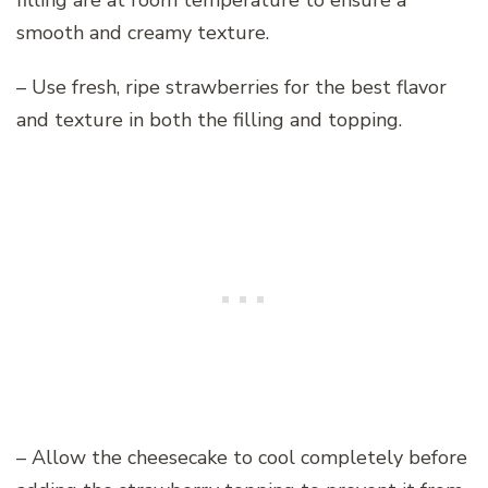
filling are at room temperature to ensure a
smooth and creamy texture.
– Use fresh, ripe strawberries for the best flavor
and texture in both the filling and topping.
– Allow the cheesecake to cool completely before