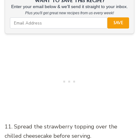
WANT TO SAVE THIS RECIPE?
Enter your email below & we'll send it straight to your inbox.
Plus you'll get great new recipes from us every week!
SAVE
11. Spread the strawberry topping over the
chilled cheesecake before serving.