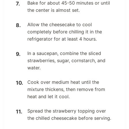
Bake for about 45-50 minutes or until
the center is almost set.
Allow the cheesecake to cool
completely before chilling it in the
refrigerator for at least 4 hours.
In a saucepan, combine the sliced
strawberries, sugar, cornstarch, and
water.
Cook over medium heat until the
mixture thickens, then remove from
heat and let it cool.
Spread the strawberry topping over
the chilled cheesecake before serving.