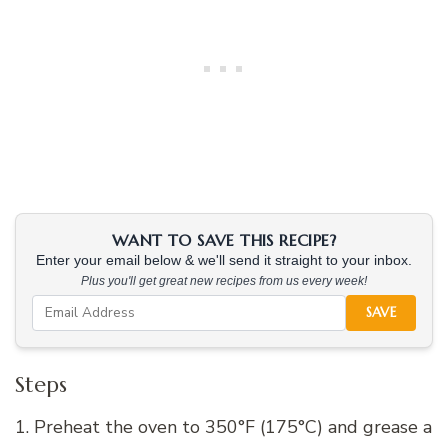
WANT TO SAVE THIS RECIPE?
Enter your email below & we'll send it straight to your inbox.
Plus you'll get great new recipes from us every week!
SAVE
Steps
1. Preheat the oven to 350°F (175°C) and grease a