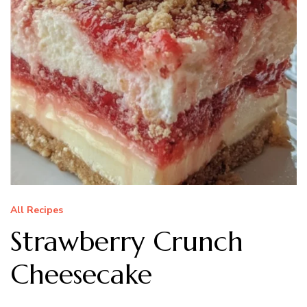
All Recipes
Strawberry Crunch
Cheesecake