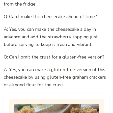
from the fridge.
Q: Can I make this cheesecake ahead of time?
A: Yes, you can make the cheesecake a day in
advance and add the strawberry topping just
before serving to keep it fresh and vibrant.
Q: Can I omit the crust for a gluten-free version?
A: Yes, you can make a gluten-free version of this
cheesecake by using gluten-free graham crackers
or almond flour for the crust.