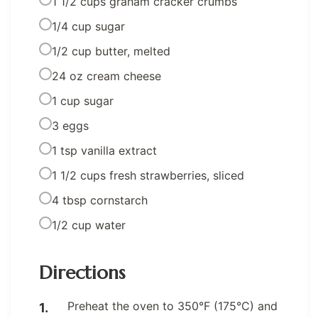
1 1/2 cups graham cracker crumbs
1/4 cup sugar
1/2 cup butter, melted
24 oz cream cheese
1 cup sugar
3 eggs
1 tsp vanilla extract
1 1/2 cups fresh strawberries, sliced
4 tbsp cornstarch
1/2 cup water
Directions
Preheat the oven to 350°F (175°C) and