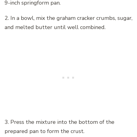
9-inch springform pan.
2. In a bowl, mix the graham cracker crumbs, sugar,
and melted butter until well combined.
3. Press the mixture into the bottom of the
prepared pan to form the crust.