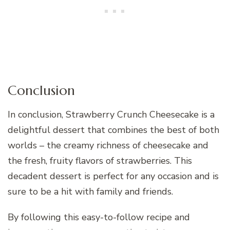
Conclusion
In conclusion, Strawberry Crunch Cheesecake is a
delightful dessert that combines the best of both
worlds – the creamy richness of cheesecake and
the fresh, fruity flavors of strawberries. This
decadent dessert is perfect for any occasion and is
sure to be a hit with family and friends.
By following this easy-to-follow recipe and