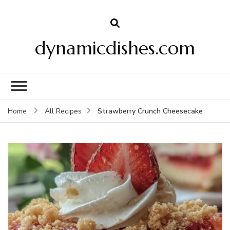
dynamicdishes.com
Strawberry Crunch Cheesecake
Home
All Recipes