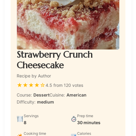
Strawberry Crunch
Cheesecake
Recipe by Author
★
★
★
★
☆
4.5 from 120 votes
Course:
Dessert
Cuisine:
American
Difficulty:
medium
Servings
Prep time
8
30 minutes
Cooking time
Calories