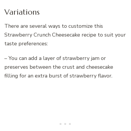
Variations
There are several ways to customize this
Strawberry Crunch Cheesecake recipe to suit your
taste preferences:
– You can add a layer of strawberry jam or
preserves between the crust and cheesecake
filling for an extra burst of strawberry flavor.