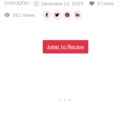
CHOUQFIH
0 Loves
December 22, 2025
181 Views
Jump to Recipe