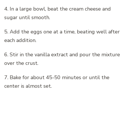
4. In a large bowl, beat the cream cheese and
sugar until smooth.
5. Add the eggs one at a time, beating well after
each addition.
6. Stir in the vanilla extract and pour the mixture
over the crust.
7. Bake for about 45-50 minutes or until the
center is almost set.