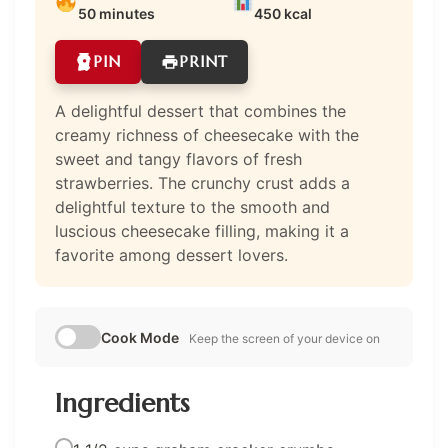
50 minutes
450 kcal
PIN
PRINT
A delightful dessert that combines the
creamy richness of cheesecake with the
sweet and tangy flavors of fresh
strawberries. The crunchy crust adds a
delightful texture to the smooth and
luscious cheesecake filling, making it a
favorite among dessert lovers.
Cook Mode
Keep the screen of your device on
Ingredients