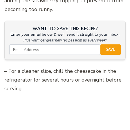
adding the strawberry topping to prevent it from
becoming too runny.
WANT TO SAVE THIS RECIPE?
Enter your email below & we'll send it straight to your inbox.
Plus you'll get great new recipes from us every week!
SAVE
– For a cleaner slice, chill the cheesecake in the
refrigerator for several hours or overnight before
serving.