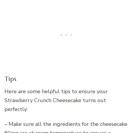
Tips
Here are some helpful tips to ensure your
Strawberry Crunch Cheesecake turns out
perfectly:
– Make sure all the ingredients for the cheesecake