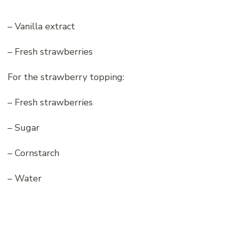
– Vanilla extract
– Fresh strawberries
For the strawberry topping:
– Fresh strawberries
– Sugar
– Cornstarch
– Water