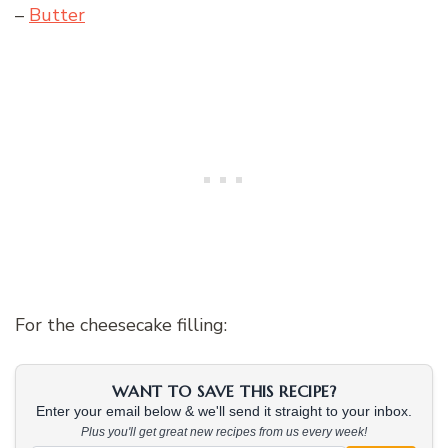
–
Butter
For the cheesecake filling:
WANT TO SAVE THIS RECIPE?
Enter your email below & we'll send it straight to your inbox.
Plus you'll get great new recipes from us every week!