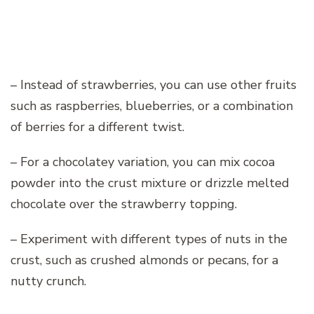
– Instead of strawberries, you can use other fruits
such as raspberries, blueberries, or a combination
of berries for a different twist.
– For a chocolatey variation, you can mix cocoa
powder into the crust mixture or drizzle melted
chocolate over the strawberry topping.
– Experiment with different types of nuts in the
crust, such as crushed almonds or pecans, for a
nutty crunch.