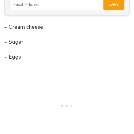
SAVE
– Cream cheese
– Sugar
– Eggs