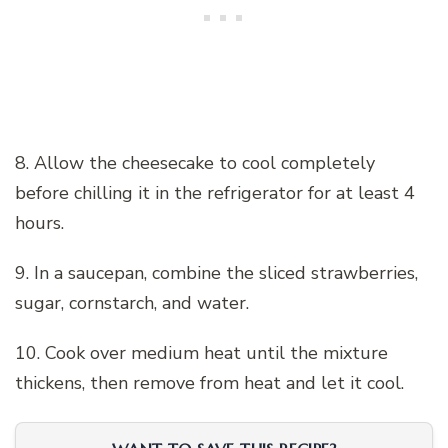
8. Allow the cheesecake to cool completely
before chilling it in the refrigerator for at least 4
hours.
9. In a saucepan, combine the sliced strawberries,
sugar, cornstarch, and water.
10. Cook over medium heat until the mixture
thickens, then remove from heat and let it cool.