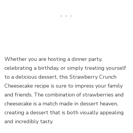
Whether you are hosting a dinner party,
celebrating a birthday, or simply treating yourself
to a delicious dessert, this Strawberry Crunch
Cheesecake recipe is sure to impress your family
and friends. The combination of strawberries and
cheesecake is a match made in dessert heaven,
creating a dessert that is both visually appealing
and incredibly tasty.