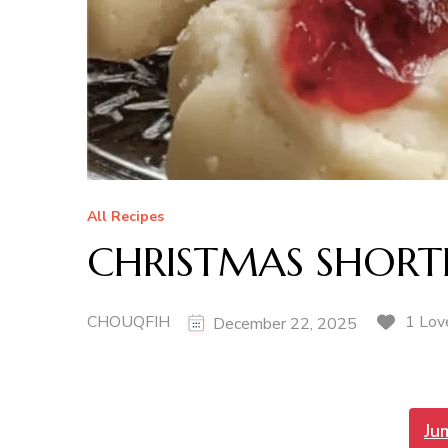
All Recipes
CHRISTMAS SHORT
CHOUQFIH
1 Lov
December 22, 2025
Ju