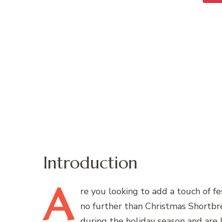
Introduction
A
re
you looking to add a touch of fe
no further than Christmas Shortbre
during the holiday season and are lo