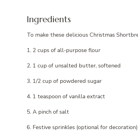
Ingredients
To make these delicious Christmas Shortbrea
1. 2 cups of all-purpose flour
2. 1 cup of unsalted butter, softened
3. 1/2 cup of powdered sugar
4. 1 teaspoon of vanilla extract
5. A pinch of salt
6. Festive sprinkles (optional for decoration)