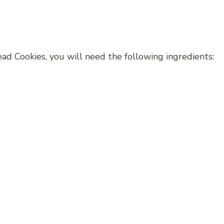
d Cookies, you will need the following ingredients: