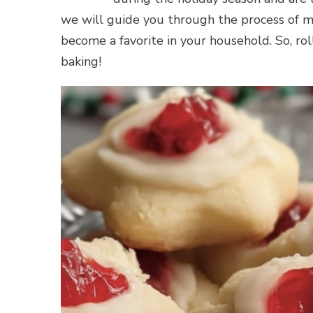
we will guide you through the process of m
become a favorite in your household. So, rol
baking!