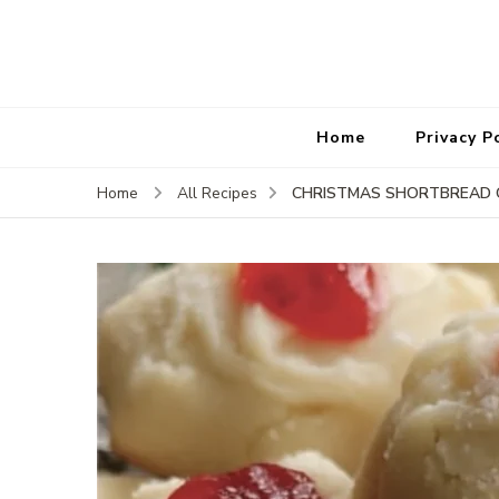
Home
Privacy P
CHRISTMAS SHORTBREAD 
Home
All Recipes