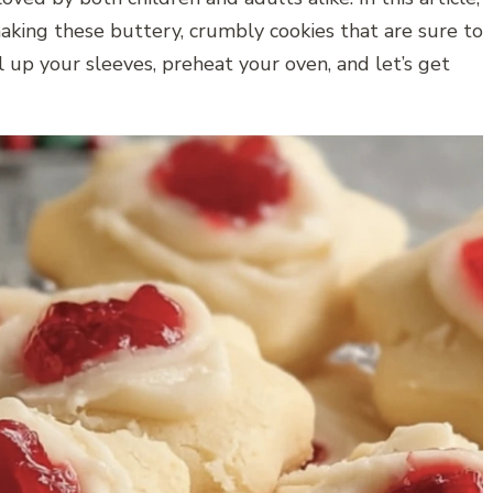
aking these buttery, crumbly cookies that are sure to
l up your sleeves, preheat your oven, and let’s get