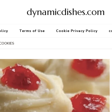
dynamicdishes.com
olicy
Terms of Use
Cookie Privacy Policy
c
COOKIES