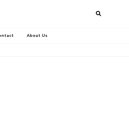
ontact
About Us