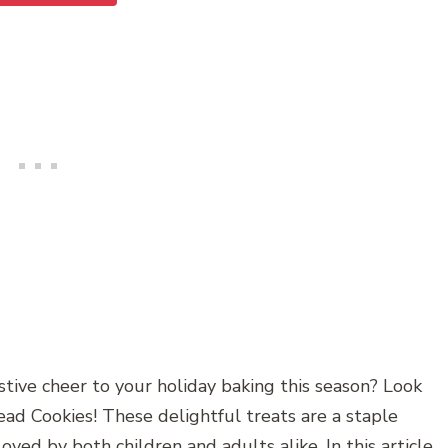
stive cheer to your holiday baking this season? Look
ad Cookies! These delightful treats are a staple
ved by both children and adults alike. In this article,