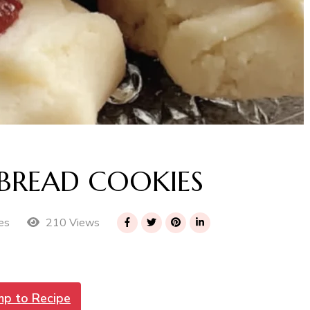
BREAD COOKIES
210 Views
es
mp to Recipe