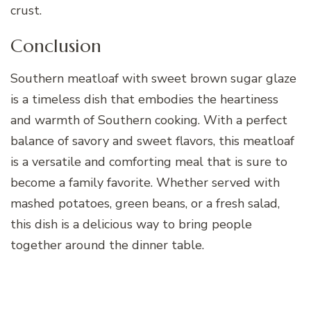
crust.
Conclusion
Southern meatloaf with sweet brown sugar glaze
is a timeless dish that embodies the heartiness
and warmth of Southern cooking. With a perfect
balance of savory and sweet flavors, this meatloaf
is a versatile and comforting meal that is sure to
become a family favorite. Whether served with
mashed potatoes, green beans, or a fresh salad,
this dish is a delicious way to bring people
together around the dinner table.