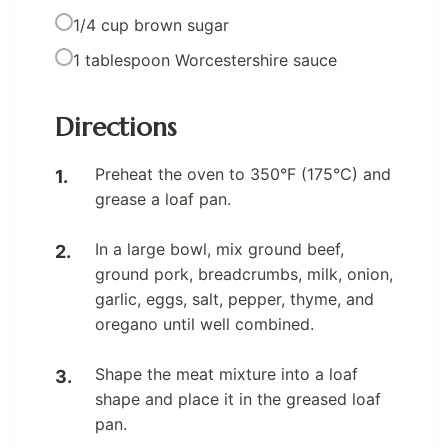
1/4 cup brown sugar
1 tablespoon Worcestershire sauce
Directions
Preheat the oven to 350°F (175°C) and
grease a loaf pan.
In a large bowl, mix ground beef,
ground pork, breadcrumbs, milk, onion,
garlic, eggs, salt, pepper, thyme, and
oregano until well combined.
Shape the meat mixture into a loaf
shape and place it in the greased loaf
pan.