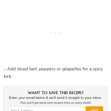
– Add diced bell peppers or jalapeños for a spicy
kick.
WANT TO SAVE THIS RECIPE?
Enter your email below & we'll send it straight to your inbox.
Plus you'll get great new recipes from us every week!
SAVE