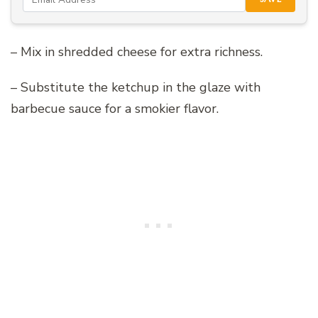
– Mix in shredded cheese for extra richness.
– Substitute the ketchup in the glaze with
barbecue sauce for a smokier flavor.