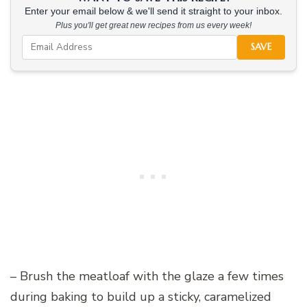
Enter your email below & we'll send it straight to your inbox.
Plus you'll get great new recipes from us every week!
SAVE
– Brush the meatloaf with the glaze a few times
during baking to build up a sticky, caramelized