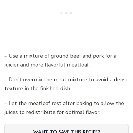
– Use a mixture of ground beef and pork for a
juicier and more flavorful meatloaf.
– Don’t overmix the meat mixture to avoid a dense
texture in the finished dish.
– Let the meatloaf rest after baking to allow the
juices to redistribute for optimal flavor.
WANT TO SAVE THIS RECIPE?