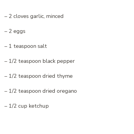
– 2 cloves garlic, minced
– 2 eggs
– 1 teaspoon salt
– 1/2 teaspoon black pepper
– 1/2 teaspoon dried thyme
– 1/2 teaspoon dried oregano
– 1/2 cup ketchup