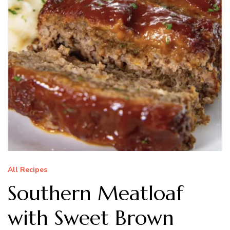
All Recipes
Southern Meatloaf
with Sweet Brown