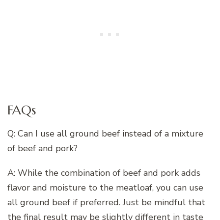
FAQs
Q: Can I use all ground beef instead of a mixture
of beef and pork?
A: While the combination of beef and pork adds
flavor and moisture to the meatloaf, you can use
all ground beef if preferred. Just be mindful that
the final result may be slightly different in taste