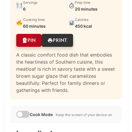
Servings
Prep time
6
20 minutes
Cooking time
Calories
60 minutes
450 kcal
PIN
PRINT
A classic comfort food dish that embodies
the heartiness of Southern cuisine, this
meatloaf is rich in savory taste with a sweet
brown sugar glaze that caramelizes
beautifully. Perfect for family dinners or
gatherings with friends.
Cook Mode
Keep the screen of your device on