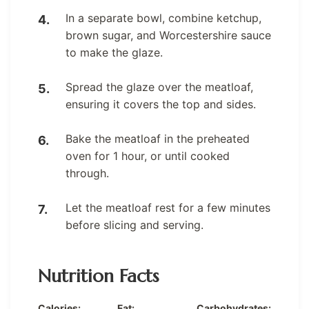
In a separate bowl, combine ketchup,
brown sugar, and Worcestershire sauce
to make the glaze.
Spread the glaze over the meatloaf,
ensuring it covers the top and sides.
Bake the meatloaf in the preheated
oven for 1 hour, or until cooked
through.
Let the meatloaf rest for a few minutes
before slicing and serving.
Nutrition Facts
Calories:
Fat:
Carbohydrates: