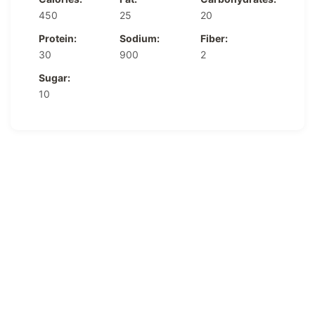
450
25
20
Protein:
Sodium:
Fiber:
30
900
2
Sugar:
10