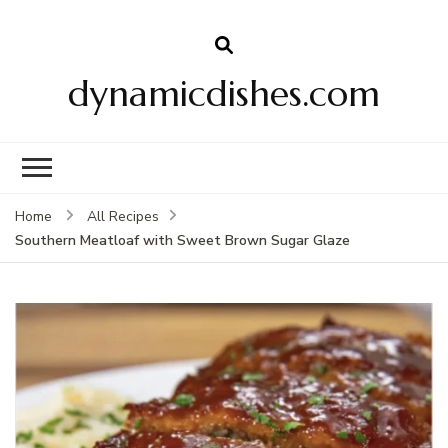
dynamicdishes.com
Home
All Recipes
Southern Meatloaf with Sweet Brown Sugar Glaze