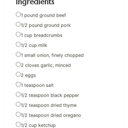
Ingredients
1 pound ground beef
1/2 pound ground pork
1 cup breadcrumbs
1/2 cup milk
1 small onion, finely chopped
2 cloves garlic, minced
2 eggs
1 teaspoon salt
1/2 teaspoon black pepper
1/2 teaspoon dried thyme
1/2 teaspoon dried oregano
1/2 cup ketchup