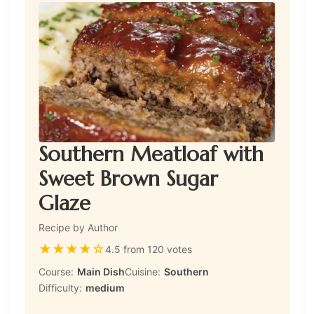
Southern Meatloaf with
Sweet Brown Sugar
Glaze
Recipe by Author
★
★
★
★
☆
4.5 from 120 votes
Course:
Main Dish
Cuisine:
Southern
Difficulty:
medium