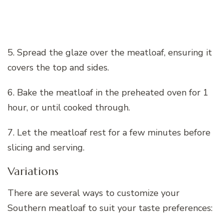
5. Spread the glaze over the meatloaf, ensuring it
covers the top and sides.
6. Bake the meatloaf in the preheated oven for 1
hour, or until cooked through.
7. Let the meatloaf rest for a few minutes before
slicing and serving.
Variations
There are several ways to customize your
Southern meatloaf to suit your taste preferences: