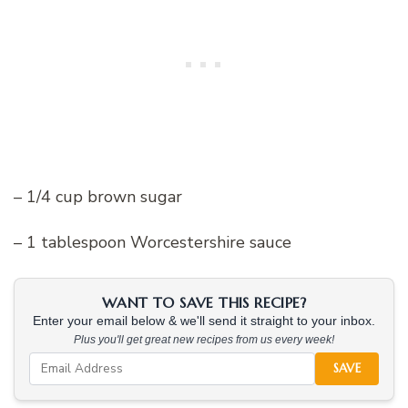
– 1/4 cup brown sugar
– 1 tablespoon Worcestershire sauce
WANT TO SAVE THIS RECIPE?
Enter your email below & we'll send it straight to your inbox.
Plus you'll get great new recipes from us every week!
SAVE