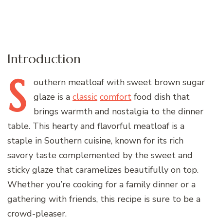
Introduction
S
outhern
meatloaf with sweet brown sugar
glaze is a
classic
comfort
food dish that
brings warmth and nostalgia to the dinner
table. This hearty and flavorful meatloaf is a
staple in Southern cuisine, known for its rich
savory taste complemented by the sweet and
sticky glaze that caramelizes beautifully on top.
Whether you’re cooking for a family dinner or a
gathering with friends, this recipe is sure to be a
crowd-pleaser.