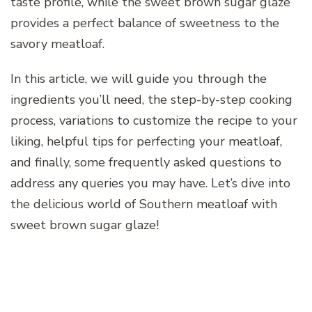
taste profile, while the sweet brown sugar glaze
provides a perfect balance of sweetness to the
savory meatloaf.
In this article, we will guide you through the
ingredients you’ll need, the step-by-step cooking
process, variations to customize the recipe to your
liking, helpful tips for perfecting your meatloaf,
and finally, some frequently asked questions to
address any queries you may have. Let’s dive into
the delicious world of Southern meatloaf with
sweet brown sugar glaze!