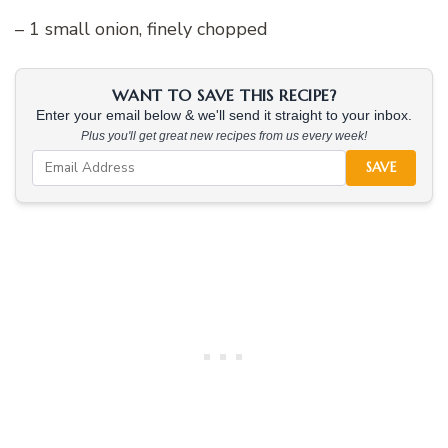
– 1 small onion, finely chopped
WANT TO SAVE THIS RECIPE?
Enter your email below & we'll send it straight to your inbox.
Plus you'll get great new recipes from us every week!
SAVE