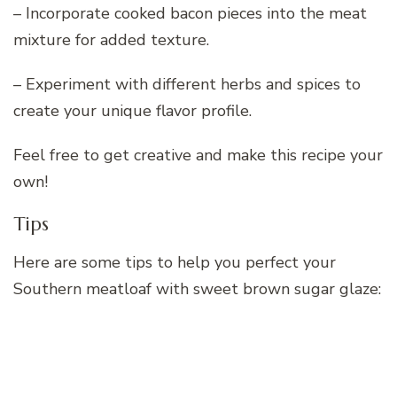
– Incorporate cooked bacon pieces into the meat
mixture for added texture.
– Experiment with different herbs and spices to
create your unique flavor profile.
Feel free to get creative and make this recipe your
own!
Tips
Here are some tips to help you perfect your
Southern meatloaf with sweet brown sugar glaze: