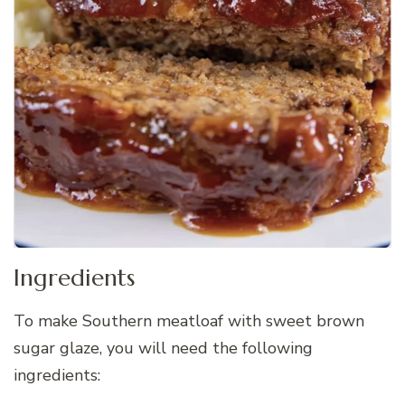
Ingredients
To make Southern meatloaf with sweet brown
sugar glaze, you will need the following
ingredients: