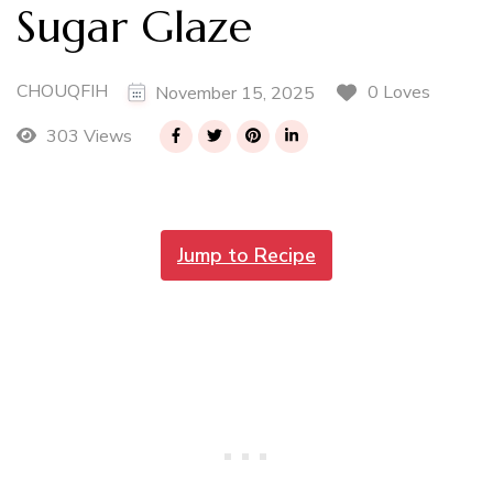
Sugar Glaze
CHOUQFIH
0 Loves
November 15, 2025
303 Views
Jump to Recipe