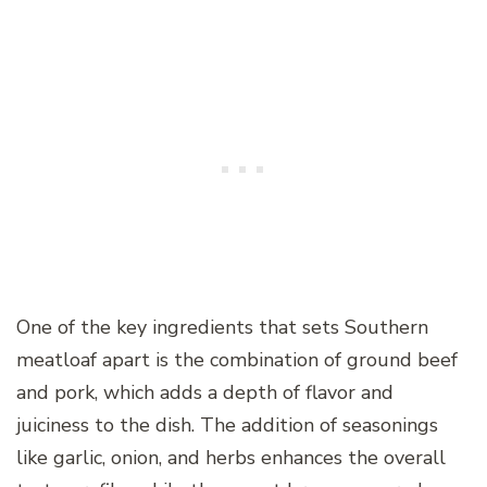
One of the key ingredients that sets Southern
meatloaf apart is the combination of ground beef
and pork, which adds a depth of flavor and
juiciness to the dish. The addition of seasonings
like garlic, onion, and herbs enhances the overall