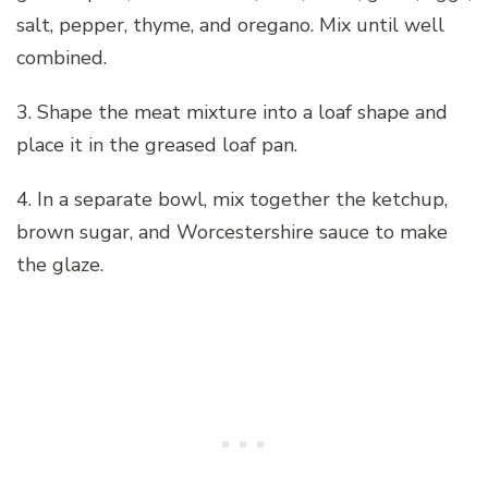
salt, pepper, thyme, and oregano. Mix until well
combined.
3. Shape the meat mixture into a loaf shape and
place it in the greased loaf pan.
4. In a separate bowl, mix together the ketchup,
brown sugar, and Worcestershire sauce to make
the glaze.