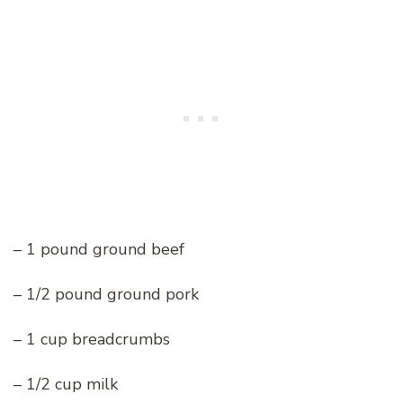
– 1 pound ground beef
– 1/2 pound ground pork
– 1 cup breadcrumbs
– 1/2 cup milk