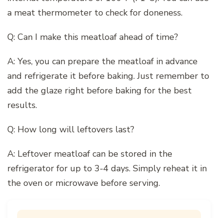
a meat thermometer to check for doneness.
Q: Can I make this meatloaf ahead of time?
A: Yes, you can prepare the meatloaf in advance
and refrigerate it before baking. Just remember to
add the glaze right before baking for the best
results.
Q: How long will leftovers last?
A: Leftover meatloaf can be stored in the
refrigerator for up to 3-4 days. Simply reheat it in
the oven or microwave before serving.