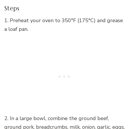
Steps
1. Preheat your oven to 350°F (175°C) and grease
a loaf pan.
2. In a large bowl, combine the ground beef,
ground pork, breadcrumbs, milk, onion, garlic, eggs,