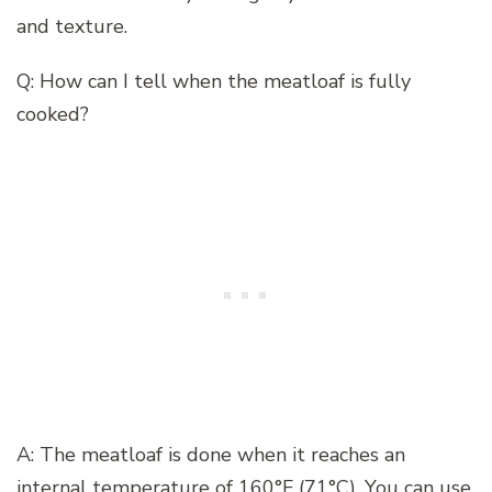
and texture.
Q: How can I tell when the meatloaf is fully
cooked?
A: The meatloaf is done when it reaches an
internal temperature of 160°F (71°C). You can use