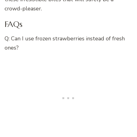
crowd-pleaser.
FAQs
Q: Can I use frozen strawberries instead of fresh
ones?