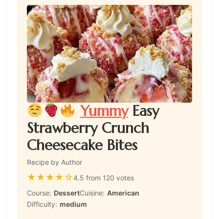
Yummy
Easy
Strawberry Crunch
Cheesecake Bites
Recipe by Author
★
★
★
★
☆
4.5 from 120 votes
Course:
Dessert
Cuisine:
American
Difficulty:
medium