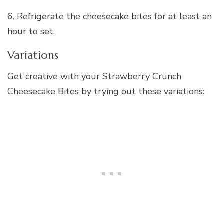
6. Refrigerate the cheesecake bites for at least an
hour to set.
Variations
Get creative with your Strawberry Crunch
Cheesecake Bites by trying out these variations: