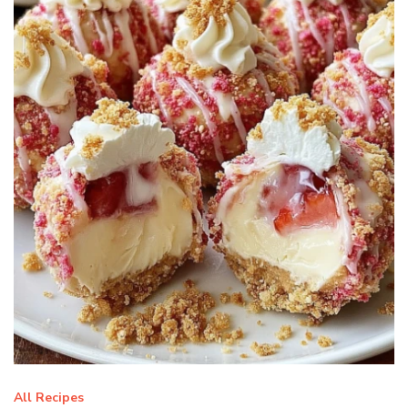
All Recipes