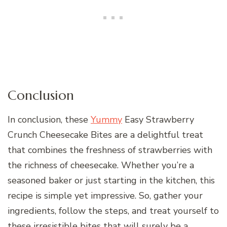
Conclusion
In conclusion, these
Yummy
Easy Strawberry
Crunch Cheesecake Bites are a delightful treat
that combines the freshness of strawberries with
the richness of cheesecake. Whether you’re a
seasoned baker or just starting in the kitchen, this
recipe is simple yet impressive. So, gather your
ingredients, follow the steps, and treat yourself to
these irresistible bites that will surely be a