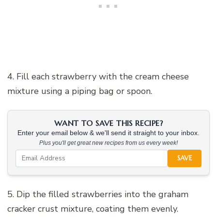
4. Fill each strawberry with the cream cheese
mixture using a piping bag or spoon.
WANT TO SAVE THIS RECIPE?
Enter your email below & we'll send it straight to your inbox.
Plus you'll get great new recipes from us every week!
SAVE
5. Dip the filled strawberries into the graham
cracker crust mixture, coating them evenly.