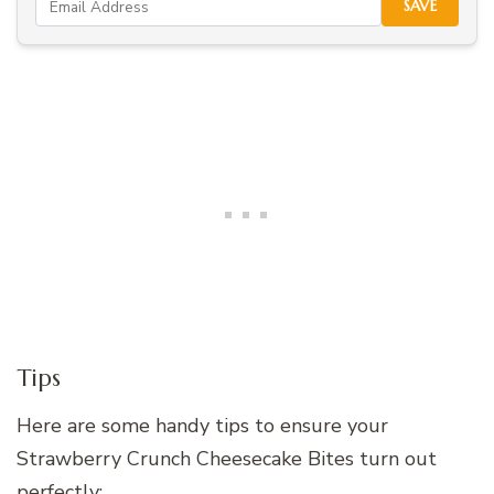
SAVE
Tips
Here are some handy tips to ensure your
Strawberry Crunch Cheesecake Bites turn out
perfectly: