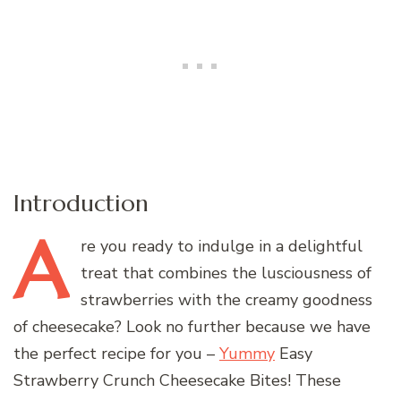
Introduction
A
re
you ready to indulge in a delightful
treat that combines the lusciousness of
strawberries with the creamy goodness
of cheesecake? Look no further because we have
the perfect recipe for you –
Yummy
Easy
Strawberry Crunch Cheesecake Bites! These