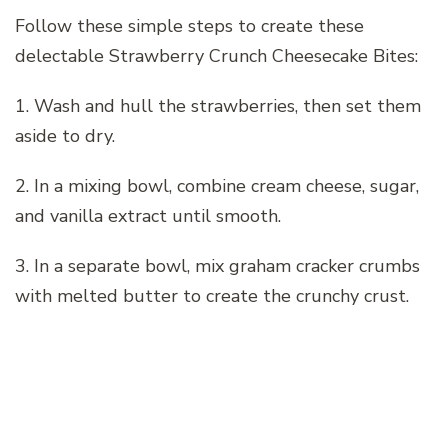
Follow these simple steps to create these
delectable Strawberry Crunch Cheesecake Bites:
1. Wash and hull the strawberries, then set them
aside to dry.
2. In a mixing bowl, combine cream cheese, sugar,
and vanilla extract until smooth.
3. In a separate bowl, mix graham cracker crumbs
with melted butter to create the crunchy crust.