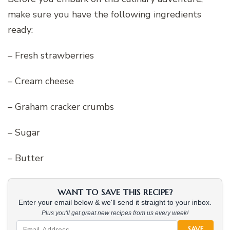
make sure you have the following ingredients
ready:
– Fresh strawberries
– Cream cheese
– Graham cracker crumbs
– Sugar
– Butter
WANT TO SAVE THIS RECIPE?
Enter your email below & we'll send it straight to your inbox.
Plus you'll get great new recipes from us every week!
SAVE