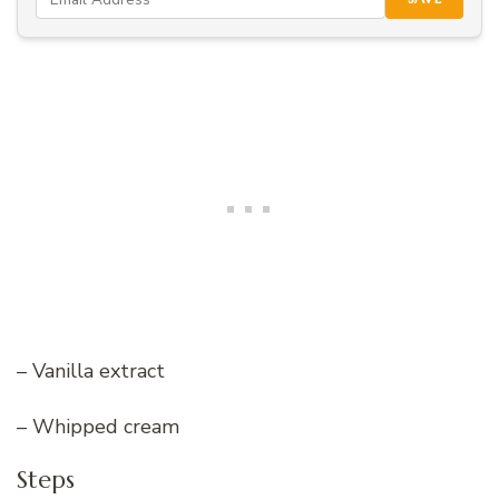
– Vanilla extract
– Whipped cream
Steps