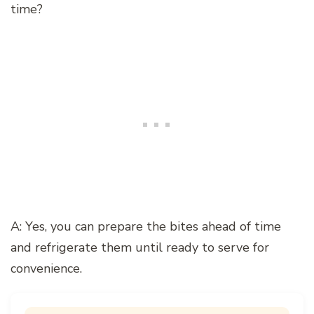
time?
A: Yes, you can prepare the bites ahead of time
and refrigerate them until ready to serve for
convenience.