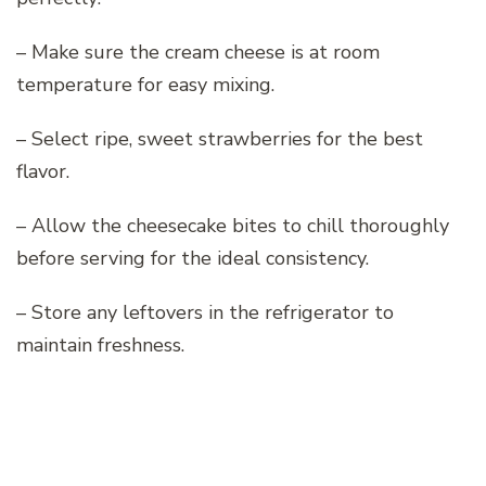
– Make sure the cream cheese is at room
temperature for easy mixing.
– Select ripe, sweet strawberries for the best
flavor.
– Allow the cheesecake bites to chill thoroughly
before serving for the ideal consistency.
– Store any leftovers in the refrigerator to
maintain freshness.