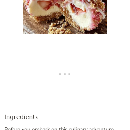
Ingredients
Before you embark on this culinary adventure,