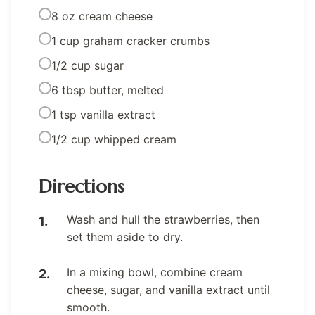
8 oz cream cheese
1 cup graham cracker crumbs
1/2 cup sugar
6 tbsp butter, melted
1 tsp vanilla extract
1/2 cup whipped cream
Directions
Wash and hull the strawberries, then
set them aside to dry.
In a mixing bowl, combine cream
cheese, sugar, and vanilla extract until
smooth.