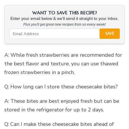
WANT TO SAVE THIS RECIPE?
Enter your email below & we'll send it straight to your inbox.
Plus you'll get great new recipes from us every week!
SAVE
A: While fresh strawberries are recommended for
the best flavor and texture, you can use thawed
frozen strawberries in a pinch.
Q: How long can I store these cheesecake bites?
A: These bites are best enjoyed fresh but can be
stored in the refrigerator for up to 2 days.
Q: Can I make these cheesecake bites ahead of