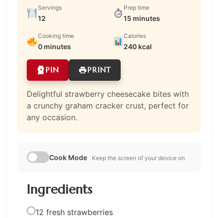
Servings
Prep time
12
15 minutes
Cooking time
Calories
0 minutes
240 kcal
PIN
PRINT
Delightful strawberry cheesecake bites with
a crunchy graham cracker crust, perfect for
any occasion.
Cook Mode
Keep the screen of your device on
Ingredients
12 fresh strawberries