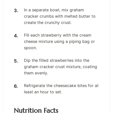
In a separate bowl, mix graham
cracker crumbs with melted butter to
create the crunchy crust.
Fill each strawberry with the cream
cheese mixture using a piping bag or
spoon.
Dip the filled strawberries into the
graham cracker crust mixture, coating
them evenly.
Refrigerate the cheesecake bites for at
least an hour to set.
Nutrition Facts