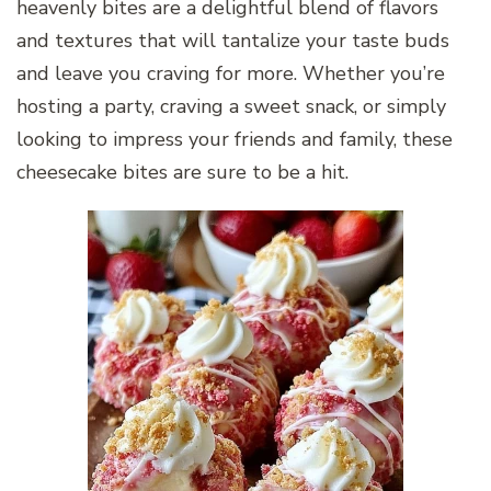
heavenly bites are a delightful blend of flavors
and textures that will tantalize your taste buds
and leave you craving for more. Whether you’re
hosting a party, craving a sweet snack, or simply
looking to impress your friends and family, these
cheesecake bites are sure to be a hit.