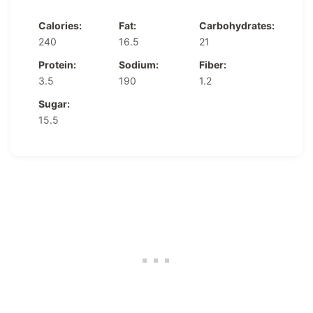
Calories:
Fat:
Carbohydrates:
240
16.5
21
Protein:
Sodium:
Fiber:
3.5
190
1.2
Sugar:
15.5