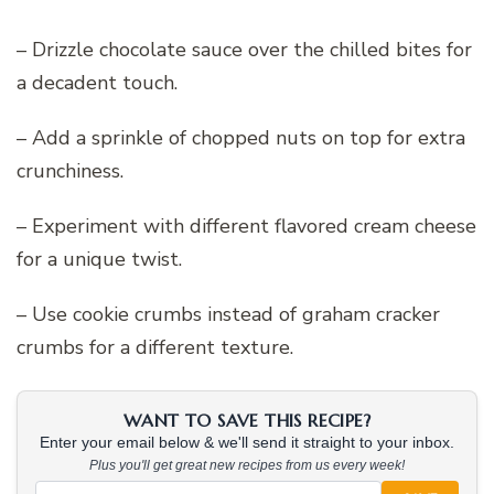
– Drizzle chocolate sauce over the chilled bites for
a decadent touch.
– Add a sprinkle of chopped nuts on top for extra
crunchiness.
– Experiment with different flavored cream cheese
for a unique twist.
– Use cookie crumbs instead of graham cracker
crumbs for a different texture.
WANT TO SAVE THIS RECIPE?
Enter your email below & we'll send it straight to your inbox.
Plus you'll get great new recipes from us every week!