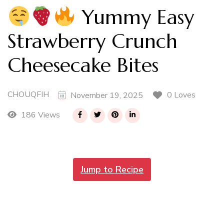
Yummy Easy
Strawberry Crunch
Cheesecake Bites
CHOUQFIH
0 Loves
November 19, 2025
186 Views
Jump to Recipe