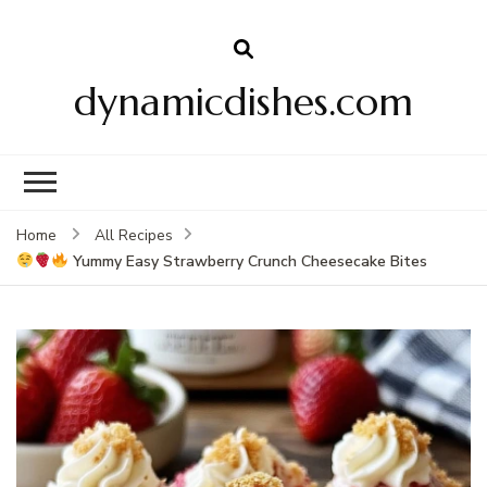
dynamicdishes.com
Home
All Recipes
Yummy Easy Strawberry Crunch Cheesecake Bites