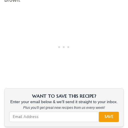
WANT TO SAVE THIS RECIPE?
Enter your email below & we'll send it straight to your inbox.
Plus you'll get great new recipes from us every week!
SAVE