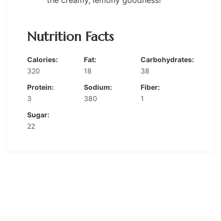
the creamy, lemony goodness!
Nutrition Facts
Calories:
Fat:
Carbohydrates:
320
18
38
Protein:
Sodium:
Fiber:
3
380
1
Sugar:
22