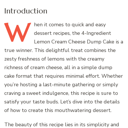
Introduction
W
hen
it comes to quick and easy
dessert recipes, the 4-Ingredient
Lemon Cream Cheese Dump Cake is a
true winner. This delightful treat combines the
zesty freshness of lemons with the creamy
richness of cream cheese, all in a simple dump
cake format that requires minimal effort. Whether
you’re hosting a last-minute gathering or simply
craving a sweet indulgence, this recipe is sure to
satisfy your taste buds. Let’s dive into the details
of how to create this mouthwatering dessert.
The beauty of this recipe lies in its simplicity and