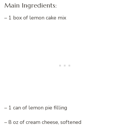
Main Ingredients:
– 1 box of lemon cake mix
– 1 can of lemon pie filling
– 8 oz of cream cheese, softened