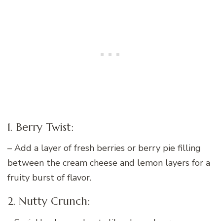
1. Berry Twist:
– Add a layer of fresh berries or berry pie filling
between the cream cheese and lemon layers for a
fruity burst of flavor.
2. Nutty Crunch: