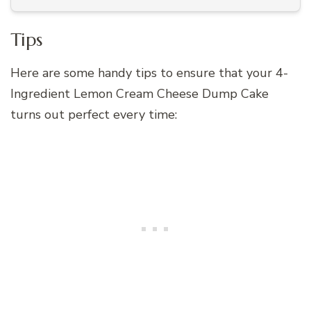
Tips
Here are some handy tips to ensure that your 4-
Ingredient Lemon Cream Cheese Dump Cake
turns out perfect every time: