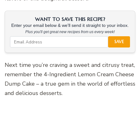
WANT TO SAVE THIS RECIPE?
Enter your email below & we'll send it straight to your inbox.
Plus you'll get great new recipes from us every week!
SAVE
Next time you’re craving a sweet and citrusy treat,
remember the 4-Ingredient Lemon Cream Cheese
Dump Cake – a true gem in the world of effortless
and delicious desserts.