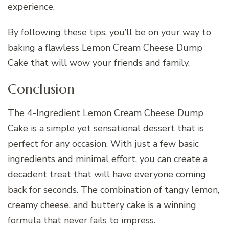
experience.
By following these tips, you’ll be on your way to
baking a flawless Lemon Cream Cheese Dump
Cake that will wow your friends and family.
Conclusion
The 4-Ingredient Lemon Cream Cheese Dump
Cake is a simple yet sensational dessert that is
perfect for any occasion. With just a few basic
ingredients and minimal effort, you can create a
decadent treat that will have everyone coming
back for seconds. The combination of tangy lemon,
creamy cheese, and buttery cake is a winning
formula that never fails to impress.