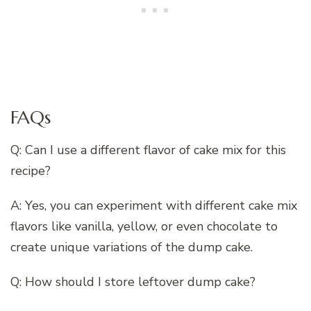
FAQs
Q: Can I use a different flavor of cake mix for this
recipe?
A: Yes, you can experiment with different cake mix
flavors like vanilla, yellow, or even chocolate to
create unique variations of the dump cake.
Q: How should I store leftover dump cake?