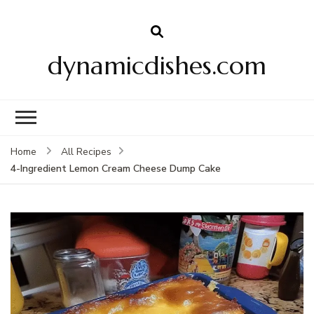
dynamicdishes.com
Home
All Recipes
4-Ingredient Lemon Cream Cheese Dump Cake