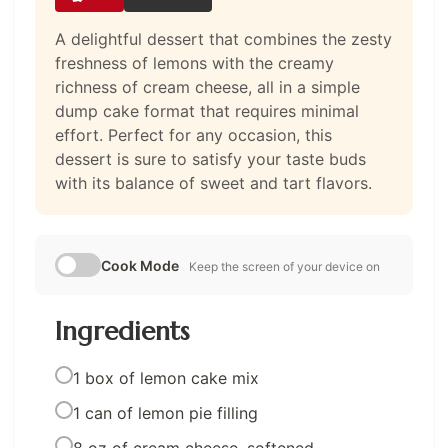
A delightful dessert that combines the zesty
freshness of lemons with the creamy
richness of cream cheese, all in a simple
dump cake format that requires minimal
effort. Perfect for any occasion, this
dessert is sure to satisfy your taste buds
with its balance of sweet and tart flavors.
Cook Mode
Keep the screen of your device on
Ingredients
1 box of lemon cake mix
1 can of lemon pie filling