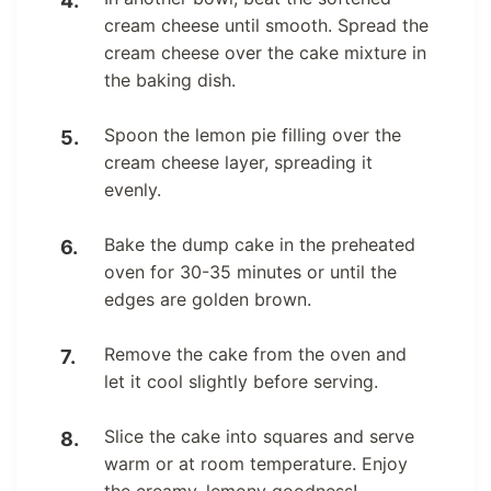
cream cheese until smooth. Spread the
cream cheese over the cake mixture in
the baking dish.
Spoon the lemon pie filling over the
cream cheese layer, spreading it
evenly.
Bake the dump cake in the preheated
oven for 30-35 minutes or until the
edges are golden brown.
Remove the cake from the oven and
let it cool slightly before serving.
Slice the cake into squares and serve
warm or at room temperature. Enjoy