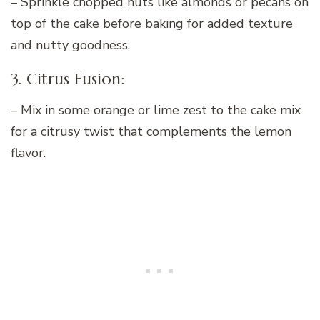
– Sprinkle chopped nuts like almonds or pecans on
top of the cake before baking for added texture
and nutty goodness.
3. Citrus Fusion:
– Mix in some orange or lime zest to the cake mix
for a citrusy twist that complements the lemon
flavor.