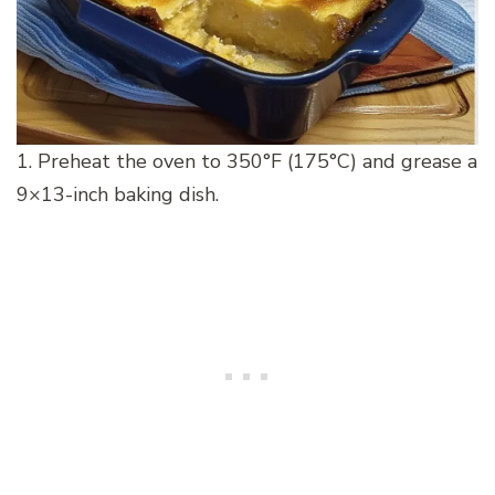
1. Preheat the oven to 350°F (175°C) and grease a
9×13-inch baking dish.