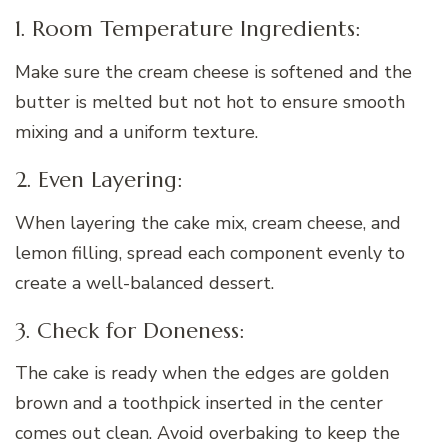
1. Room Temperature Ingredients:
Make sure the cream cheese is softened and the
butter is melted but not hot to ensure smooth
mixing and a uniform texture.
2. Even Layering:
When layering the cake mix, cream cheese, and
lemon filling, spread each component evenly to
create a well-balanced dessert.
3. Check for Doneness:
The cake is ready when the edges are golden
brown and a toothpick inserted in the center
comes out clean. Avoid overbaking to keep the