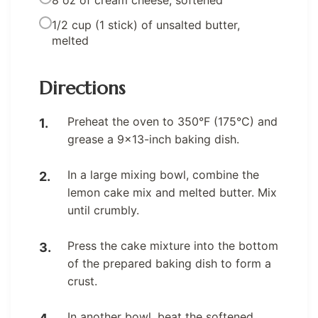
8 oz of cream cheese, softened
1/2 cup (1 stick) of unsalted butter,
melted
Directions
Preheat the oven to 350°F (175°C) and
grease a 9×13-inch baking dish.
In a large mixing bowl, combine the
lemon cake mix and melted butter. Mix
until crumbly.
Press the cake mixture into the bottom
of the prepared baking dish to form a
crust.
In another bowl, beat the softened