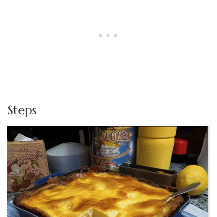
Steps