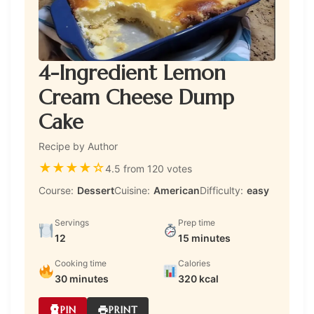
4-Ingredient Lemon
Cream Cheese Dump
Cake
Recipe by Author
★
★
★
★
☆
4.5 from 120 votes
Course:
Dessert
Cuisine:
American
Difficulty:
easy
Servings
Prep time
12
15 minutes
Cooking time
Calories
30 minutes
320 kcal
PIN
PRINT