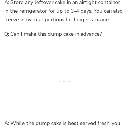
A: Store any leftover cake in an airtight container
in the refrigerator for up to 3-4 days. You can also
freeze individual portions for longer storage.
Q: Can I make this dump cake in advance?
A: While the dump cake is best served fresh, you