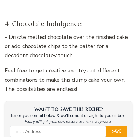
4. Chocolate Indulgence:
– Drizzle melted chocolate over the finished cake
or add chocolate chips to the batter for a
decadent chocolatey touch.
Feel free to get creative and try out different
combinations to make this dump cake your own.
The possibilities are endless!
WANT TO SAVE THIS RECIPE?
Enter your email below & we'll send it straight to your inbox.
Plus you'll get great new recipes from us every week!
SAVE