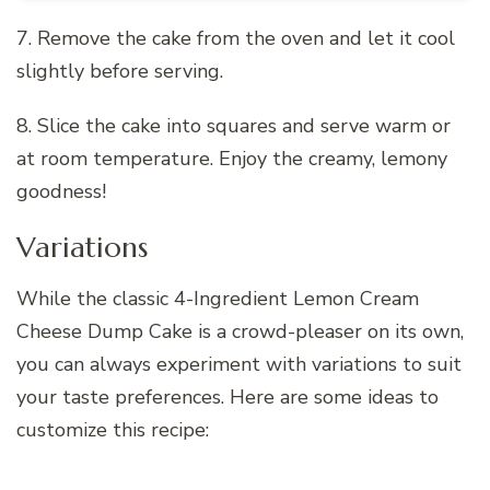
7. Remove the cake from the oven and let it cool
slightly before serving.
8. Slice the cake into squares and serve warm or
at room temperature. Enjoy the creamy, lemony
goodness!
Variations
While the classic 4-Ingredient Lemon Cream
Cheese Dump Cake is a crowd-pleaser on its own,
you can always experiment with variations to suit
your taste preferences. Here are some ideas to
customize this recipe: