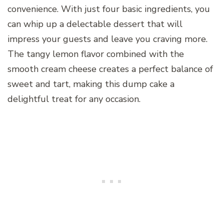
convenience. With just four basic ingredients, you
can whip up a delectable dessert that will
impress your guests and leave you craving more.
The tangy lemon flavor combined with the
smooth cream cheese creates a perfect balance of
sweet and tart, making this dump cake a
delightful treat for any occasion.