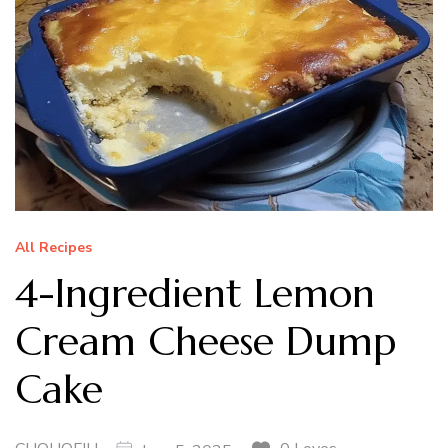
All Recipes
4-Ingredient Lemon
Cream Cheese Dump
Cake