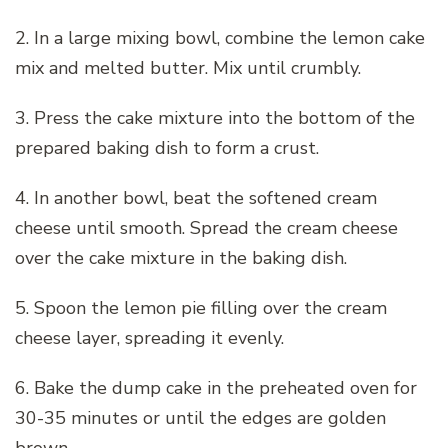
2. In a large mixing bowl, combine the lemon cake
mix and melted butter. Mix until crumbly.
3. Press the cake mixture into the bottom of the
prepared baking dish to form a crust.
4. In another bowl, beat the softened cream
cheese until smooth. Spread the cream cheese
over the cake mixture in the baking dish.
5. Spoon the lemon pie filling over the cream
cheese layer, spreading it evenly.
6. Bake the dump cake in the preheated oven for
30-35 minutes or until the edges are golden
brown.