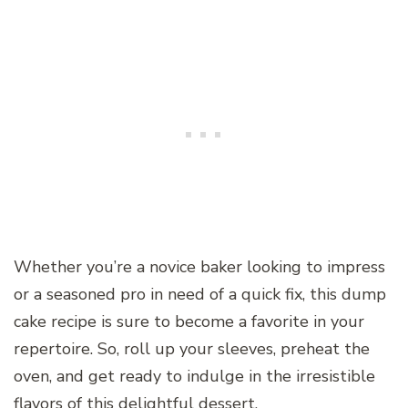
Whether you’re a novice baker looking to impress
or a seasoned pro in need of a quick fix, this dump
cake recipe is sure to become a favorite in your
repertoire. So, roll up your sleeves, preheat the
oven, and get ready to indulge in the irresistible
flavors of this delightful dessert.