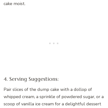
cake moist.
4. Serving Suggestions:
Pair slices of the dump cake with a dollop of
whipped cream, a sprinkle of powdered sugar, or a
scoop of vanilla ice cream for a delightful dessert