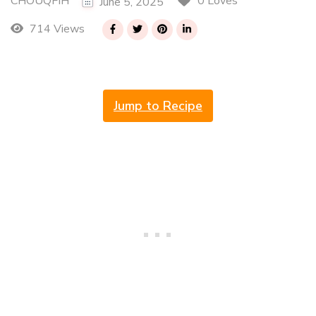
CHOUQFIH
0 Loves
June 5, 2025
714 Views
Jump to Recipe