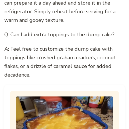
can prepare it a day ahead and store it in the
refrigerator. Simply reheat before serving for a
warm and gooey texture.
Q: Can I add extra toppings to the dump cake?
A: Feel free to customize the dump cake with
toppings like crushed graham crackers, coconut
flakes, or a drizzle of caramel sauce for added
decadence.