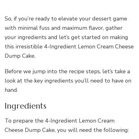
So, if you’re ready to elevate your dessert game
with minimal fuss and maximum flavor, gather
your ingredients and let’s get started on making
this irresistible 4-Ingredient Lemon Cream Cheese
Dump Cake.
Before we jump into the recipe steps, let’s take a
look at the key ingredients you’ll need to have on
hand.
Ingredients
To prepare the 4-Ingredient Lemon Cream
Cheese Dump Cake, you will need the following: