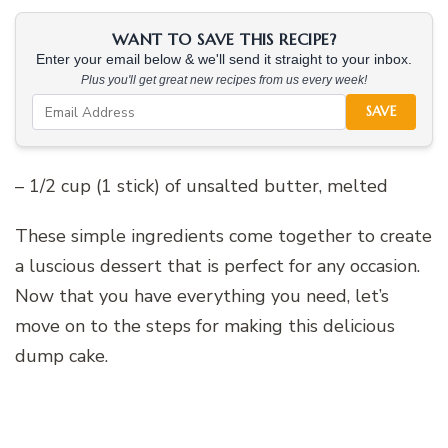
WANT TO SAVE THIS RECIPE?
Enter your email below & we'll send it straight to your inbox.
Plus you'll get great new recipes from us every week!
SAVE
– 1/2 cup (1 stick) of unsalted butter, melted
These simple ingredients come together to create
a luscious dessert that is perfect for any occasion.
Now that you have everything you need, let’s
move on to the steps for making this delicious
dump cake.