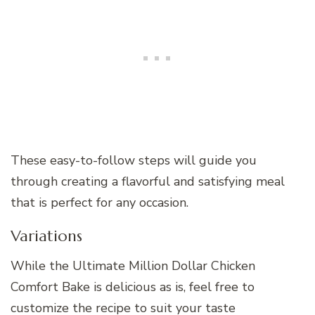
These easy-to-follow steps will guide you
through creating a flavorful and satisfying meal
that is perfect for any occasion.
Variations
While the Ultimate Million Dollar Chicken
Comfort Bake is delicious as is, feel free to
customize the recipe to suit your taste