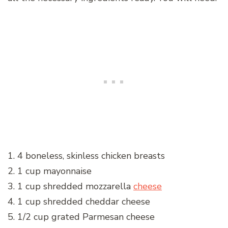
1. 4 boneless, skinless chicken breasts
2. 1 cup mayonnaise
3. 1 cup shredded mozzarella
cheese
4. 1 cup shredded cheddar cheese
5. 1/2 cup grated Parmesan cheese