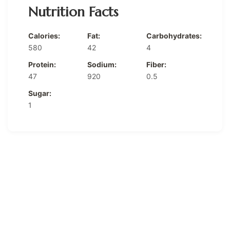
Nutrition Facts
Calories:
Fat:
Carbohydrates:
580
42
4
Protein:
Sodium:
Fiber:
47
920
0.5
Sugar:
1