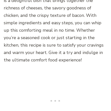
is a delightful dish that brings together the
richness of cheeses, the savory goodness of
chicken, and the crispy texture of bacon. With
simple ingredients and easy steps, you can whip
up this comforting meal in no time. Whether
you’re a seasoned cook or just starting in the
kitchen, this recipe is sure to satisfy your cravings
and warm your heart. Give it a try and indulge in
the ultimate comfort food experience!