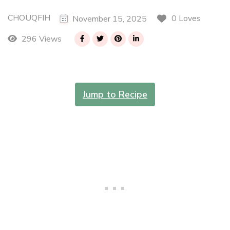
CHOUQFIH
0 Loves
November 15, 2025
296 Views
Jump to Recipe