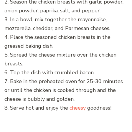
2. Season the chicken breasts with garlic powder,
onion powder, paprika, salt, and pepper.
3. In a bowl, mix together the mayonnaise,
mozzarella, cheddar, and Parmesan cheeses.
4. Place the seasoned chicken breasts in the
greased baking dish.
5. Spread the cheese mixture over the chicken
breasts.
6. Top the dish with crumbled bacon.
7. Bake in the preheated oven for 25-30 minutes
or until the chicken is cooked through and the
cheese is bubbly and golden.
8. Serve hot and enjoy the
cheesy
goodness!