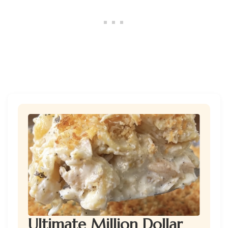
Ultimate Million Dollar