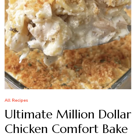
All Recipes
Ultimate Million Dollar
Chicken Comfort Bake