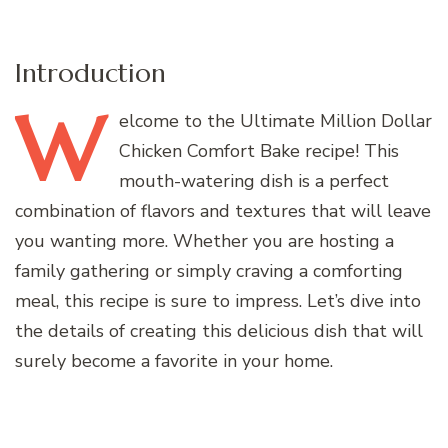
Introduction
W
elcome
to the Ultimate Million Dollar
Chicken Comfort Bake recipe! This
mouth-watering dish is a perfect
combination of flavors and textures that will leave
you wanting more. Whether you are hosting a
family gathering or simply craving a comforting
meal, this recipe is sure to impress. Let’s dive into
the details of creating this delicious dish that will
surely become a favorite in your home.