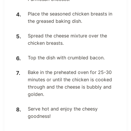
Place the seasoned chicken breasts in
the greased baking dish.
Spread the cheese mixture over the
chicken breasts.
Top the dish with crumbled bacon.
Bake in the preheated oven for 25-30
minutes or until the chicken is cooked
through and the cheese is bubbly and
golden.
Serve hot and enjoy the cheesy
goodness!