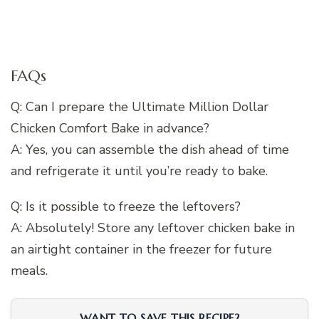
FAQs
Q: Can I prepare the Ultimate Million Dollar
Chicken Comfort Bake in advance?
A: Yes, you can assemble the dish ahead of time
and refrigerate it until you’re ready to bake.
Q: Is it possible to freeze the leftovers?
A: Absolutely! Store any leftover chicken bake in
an airtight container in the freezer for future
meals.
WANT TO SAVE THIS RECIPE?