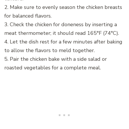
2. Make sure to evenly season the chicken breasts
for balanced flavors.
3. Check the chicken for doneness by inserting a
meat thermometer; it should read 165°F (74°C).
4. Let the dish rest for a few minutes after baking
to allow the flavors to meld together.
5. Pair the chicken bake with a side salad or
roasted vegetables for a complete meal.