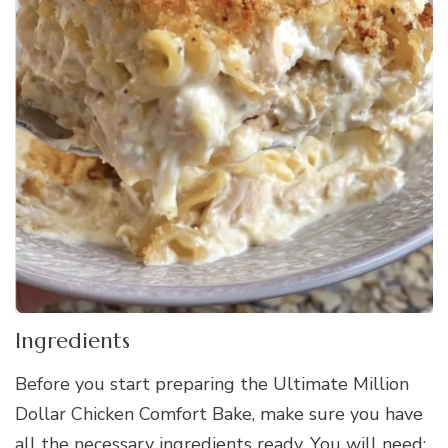
Ingredients
Before you start preparing the Ultimate Million
Dollar Chicken Comfort Bake, make sure you have
all the necessary ingredients ready. You will need: