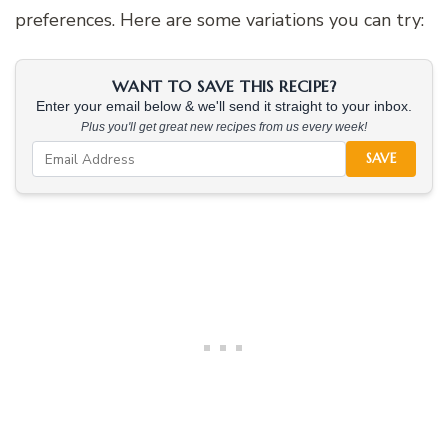
preferences. Here are some variations you can try:
WANT TO SAVE THIS RECIPE?
Enter your email below & we'll send it straight to your inbox.
Plus you'll get great new recipes from us every week!
SAVE