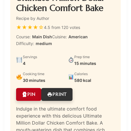
Chicken Comfort Bake
Recipe by Author
★
★
★
★
☆
4.5 from 120 votes
Course:
Main Dish
Cuisine:
American
Difficulty:
medium
Servings
Prep time
4
15 minutes
Cooking time
Calories
30 minutes
580 kcal
PIN
PRINT
Indulge in the ultimate comfort food
experience with this delicious Ultimate
Million Dollar Chicken Comfort Bake. A
mouth-watering dish that combines rich