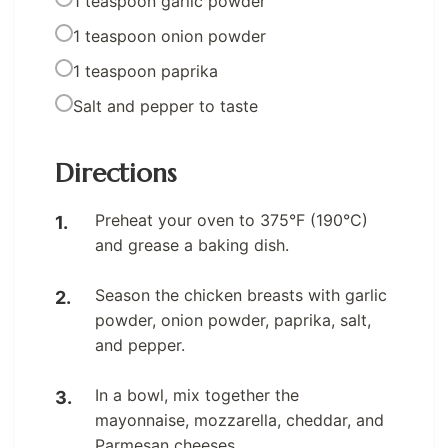
1 teaspoon garlic powder
1 teaspoon onion powder
1 teaspoon paprika
Salt and pepper to taste
Directions
Preheat your oven to 375°F (190°C)
and grease a baking dish.
Season the chicken breasts with garlic
powder, onion powder, paprika, salt,
and pepper.
In a bowl, mix together the
mayonnaise, mozzarella, cheddar, and
Parmesan cheeses.