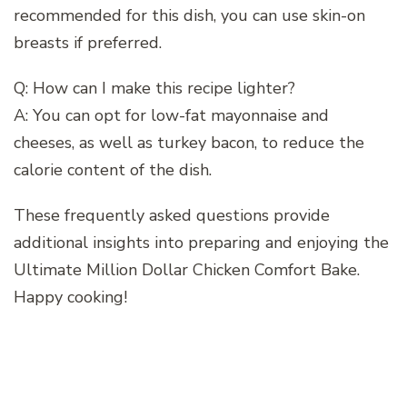
recommended for this dish, you can use skin-on
breasts if preferred.
Q: How can I make this recipe lighter?
A: You can opt for low-fat mayonnaise and
cheeses, as well as turkey bacon, to reduce the
calorie content of the dish.
These frequently asked questions provide
additional insights into preparing and enjoying the
Ultimate Million Dollar Chicken Comfort Bake.
Happy cooking!