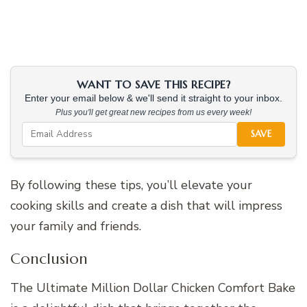
WANT TO SAVE THIS RECIPE?
Enter your email below & we'll send it straight to your inbox.
Plus you'll get great new recipes from us every week!
SAVE
By following these tips, you’ll elevate your
cooking skills and create a dish that will impress
your family and friends.
Conclusion
The Ultimate Million Dollar Chicken Comfort Bake