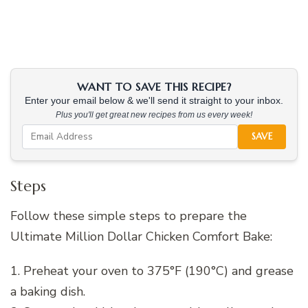
WANT TO SAVE THIS RECIPE?
Enter your email below & we'll send it straight to your inbox.
Plus you'll get great new recipes from us every week!
SAVE
Steps
Follow these simple steps to prepare the
Ultimate Million Dollar Chicken Comfort Bake:
1. Preheat your oven to 375°F (190°C) and grease
a baking dish.