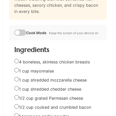
cheeses, savory chicken, and crispy bacon
in every bite.
Cook Mode
Keep the screen of your device on
Ingredients
4 boneless, skinless chicken breasts
1 cup mayonnaise
1 cup shredded mozzarella cheese
1 cup shredded cheddar cheese
1/2 cup grated Parmesan cheese
1/2 cup cooked and crumbled bacon