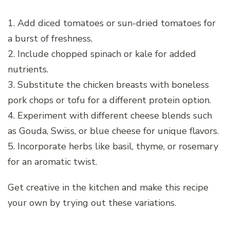
1. Add diced tomatoes or sun-dried tomatoes for
a burst of freshness.
2. Include chopped spinach or kale for added
nutrients.
3. Substitute the chicken breasts with boneless
pork chops or tofu for a different protein option.
4. Experiment with different cheese blends such
as Gouda, Swiss, or blue cheese for unique flavors.
5. Incorporate herbs like basil, thyme, or rosemary
for an aromatic twist.
Get creative in the kitchen and make this recipe
your own by trying out these variations.