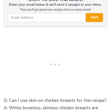
Enter your email below & we'll send it straight to your inbox.
Plus you'll get great new recipes from us every week!
SAVE
Q: Can I use skin-on chicken breasts for this recipe?
A: While boneless, skinless chicken breasts are