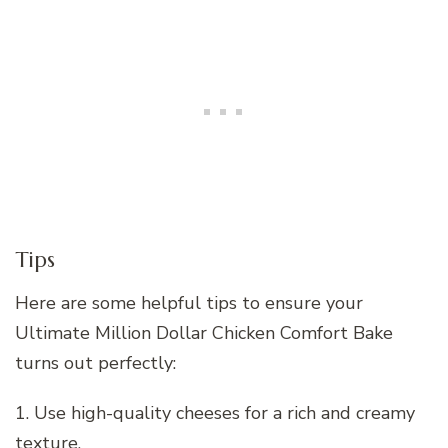
Tips
Here are some helpful tips to ensure your
Ultimate Million Dollar Chicken Comfort Bake
turns out perfectly:
1. Use high-quality cheeses for a rich and creamy
texture.