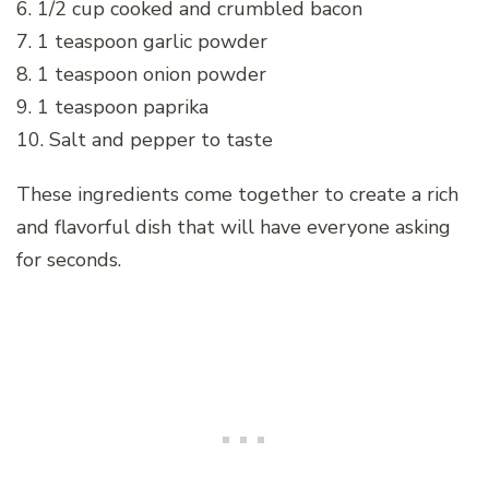
6. 1/2 cup cooked and crumbled bacon
7. 1 teaspoon garlic powder
8. 1 teaspoon onion powder
9. 1 teaspoon paprika
10. Salt and pepper to taste
These ingredients come together to create a rich
and flavorful dish that will have everyone asking
for seconds.