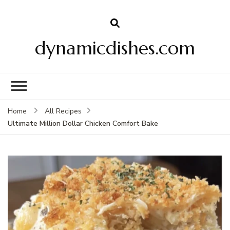
dynamicdishes.com
Home
All Recipes
Ultimate Million Dollar Chicken Comfort Bake