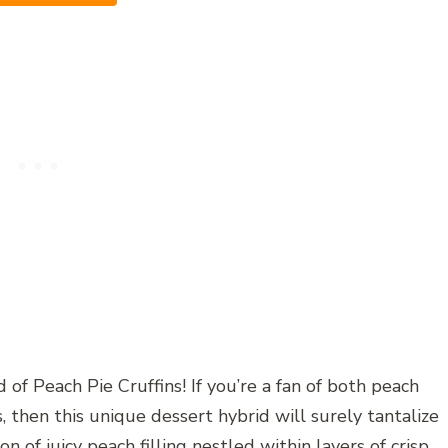
of Peach Pie Cruffins! If you’re a fan of both peach
s, then this unique dessert hybrid will surely tantalize
 of juicy peach filling nestled within layers of crisp,