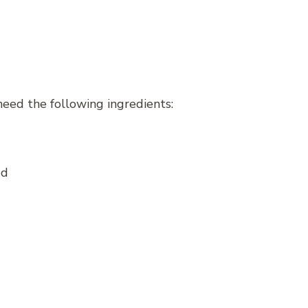
need the following ingredients:
ed