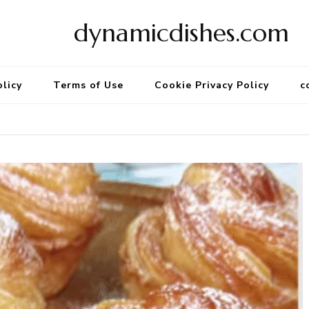
dynamicdishes.com
olicy
Terms of Use
Cookie Privacy Policy
c