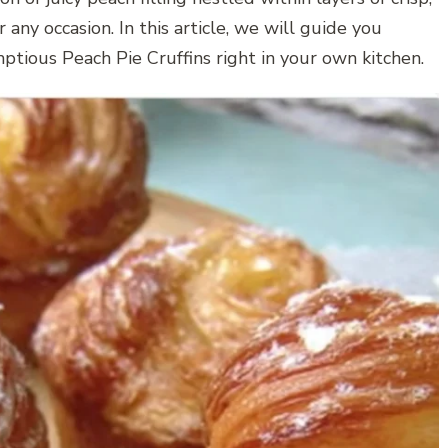
r any occasion. In this article, we will guide you
ptious Peach Pie Cruffins right in your own kitchen.