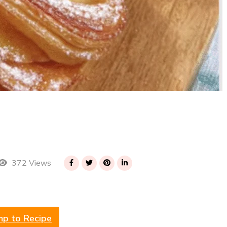
372 Views
mp to Recipe