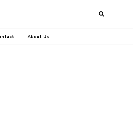
ontact
About Us