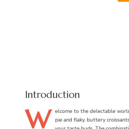
Introduction
W
elcome
to the delectable world 
pie and flaky, buttery croissant
your taste buds. The combination