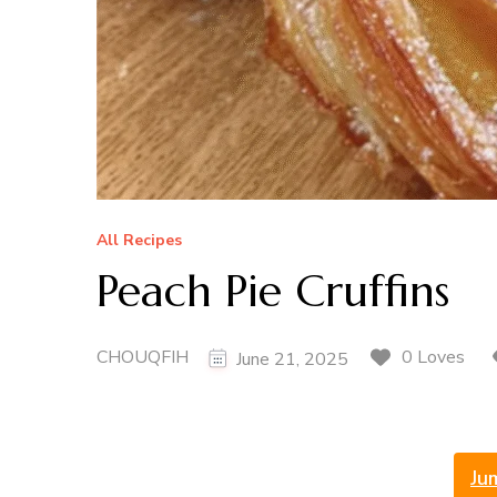
All Recipes
Peach Pie Cruffins
CHOUQFIH
0 Loves
June 21, 2025
Ju