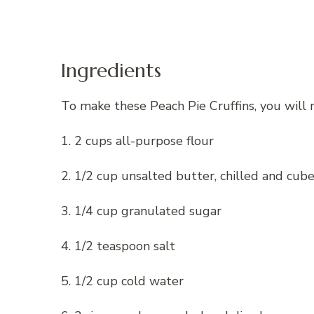
Ingredients
To make these Peach Pie Cruffins, you will 
1. 2 cups all-purpose flour
2. 1/2 cup unsalted butter, chilled and cub
3. 1/4 cup granulated sugar
4. 1/2 teaspoon salt
5. 1/2 cup cold water