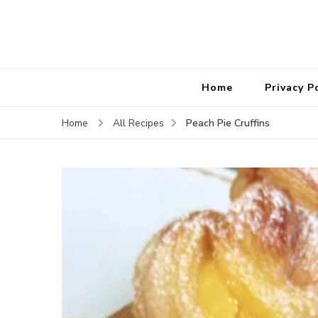
Home
Privacy P
Peach Pie Cruffins
Home
All Recipes