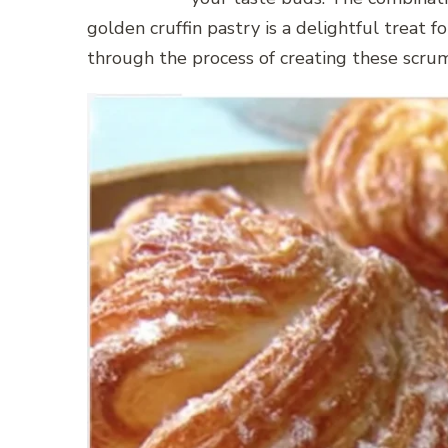
golden cruffin pastry is a delightful treat fo
through the process of creating these scrum