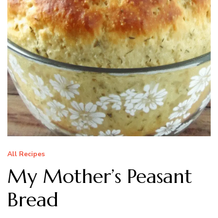
All Recipes
My Mother’s Peasant
Bread