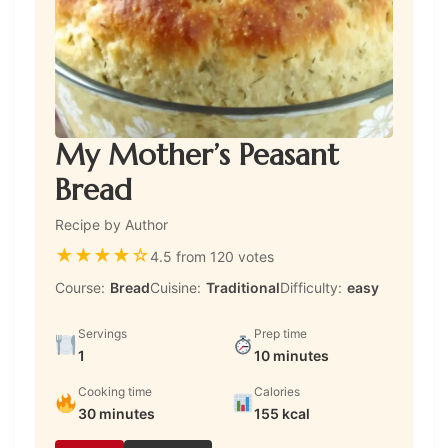
My Mother’s Peasant
Bread
Recipe by Author
★
★
★
★
☆
4.5 from 120 votes
Course:
Bread
Cuisine:
Traditional
Difficulty:
easy
Servings
Prep time
1
10 minutes
Cooking time
Calories
30 minutes
155 kcal