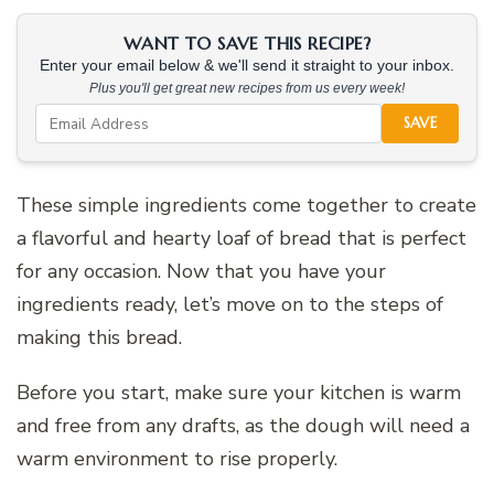
WANT TO SAVE THIS RECIPE?
Enter your email below & we'll send it straight to your inbox.
Plus you'll get great new recipes from us every week!
SAVE
These simple ingredients come together to create
a flavorful and hearty loaf of bread that is perfect
for any occasion. Now that you have your
ingredients ready, let’s move on to the steps of
making this bread.
Before you start, make sure your kitchen is warm
and free from any drafts, as the dough will need a
warm environment to rise properly.