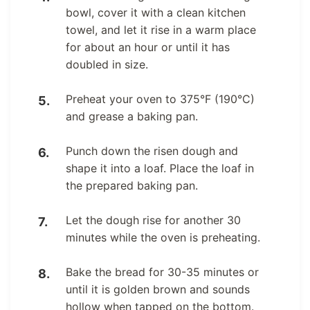
bowl, cover it with a clean kitchen
towel, and let it rise in a warm place
for about an hour or until it has
doubled in size.
Preheat your oven to 375°F (190°C)
and grease a baking pan.
Punch down the risen dough and
shape it into a loaf. Place the loaf in
the prepared baking pan.
Let the dough rise for another 30
minutes while the oven is preheating.
Bake the bread for 30-35 minutes or
until it is golden brown and sounds
hollow when tapped on the bottom.