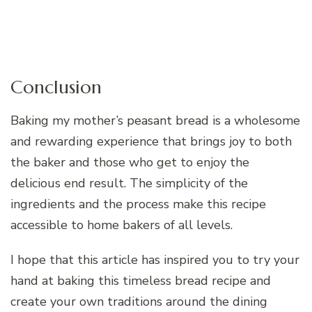
Conclusion
Baking my mother’s peasant bread is a wholesome
and rewarding experience that brings joy to both
the baker and those who get to enjoy the
delicious end result. The simplicity of the
ingredients and the process make this recipe
accessible to home bakers of all levels.
I hope that this article has inspired you to try your
hand at baking this timeless bread recipe and
create your own traditions around the dining