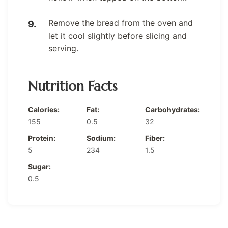
Remove the bread from the oven and
let it cool slightly before slicing and
serving.
Nutrition Facts
Calories:
Fat:
Carbohydrates:
155
0.5
32
Protein:
Sodium:
Fiber:
5
234
1.5
Sugar:
0.5