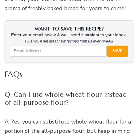
aroma of freshly baked bread for years to come!
WANT TO SAVE THIS RECIPE?
Enter your email below & we'll send it straight to your inbox.
Plus you'll get great new recipes from us every week!
SAVE
FAQs
Q: Can I use whole wheat flour instead
of all-purpose flour?
A: Yes, you can substitute whole wheat flour for a
portion of the all-purpose flour, but keep in mind