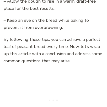
– Allow the dough to rise in a warm, draft-free
place for the best results.
– Keep an eye on the bread while baking to
prevent it from overbrowning.
By following these tips, you can achieve a perfect
loaf of peasant bread every time. Now, let’s wrap
up this article with a conclusion and address some
common questions that may arise.