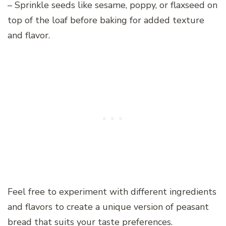
– Sprinkle seeds like sesame, poppy, or flaxseed on
top of the loaf before baking for added texture
and flavor.
Feel free to experiment with different ingredients
and flavors to create a unique version of peasant
bread that suits your taste preferences.