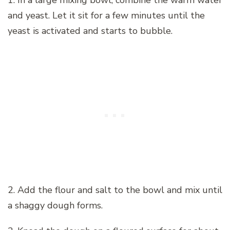
1. In a large mixing bowl, combine the warm water
and yeast. Let it sit for a few minutes until the
yeast is activated and starts to bubble.
2. Add the flour and salt to the bowl and mix until
a shaggy dough forms.