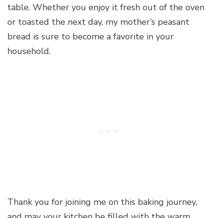
table. Whether you enjoy it fresh out of the oven
or toasted the next day, my mother’s peasant
bread is sure to become a favorite in your
household.
Thank you for joining me on this baking journey,
and may your kitchen be filled with the warm