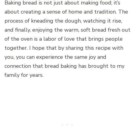
Baking bread is not just about making food; it’s
about creating a sense of home and tradition. The
process of kneading the dough, watching it rise,
and finally, enjoying the warm, soft bread fresh out
of the oven is a labor of love that brings people
together. I hope that by sharing this recipe with
you, you can experience the same joy and
connection that bread baking has brought to my
family for years.