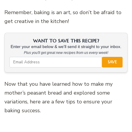
Remember, baking is an art, so don’t be afraid to
get creative in the kitchen!
WANT TO SAVE THIS RECIPE?
Enter your email below & we'll send it straight to your inbox.
Plus you'll get great new recipes from us every week!
SAVE
Now that you have learned how to make my
mother’s peasant bread and explored some
variations, here are a few tips to ensure your
baking success.