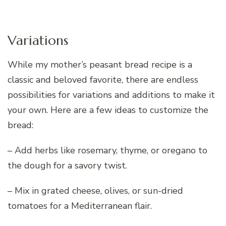
Variations
While my mother’s peasant bread recipe is a
classic and beloved favorite, there are endless
possibilities for variations and additions to make it
your own. Here are a few ideas to customize the
bread:
– Add herbs like rosemary, thyme, or oregano to
the dough for a savory twist.
– Mix in grated cheese, olives, or sun-dried
tomatoes for a Mediterranean flair.