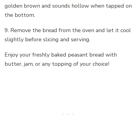
golden brown and sounds hollow when tapped on
the bottom.
9. Remove the bread from the oven and let it cool
slightly before slicing and serving.
Enjoy your freshly baked peasant bread with
butter, jam, or any topping of your choice!