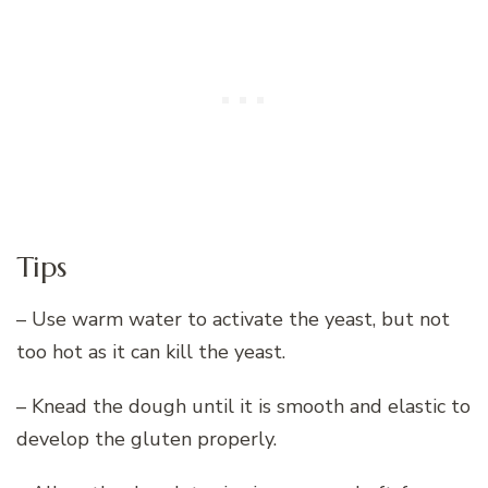
Tips
– Use warm water to activate the yeast, but not
too hot as it can kill the yeast.
– Knead the dough until it is smooth and elastic to
develop the gluten properly.