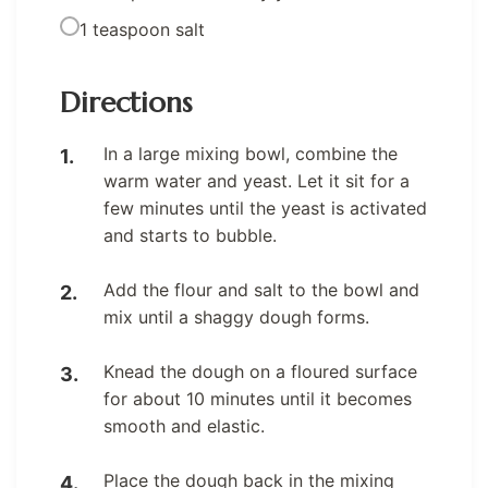
1 teaspoon salt
Directions
In a large mixing bowl, combine the
warm water and yeast. Let it sit for a
few minutes until the yeast is activated
and starts to bubble.
Add the flour and salt to the bowl and
mix until a shaggy dough forms.
Knead the dough on a floured surface
for about 10 minutes until it becomes
smooth and elastic.
Place the dough back in the mixing