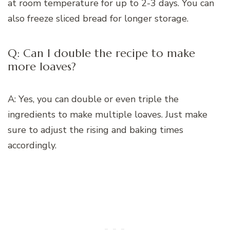
at room temperature for up to 2-3 days. You can
also freeze sliced bread for longer storage.
Q: Can I double the recipe to make
more loaves?
A: Yes, you can double or even triple the
ingredients to make multiple loaves. Just make
sure to adjust the rising and baking times
accordingly.