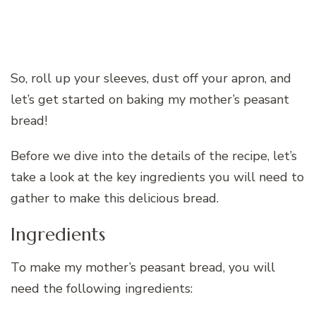
So, roll up your sleeves, dust off your apron, and
let’s get started on baking my mother’s peasant
bread!
Before we dive into the details of the recipe, let’s
take a look at the key ingredients you will need to
gather to make this delicious bread.
Ingredients
To make my mother’s peasant bread, you will
need the following ingredients: