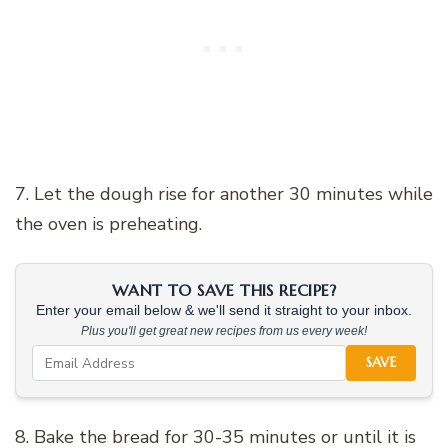
7. Let the dough rise for another 30 minutes while
the oven is preheating.
WANT TO SAVE THIS RECIPE?
Enter your email below & we'll send it straight to your inbox.
Plus you'll get great new recipes from us every week!
SAVE
8. Bake the bread for 30-35 minutes or until it is