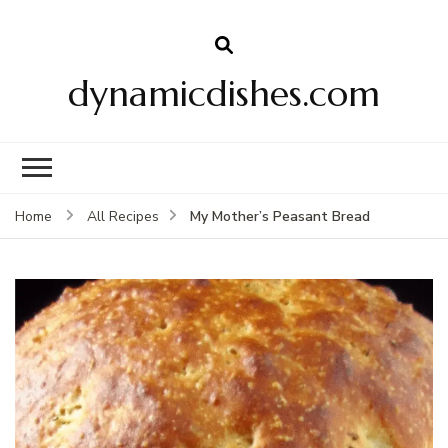
dynamicdishes.com
My Mother’s Peasant Bread
Home
All Recipes