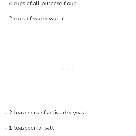
– 4 cups of all-purpose flour
– 2 cups of warm water
– 2 teaspoons of active dry yeast
– 1 teaspoon of salt