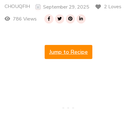
CHOUQFIH
2 Loves
September 29, 2025
786 Views
Jump to Recipe