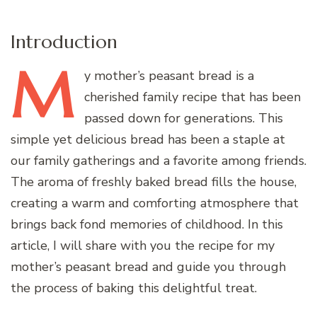
Introduction
M
y
mother’s peasant bread is a
cherished family recipe that has been
passed down for generations. This
simple yet delicious bread has been a staple at
our family gatherings and a favorite among friends.
The aroma of freshly baked bread fills the house,
creating a warm and comforting atmosphere that
brings back fond memories of childhood. In this
article, I will share with you the recipe for my
mother’s peasant bread and guide you through
the process of baking this delightful treat.