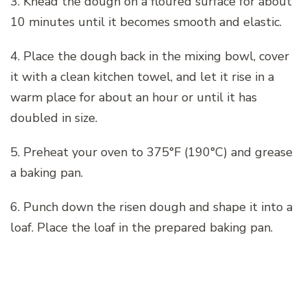
3. Knead the dough on a floured surface for about
10 minutes until it becomes smooth and elastic.
4. Place the dough back in the mixing bowl, cover
it with a clean kitchen towel, and let it rise in a
warm place for about an hour or until it has
doubled in size.
5. Preheat your oven to 375°F (190°C) and grease
a baking pan.
6. Punch down the risen dough and shape it into a
loaf. Place the loaf in the prepared baking pan.