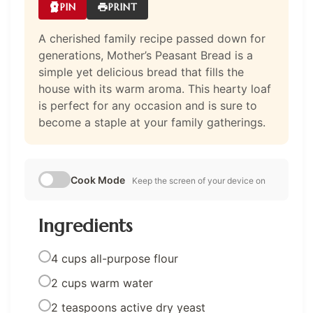
PIN
PRINT
A cherished family recipe passed down for
generations, Mother’s Peasant Bread is a
simple yet delicious bread that fills the
house with its warm aroma. This hearty loaf
is perfect for any occasion and is sure to
become a staple at your family gatherings.
Cook Mode
Keep the screen of your device on
Ingredients
4 cups all-purpose flour
2 cups warm water
2 teaspoons active dry yeast