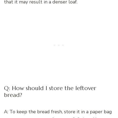
that it may result in a denser loaf.
Q: How should I store the leftover
bread?
A: To keep the bread fresh, store it in a paper bag