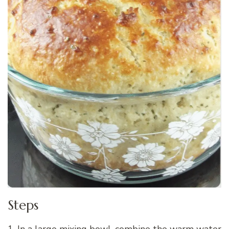
Steps