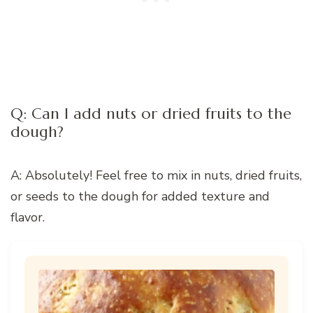
Q: Can I add nuts or dried fruits to the
dough?
A: Absolutely! Feel free to mix in nuts, dried fruits,
or seeds to the dough for added texture and
flavor.