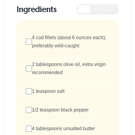
Ingredients
US
METRIC
4 cod fillets (about 6 ounces each),
preferably wild-caught
2 tablespoons olive oil, extra virgin
recommended
1 teaspoon salt
1/2 teaspoon black pepper
4 tablespoons unsalted butter