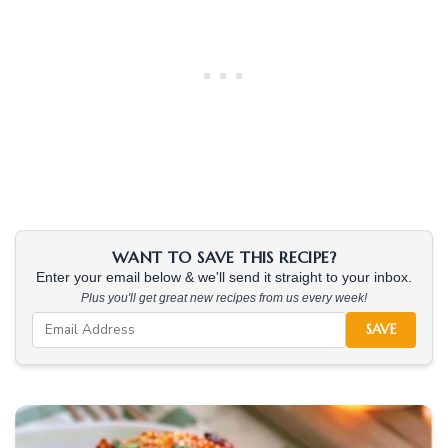
WANT TO SAVE THIS RECIPE?
Enter your email below & we'll send it straight to your inbox.
Plus you'll get great new recipes from us every week!
SAVE