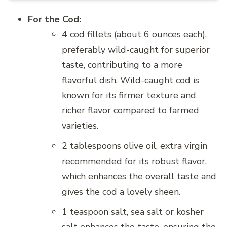
For the Cod:
4 cod fillets (about 6 ounces each),
preferably wild-caught for superior
taste, contributing to a more
flavorful dish. Wild-caught cod is
known for its firmer texture and
richer flavor compared to farmed
varieties.
2 tablespoons olive oil, extra virgin
recommended for its robust flavor,
which enhances the overall taste and
gives the cod a lovely sheen.
1 teaspoon salt, sea salt or kosher