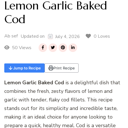
Lemon Garlic Baked
Cod
Ab sef
0 Loves
Updated on
July 4, 2026
50 Views
Jump to Recipe
Print Recipe
Lemon Garlic Baked Cod
is a delightful dish that
combines the fresh, zesty flavors of lemon and
garlic with tender, flaky cod fillets. This recipe
stands out for its simplicity and incredible taste,
making it an ideal choice for anyone looking to
prepare a quick, healthy meal. Cod is a versatile