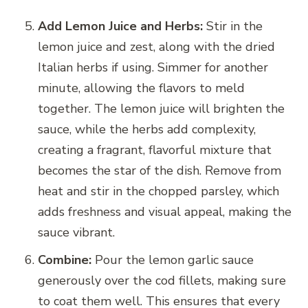
Add Lemon Juice and Herbs:
Stir in the
lemon juice and zest, along with the dried
Italian herbs if using. Simmer for another
minute, allowing the flavors to meld
together. The lemon juice will brighten the
sauce, while the herbs add complexity,
creating a fragrant, flavorful mixture that
becomes the star of the dish. Remove from
heat and stir in the chopped parsley, which
adds freshness and visual appeal, making the
sauce vibrant.
Combine:
Pour the lemon garlic sauce
generously over the cod fillets, making sure
to coat them well. This ensures that every