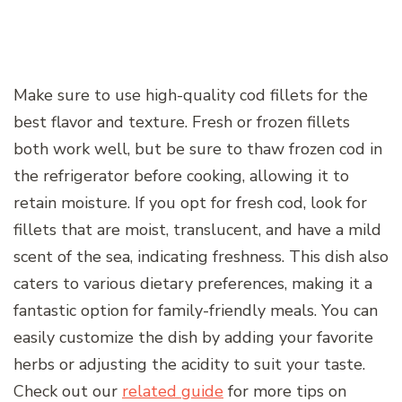
Make sure to use high-quality cod fillets for the
best flavor and texture. Fresh or frozen fillets
both work well, but be sure to thaw frozen cod in
the refrigerator before cooking, allowing it to
retain moisture. If you opt for fresh cod, look for
fillets that are moist, translucent, and have a mild
scent of the sea, indicating freshness. This dish also
caters to various dietary preferences, making it a
fantastic option for family-friendly meals. You can
easily customize the dish by adding your favorite
herbs or adjusting the acidity to suit your taste.
Check out our
related guide
for more tips on