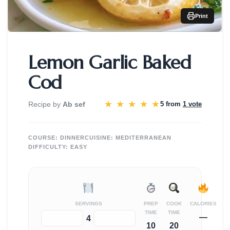
Print
Lemon Garlic Baked
Cod
★
★
★
★
★
Recipe by
Ab sef
5 from
1 vote
COURSE:
DINNER
CUISINE:
MEDITERRANEAN
DIFFICULTY:
EASY
SERVINGS
PREP
COOK
CALORIES
TIME
TIME
—
−
+
4
10
20