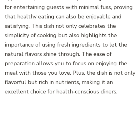
for entertaining guests with minimal fuss, proving
that healthy eating can also be enjoyable and
satisfying. This dish not only celebrates the
simplicity of cooking but also highlights the
importance of using fresh ingredients to let the
natural flavors shine through. The ease of
preparation allows you to focus on enjoying the
meal with those you love. Plus, the dish is not only
flavorful but rich in nutrients, making it an
excellent choice for health-conscious diners.