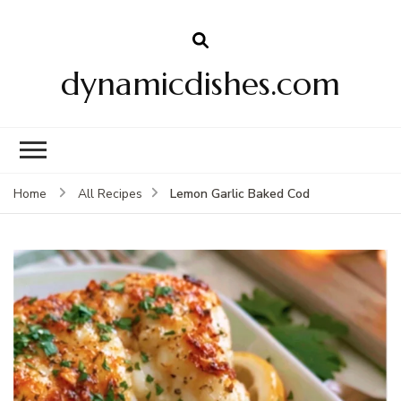
dynamicdishes.com
Lemon Garlic Baked Cod
Home
All Recipes