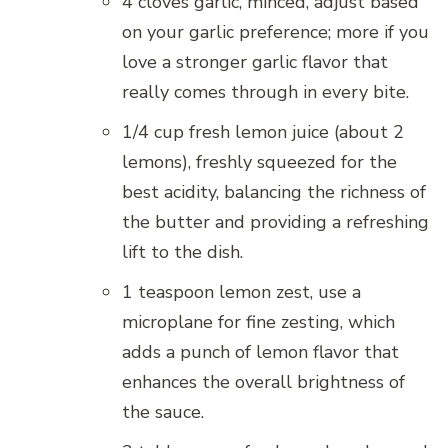
4 cloves garlic, minced, adjust based
on your garlic preference; more if you
love a stronger garlic flavor that
really comes through in every bite.
1/4 cup fresh lemon juice (about 2
lemons), freshly squeezed for the
best acidity, balancing the richness of
the butter and providing a refreshing
lift to the dish.
1 teaspoon lemon zest, use a
microplane for fine zesting, which
adds a punch of lemon flavor that
enhances the overall brightness of
the sauce.