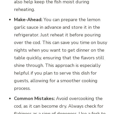
also help keep the fish moist during
reheating.
Make-Ahead:
You can prepare the lemon
garlic sauce in advance and store it in the
refrigerator. Just reheat it before pouring
over the cod. This can save you time on busy
nights when you want to get dinner on the
table quickly, ensuring that the flavors still
shine through. This approach is especially
helpful if you plan to serve this dish for
guests, allowing for a smoother cooking
process.
Common Mistakes:
Avoid overcooking the
cod, as it can become dry. Always check for
flakiness as a sign of doneness. Use a fork to