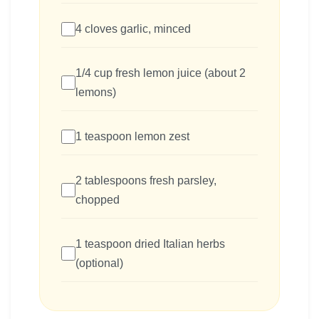
4 cloves garlic, minced
1/4 cup fresh lemon juice (about 2
lemons)
1 teaspoon lemon zest
2 tablespoons fresh parsley,
chopped
1 teaspoon dried Italian herbs
(optional)