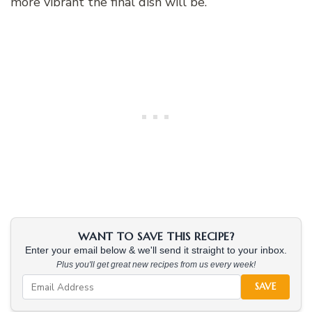
more vibrant the final dish will be.
WANT TO SAVE THIS RECIPE?
Enter your email below & we'll send it straight to your inbox.
Plus you'll get great new recipes from us every week!
SAVE