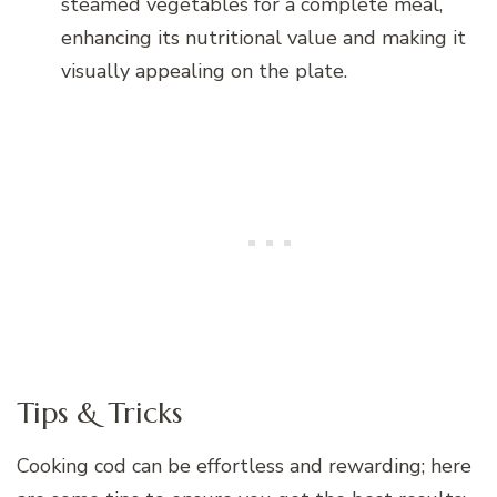
steamed vegetables for a complete meal,
enhancing its nutritional value and making it
visually appealing on the plate.
Tips & Tricks
Cooking cod can be effortless and rewarding; here