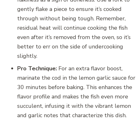
gently flake a piece to ensure it’s cooked
through without being tough. Remember,
residual heat will continue cooking the fish
even after it’s removed from the oven, so it’s
better to err on the side of undercooking
slightly.
Pro Technique:
For an extra flavor boost,
marinate the cod in the lemon garlic sauce for
30 minutes before baking. This enhances the
flavor profile and makes the fish even more
succulent, infusing it with the vibrant lemon
and garlic notes that characterize this dish.