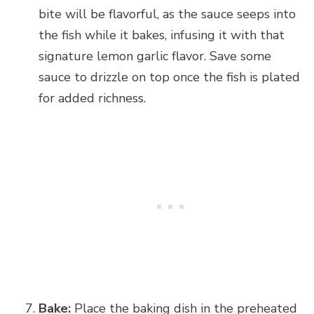
bite will be flavorful, as the sauce seeps into
the fish while it bakes, infusing it with that
signature lemon garlic flavor. Save some
sauce to drizzle on top once the fish is plated
for added richness.
Bake:
Place the baking dish in the preheated