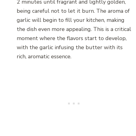
2 minutes until fragrant and lightly golden,
being careful not to let it burn. The aroma of
garlic will begin to fill your kitchen, making
the dish even more appealing. This is a critical
moment where the flavors start to develop,
with the garlic infusing the butter with its
rich, aromatic essence.