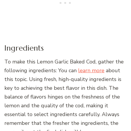
Ingredients
To make this Lemon Garlic Baked Cod, gather the
following ingredients: You can
learn more
about
this topic. Using fresh, high-quality ingredients is
key to achieving the best flavor in this dish. The
balance of flavors hinges on the freshness of the
lemon and the quality of the cod, making it
essential to select ingredients carefully. Always
remember that the fresher the ingredients, the