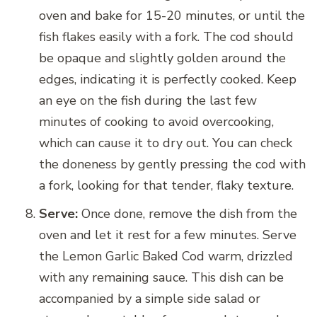
oven and bake for 15-20 minutes, or until the
fish flakes easily with a fork. The cod should
be opaque and slightly golden around the
edges, indicating it is perfectly cooked. Keep
an eye on the fish during the last few
minutes of cooking to avoid overcooking,
which can cause it to dry out. You can check
the doneness by gently pressing the cod with
a fork, looking for that tender, flaky texture.
Serve:
Once done, remove the dish from the
oven and let it rest for a few minutes. Serve
the Lemon Garlic Baked Cod warm, drizzled
with any remaining sauce. This dish can be
accompanied by a simple side salad or