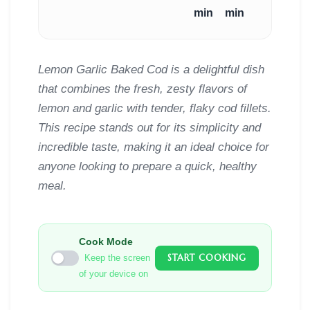
min
min
Lemon Garlic Baked Cod is a delightful dish
that combines the fresh, zesty flavors of
lemon and garlic with tender, flaky cod fillets.
This recipe stands out for its simplicity and
incredible taste, making it an ideal choice for
anyone looking to prepare a quick, healthy
meal.
Cook Mode
START COOKING
Keep the screen
of your device on