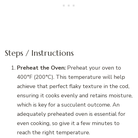
Steps / Instructions
Preheat the Oven:
Preheat your oven to
400°F (200°C). This temperature will help
achieve that perfect flaky texture in the cod,
ensuring it cooks evenly and retains moisture,
which is key for a succulent outcome. An
adequately preheated oven is essential for
even cooking, so give it a few minutes to
reach the right temperature.