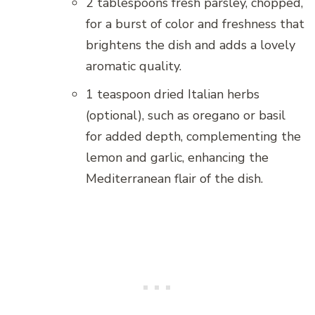
2 tablespoons fresh parsley, chopped,
for a burst of color and freshness that
brightens the dish and adds a lovely
aromatic quality.
1 teaspoon dried Italian herbs
(optional), such as oregano or basil
for added depth, complementing the
lemon and garlic, enhancing the
Mediterranean flair of the dish.