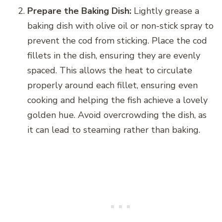
Prepare the Baking Dish:
Lightly grease a
baking dish with olive oil or non-stick spray to
prevent the cod from sticking. Place the cod
fillets in the dish, ensuring they are evenly
spaced. This allows the heat to circulate
properly around each fillet, ensuring even
cooking and helping the fish achieve a lovely
golden hue. Avoid overcrowding the dish, as
it can lead to steaming rather than baking.