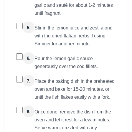
garlic and sauté for about 1-2 minutes
until fragrant.
5.
Stir in the lemon juice and zest, along
with the dried Italian herbs if using.
Simmer for another minute.
6.
Pour the lemon garlic sauce
generously over the cod fillets.
7.
Place the baking dish in the preheated
oven and bake for 15-20 minutes, or
until the fish flakes easily with a fork.
8.
Once done, remove the dish from the
oven and let it rest for a few minutes.
Serve warm, drizzled with any