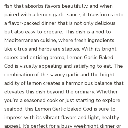
fish that absorbs flavors beautifully, and when
paired with a lemon garlic sauce, it transforms into
a flavor-packed dinner that is not only delicious
but also easy to prepare. This dish is a nod to
Mediterranean cuisine, where fresh ingredients
like citrus and herbs are staples. With its bright
colors and enticing aroma, Lemon Garlic Baked
Cod is visually appealing and satisfying to eat. The
combination of the savory garlic and the bright
acidity of lemon creates a harmonious balance that
elevates this dish beyond the ordinary. Whether
you’re a seasoned cook or just starting to explore
seafood, this Lemon Garlic Baked Cod is sure to
impress with its vibrant flavors and light, healthy
appeal. It’s perfect for a busy weeknight dinner or