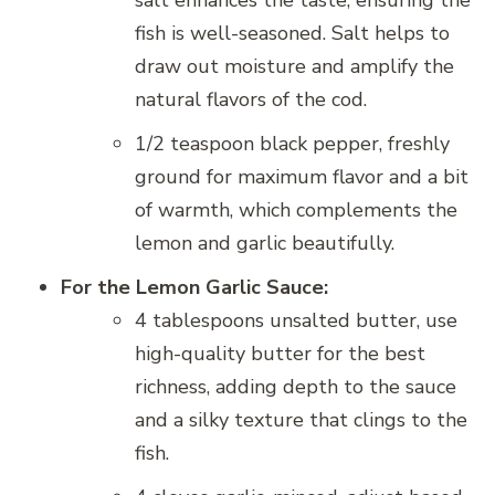
salt enhances the taste, ensuring the
fish is well-seasoned. Salt helps to
draw out moisture and amplify the
natural flavors of the cod.
1/2 teaspoon black pepper, freshly
ground for maximum flavor and a bit
of warmth, which complements the
lemon and garlic beautifully.
For the Lemon Garlic Sauce:
4 tablespoons unsalted butter, use
high-quality butter for the best
richness, adding depth to the sauce
and a silky texture that clings to the
fish.