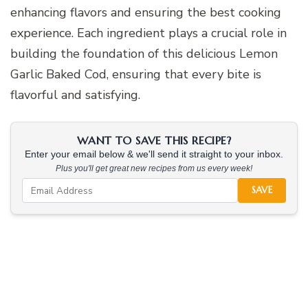
enhancing flavors and ensuring the best cooking
experience. Each ingredient plays a crucial role in
building the foundation of this delicious Lemon
Garlic Baked Cod, ensuring that every bite is
flavorful and satisfying.
WANT TO SAVE THIS RECIPE?
Enter your email below & we'll send it straight to your inbox.
Plus you'll get great new recipes from us every week!
SAVE