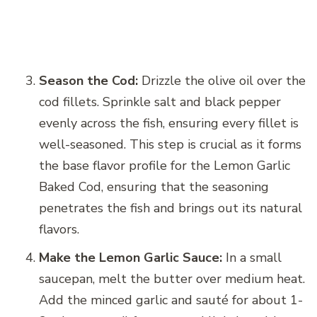
Season the Cod:
Drizzle the olive oil over the
cod fillets. Sprinkle salt and black pepper
evenly across the fish, ensuring every fillet is
well-seasoned. This step is crucial as it forms
the base flavor profile for the Lemon Garlic
Baked Cod, ensuring that the seasoning
penetrates the fish and brings out its natural
flavors.
Make the Lemon Garlic Sauce:
In a small
saucepan, melt the butter over medium heat.
Add the minced garlic and sauté for about 1-