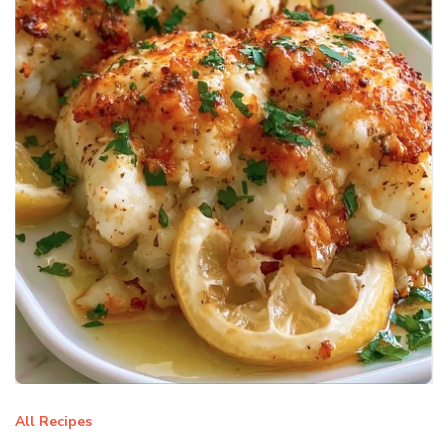
All Recipes