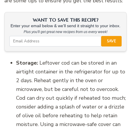
are some tips to ensure you get the best results:
WANT TO SAVE THIS RECIPE?
Enter your email below & we'll send it straight to your inbox.
Plus you'll get great new recipes from us every week!
SAVE
Storage:
Leftover cod can be stored in an
airtight container in the refrigerator for up to
2 days. Reheat gently in the oven or
microwave, but be careful not to overcook.
Cod can dry out quickly if reheated too much;
consider adding a splash of water or a drizzle
of olive oil before reheating to help retain
moisture. Using a microwave-safe cover can