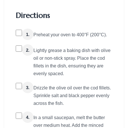
Directions
1.
Preheat your oven to 400°F (200°C).
2.
Lightly grease a baking dish with olive
oil or non-stick spray. Place the cod
fillets in the dish, ensuring they are
evenly spaced.
3.
Drizzle the olive oil over the cod fillets.
Sprinkle salt and black pepper evenly
across the fish.
4.
In a small saucepan, melt the butter
over medium heat. Add the minced