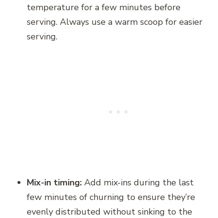
temperature for a few minutes before
serving. Always use a warm scoop for easier
serving.
Mix-in timing:
Add mix-ins during the last
few minutes of churning to ensure they’re
evenly distributed without sinking to the