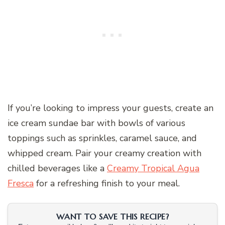
If you’re looking to impress your guests, create an
ice cream sundae bar with bowls of various
toppings such as sprinkles, caramel sauce, and
whipped cream. Pair your creamy creation with
chilled beverages like a
Creamy Tropical Agua
Fresca
for a refreshing finish to your meal.
WANT TO SAVE THIS RECIPE?