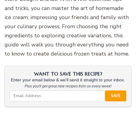
and tricks, you can master the art of homemade
ice cream, impressing your friends and family with
your culinary prowess. From choosing the right
ingredients to exploring creative variations, this
guide will walk you through everything you need
to know to create delicious frozen treats at home.
WANT TO SAVE THIS RECIPE?
Enter your email below & we'll send it straight to your inbox.
Plus you'll get great new recipes from us every week!
SAVE