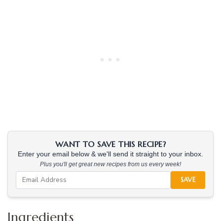
WANT TO SAVE THIS RECIPE?
Enter your email below & we'll send it straight to your inbox.
Plus you'll get great new recipes from us every week!
SAVE
Ingredients