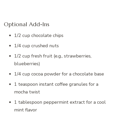
Optional Add-Ins
1/2 cup chocolate chips
1/4 cup crushed nuts
1/2 cup fresh fruit (e.g., strawberries,
blueberries)
1/4 cup cocoa powder for a chocolate base
1 teaspoon instant coffee granules for a
mocha twist
1 tablespoon peppermint extract for a cool
mint flavor