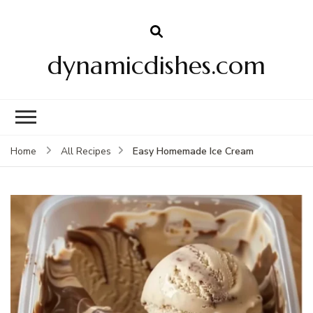
dynamicdishes.com
Easy Homemade Ice Cream
Home
All Recipes