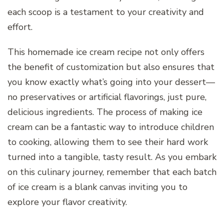
each scoop is a testament to your creativity and
effort.
This homemade ice cream recipe not only offers
the benefit of customization but also ensures that
you know exactly what’s going into your dessert—
no preservatives or artificial flavorings, just pure,
delicious ingredients. The process of making ice
cream can be a fantastic way to introduce children
to cooking, allowing them to see their hard work
turned into a tangible, tasty result. As you embark
on this culinary journey, remember that each batch
of ice cream is a blank canvas inviting you to
explore your flavor creativity.