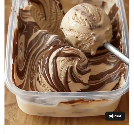
Print