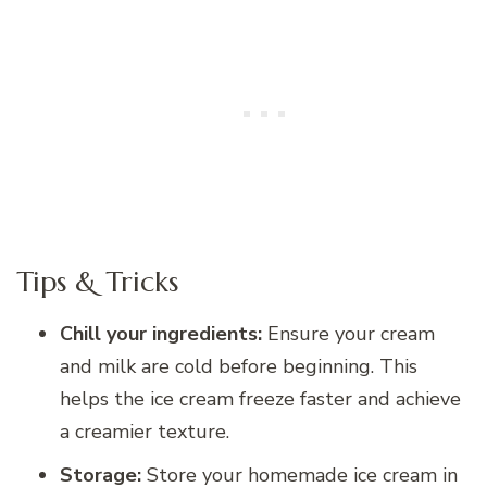
Tips & Tricks
Chill your ingredients:
Ensure your cream
and milk are cold before beginning. This
helps the ice cream freeze faster and achieve
a creamier texture.
Storage:
Store your homemade ice cream in