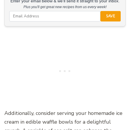
Enter your email below & we'll send it straight to your inbox.
Plus you'll get great new recipes from us every week!
SAVE
Additionally, consider serving your homemade ice
cream in edible waffle bowls for a delightful