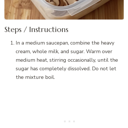
Steps / Instructions
In a medium saucepan, combine the heavy
cream, whole milk, and sugar. Warm over
medium heat, stirring occasionally, until the
sugar has completely dissolved. Do not let
the mixture boil.