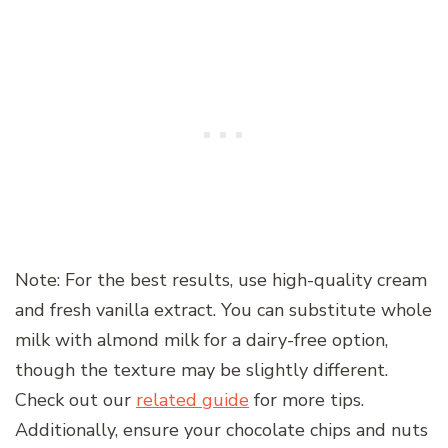
Note: For the best results, use high-quality cream
and fresh vanilla extract. You can substitute whole
milk with almond milk for a dairy-free option,
though the texture may be slightly different.
Check out our
related guide
for more tips.
Additionally, ensure your chocolate chips and nuts