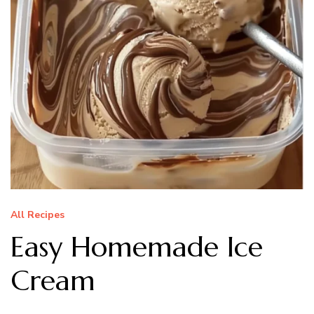
All Recipes
Easy Homemade Ice
Cream