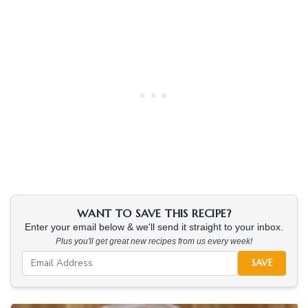
WANT TO SAVE THIS RECIPE?
Enter your email below & we'll send it straight to your inbox.
Plus you'll get great new recipes from us every week!
SAVE