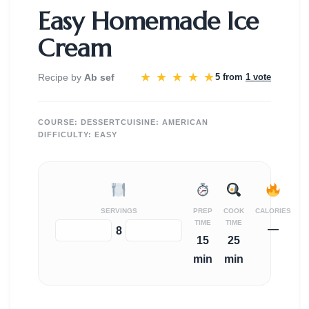
Easy Homemade Ice
Cream
★
★
★
★
★
Recipe by
Ab sef
5 from
1 vote
COURSE:
DESSERT
CUISINE:
AMERICAN
DIFFICULTY:
EASY
SERVINGS
PREP
COOK
CALORIES
TIME
TIME
—
−
+
8
15
25
min
min