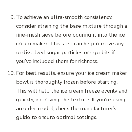
To achieve an ultra-smooth consistency,
consider straining the base mixture through a
fine-mesh sieve before pouring it into the ice
cream maker. This step can help remove any
undissolved sugar particles or egg bits if
you’ve included them for richness.
For best results, ensure your ice cream maker
bowl is thoroughly frozen before starting.
This will help the ice cream freeze evenly and
quickly, improving the texture. If you’re using
an older model, check the manufacturer’s
guide to ensure optimal settings.