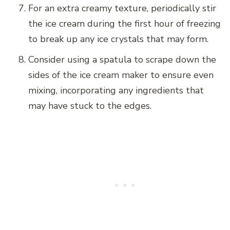
For an extra creamy texture, periodically stir
the ice cream during the first hour of freezing
to break up any ice crystals that may form.
Consider using a spatula to scrape down the
sides of the ice cream maker to ensure even
mixing, incorporating any ingredients that
may have stuck to the edges.