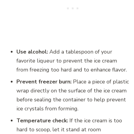
Use alcohol:
Add a tablespoon of your
favorite liqueur to prevent the ice cream
from freezing too hard and to enhance flavor.
Prevent freezer burn:
Place a piece of plastic
wrap directly on the surface of the ice cream
before sealing the container to help prevent
ice crystals from forming.
Temperature check:
If the ice cream is too
hard to scoop, let it stand at room