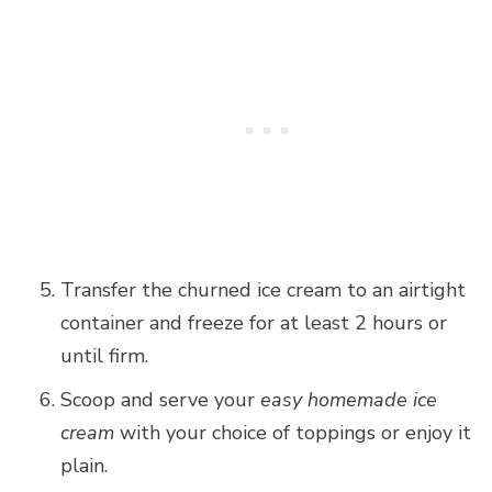
Transfer the churned ice cream to an airtight
container and freeze for at least 2 hours or
until firm.
Scoop and serve your
easy homemade ice
cream
with your choice of toppings or enjoy it
plain.