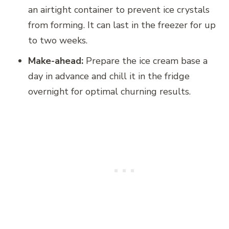
an airtight container to prevent ice crystals
from forming. It can last in the freezer for up
to two weeks.
Make-ahead:
Prepare the ice cream base a
day in advance and chill it in the fridge
overnight for optimal churning results.