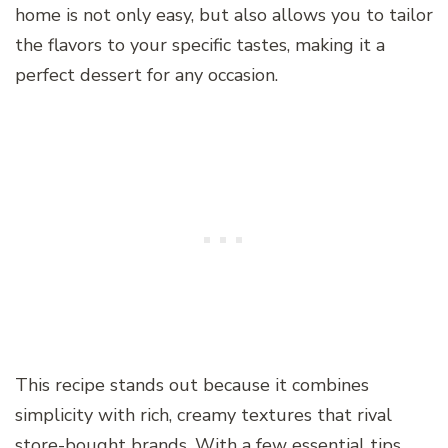
home is not only easy, but also allows you to tailor
the flavors to your specific tastes, making it a
perfect dessert for any occasion.
This recipe stands out because it combines
simplicity with rich, creamy textures that rival
store-bought brands. With a few essential tips