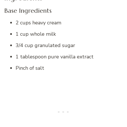
Base Ingredients
2 cups heavy cream
1 cup whole milk
3/4 cup granulated sugar
1 tablespoon pure vanilla extract
Pinch of salt