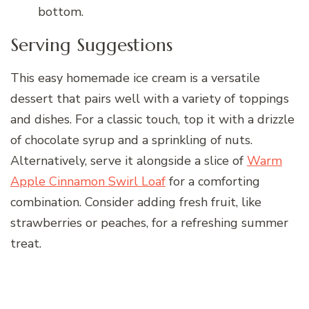
bottom.
Serving Suggestions
This easy homemade ice cream is a versatile
dessert that pairs well with a variety of toppings
and dishes. For a classic touch, top it with a drizzle
of chocolate syrup and a sprinkling of nuts.
Alternatively, serve it alongside a slice of
Warm
Apple Cinnamon Swirl Loaf
for a comforting
combination. Consider adding fresh fruit, like
strawberries or peaches, for a refreshing summer
treat.