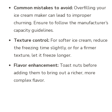
Common mistakes to avoid:
Overfilling your
ice cream maker can lead to improper
churning. Ensure to follow the manufacturer’s
capacity guidelines.
Texture control:
For softer ice cream, reduce
the freezing time slightly, or for a firmer
texture, let it freeze longer.
Flavor enhancement:
Toast nuts before
adding them to bring out a richer, more
complex flavor.