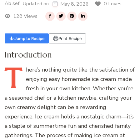
Ab sef
0 Loves
Updated on
May 8, 2026
128 Views
Jump to Recipe
Print Recipe
Introduction
T
here’s
nothing quite like the satisfaction of
enjoying easy homemade ice cream made
fresh in your own kitchen. Whether you’re
a seasoned chef or a kitchen newbie, crafting your
own creamy delight can be a rewarding
experience. Ice cream holds a nostalgic charm—it’s
a staple of summertime fun and cherished family
gatherings. The process of making ice cream at