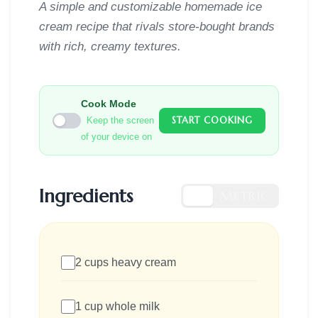
A simple and customizable homemade ice
cream recipe that rivals store-bought brands
with rich, creamy textures.
Cook Mode
START COOKING
Keep the screen
of your device on
Ingredients
US
METRIC
2 cups heavy cream
1 cup whole milk