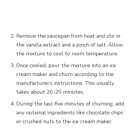
Remove the saucepan from heat and stir in
the vanilla extract and a pinch of salt. Allow
the mixture to cool to room temperature.
Once cooled, pour the mixture into an ice
cream maker and churn according to the
manufacturer’s instructions. This usually
takes about 20-25 minutes.
During the last five minutes of churning, add
any optional ingredients like chocolate chips
or crushed nuts to the ice cream maker.