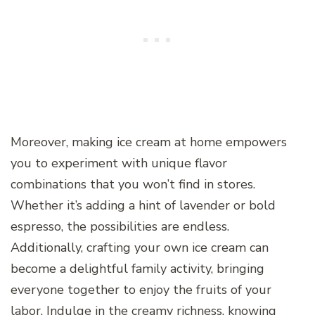
Moreover, making ice cream at home empowers
you to experiment with unique flavor
combinations that you won’t find in stores.
Whether it’s adding a hint of lavender or bold
espresso, the possibilities are endless.
Additionally, crafting your own ice cream can
become a delightful family activity, bringing
everyone together to enjoy the fruits of your
labor. Indulge in the creamy richness, knowing