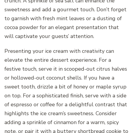
crunch. A sprinkle of sea salt can enhance the
sweetness and add a gourmet touch. Don’t forget
to garnish with fresh mint leaves or a dusting of
cocoa powder for an elegant presentation that
will captivate your guests’ attention.
Presenting your ice cream with creativity can
elevate the entire dessert experience. For a
festive touch, serve it in scooped-out citrus halves
or hollowed-out coconut shells. If you have a
sweet tooth, drizzle a bit of honey or maple syrup
on top. For a sophisticated finish, serve with a side
of espresso or coffee for a delightful contrast that
highlights the ice cream’s sweetness. Consider
adding a sprinkle of cinnamon for a warm, spicy
note, or pair it with a buttery shortbread cookie to