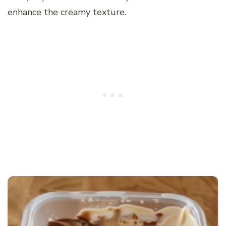
enhance the creamy texture.