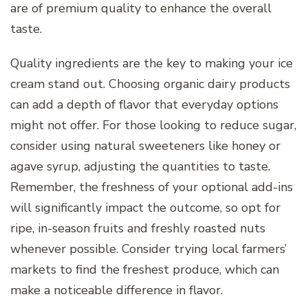
are of premium quality to enhance the overall
taste.
Quality ingredients are the key to making your ice
cream stand out. Choosing organic dairy products
can add a depth of flavor that everyday options
might not offer. For those looking to reduce sugar,
consider using natural sweeteners like honey or
agave syrup, adjusting the quantities to taste.
Remember, the freshness of your optional add-ins
will significantly impact the outcome, so opt for
ripe, in-season fruits and freshly roasted nuts
whenever possible. Consider trying local farmers’
markets to find the freshest produce, which can
make a noticeable difference in flavor.