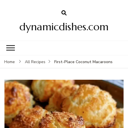
dynamicdishes.com
First-Place Coconut Macaroons
Home
All Recipes