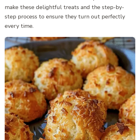
make these delightful treats and the step-by-
step process to ensure they turn out perfectly
every time.