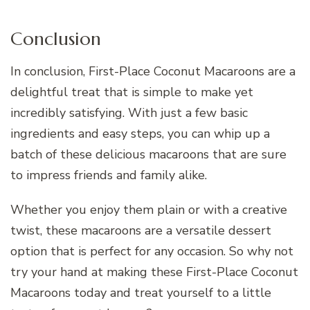
Conclusion
In conclusion, First-Place Coconut Macaroons are a
delightful treat that is simple to make yet
incredibly satisfying. With just a few basic
ingredients and easy steps, you can whip up a
batch of these delicious macaroons that are sure
to impress friends and family alike.
Whether you enjoy them plain or with a creative
twist, these macaroons are a versatile dessert
option that is perfect for any occasion. So why not
try your hand at making these First-Place Coconut
Macaroons today and treat yourself to a little