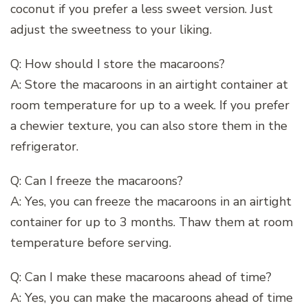
coconut if you prefer a less sweet version. Just
adjust the sweetness to your liking.
Q: How should I store the macaroons?
A: Store the macaroons in an airtight container at
room temperature for up to a week. If you prefer
a chewier texture, you can also store them in the
refrigerator.
Q: Can I freeze the macaroons?
A: Yes, you can freeze the macaroons in an airtight
container for up to 3 months. Thaw them at room
temperature before serving.
Q: Can I make these macaroons ahead of time?
A: Yes, you can make the macaroons ahead of time