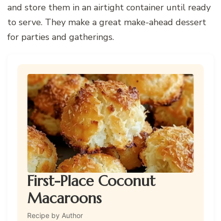
and store them in an airtight container until ready
to serve. They make a great make-ahead dessert
for parties and gatherings.
First-Place Coconut
Macaroons
Recipe by Author