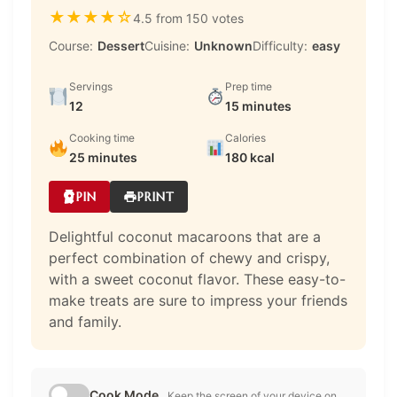
★
★
★
★
☆
4.5 from 150 votes
Course:
Dessert
Cuisine:
Unknown
Difficulty:
easy
Servings
Prep time
12
15 minutes
Cooking time
Calories
25 minutes
180 kcal
PIN
PRINT
Delightful coconut macaroons that are a
perfect combination of chewy and crispy,
with a sweet coconut flavor. These easy-to-
make treats are sure to impress your friends
and family.
Cook Mode
Keep the screen of your device on