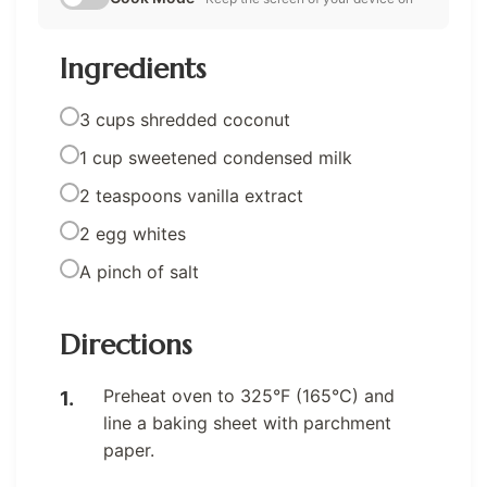
Ingredients
3 cups shredded coconut
1 cup sweetened condensed milk
2 teaspoons vanilla extract
2 egg whites
A pinch of salt
Directions
Preheat oven to 325°F (165°C) and
line a baking sheet with parchment
paper.