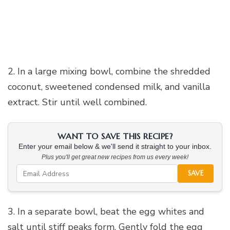
2. In a large mixing bowl, combine the shredded
coconut, sweetened condensed milk, and vanilla
extract. Stir until well combined.
WANT TO SAVE THIS RECIPE?
Enter your email below & we'll send it straight to your inbox.
Plus you'll get great new recipes from us every week!
SAVE
3. In a separate bowl, beat the egg whites and
salt until stiff peaks form. Gently fold the egg