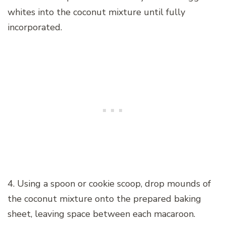
whites into the coconut mixture until fully
incorporated.
4. Using a spoon or cookie scoop, drop mounds of
the coconut mixture onto the prepared baking
sheet, leaving space between each macaroon.