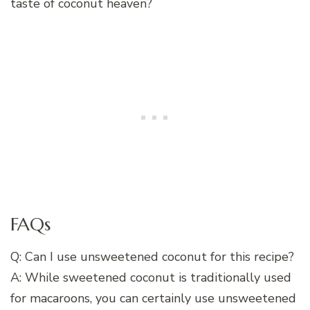
taste of coconut heaven?
FAQs
Q: Can I use unsweetened coconut for this recipe?
A: While sweetened coconut is traditionally used
for macaroons, you can certainly use unsweetened