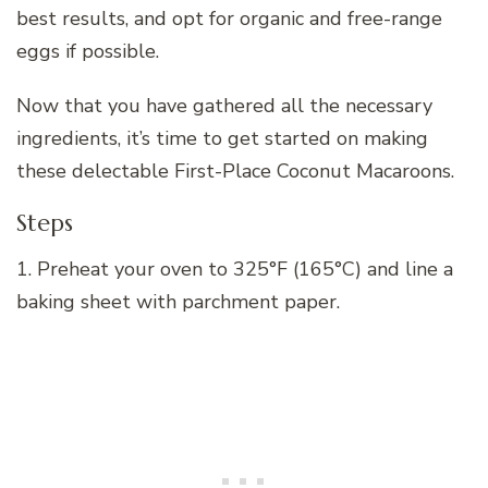
best results, and opt for organic and free-range
eggs if possible.
Now that you have gathered all the necessary
ingredients, it’s time to get started on making
these delectable First-Place Coconut Macaroons.
Steps
1. Preheat your oven to 325°F (165°C) and line a
baking sheet with parchment paper.