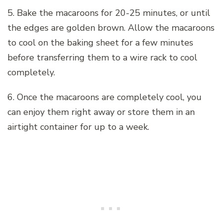
5. Bake the macaroons for 20-25 minutes, or until
the edges are golden brown. Allow the macaroons
to cool on the baking sheet for a few minutes
before transferring them to a wire rack to cool
completely.
6. Once the macaroons are completely cool, you
can enjoy them right away or store them in an
airtight container for up to a week.