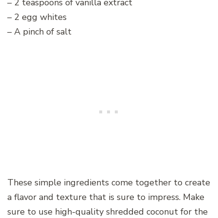
– 2 teaspoons of vanilla extract
– 2 egg whites
– A pinch of salt
These simple ingredients come together to create
a flavor and texture that is sure to impress. Make
sure to use high-quality shredded coconut for the