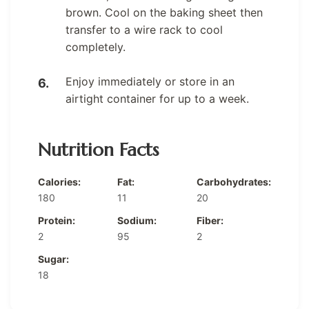
brown. Cool on the baking sheet then
transfer to a wire rack to cool
completely.
Enjoy immediately or store in an
airtight container for up to a week.
Nutrition Facts
Calories:
Fat:
Carbohydrates:
180
11
20
Protein:
Sodium:
Fiber:
2
95
2
Sugar:
18