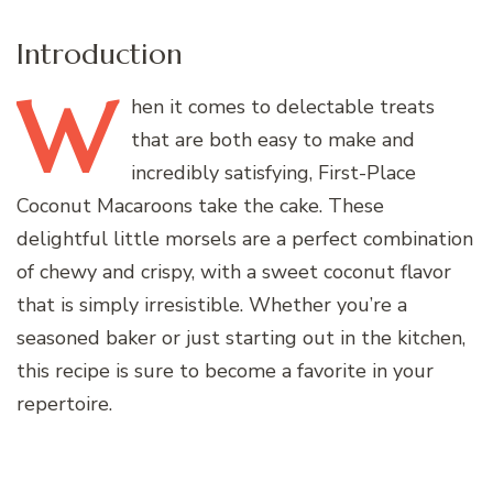
Introduction
W
hen
it comes to delectable treats
that are both easy to make and
incredibly satisfying, First-Place
Coconut Macaroons take the cake. These
delightful little morsels are a perfect combination
of chewy and crispy, with a sweet coconut flavor
that is simply irresistible. Whether you’re a
seasoned baker or just starting out in the kitchen,
this recipe is sure to become a favorite in your
repertoire.