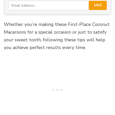
SAVE
Whether you’re making these First-Place Coconut
Macaroons for a special occasion or just to satisfy
your sweet tooth, following these tips will help
you achieve perfect results every time.