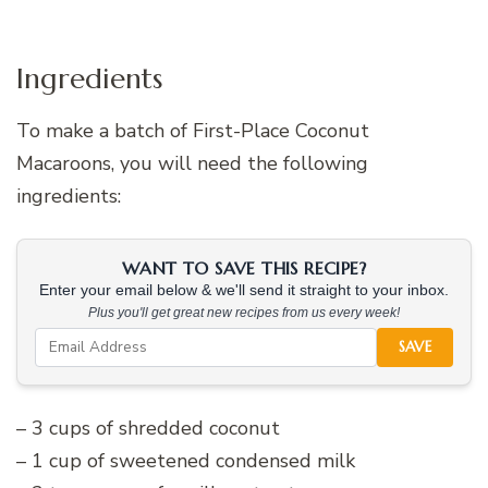
Ingredients
To make a batch of First-Place Coconut
Macaroons, you will need the following
ingredients:
WANT TO SAVE THIS RECIPE?
Enter your email below & we'll send it straight to your inbox.
Plus you'll get great new recipes from us every week!
SAVE
– 3 cups of shredded coconut
– 1 cup of sweetened condensed milk