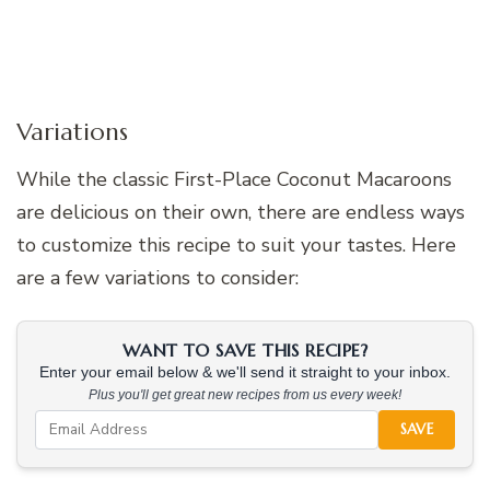
Variations
While the classic First-Place Coconut Macaroons
are delicious on their own, there are endless ways
to customize this recipe to suit your tastes. Here
are a few variations to consider:
WANT TO SAVE THIS RECIPE?
Enter your email below & we'll send it straight to your inbox.
Plus you'll get great new recipes from us every week!
SAVE