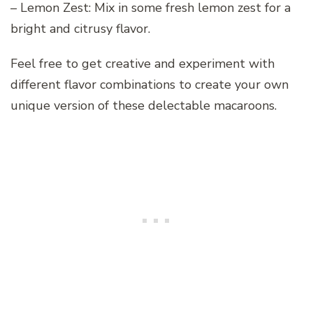
– Lemon Zest: Mix in some fresh lemon zest for a
bright and citrusy flavor.
Feel free to get creative and experiment with
different flavor combinations to create your own
unique version of these delectable macaroons.