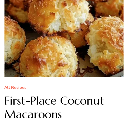
All Recipes
First-Place Coconut
Macaroons