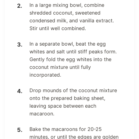
In a large mixing bowl, combine
shredded coconut, sweetened
condensed milk, and vanilla extract.
Stir until well combined.
In a separate bowl, beat the egg
whites and salt until stiff peaks form.
Gently fold the egg whites into the
coconut mixture until fully
incorporated.
Drop mounds of the coconut mixture
onto the prepared baking sheet,
leaving space between each
macaroon.
Bake the macaroons for 20-25
minutes, or until the edges are golden