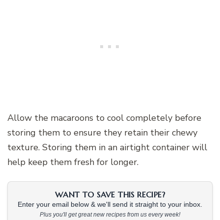
Allow the macaroons to cool completely before
storing them to ensure they retain their chewy
texture. Storing them in an airtight container will
help keep them fresh for longer.
WANT TO SAVE THIS RECIPE?
Enter your email below & we'll send it straight to your inbox.
Plus you'll get great new recipes from us every week!