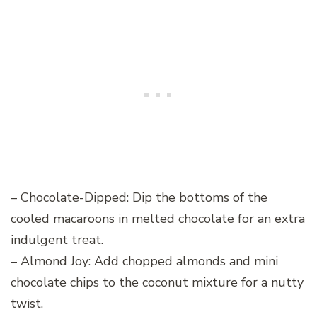
– Chocolate-Dipped: Dip the bottoms of the
cooled macaroons in melted chocolate for an extra
indulgent treat.
– Almond Joy: Add chopped almonds and mini
chocolate chips to the coconut mixture for a nutty
twist.