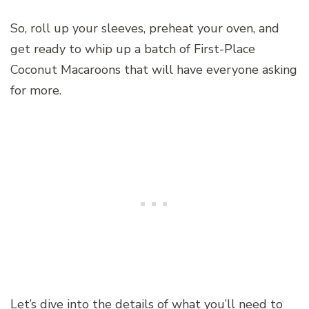
So, roll up your sleeves, preheat your oven, and
get ready to whip up a batch of First-Place
Coconut Macaroons that will have everyone asking
for more.
Let’s dive into the details of what you’ll need to