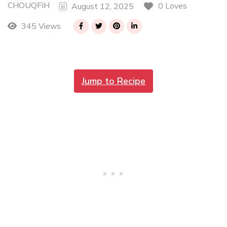
CHOUQFIH
0 Loves
August 12, 2025
345 Views
Jump to Recipe