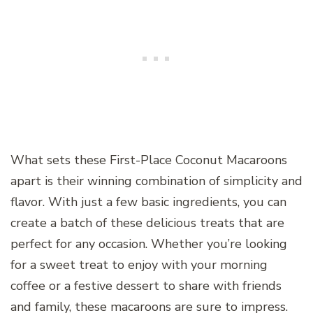
What sets these First-Place Coconut Macaroons
apart is their winning combination of simplicity and
flavor. With just a few basic ingredients, you can
create a batch of these delicious treats that are
perfect for any occasion. Whether you’re looking
for a sweet treat to enjoy with your morning
coffee or a festive dessert to share with friends
and family, these macaroons are sure to impress.