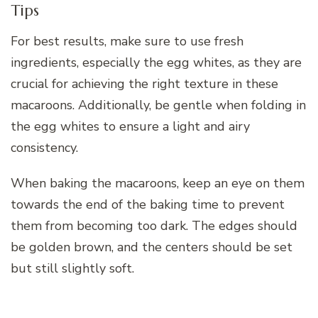
Tips
For best results, make sure to use fresh
ingredients, especially the egg whites, as they are
crucial for achieving the right texture in these
macaroons. Additionally, be gentle when folding in
the egg whites to ensure a light and airy
consistency.
When baking the macaroons, keep an eye on them
towards the end of the baking time to prevent
them from becoming too dark. The edges should
be golden brown, and the centers should be set
but still slightly soft.