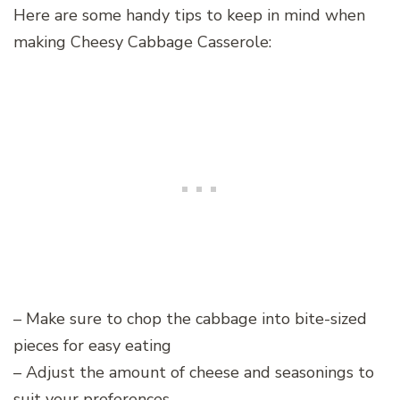
Here are some handy tips to keep in mind when
making Cheesy Cabbage Casserole:
– Make sure to chop the cabbage into bite-sized
pieces for easy eating
– Adjust the amount of cheese and seasonings to
suit your preferences