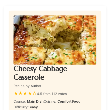
Cheesy Cabbage
Casserole
Recipe by Author
★
★
★
★
☆
4.5 from 112 votes
Course:
Main Dish
Cuisine:
Comfort Food
Difficulty:
easy