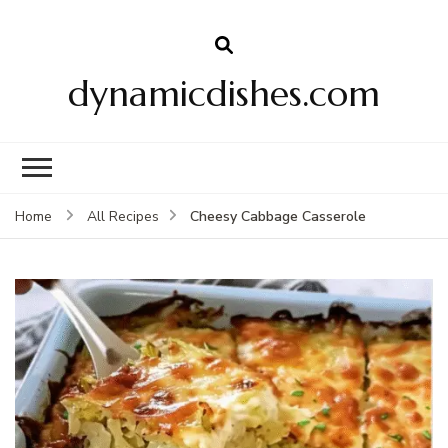
dynamicdishes.com
Cheesy Cabbage Casserole
Home
All Recipes