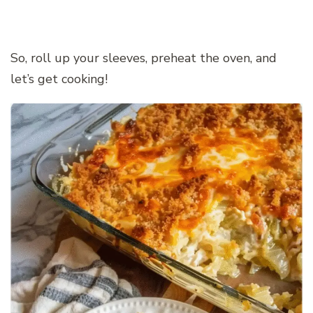
So, roll up your sleeves, preheat the oven, and
let’s get cooking!