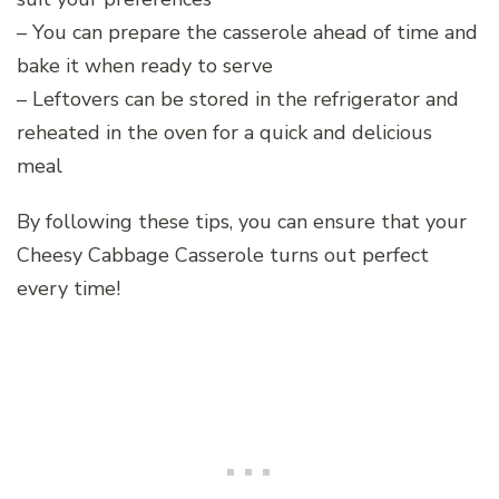
– You can prepare the casserole ahead of time and
bake it when ready to serve
– Leftovers can be stored in the refrigerator and
reheated in the oven for a quick and delicious
meal
By following these tips, you can ensure that your
Cheesy Cabbage Casserole turns out perfect
every time!