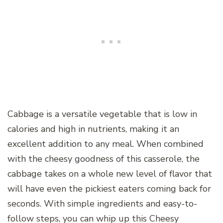
Cabbage is a versatile vegetable that is low in
calories and high in nutrients, making it an
excellent addition to any meal. When combined
with the cheesy goodness of this casserole, the
cabbage takes on a whole new level of flavor that
will have even the pickiest eaters coming back for
seconds. With simple ingredients and easy-to-
follow steps, you can whip up this Cheesy