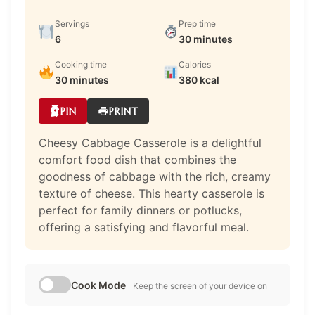
Servings
Prep time
6
30 minutes
Cooking time
Calories
30 minutes
380 kcal
PIN
PRINT
Cheesy Cabbage Casserole is a delightful
comfort food dish that combines the
goodness of cabbage with the rich, creamy
texture of cheese. This hearty casserole is
perfect for family dinners or potlucks,
offering a satisfying and flavorful meal.
Cook Mode
Keep the screen of your device on