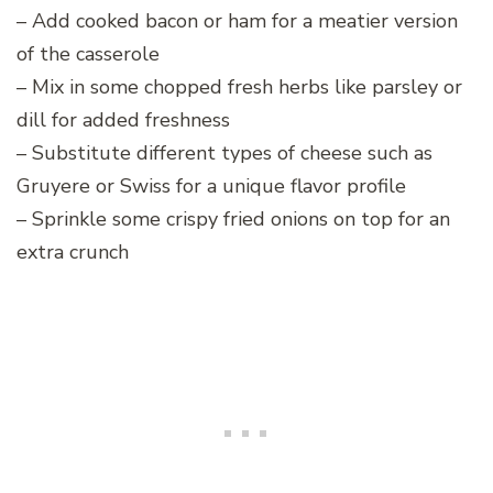
– Add cooked bacon or ham for a meatier version
of the casserole
– Mix in some chopped fresh herbs like parsley or
dill for added freshness
– Substitute different types of cheese such as
Gruyere or Swiss for a unique flavor profile
– Sprinkle some crispy fried onions on top for an
extra crunch