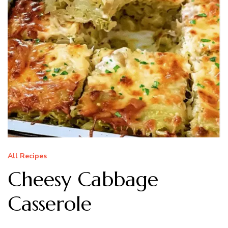
All Recipes
Cheesy Cabbage
Casserole