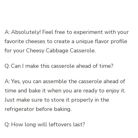
A: Absolutely! Feel free to experiment with your
favorite cheeses to create a unique flavor profile
for your Cheesy Cabbage Casserole.
Q: Can I make this casserole ahead of time?
A: Yes, you can assemble the casserole ahead of
time and bake it when you are ready to enjoy it.
Just make sure to store it properly in the
refrigerator before baking.
Q: How long will leftovers last?