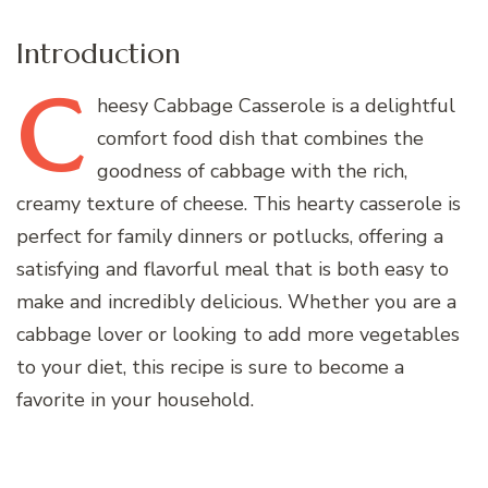
Introduction
C
heesy
Cabbage Casserole is a delightful
comfort food dish that combines the
goodness of cabbage with the rich,
creamy texture of cheese. This hearty casserole is
perfect for family dinners or potlucks, offering a
satisfying and flavorful meal that is both easy to
make and incredibly delicious. Whether you are a
cabbage lover or looking to add more vegetables
to your diet, this recipe is sure to become a
favorite in your household.