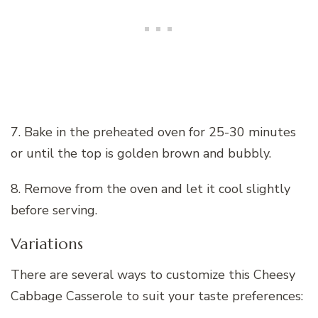
7. Bake in the preheated oven for 25-30 minutes
or until the top is golden brown and bubbly.
8. Remove from the oven and let it cool slightly
before serving.
Variations
There are several ways to customize this Cheesy
Cabbage Casserole to suit your taste preferences: