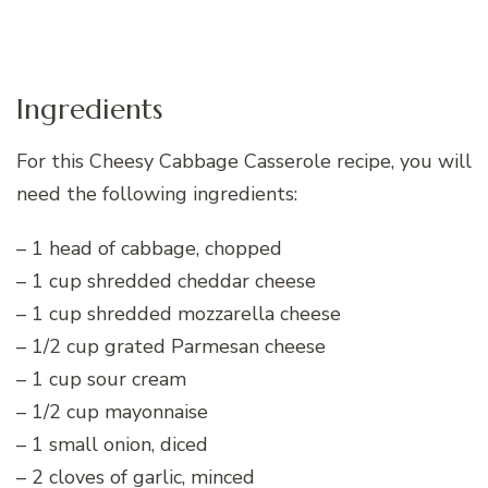
Ingredients
For this Cheesy Cabbage Casserole recipe, you will
need the following ingredients:
– 1 head of cabbage, chopped
– 1 cup shredded cheddar cheese
– 1 cup shredded mozzarella cheese
– 1/2 cup grated Parmesan cheese
– 1 cup sour cream
– 1/2 cup mayonnaise
– 1 small onion, diced
– 2 cloves of garlic, minced