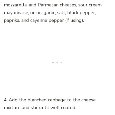
mozzarella, and Parmesan cheeses, sour cream,
mayonnaise, onion, garlic, salt, black pepper,
paprika, and cayenne pepper (if using).
4. Add the blanched cabbage to the cheese
mixture and stir until well coated.