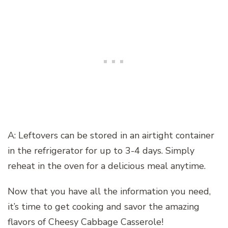
A: Leftovers can be stored in an airtight container
in the refrigerator for up to 3-4 days. Simply
reheat in the oven for a delicious meal anytime.
Now that you have all the information you need,
it’s time to get cooking and savor the amazing
flavors of Cheesy Cabbage Casserole!