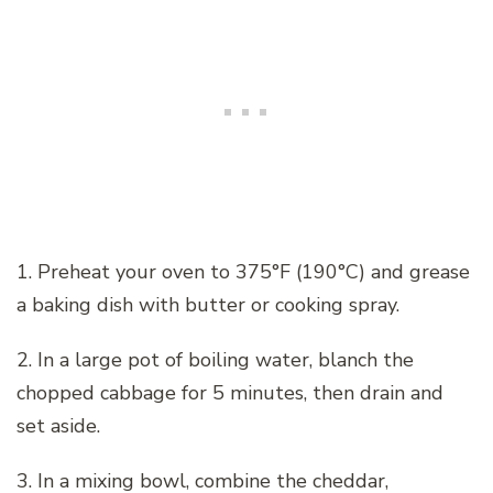
1. Preheat your oven to 375°F (190°C) and grease
a baking dish with butter or cooking spray.
2. In a large pot of boiling water, blanch the
chopped cabbage for 5 minutes, then drain and
set aside.
3. In a mixing bowl, combine the cheddar,