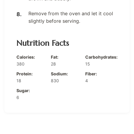
Remove from the oven and let it cool
slightly before serving.
Nutrition Facts
Calories:
Fat:
Carbohydrates:
380
28
15
Protein:
Sodium:
Fiber:
18
830
4
Sugar:
6