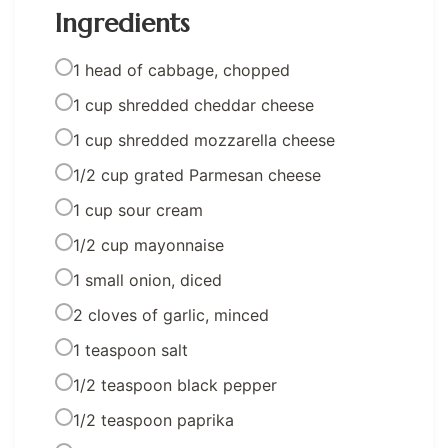
Ingredients
1 head of cabbage, chopped
1 cup shredded cheddar cheese
1 cup shredded mozzarella cheese
1/2 cup grated Parmesan cheese
1 cup sour cream
1/2 cup mayonnaise
1 small onion, diced
2 cloves of garlic, minced
1 teaspoon salt
1/2 teaspoon black pepper
1/2 teaspoon paprika