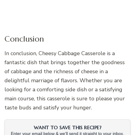
Conclusion
In conclusion, Cheesy Cabbage Casserole is a
fantastic dish that brings together the goodness
of cabbage and the richness of cheese in a
delightful marriage of flavors. Whether you are
looking for a comforting side dish or a satisfying
main course, this casserole is sure to please your
taste buds and satisfy your hunger.
WANT TO SAVE THIS RECIPE?
Enter your email below & we'll send it straight to your inbox.