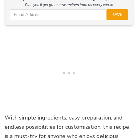
Plus you'll get great new recipes from us every week!
SAVE
With simple ingredients, easy preparation, and
endless possibilities for customization, this recipe
is a must-try for anyone who enjoys delicious,