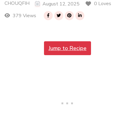
CHOUQFIH
0 Loves
August 12, 2025
379 Views
Jump to Recipe