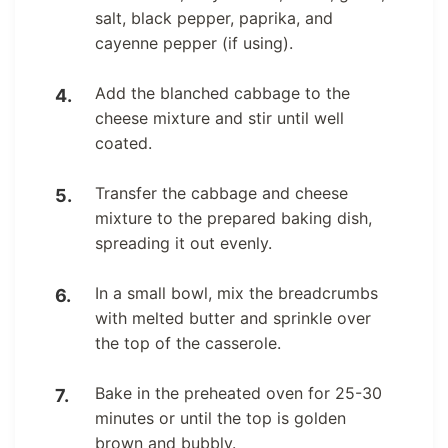
salt, black pepper, paprika, and
cayenne pepper (if using).
Add the blanched cabbage to the
cheese mixture and stir until well
coated.
Transfer the cabbage and cheese
mixture to the prepared baking dish,
spreading it out evenly.
In a small bowl, mix the breadcrumbs
with melted butter and sprinkle over
the top of the casserole.
Bake in the preheated oven for 25-30
minutes or until the top is golden
brown and bubbly.