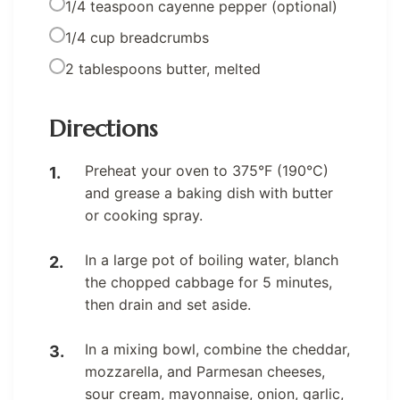
1/4 teaspoon cayenne pepper (optional)
1/4 cup breadcrumbs
2 tablespoons butter, melted
Directions
Preheat your oven to 375°F (190°C)
and grease a baking dish with butter
or cooking spray.
In a large pot of boiling water, blanch
the chopped cabbage for 5 minutes,
then drain and set aside.
In a mixing bowl, combine the cheddar,
mozzarella, and Parmesan cheeses,
sour cream, mayonnaise, onion, garlic,