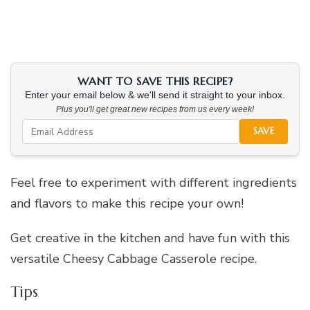
WANT TO SAVE THIS RECIPE?
Enter your email below & we'll send it straight to your inbox.
Plus you'll get great new recipes from us every week!
SAVE
Feel free to experiment with different ingredients
and flavors to make this recipe your own!
Get creative in the kitchen and have fun with this
versatile Cheesy Cabbage Casserole recipe.
Tips