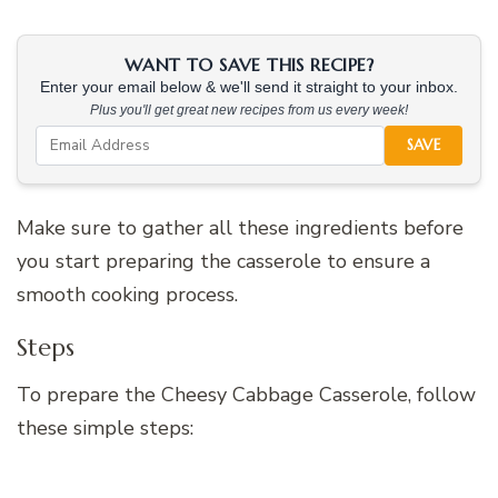
WANT TO SAVE THIS RECIPE?
Enter your email below & we'll send it straight to your inbox.
Plus you'll get great new recipes from us every week!
SAVE
Make sure to gather all these ingredients before
you start preparing the casserole to ensure a
smooth cooking process.
Steps
To prepare the Cheesy Cabbage Casserole, follow
these simple steps: