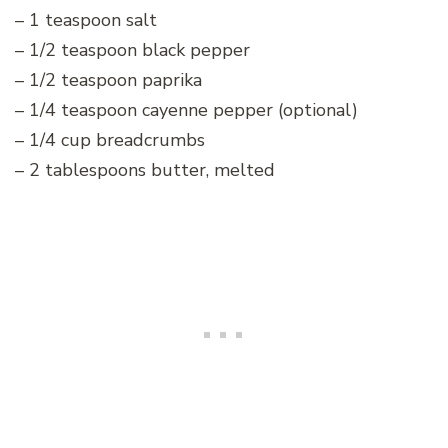
– 1 teaspoon salt
– 1/2 teaspoon black pepper
– 1/2 teaspoon paprika
– 1/4 teaspoon cayenne pepper (optional)
– 1/4 cup breadcrumbs
– 2 tablespoons butter, melted