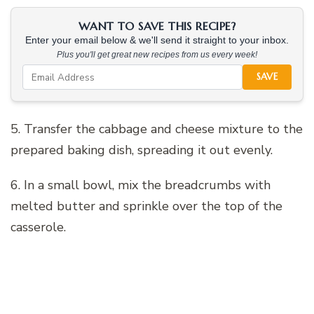
WANT TO SAVE THIS RECIPE?
Enter your email below & we'll send it straight to your inbox.
Plus you'll get great new recipes from us every week!
SAVE
5. Transfer the cabbage and cheese mixture to the
prepared baking dish, spreading it out evenly.
6. In a small bowl, mix the breadcrumbs with
melted butter and sprinkle over the top of the
casserole.