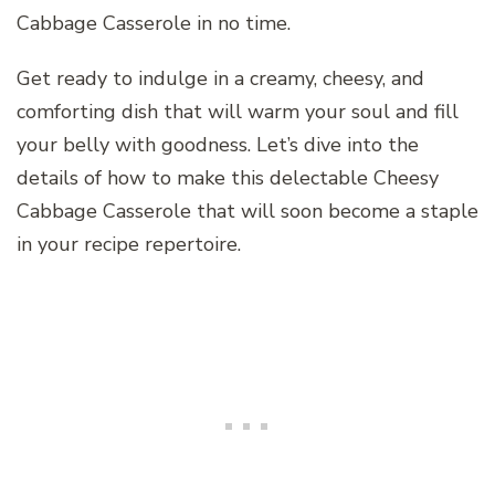
Cabbage Casserole in no time.
Get ready to indulge in a creamy, cheesy, and
comforting dish that will warm your soul and fill
your belly with goodness. Let’s dive into the
details of how to make this delectable Cheesy
Cabbage Casserole that will soon become a staple
in your recipe repertoire.