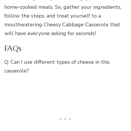
home-cooked meals. So, gather your ingredients,
follow the steps, and treat yourself to a
mouthwatering Cheesy Cabbage Casserole that
will have everyone asking for seconds!
FAQs
Q: Can I use different types of cheese in this
casserole?