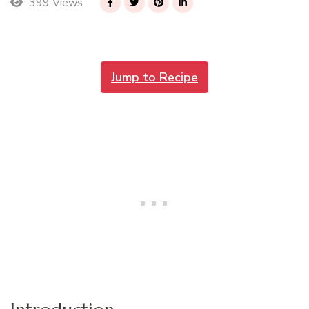
399 Views
Jump to Recipe