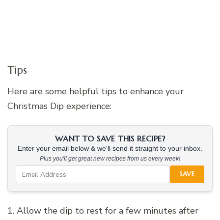
Tips
Here are some helpful tips to enhance your
Christmas Dip experience:
WANT TO SAVE THIS RECIPE?
Enter your email below & we'll send it straight to your inbox.
Plus you'll get great new recipes from us every week!
SAVE
1. Allow the dip to rest for a few minutes after