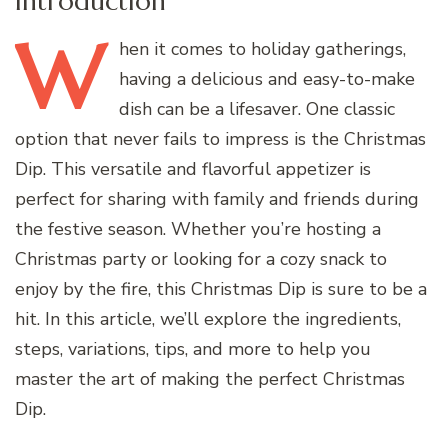
Introduction
W
hen
it comes to holiday gatherings,
having a delicious and easy-to-make
dish can be a lifesaver. One classic
option that never fails to impress is the Christmas
Dip. This versatile and flavorful appetizer is
perfect for sharing with family and friends during
the festive season. Whether you’re hosting a
Christmas party or looking for a cozy snack to
enjoy by the fire, this Christmas Dip is sure to be a
hit. In this article, we’ll explore the ingredients,
steps, variations, tips, and more to help you
master the art of making the perfect Christmas
Dip.