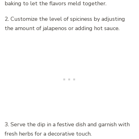
baking to let the flavors meld together.
2. Customize the level of spiciness by adjusting
the amount of jalapenos or adding hot sauce.
3. Serve the dip in a festive dish and garnish with
fresh herbs for a decorative touch.