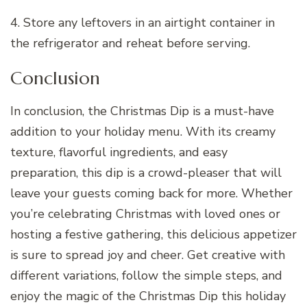
4. Store any leftovers in an airtight container in
the refrigerator and reheat before serving.
Conclusion
In conclusion, the Christmas Dip is a must-have
addition to your holiday menu. With its creamy
texture, flavorful ingredients, and easy
preparation, this dip is a crowd-pleaser that will
leave your guests coming back for more. Whether
you’re celebrating Christmas with loved ones or
hosting a festive gathering, this delicious appetizer
is sure to spread joy and cheer. Get creative with
different variations, follow the simple steps, and
enjoy the magic of the Christmas Dip this holiday