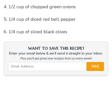
4. 1/2 cup of chopped green onions
5. 1/4 cup of diced red bell pepper
6. 1/4 cup of sliced black olives
WANT TO SAVE THIS RECIPE?
Enter your email below & we'll send it straight to your inbox.
Plus you'll get great new recipes from us every week!
SAVE