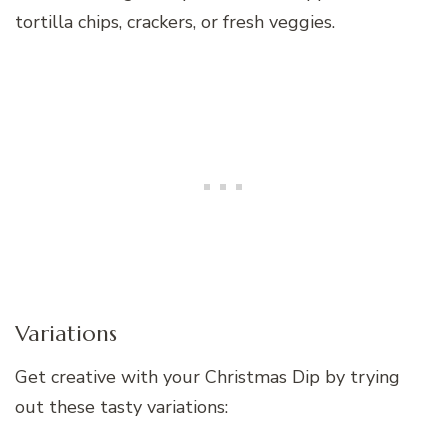
tortilla chips, crackers, or fresh veggies.
Variations
Get creative with your Christmas Dip by trying
out these tasty variations: