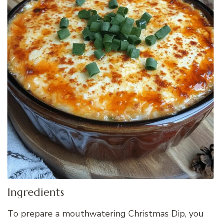
Ingredients
To prepare a mouthwatering Christmas Dip, you