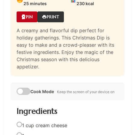
25 minutes
230 kcal
PIN
PRINT
A creamy and flavorful dip perfect for
holiday gatherings. This Christmas Dip is
easy to make and a crowd-pleaser with its
festive ingredients. Enjoy the magic of the
Christmas season with this delicious
appetizer.
Cook Mode
Keep the screen of your device on
Ingredients
1 cup cream cheese