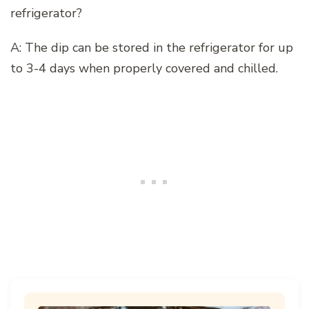
refrigerator?
A: The dip can be stored in the refrigerator for up
to 3-4 days when properly covered and chilled.