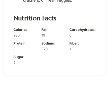
crackers, or fresh veggies.
Nutrition Facts
Calories:
Fat:
Carbohydrates:
230
19
6
Protein:
Sodium:
Fiber:
8
320
1
Sugar:
2