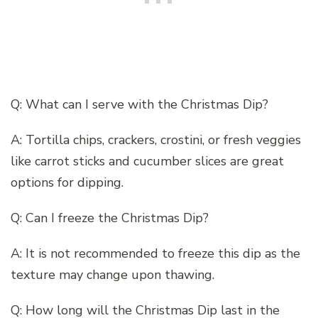
Q: What can I serve with the Christmas Dip?
A: Tortilla chips, crackers, crostini, or fresh veggies
like carrot sticks and cucumber slices are great
options for dipping.
Q: Can I freeze the Christmas Dip?
A: It is not recommended to freeze this dip as the
texture may change upon thawing.
Q: How long will the Christmas Dip last in the