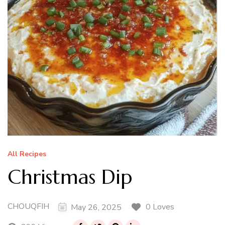
All Recipes
Christmas Dip
CHOUQFIH
0 Loves
May 26, 2025