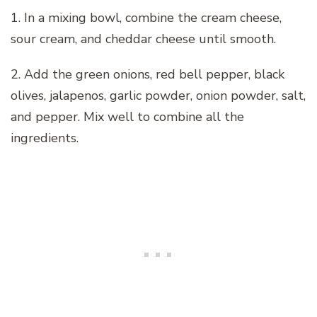
1. In a mixing bowl, combine the cream cheese,
sour cream, and cheddar cheese until smooth.
2. Add the green onions, red bell pepper, black
olives, jalapenos, garlic powder, onion powder, salt,
and pepper. Mix well to combine all the
ingredients.