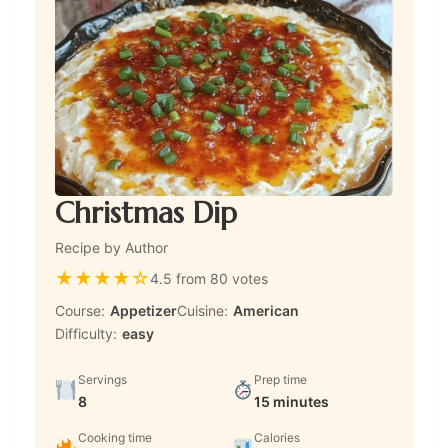
Christmas Dip
Recipe by Author
★
★
★
★
☆
4.5 from 80 votes
Course:
Appetizer
Cuisine:
American
Difficulty:
easy
Servings
Prep time
8
15 minutes
Cooking time
Calories