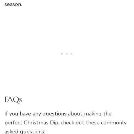
season.
FAQs
If you have any questions about making the
perfect Christmas Dip, check out these commonly
asked questions: