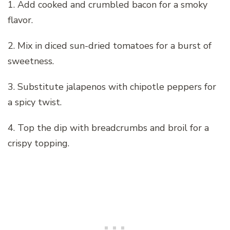
1. Add cooked and crumbled bacon for a smoky
flavor.
2. Mix in diced sun-dried tomatoes for a burst of
sweetness.
3. Substitute jalapenos with chipotle peppers for
a spicy twist.
4. Top the dip with breadcrumbs and broil for a
crispy topping.