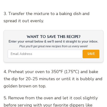
3. Transfer the mixture to a baking dish and
spread it out evenly.
WANT TO SAVE THIS RECIPE?
Enter your email below & we'll send it straight to your inbox.
Plus you'll get great new recipes from us every week!
SAVE
4. Preheat your oven to 350°F (175°C) and bake
the dip for 20-25 minutes or until it is bubbly and
golden brown on top.
5. Remove from the oven and let it cool slightly
before serving with your favorite dippers like