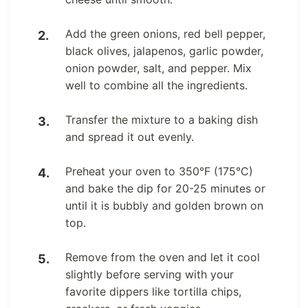
Add the green onions, red bell pepper,
black olives, jalapenos, garlic powder,
onion powder, salt, and pepper. Mix
well to combine all the ingredients.
Transfer the mixture to a baking dish
and spread it out evenly.
Preheat your oven to 350°F (175°C)
and bake the dip for 20-25 minutes or
until it is bubbly and golden brown on
top.
Remove from the oven and let it cool
slightly before serving with your
favorite dippers like tortilla chips,