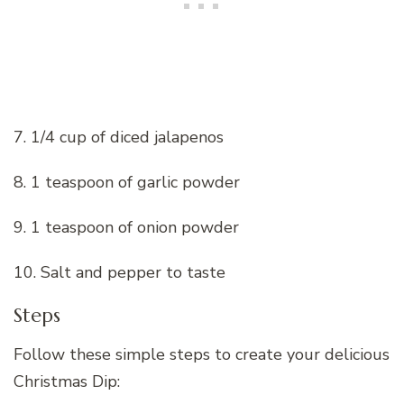
7. 1/4 cup of diced jalapenos
8. 1 teaspoon of garlic powder
9. 1 teaspoon of onion powder
10. Salt and pepper to taste
Steps
Follow these simple steps to create your delicious
Christmas Dip: