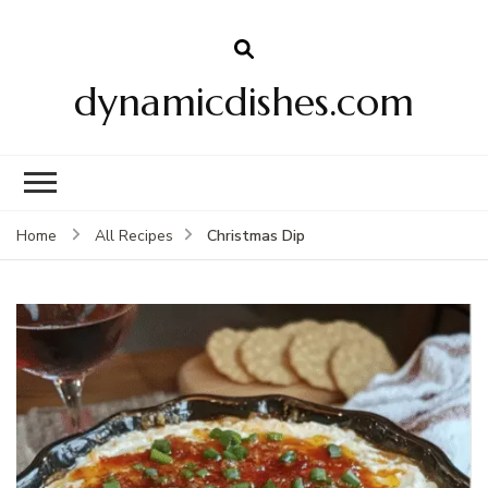
dynamicdishes.com
Christmas Dip
Home
All Recipes