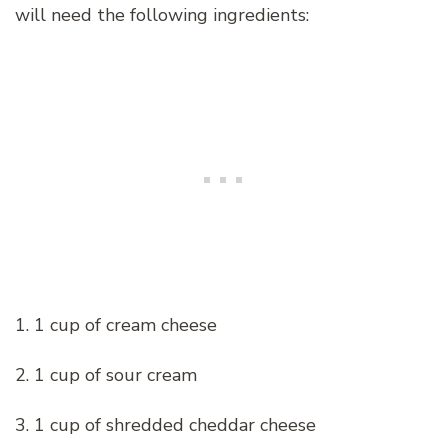
will need the following ingredients:
1. 1 cup of cream cheese
2. 1 cup of sour cream
3. 1 cup of shredded cheddar cheese