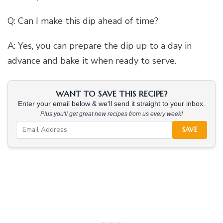
Q: Can I make this dip ahead of time?
A: Yes, you can prepare the dip up to a day in
advance and bake it when ready to serve.
WANT TO SAVE THIS RECIPE?
Enter your email below & we'll send it straight to your inbox.
Plus you'll get great new recipes from us every week!
SAVE