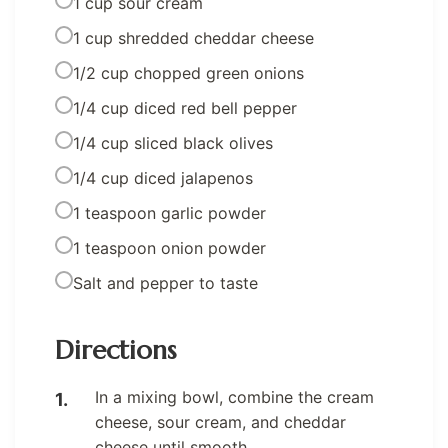
1 cup sour cream
1 cup shredded cheddar cheese
1/2 cup chopped green onions
1/4 cup diced red bell pepper
1/4 cup sliced black olives
1/4 cup diced jalapenos
1 teaspoon garlic powder
1 teaspoon onion powder
Salt and pepper to taste
Directions
In a mixing bowl, combine the cream
cheese, sour cream, and cheddar
cheese until smooth.