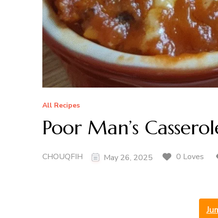
All Recipes
Poor Man’s Casserol
CHOUQFIH
0 Loves
May 26, 2025
Ju