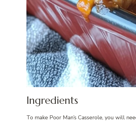
Ingredients
To make Poor Man’s Casserole, you will need