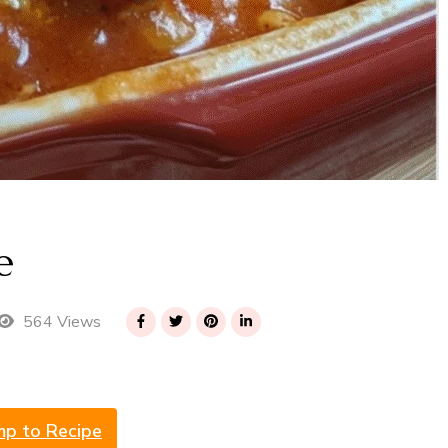
e
564 Views
mp to Recipe