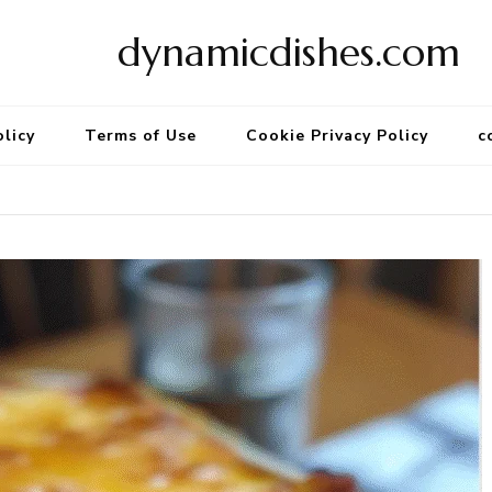
dynamicdishes.com
olicy
Terms of Use
Cookie Privacy Policy
c