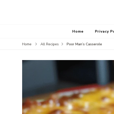
Home
Privacy P
Poor Man’s Casserole
Home
All Recipes