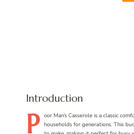
Introduction
P
oor
Man’s Casserole is a classic comf
households for generations. This bud
to make, making it perfect for busy 