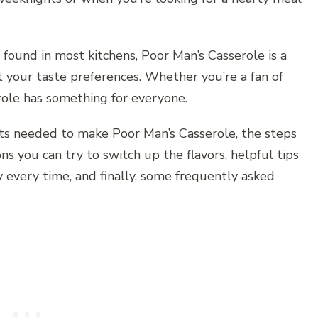
found in most kitchens, Poor Man’s Casserole is a
t your taste preferences. Whether you’re a fan of
erole has something for everyone.
ents needed to make Poor Man’s Casserole, the steps
ons you can try to switch up the flavors, helpful tips
y every time, and finally, some frequently asked