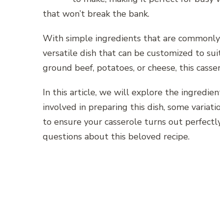
that won’t break the bank.
With simple ingredients that are commonly 
versatile dish that can be customized to sui
ground beef, potatoes, or cheese, this cass
In this article, we will explore the ingredi
involved in preparing this dish, some variati
to ensure your casserole turns out perfectl
questions about this beloved recipe.