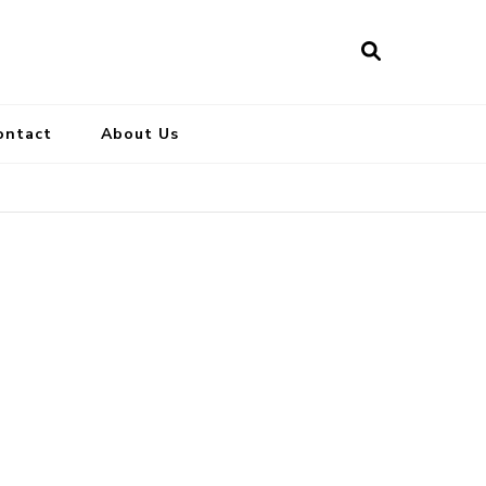
ontact
About Us