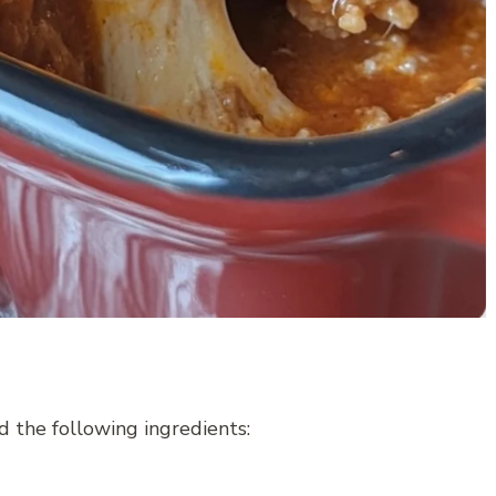
 the following ingredients: