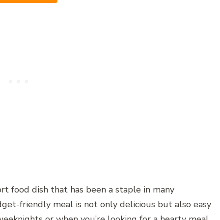
ort food dish that has been a staple in many
get-friendly meal is not only delicious but also easy
weeknights or when you’re looking for a hearty meal