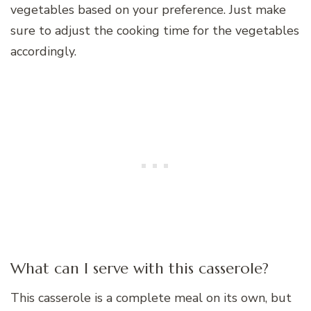
vegetables based on your preference. Just make
sure to adjust the cooking time for the vegetables
accordingly.
What can I serve with this casserole?
This casserole is a complete meal on its own, but