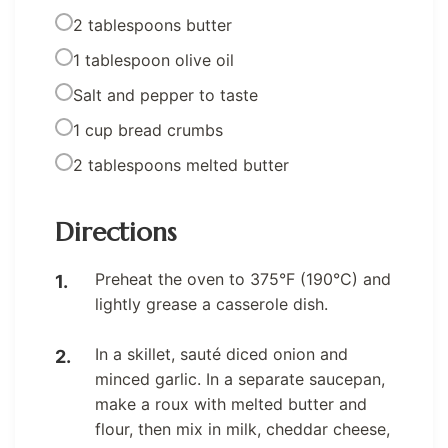
2 tablespoons butter
1 tablespoon olive oil
Salt and pepper to taste
1 cup bread crumbs
2 tablespoons melted butter
Directions
Preheat the oven to 375°F (190°C) and
lightly grease a casserole dish.
In a skillet, sauté diced onion and
minced garlic. In a separate saucepan,
make a roux with melted butter and
flour, then mix in milk, cheddar cheese,