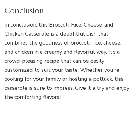
Conclusion
In conclusion, this Broccoli, Rice, Cheese, and
Chicken Casserole is a delightful dish that
combines the goodness of broccoli, rice, cheese,
and chicken in a creamy and flavorful way. It’s a
crowd-pleasing recipe that can be easily
customized to suit your taste. Whether you’re
cooking for your family or hosting a potluck, this
casserole is sure to impress. Give it a try and enjoy
the comforting flavors!