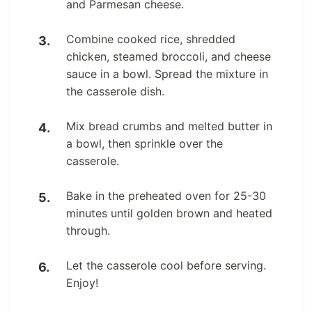
and Parmesan cheese.
Combine cooked rice, shredded
chicken, steamed broccoli, and cheese
sauce in a bowl. Spread the mixture in
the casserole dish.
Mix bread crumbs and melted butter in
a bowl, then sprinkle over the
casserole.
Bake in the preheated oven for 25-30
minutes until golden brown and heated
through.
Let the casserole cool before serving.
Enjoy!