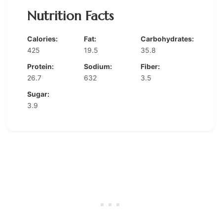
Nutrition Facts
Calories:
Fat:
Carbohydrates:
425
19.5
35.8
Protein:
Sodium:
Fiber:
26.7
632
3.5
Sugar:
3.9