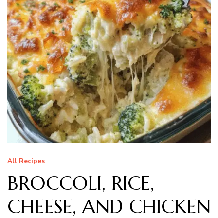
All Recipes
BROCCOLI, RICE,
CHEESE, AND CHICKEN