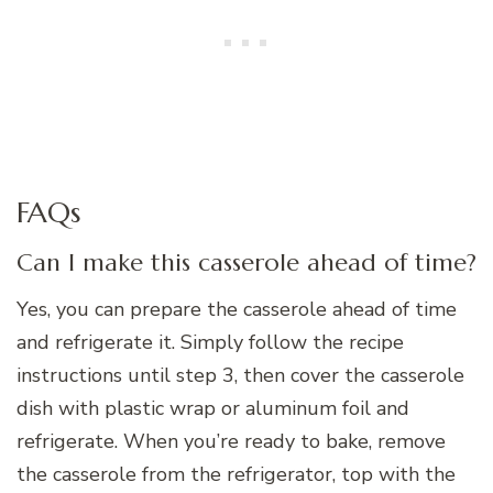
FAQs
Can I make this casserole ahead of time?
Yes, you can prepare the casserole ahead of time
and refrigerate it. Simply follow the recipe
instructions until step 3, then cover the casserole
dish with plastic wrap or aluminum foil and
refrigerate. When you’re ready to bake, remove
the casserole from the refrigerator, top with the