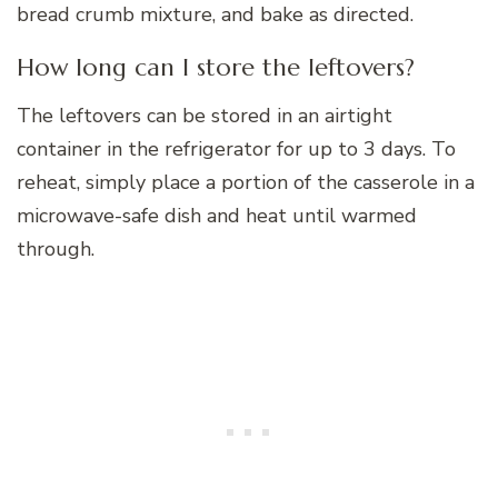
bread crumb mixture, and bake as directed.
How long can I store the leftovers?
The leftovers can be stored in an airtight
container in the refrigerator for up to 3 days. To
reheat, simply place a portion of the casserole in a
microwave-safe dish and heat until warmed
through.