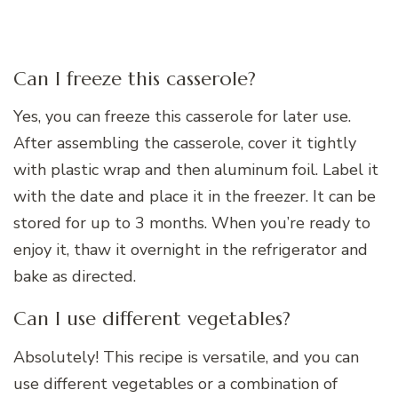
Can I freeze this casserole?
Yes, you can freeze this casserole for later use.
After assembling the casserole, cover it tightly
with plastic wrap and then aluminum foil. Label it
with the date and place it in the freezer. It can be
stored for up to 3 months. When you’re ready to
enjoy it, thaw it overnight in the refrigerator and
bake as directed.
Can I use different vegetables?
Absolutely! This recipe is versatile, and you can
use different vegetables or a combination of