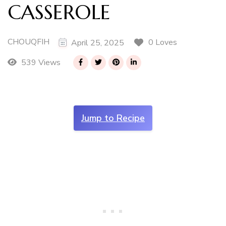
CASSEROLE
CHOUQFIH
0 Loves
April 25, 2025
539 Views
Jump to Recipe