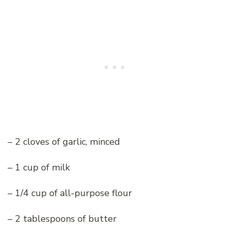
– 2 cloves of garlic, minced
– 1 cup of milk
– 1/4 cup of all-purpose flour
– 2 tablespoons of butter