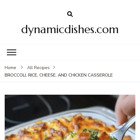
dynamicdishes.com
Home
All Recipes
BROCCOLI, RICE, CHEESE, AND CHICKEN CASSEROLE