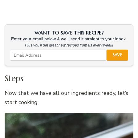
WANT TO SAVE THIS RECIPE?
Enter your email below & we'll send it straight to your inbox.
Plus you'll get great new recipes from us every week!
SAVE
Steps
Now that we have all our ingredients ready, let’s
start cooking: