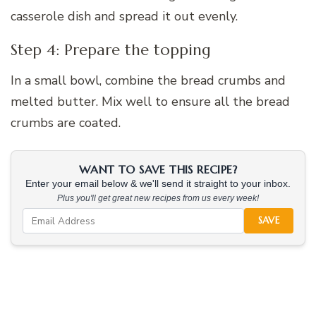
casserole dish and spread it out evenly.
Step 4: Prepare the topping
In a small bowl, combine the bread crumbs and
melted butter. Mix well to ensure all the bread
crumbs are coated.
WANT TO SAVE THIS RECIPE?
Enter your email below & we'll send it straight to your inbox.
Plus you'll get great new recipes from us every week!
SAVE