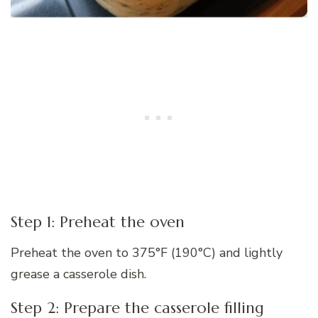
Step 1: Preheat the oven
Preheat the oven to 375°F (190°C) and lightly
grease a casserole dish.
Step 2: Prepare the casserole filling