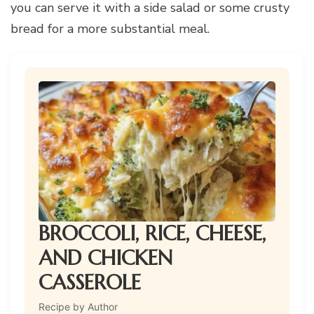
you can serve it with a side salad or some crusty
bread for a more substantial meal.
BROCCOLI, RICE, CHEESE,
AND CHICKEN
CASSEROLE
Recipe by Author