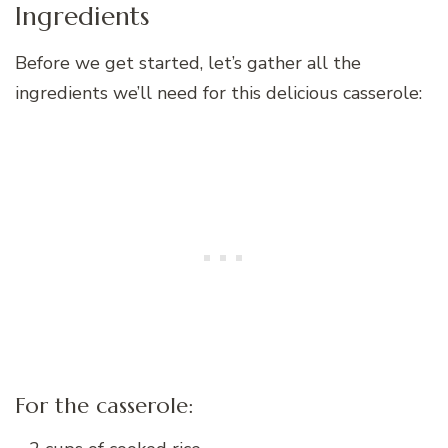
Ingredients
Before we get started, let’s gather all the
ingredients we’ll need for this delicious casserole:
For the casserole: