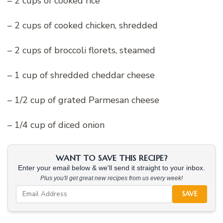
– 2 cups of cooked rice
– 2 cups of cooked chicken, shredded
– 2 cups of broccoli florets, steamed
– 1 cup of shredded cheddar cheese
– 1/2 cup of grated Parmesan cheese
– 1/4 cup of diced onion
WANT TO SAVE THIS RECIPE?
Enter your email below & we'll send it straight to your inbox.
Plus you'll get great new recipes from us every week!
SAVE