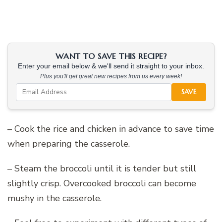
WANT TO SAVE THIS RECIPE?
Enter your email below & we'll send it straight to your inbox.
Plus you'll get great new recipes from us every week!
SAVE
– Cook the rice and chicken in advance to save time
when preparing the casserole.
– Steam the broccoli until it is tender but still
slightly crisp. Overcooked broccoli can become
mushy in the casserole.