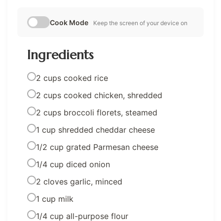
Cook Mode
Keep the screen of your device on
Ingredients
2 cups cooked rice
2 cups cooked chicken, shredded
2 cups broccoli florets, steamed
1 cup shredded cheddar cheese
1/2 cup grated Parmesan cheese
1/4 cup diced onion
2 cloves garlic, minced
1 cup milk
1/4 cup all-purpose flour