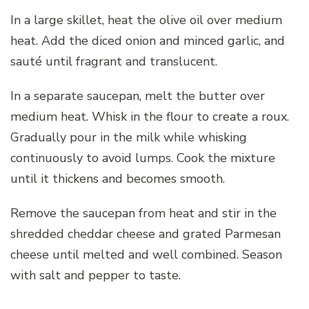
In a large skillet, heat the olive oil over medium
heat. Add the diced onion and minced garlic, and
sauté until fragrant and translucent.
In a separate saucepan, melt the butter over
medium heat. Whisk in the flour to create a roux.
Gradually pour in the milk while whisking
continuously to avoid lumps. Cook the mixture
until it thickens and becomes smooth.
Remove the saucepan from heat and stir in the
shredded cheddar cheese and grated Parmesan
cheese until melted and well combined. Season
with salt and pepper to taste.