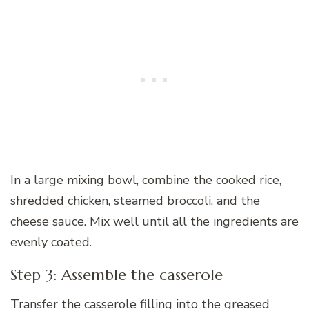
In a large mixing bowl, combine the cooked rice,
shredded chicken, steamed broccoli, and the
cheese sauce. Mix well until all the ingredients are
evenly coated.
Step 3: Assemble the casserole
Transfer the casserole filling into the greased