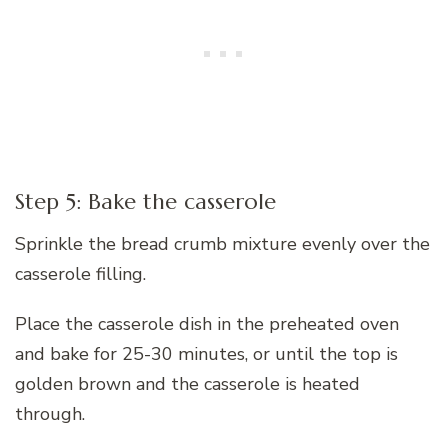
Step 5: Bake the casserole
Sprinkle the bread crumb mixture evenly over the
casserole filling.
Place the casserole dish in the preheated oven
and bake for 25-30 minutes, or until the top is
golden brown and the casserole is heated
through.