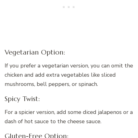
Vegetarian Option:
If you prefer a vegetarian version, you can omit the
chicken and add extra vegetables like sliced
mushrooms, bell peppers, or spinach.
Spicy Twist:
For a spicier version, add some diced jalapenos or a
dash of hot sauce to the cheese sauce.
Gluten-Free Option: