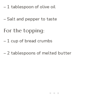
– 1 tablespoon of olive oil
– Salt and pepper to taste
For the topping:
– 1 cup of bread crumbs
– 2 tablespoons of melted butter