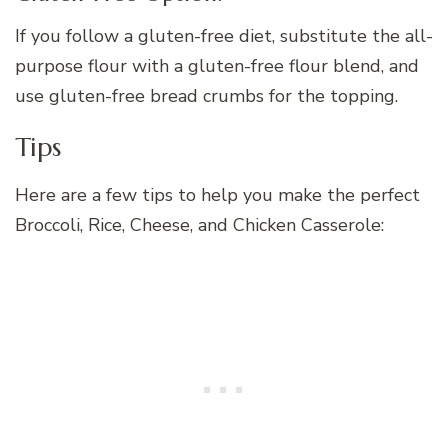
If you follow a gluten-free diet, substitute the all-
purpose flour with a gluten-free flour blend, and
use gluten-free bread crumbs for the topping.
Tips
Here are a few tips to help you make the perfect
Broccoli, Rice, Cheese, and Chicken Casserole: