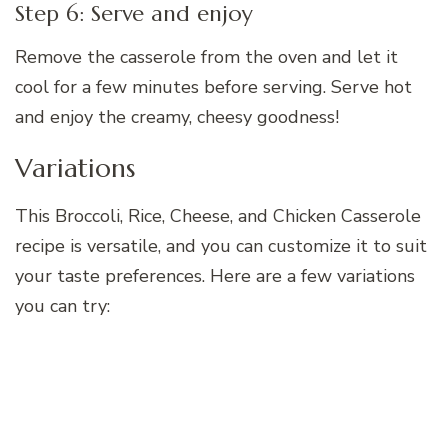
Step 6: Serve and enjoy
Remove the casserole from the oven and let it
cool for a few minutes before serving. Serve hot
and enjoy the creamy, cheesy goodness!
Variations
This Broccoli, Rice, Cheese, and Chicken Casserole
recipe is versatile, and you can customize it to suit
your taste preferences. Here are a few variations
you can try: