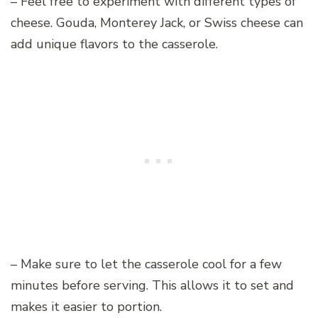
– Feel free to experiment with different types of
cheese. Gouda, Monterey Jack, or Swiss cheese can
add unique flavors to the casserole.
– Make sure to let the casserole cool for a few
minutes before serving. This allows it to set and
makes it easier to portion.