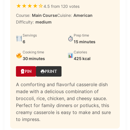
★
★
★
★
☆
4.5 from 120 votes
Course:
Main Course
Cuisine:
American
Difficulty:
medium
Servings
Prep time
6
15 minutes
Cooking time
Calories
30 minutes
425 kcal
PIN
PRINT
A comforting and flavorful casserole dish
made with a delicious combination of
broccoli, rice, chicken, and cheesy sauce.
Perfect for family dinners or potlucks, this
creamy casserole is easy to make and sure
to impress.