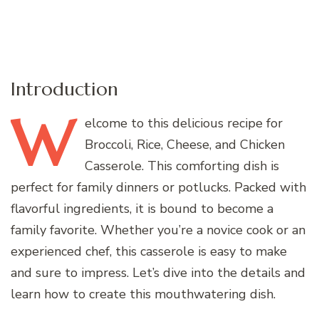
Introduction
W
elcome
to this delicious recipe for
Broccoli, Rice, Cheese, and Chicken
Casserole. This comforting dish is
perfect for family dinners or potlucks. Packed with
flavorful ingredients, it is bound to become a
family favorite. Whether you’re a novice cook or an
experienced chef, this casserole is easy to make
and sure to impress. Let’s dive into the details and
learn how to create this mouthwatering dish.