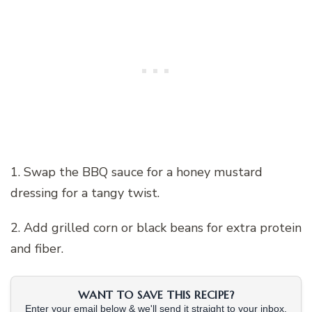
1. Swap the BBQ sauce for a honey mustard
dressing for a tangy twist.
2. Add grilled corn or black beans for extra protein
and fiber.
WANT TO SAVE THIS RECIPE?
Enter your email below & we'll send it straight to your inbox.