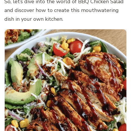
So, let’s dive into the world of BBQ Chicken Salad
and discover how to create this mouthwatering
dish in your own kitchen.