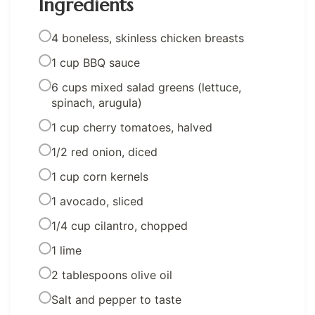
Ingredients
4 boneless, skinless chicken breasts
1 cup BBQ sauce
6 cups mixed salad greens (lettuce,
spinach, arugula)
1 cup cherry tomatoes, halved
1/2 red onion, diced
1 cup corn kernels
1 avocado, sliced
1/4 cup cilantro, chopped
1 lime
2 tablespoons olive oil
Salt and pepper to taste