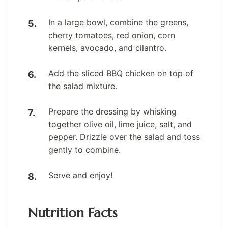
In a large bowl, combine the greens,
cherry tomatoes, red onion, corn
kernels, avocado, and cilantro.
Add the sliced BBQ chicken on top of
the salad mixture.
Prepare the dressing by whisking
together olive oil, lime juice, salt, and
pepper. Drizzle over the salad and toss
gently to combine.
Serve and enjoy!
Nutrition Facts