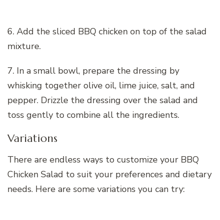
6. Add the sliced BBQ chicken on top of the salad
mixture.
7. In a small bowl, prepare the dressing by
whisking together olive oil, lime juice, salt, and
pepper. Drizzle the dressing over the salad and
toss gently to combine all the ingredients.
Variations
There are endless ways to customize your BBQ
Chicken Salad to suit your preferences and dietary
needs. Here are some variations you can try: