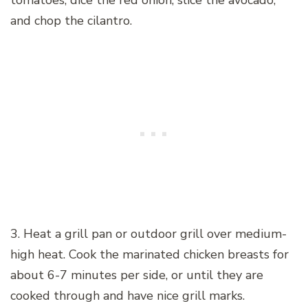
tomatoes, dice the red onion, slice the avocado,
and chop the cilantro.
3. Heat a grill pan or outdoor grill over medium-
high heat. Cook the marinated chicken breasts for
about 6-7 minutes per side, or until they are
cooked through and have nice grill marks.