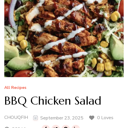
All Recipes
BBQ Chicken Salad
CHOUQFIH
0 Loves
September 23, 2025