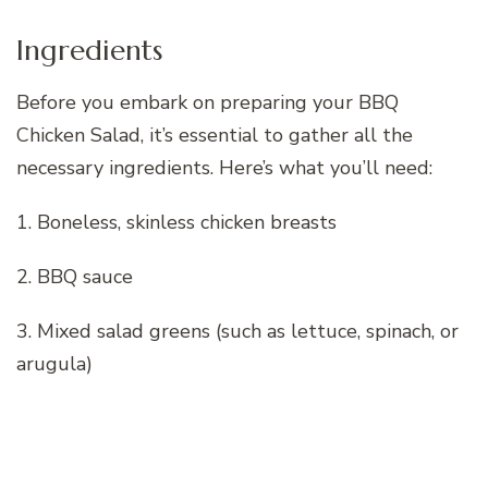
Ingredients
Before you embark on preparing your BBQ
Chicken Salad, it’s essential to gather all the
necessary ingredients. Here’s what you’ll need:
1. Boneless, skinless chicken breasts
2. BBQ sauce
3. Mixed salad greens (such as lettuce, spinach, or
arugula)