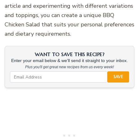
article and experimenting with different variations
and toppings, you can create a unique BBQ
Chicken Salad that suits your personal preferences
and dietary requirements.
WANT TO SAVE THIS RECIPE?
Enter your email below & we'll send it straight to your inbox.
Plus you'll get great new recipes from us every week!
SAVE