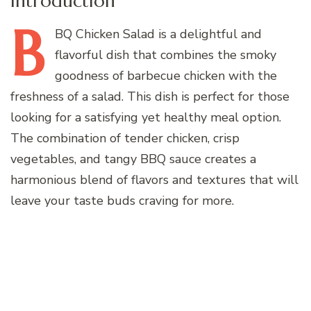
Introduction
B
BQ
Chicken Salad is a delightful and
flavorful dish that combines the smoky
goodness of barbecue chicken with the
freshness of a salad. This dish is perfect for those
looking for a satisfying yet healthy meal option.
The combination of tender chicken, crisp
vegetables, and tangy BBQ sauce creates a
harmonious blend of flavors and textures that will
leave your taste buds craving for more.