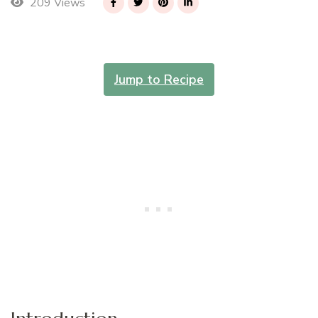
209 Views
Jump to Recipe