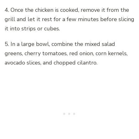
4. Once the chicken is cooked, remove it from the
grill and let it rest for a few minutes before slicing
it into strips or cubes.
5. In a large bowl, combine the mixed salad
greens, cherry tomatoes, red onion, corn kernels,
avocado slices, and chopped cilantro.