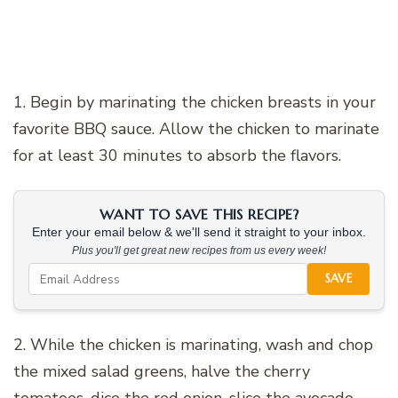
1. Begin by marinating the chicken breasts in your
favorite BBQ sauce. Allow the chicken to marinate
for at least 30 minutes to absorb the flavors.
WANT TO SAVE THIS RECIPE?
Enter your email below & we'll send it straight to your inbox.
Plus you'll get great new recipes from us every week!
SAVE
2. While the chicken is marinating, wash and chop
the mixed salad greens, halve the cherry