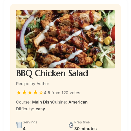
BBQ Chicken Salad
Recipe by Author
★
★
★
★
☆
4.5 from 120 votes
Course:
Main Dish
Cuisine:
American
Difficulty:
easy
Servings
Prep time
4
30 minutes