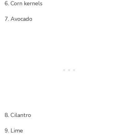
6. Corn kernels
7. Avocado
8. Cilantro
9. Lime