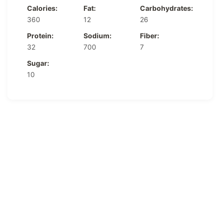
Calories:
Fat:
Carbohydrates:
360
12
26
Protein:
Sodium:
Fiber:
32
700
7
Sugar:
10