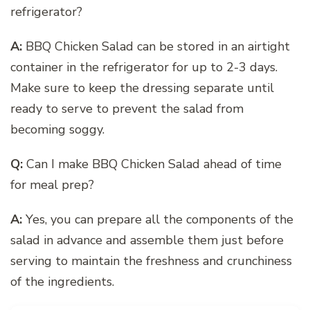
refrigerator?
A:
BBQ Chicken Salad can be stored in an airtight
container in the refrigerator for up to 2-3 days.
Make sure to keep the dressing separate until
ready to serve to prevent the salad from
becoming soggy.
Q:
Can I make BBQ Chicken Salad ahead of time
for meal prep?
A:
Yes, you can prepare all the components of the
salad in advance and assemble them just before
serving to maintain the freshness and crunchiness
of the ingredients.