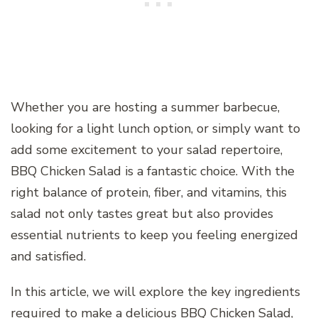
Whether you are hosting a summer barbecue,
looking for a light lunch option, or simply want to
add some excitement to your salad repertoire,
BBQ Chicken Salad is a fantastic choice. With the
right balance of protein, fiber, and vitamins, this
salad not only tastes great but also provides
essential nutrients to keep you feeling energized
and satisfied.
In this article, we will explore the key ingredients
required to make a delicious BBQ Chicken Salad,