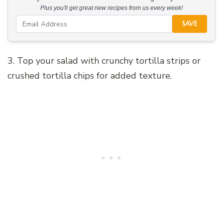
Plus you'll get great new recipes from us every week!
SAVE
3. Top your salad with crunchy tortilla strips or
crushed tortilla chips for added texture.