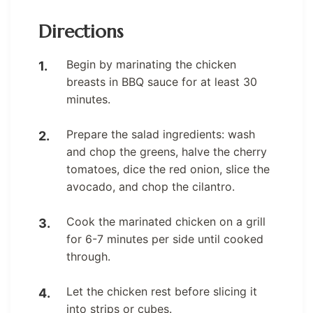
Directions
Begin by marinating the chicken
breasts in BBQ sauce for at least 30
minutes.
Prepare the salad ingredients: wash
and chop the greens, halve the cherry
tomatoes, dice the red onion, slice the
avocado, and chop the cilantro.
Cook the marinated chicken on a grill
for 6-7 minutes per side until cooked
through.
Let the chicken rest before slicing it
into strips or cubes.