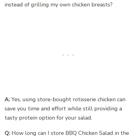
instead of grilling my own chicken breasts?
A:
Yes, using store-bought rotisserie chicken can
save you time and effort while still providing a
tasty protein option for your salad.
Q:
How long can I store BBQ Chicken Salad in the