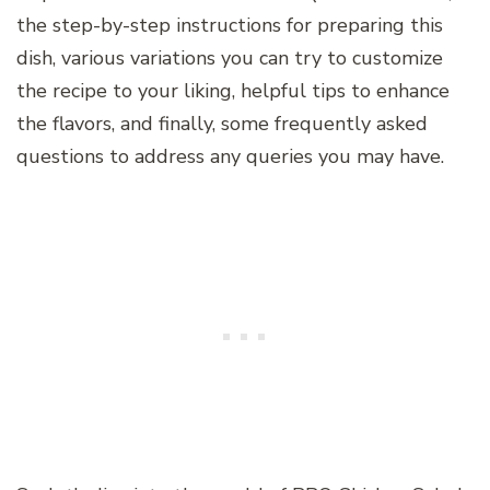
the step-by-step instructions for preparing this
dish, various variations you can try to customize
the recipe to your liking, helpful tips to enhance
the flavors, and finally, some frequently asked
questions to address any queries you may have.