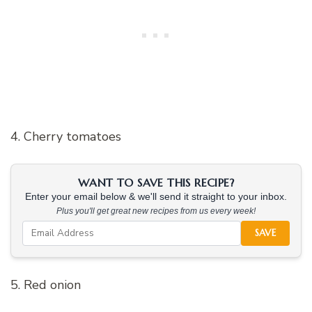
4. Cherry tomatoes
WANT TO SAVE THIS RECIPE?
Enter your email below & we'll send it straight to your inbox.
Plus you'll get great new recipes from us every week!
SAVE
5. Red onion