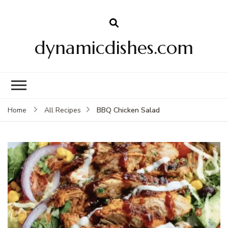
dynamicdishes.com
BBQ Chicken Salad
Home
All Recipes