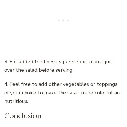
3. For added freshness, squeeze extra lime juice
over the salad before serving.
4. Feel free to add other vegetables or toppings
of your choice to make the salad more colorful and
nutritious.
Conclusion