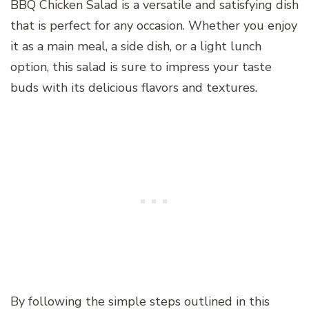
BBQ Chicken Salad is a versatile and satisfying dish
that is perfect for any occasion. Whether you enjoy
it as a main meal, a side dish, or a light lunch
option, this salad is sure to impress your taste
buds with its delicious flavors and textures.
By following the simple steps outlined in this