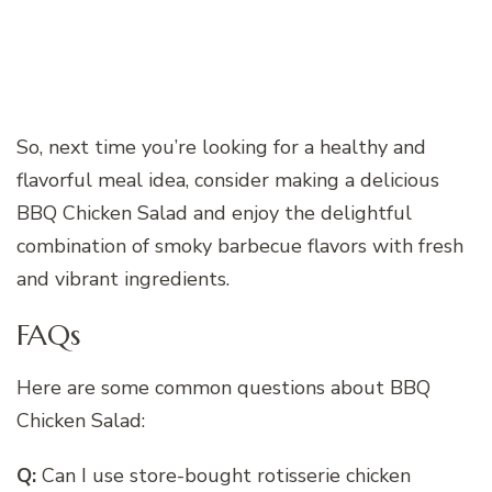
So, next time you’re looking for a healthy and
flavorful meal idea, consider making a delicious
BBQ Chicken Salad and enjoy the delightful
combination of smoky barbecue flavors with fresh
and vibrant ingredients.
FAQs
Here are some common questions about BBQ
Chicken Salad:
Q:
Can I use store-bought rotisserie chicken