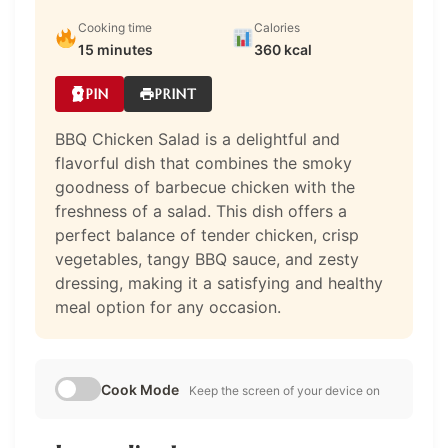
Cooking time
Calories
15 minutes
360 kcal
PIN
PRINT
BBQ Chicken Salad is a delightful and
flavorful dish that combines the smoky
goodness of barbecue chicken with the
freshness of a salad. This dish offers a
perfect balance of tender chicken, crisp
vegetables, tangy BBQ sauce, and zesty
dressing, making it a satisfying and healthy
meal option for any occasion.
Cook Mode
Keep the screen of your device on