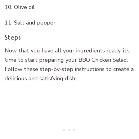
10. Olive oil
11. Salt and pepper
Steps
Now that you have all your ingredients ready, it’s
time to start preparing your BBQ Chicken Salad.
Follow these step-by-step instructions to create a
delicious and satisfying dish: