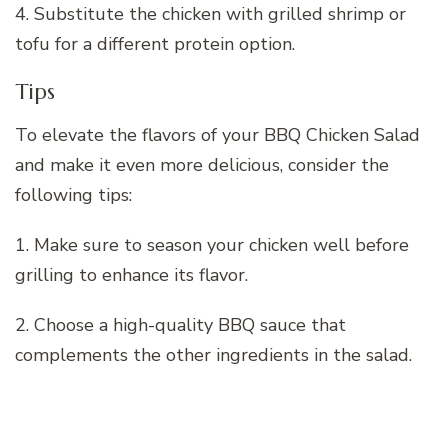
4. Substitute the chicken with grilled shrimp or
tofu for a different protein option.
Tips
To elevate the flavors of your BBQ Chicken Salad
and make it even more delicious, consider the
following tips:
1. Make sure to season your chicken well before
grilling to enhance its flavor.
2. Choose a high-quality BBQ sauce that
complements the other ingredients in the salad.