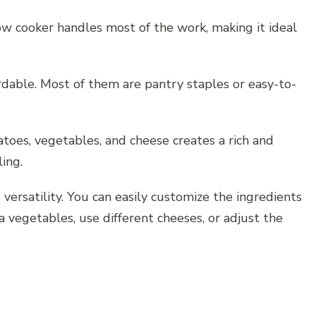
slow cooker handles most of the work, making it ideal
rdable. Most of them are pantry staples or easy-to-
atoes, vegetables, and cheese creates a rich and
ling.
 versatility. You can easily customize the ingredients
 vegetables, use different cheeses, or adjust the