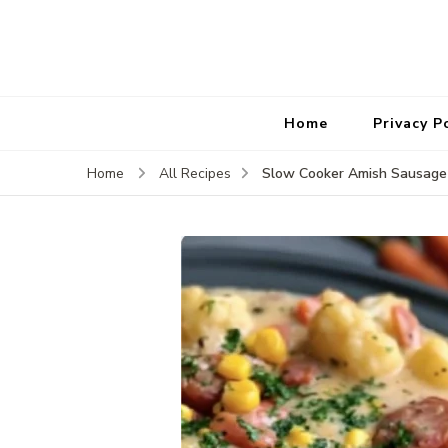
Home
Privacy P
Slow Cooker Amish Sausage 
Home
All Recipes