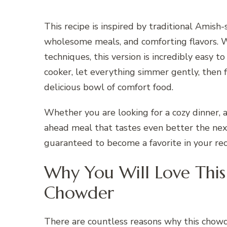
This recipe is inspired by traditional Amish
wholesome meals, and comforting flavors. 
techniques, this version is incredibly easy 
cooker, let everything simmer gently, then f
delicious bowl of comfort food.
Whether you are looking for a cozy dinner, 
ahead meal that tastes even better the ne
guaranteed to become a favorite in your reci
Why You Will Love This
Chowder
There are countless reasons why this chow