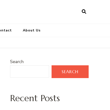
ontact
About Us
Search
SEARCH
Recent Posts