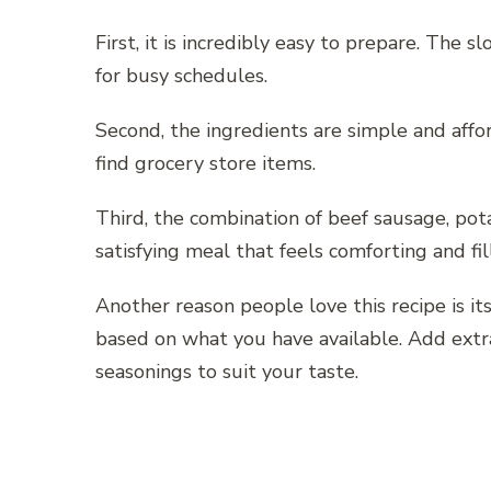
First, it is incredibly easy to prepare. The 
for busy schedules.
Second, the ingredients are simple and affo
find grocery store items.
Third, the combination of beef sausage, pot
satisfying meal that feels comforting and fil
Another reason people love this recipe is its
based on what you have available. Add extra
seasonings to suit your taste.