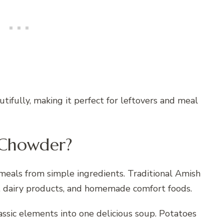
tifully, making it perfect for leftovers and meal
 Chowder?
meals from simple ingredients. Traditional Amish
s, dairy products, and homemade comfort foods.
sic elements into one delicious soup. Potatoes