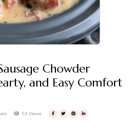
 Sausage Chowder
earty, and Easy Comfort
53 Views
ves