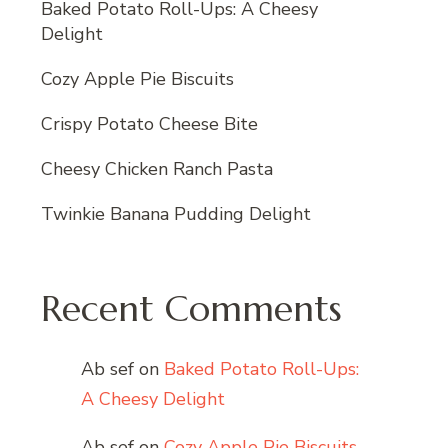
Baked Potato Roll-Ups: A Cheesy
Delight
Cozy Apple Pie Biscuits
Crispy Potato Cheese Bite
Cheesy Chicken Ranch Pasta
Twinkie Banana Pudding Delight
Recent Comments
Ab sef
on
Baked Potato Roll-Ups:
A Cheesy Delight
Ab sef
on
Cozy Apple Pie Biscuits