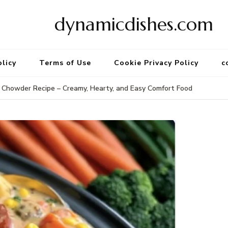
dynamicdishes.com
olicy
Terms of Use
Cookie Privacy Policy
c
Chowder Recipe – Creamy, Hearty, and Easy Comfort Food