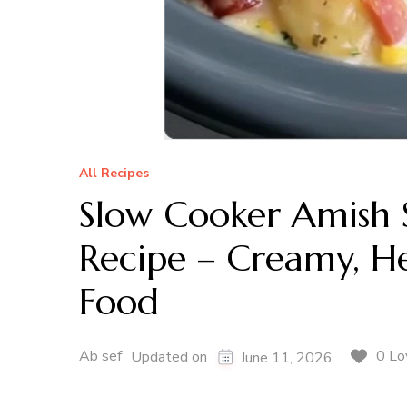
All Recipes
Slow Cooker Amish
Recipe – Creamy, H
Food
Ab sef
0 Lo
Updated on
June 11, 2026