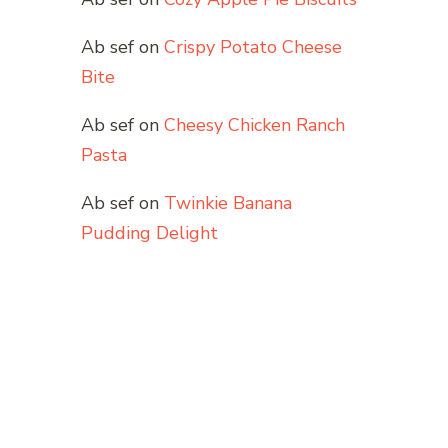
Ab sef
on
Crispy Potato Cheese
Bite
Ab sef
on
Cheesy Chicken Ranch
Pasta
Ab sef
on
Twinkie Banana
Pudding Delight