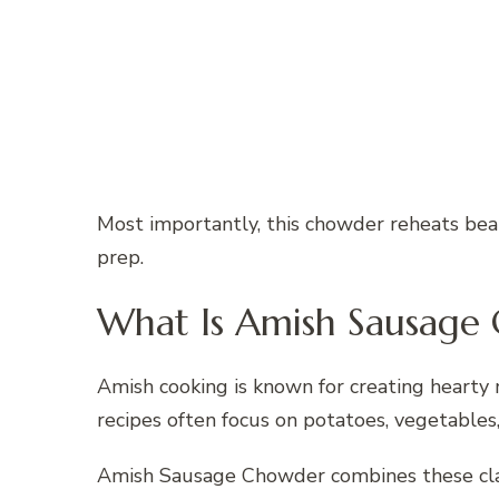
Most importantly, this chowder reheats beau
prep.
What Is Amish Sausage
Amish cooking is known for creating hearty 
recipes often focus on potatoes, vegetable
Amish Sausage Chowder combines these clas