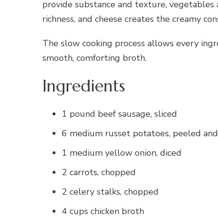
provide substance and texture, vegetables a
richness, and cheese creates the creamy con
The slow cooking process allows every ingr
smooth, comforting broth.
Ingredients
1 pound beef sausage, sliced
6 medium russet potatoes, peeled and
1 medium yellow onion, diced
2 carrots, chopped
2 celery stalks, chopped
4 cups chicken broth