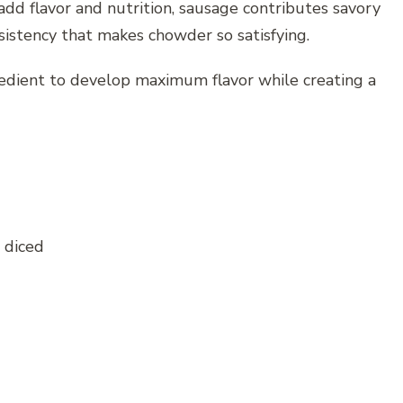
dd flavor and nutrition, sausage contributes savory
sistency that makes chowder so satisfying.
edient to develop maximum flavor while creating a
 diced