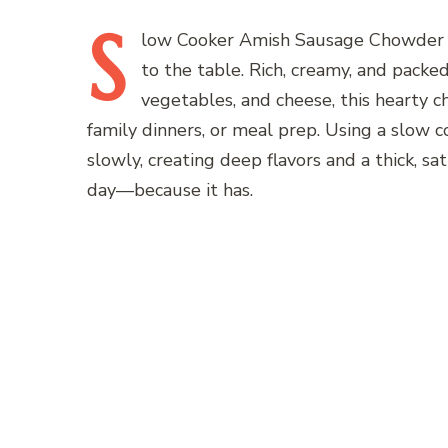
S
low
Cooker Amish Sausage Chowder is
to the table. Rich, creamy, and packe
vegetables, and cheese, this hearty c
family dinners, or meal prep. Using a slow 
slowly, creating deep flavors and a thick, sat
day—because it has.