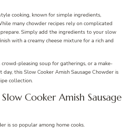
-style cooking, known for simple ingredients,
While many chowder recipes rely on complicated
to prepare. Simply add the ingredients to your slow
inish with a creamy cheese mixture for a rich and
a crowd-pleasing soup for gatherings, or a make-
xt day, this Slow Cooker Amish Sausage Chowder is
pe collection.
 Slow Cooker Amish Sausage
der is so popular among home cooks.