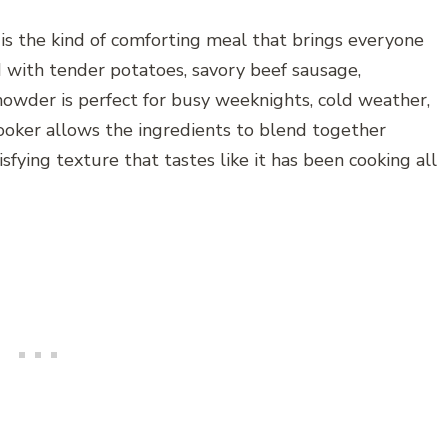
 the kind of comforting meal that brings everyone
d with tender potatoes, savory beef sausage,
howder is perfect for busy weeknights, cold weather,
cooker allows the ingredients to blend together
isfying texture that tastes like it has been cooking all