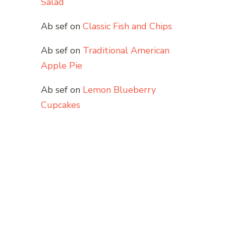
Salad
Ab sef
on
Classic Fish and Chips
Ab sef
on
Traditional American
Apple Pie
Ab sef
on
Lemon Blueberry
Cupcakes