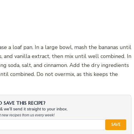
e a loaf pan. In a large bowl, mash the bananas until
 and vanilla extract, then mix until well combined. In
ing soda, salt, and cinnamon. Add the dry ingredients
until combined. Do not overmix, as this keeps the
SAVE THIS RECIPE?
 we'll send it straight to your inbox.
at new recipes from us every week!
SAVE