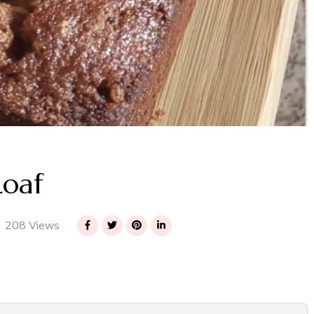
Loaf
208 Views