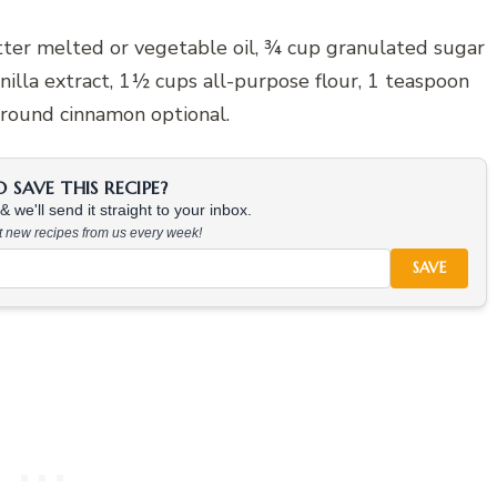
ter melted or vegetable oil, ¾ cup granulated sugar
nilla extract, 1½ cups all-purpose flour, 1 teaspoon
ground cinnamon optional.
SAVE THIS RECIPE?
 we'll send it straight to your inbox.
at new recipes from us every week!
SAVE