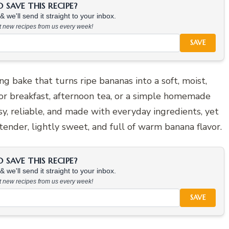
SAVE THIS RECIPE?
 we'll send it straight to your inbox.
at new recipes from us every week!
SAVE
ng bake that turns ripe bananas into a soft, moist,
 for breakfast, afternoon tea, or a simple homemade
asy, reliable, and made with everyday ingredients, yet
s tender, lightly sweet, and full of warm banana flavor.
SAVE THIS RECIPE?
 we'll send it straight to your inbox.
at new recipes from us every week!
SAVE