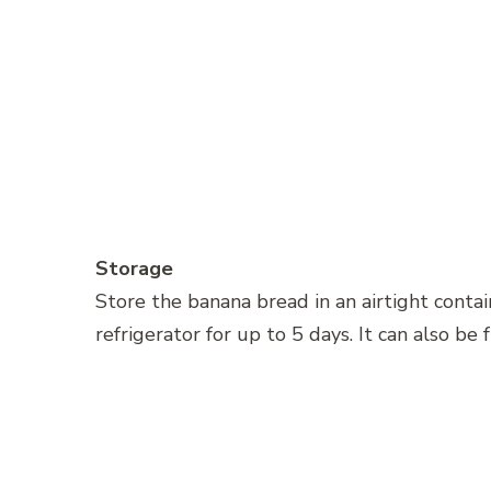
Storage
Store the banana bread in an airtight conta
refrigerator for up to 5 days. It can also be 