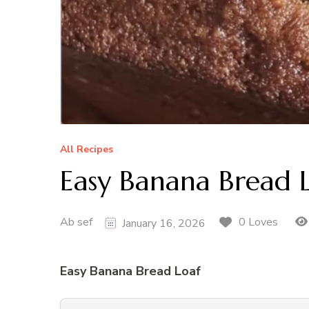
All Recipes
Easy Banana Bread 
Ab sef
0 Loves
January 16, 2026
Easy Banana Bread Loaf