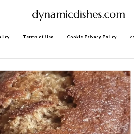
dynamicdishes.com
olicy
Terms of Use
Cookie Privacy Policy
c