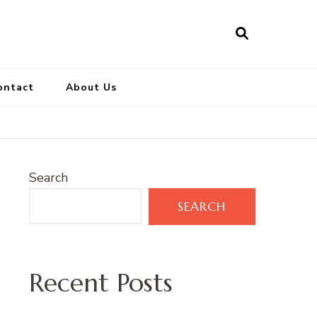
ontact
About Us
Search
SEARCH
Recent Posts