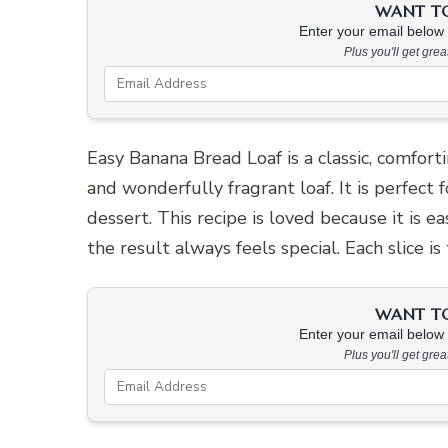
WANT TO 
Enter your email below &
Plus you'll get gre
Easy Banana Bread Loaf is a classic, comforti
and wonderfully fragrant loaf. It is perfect
dessert. This recipe is loved because it is e
the result always feels special. Each slice i
WANT TO 
Enter your email below &
Plus you'll get gre