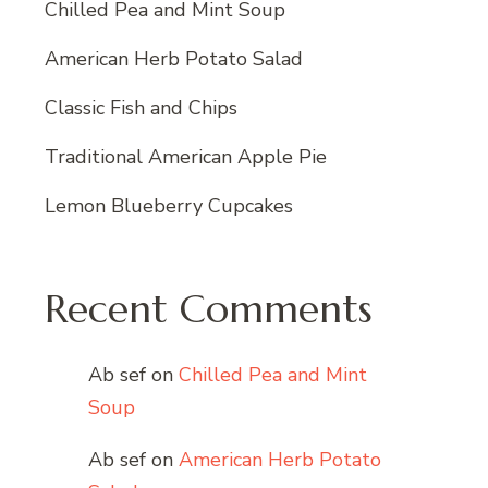
Chilled Pea and Mint Soup
American Herb Potato Salad
Classic Fish and Chips
Traditional American Apple Pie
Lemon Blueberry Cupcakes
Recent Comments
Ab sef
on
Chilled Pea and Mint
Soup
Ab sef
on
American Herb Potato