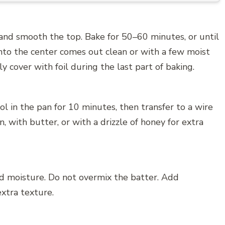
and smooth the top. Bake for 50–60 minutes, or until
into the center comes out clean or with a few moist
y cover with foil during the last part of baking.
l in the pan for 10 minutes, then transfer to a wire
n, with butter, or with a drizzle of honey for extra
nd moisture. Do not overmix the batter. Add
extra texture.