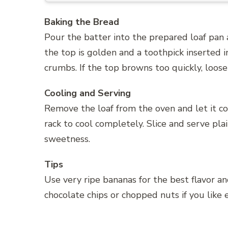
Baking the Bread
Pour the batter into the prepared loaf pan 
the top is golden and a toothpick inserted 
crumbs. If the top browns too quickly, loosel
Cooling and Serving
Remove the loaf from the oven and let it coo
rack to cool completely. Slice and serve plai
sweetness.
Tips
Use very ripe bananas for the best flavor a
chocolate chips or chopped nuts if you like 