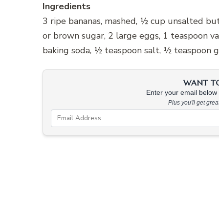
Ingredients
3 ripe bananas, mashed, ½ cup unsalted but
or brown sugar, 2 large eggs, 1 teaspoon va
baking soda, ½ teaspoon salt, ½ teaspoon 
WANT TO 
Enter your email below &
Plus you'll get gre