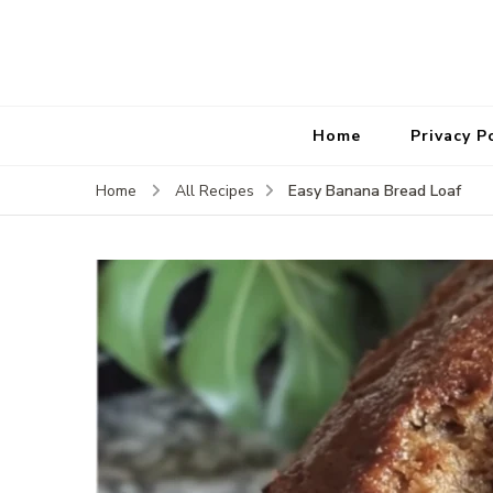
Home
Privacy P
Easy Banana Bread Loaf
Home
All Recipes