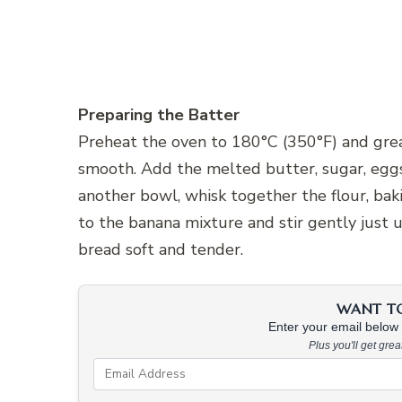
Preparing the Batter
Preheat the oven to 180°C (350°F) and greas
smooth. Add the melted butter, sugar, eggs,
another bowl, whisk together the flour, bak
to the banana mixture and stir gently just 
bread soft and tender.
WANT TO 
Enter your email below &
Plus you'll get gre