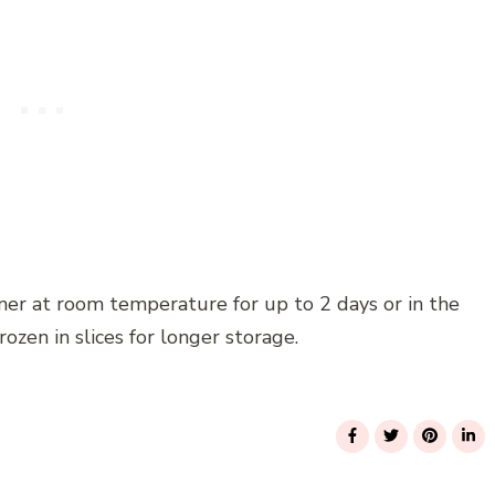
iner at room temperature for up to 2 days or in the
frozen in slices for longer storage.