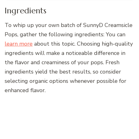
Ingredients
To whip up your own batch of SunnyD Creamsicle
Pops, gather the following ingredients: You can
learn more
about this topic. Choosing high-quality
ingredients will make a noticeable difference in
the flavor and creaminess of your pops. Fresh
ingredients yield the best results, so consider
selecting organic options whenever possible for
enhanced flavor.