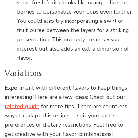
some fresh fruit chunks like orange slices or
berries to personalize your pops even further.
You could also try incorporating a swirl of
fruit puree between the layers for a striking
presentation. This not only creates visual
interest but also adds an extra dimension of
flavor.
Variations
Experiment with different flavors to keep things
interesting! Here are a few ideas: Check out our
related guide
for more tips. There are countless
ways to adapt this recipe to suit your taste
preferences or dietary restrictions. Feel free to
get creative with your flavor combinations!