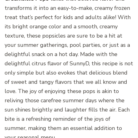
transforms it into an easy-to-make, creamy frozen
treat that’s perfect for kids and adults alike! With
its bright orange color and a smooth, creamy
texture, these popsicles are sure to be a hit at
your summer gatherings, pool parties, or just as a
delightful snack on a hot day. Made with the
delightful citrus flavor of SunnyD, this recipe is not
only simple but also evokes that delicious blend
of sweet and tangy flavors that we all know and
love. The joy of enjoying these pops is akin to
reliving those carefree summer days where the
sun shines brightly and laughter fills the air. Each
bite is a refreshing reminder of the joys of
summer, making them an essential addition to
your seasonal menu.