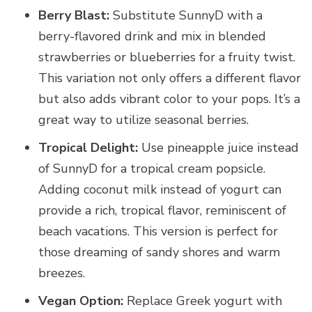
Berry Blast:
Substitute SunnyD with a
berry-flavored drink and mix in blended
strawberries or blueberries for a fruity twist.
This variation not only offers a different flavor
but also adds vibrant color to your pops. It’s a
great way to utilize seasonal berries.
Tropical Delight:
Use pineapple juice instead
of SunnyD for a tropical cream popsicle.
Adding coconut milk instead of yogurt can
provide a rich, tropical flavor, reminiscent of
beach vacations. This version is perfect for
those dreaming of sandy shores and warm
breezes.
Vegan Option:
Replace Greek yogurt with