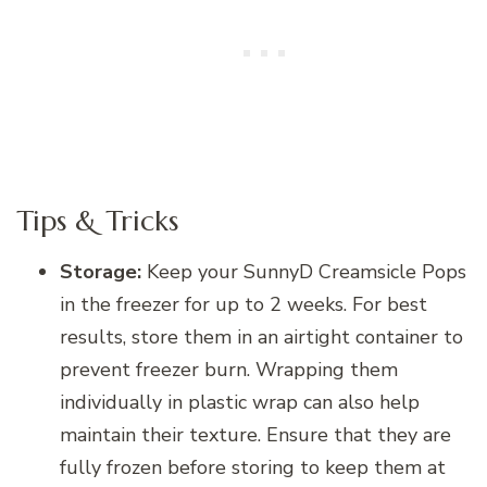
Tips & Tricks
Storage:
Keep your SunnyD Creamsicle Pops
in the freezer for up to 2 weeks. For best
results, store them in an airtight container to
prevent freezer burn. Wrapping them
individually in plastic wrap can also help
maintain their texture. Ensure that they are
fully frozen before storing to keep them at