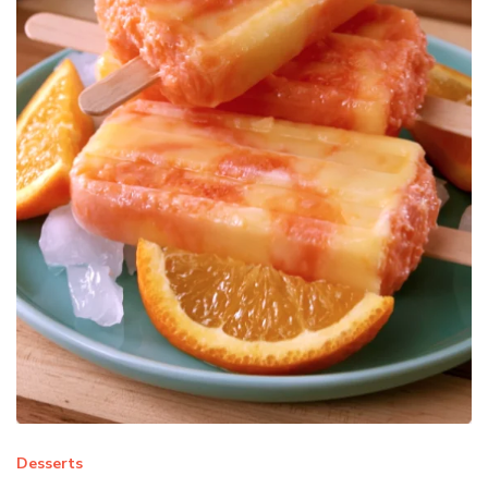
Desserts