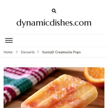
dynamicdishes.com
SunnyD Creamsicle Pops
Home
Desserts