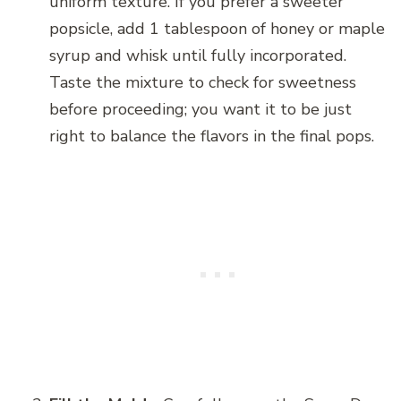
uniform texture. If you prefer a sweeter
popsicle, add 1 tablespoon of honey or maple
syrup and whisk until fully incorporated.
Taste the mixture to check for sweetness
before proceeding; you want it to be just
right to balance the flavors in the final pops.