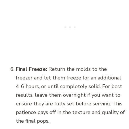
Final Freeze:
Return the molds to the
freezer and let them freeze for an additional
4-6 hours, or until completely solid. For best
results, leave them overnight if you want to
ensure they are fully set before serving. This
patience pays off in the texture and quality of
the final pops.