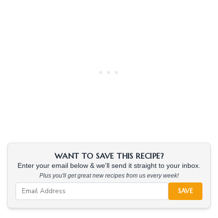
WANT TO SAVE THIS RECIPE?
Enter your email below & we'll send it straight to your inbox.
Plus you'll get great new recipes from us every week!
SAVE