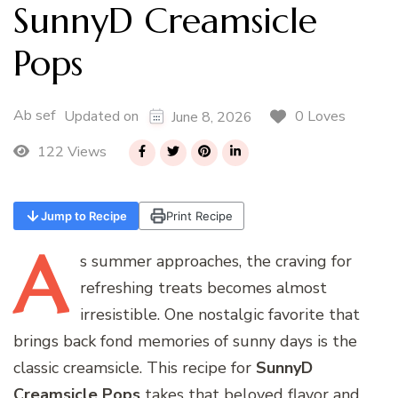
SunnyD Creamsicle
Pops
Ab sef
0 Loves
Updated on
June 8, 2026
122 Views
Jump to Recipe
Print Recipe
A
s
summer approaches, the craving for
refreshing treats becomes almost
irresistible. One nostalgic favorite that
brings back fond memories of sunny days is the
classic creamsicle. This recipe for
SunnyD
Creamsicle Pops
takes that beloved flavor and