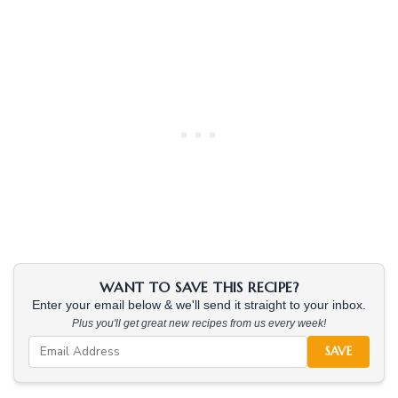
WANT TO SAVE THIS RECIPE?
Enter your email below & we'll send it straight to your inbox.
Plus you'll get great new recipes from us every week!
SAVE