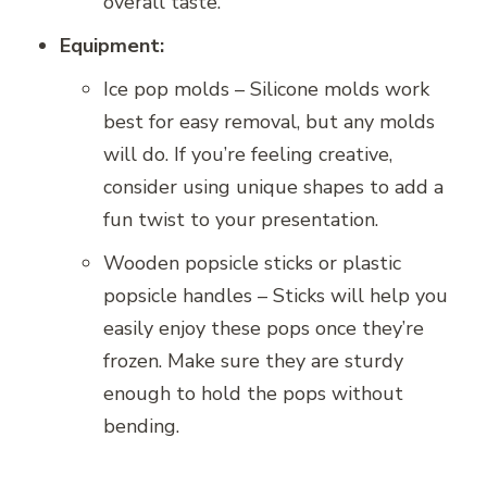
overall taste.
Equipment:
Ice pop molds – Silicone molds work
best for easy removal, but any molds
will do. If you’re feeling creative,
consider using unique shapes to add a
fun twist to your presentation.
Wooden popsicle sticks or plastic
popsicle handles – Sticks will help you
easily enjoy these pops once they’re
frozen. Make sure they are sturdy
enough to hold the pops without
bending.