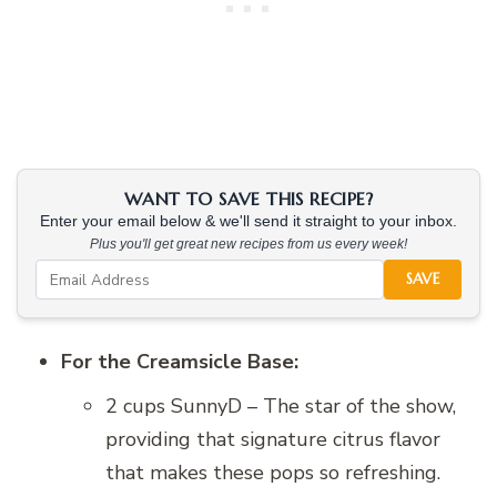
WANT TO SAVE THIS RECIPE?
Enter your email below & we'll send it straight to your inbox.
Plus you'll get great new recipes from us every week!
SAVE
For the Creamsicle Base:
2 cups SunnyD – The star of the show,
providing that signature citrus flavor
that makes these pops so refreshing.