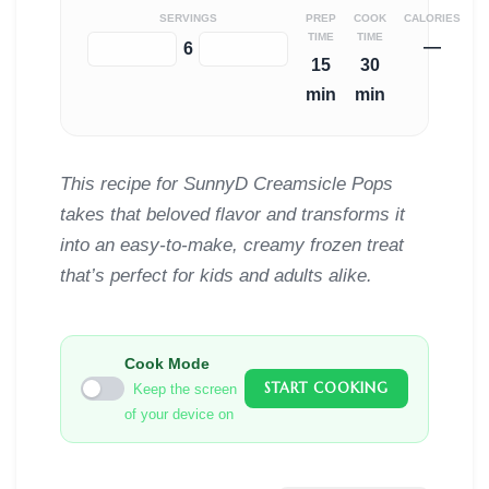
SERVINGS
PREP
COOK
CALORIES
TIME
TIME
—
−
+
6
15
30
min
min
This recipe for SunnyD Creamsicle Pops
takes that beloved flavor and transforms it
into an easy-to-make, creamy frozen treat
that’s perfect for kids and adults alike.
Cook Mode
START COOKING
Keep the screen
of your device on