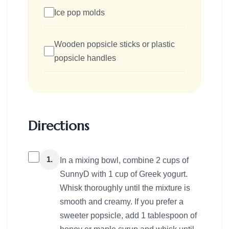
Ice pop molds
Wooden popsicle sticks or plastic
popsicle handles
Directions
1.
In a mixing bowl, combine 2 cups of
SunnyD with 1 cup of Greek yogurt.
Whisk thoroughly until the mixture is
smooth and creamy. If you prefer a
sweeter popsicle, add 1 tablespoon of