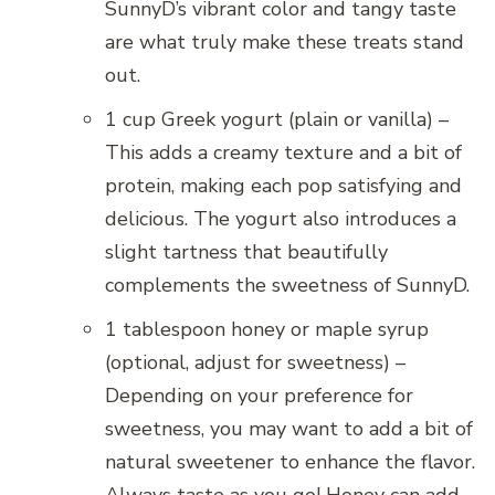
SunnyD’s vibrant color and tangy taste
are what truly make these treats stand
out.
1 cup Greek yogurt (plain or vanilla) –
This adds a creamy texture and a bit of
protein, making each pop satisfying and
delicious. The yogurt also introduces a
slight tartness that beautifully
complements the sweetness of SunnyD.
1 tablespoon honey or maple syrup
(optional, adjust for sweetness) –
Depending on your preference for
sweetness, you may want to add a bit of
natural sweetener to enhance the flavor.