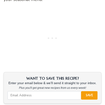
WANT TO SAVE THIS RECIPE?
Enter your email below & we'll send it straight to your inbox.
Plus you'll get great new recipes from us every week!
SAVE