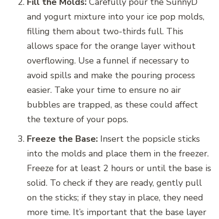
Fill the Molds:
Carefully pour the SunnyD
and yogurt mixture into your ice pop molds,
filling them about two-thirds full. This
allows space for the orange layer without
overflowing. Use a funnel if necessary to
avoid spills and make the pouring process
easier. Take your time to ensure no air
bubbles are trapped, as these could affect
the texture of your pops.
Freeze the Base:
Insert the popsicle sticks
into the molds and place them in the freezer.
Freeze for at least 2 hours or until the base is
solid. To check if they are ready, gently pull
on the sticks; if they stay in place, they need
more time. It’s important that the base layer