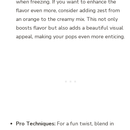
when freezing. If you want to enhance the
flavor even more, consider adding zest from
an orange to the creamy mix. This not only
boosts flavor but also adds a beautiful visual
appeal, making your pops even more enticing.
Pro Techniques:
For a fun twist, blend in