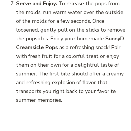
Serve and Enjoy:
To release the pops from
the molds, run warm water over the outside
of the molds for a few seconds. Once
loosened, gently pull on the sticks to remove
the popsicles. Enjoy your homemade
SunnyD
Creamsicle Pops
as a refreshing snack! Pair
with fresh fruit for a colorful treat or enjoy
them on their own for a delightful taste of
summer. The first bite should offer a creamy
and refreshing explosion of flavor that
transports you right back to your favorite
summer memories.