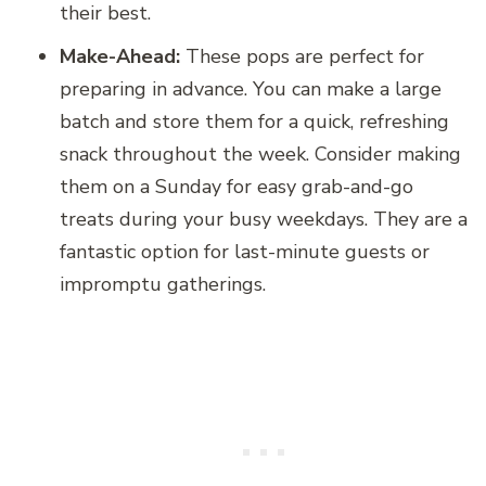
their best.
Make-Ahead:
These pops are perfect for
preparing in advance. You can make a large
batch and store them for a quick, refreshing
snack throughout the week. Consider making
them on a Sunday for easy grab-and-go
treats during your busy weekdays. They are a
fantastic option for last-minute guests or
impromptu gatherings.