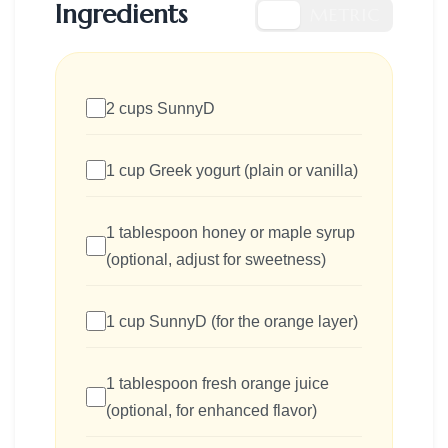
Ingredients
US
METRIC
2 cups SunnyD
1 cup Greek yogurt (plain or vanilla)
1 tablespoon honey or maple syrup
(optional, adjust for sweetness)
1 cup SunnyD (for the orange layer)
1 tablespoon fresh orange juice
(optional, for enhanced flavor)