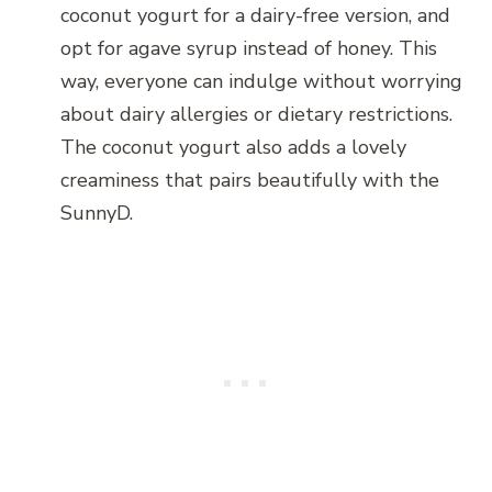
coconut yogurt for a dairy-free version, and
opt for agave syrup instead of honey. This
way, everyone can indulge without worrying
about dairy allergies or dietary restrictions.
The coconut yogurt also adds a lovely
creaminess that pairs beautifully with the
SunnyD.