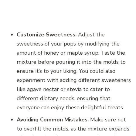
Customize Sweetness:
Adjust the
sweetness of your pops by modifying the
amount of honey or maple syrup. Taste the
mixture before pouring it into the molds to
ensure it’s to your liking. You could also
experiment with adding different sweeteners
like agave nectar or stevia to cater to
different dietary needs, ensuring that
everyone can enjoy these delightful treats.
Avoiding Common Mistakes:
Make sure not
to overfill the molds, as the mixture expands