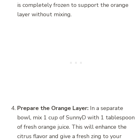
is completely frozen to support the orange
layer without mixing.
Prepare the Orange Layer:
In a separate
bowl, mix 1 cup of SunnyD with 1 tablespoon
of fresh orange juice. This will enhance the
citrus flavor and give a fresh zing to your