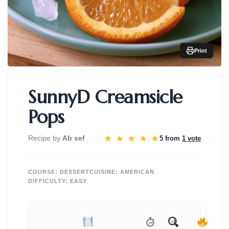
Print
SunnyD Creamsicle
Pops
★
★
★
★
★
Recipe by
Ab sef
5 from
1 vote
COURSE:
DESSERT
CUISINE:
AMERICAN
DIFFICULTY:
EASY