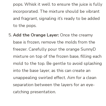
pops. Whisk it well to ensure the juice is fully
incorporated. The mixture should be vibrant
and fragrant, signaling it’s ready to be added
to the pops.
Add the Orange Layer:
Once the creamy
base is frozen, remove the molds from the
freezer. Carefully pour the orange SunnyD
mixture on top of the frozen base, filling each
mold to the top. Be gentle to avoid splashing
into the base layer, as this can create an
unappealing swirled effect. Aim for a clean
separation between the layers for an eye-
catching presentation.