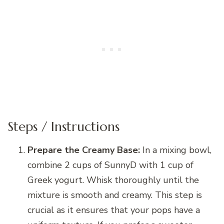
Steps / Instructions
Prepare the Creamy Base:
In a mixing bowl,
combine 2 cups of SunnyD with 1 cup of
Greek yogurt. Whisk thoroughly until the
mixture is smooth and creamy. This step is
crucial as it ensures that your pops have a