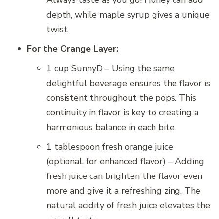
Always taste as you go! Honey can add
depth, while maple syrup gives a unique
twist.
For the Orange Layer:
1 cup SunnyD – Using the same
delightful beverage ensures the flavor is
consistent throughout the pops. This
continuity in flavor is key to creating a
harmonious balance in each bite.
1 tablespoon fresh orange juice
(optional, for enhanced flavor) – Adding
fresh juice can brighten the flavor even
more and give it a refreshing zing. The
natural acidity of fresh juice elevates the