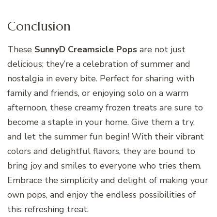
Conclusion
These
SunnyD Creamsicle Pops
are not just
delicious; they’re a celebration of summer and
nostalgia in every bite. Perfect for sharing with
family and friends, or enjoying solo on a warm
afternoon, these creamy frozen treats are sure to
become a staple in your home. Give them a try,
and let the summer fun begin! With their vibrant
colors and delightful flavors, they are bound to
bring joy and smiles to everyone who tries them.
Embrace the simplicity and delight of making your
own pops, and enjoy the endless possibilities of
this refreshing treat.