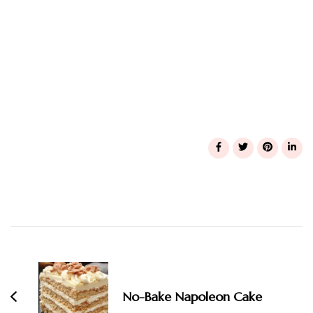
Post
Navigation
No-Bake Napoleon Cake