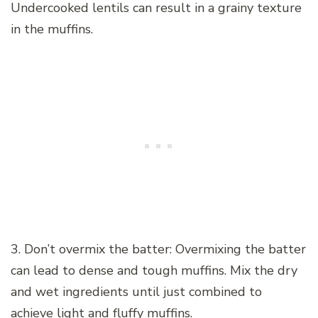
Undercooked lentils can result in a grainy texture
in the muffins.
3. Don’t overmix the batter: Overmixing the batter
can lead to dense and tough muffins. Mix the dry
and wet ingredients until just combined to
achieve light and fluffy muffins.