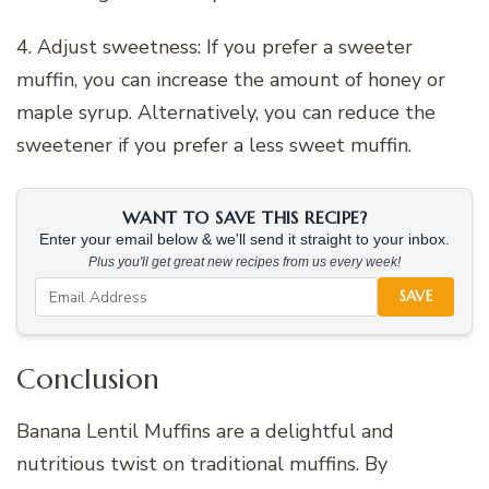
4. Adjust sweetness: If you prefer a sweeter
muffin, you can increase the amount of honey or
maple syrup. Alternatively, you can reduce the
sweetener if you prefer a less sweet muffin.
WANT TO SAVE THIS RECIPE?
Enter your email below & we'll send it straight to your inbox.
Plus you'll get great new recipes from us every week!
SAVE
Conclusion
Banana Lentil Muffins are a delightful and
nutritious twist on traditional muffins. By