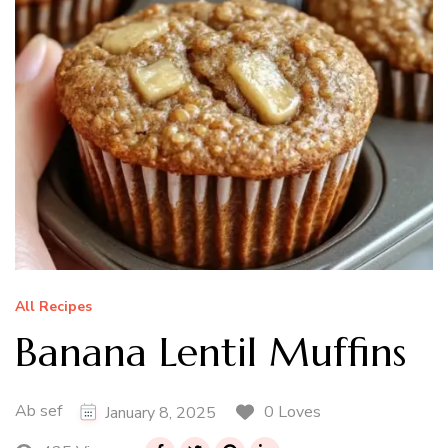
All Recipes
Banana Lentil Muffins
Ab sef
0 Loves
January 8, 2025