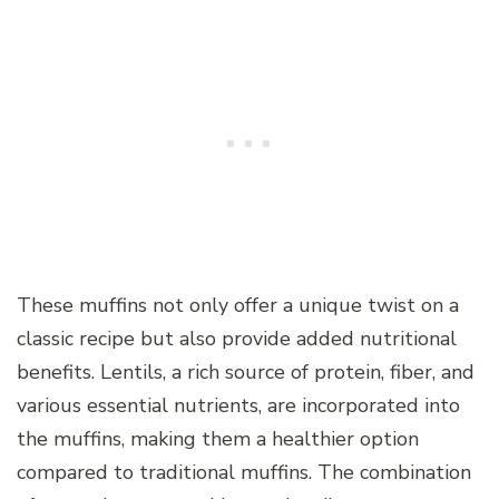
These muffins not only offer a unique twist on a
classic recipe but also provide added nutritional
benefits. Lentils, a rich source of protein, fiber, and
various essential nutrients, are incorporated into
the muffins, making them a healthier option
compared to traditional muffins. The combination