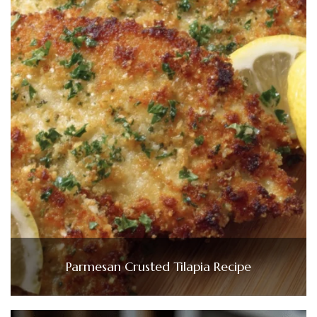
Parmesan Crusted Tilapia Recipe