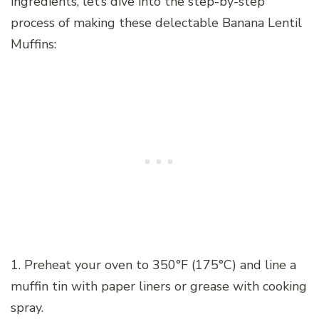
ingredients, let’s dive into the step-by-step
process of making these delectable Banana Lentil
Muffins:
1. Preheat your oven to 350°F (175°C) and line a
muffin tin with paper liners or grease with cooking
spray.