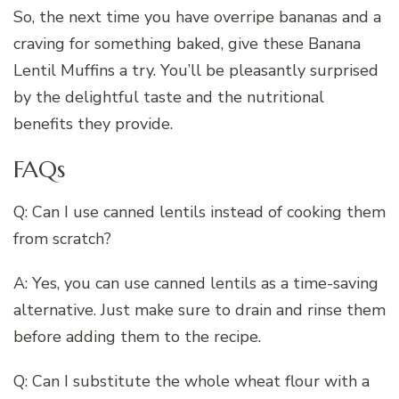
So, the next time you have overripe bananas and a
craving for something baked, give these Banana
Lentil Muffins a try. You’ll be pleasantly surprised
by the delightful taste and the nutritional
benefits they provide.
FAQs
Q: Can I use canned lentils instead of cooking them
from scratch?
A: Yes, you can use canned lentils as a time-saving
alternative. Just make sure to drain and rinse them
before adding them to the recipe.
Q: Can I substitute the whole wheat flour with a