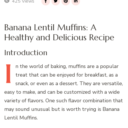
425 Views
Banana Lentil Muffins: A
Healthy and Delicious Recipe
Introduction
I
n
the world of baking, muffins are a popular
treat that can be enjoyed for breakfast, as a
snack, or even as a dessert. They are versatile,
easy to make, and can be customized with a wide
variety of flavors. One such flavor combination that
may sound unusual but is worth trying is Banana
Lentil Muffins.