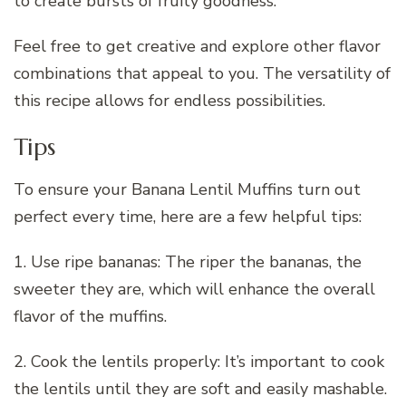
to create bursts of fruity goodness.
Feel free to get creative and explore other flavor
combinations that appeal to you. The versatility of
this recipe allows for endless possibilities.
Tips
To ensure your Banana Lentil Muffins turn out
perfect every time, here are a few helpful tips:
1. Use ripe bananas: The riper the bananas, the
sweeter they are, which will enhance the overall
flavor of the muffins.
2. Cook the lentils properly: It’s important to cook
the lentils until they are soft and easily mashable.