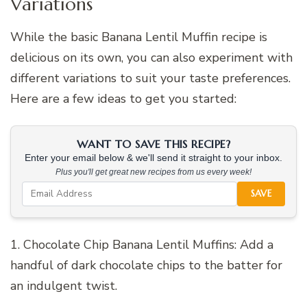
Variations
While the basic Banana Lentil Muffin recipe is
delicious on its own, you can also experiment with
different variations to suit your taste preferences.
Here are a few ideas to get you started:
WANT TO SAVE THIS RECIPE?
Enter your email below & we'll send it straight to your inbox.
Plus you'll get great new recipes from us every week!
SAVE
1. Chocolate Chip Banana Lentil Muffins: Add a
handful of dark chocolate chips to the batter for
an indulgent twist.