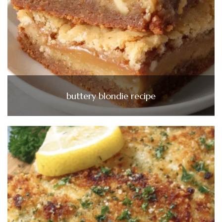
buttery blondie recipe