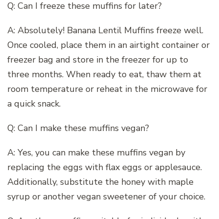
Q: Can I freeze these muffins for later?
A: Absolutely! Banana Lentil Muffins freeze well.
Once cooled, place them in an airtight container or
freezer bag and store in the freezer for up to
three months. When ready to eat, thaw them at
room temperature or reheat in the microwave for
a quick snack.
Q: Can I make these muffins vegan?
A: Yes, you can make these muffins vegan by
replacing the eggs with flax eggs or applesauce.
Additionally, substitute the honey with maple
syrup or another vegan sweetener of your choice.