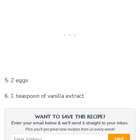
5. 2 eggs
6. 1 teaspoon of vanilla extract
WANT TO SAVE THIS RECIPE?
Enter your email below & we'll send it straight to your inbox.
Plus you'll get great new recipes from us every week!
SAVE