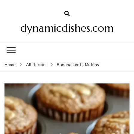
dynamicdishes.com
Banana Lentil Muffins
Home
All Recipes