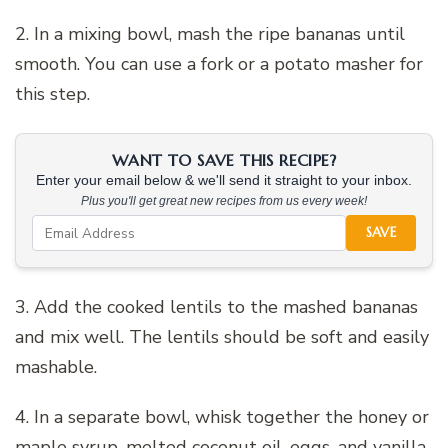
2. In a mixing bowl, mash the ripe bananas until
smooth. You can use a fork or a potato masher for
this step.
WANT TO SAVE THIS RECIPE?
Enter your email below & we'll send it straight to your inbox.
Plus you'll get great new recipes from us every week!
SAVE
3. Add the cooked lentils to the mashed bananas
and mix well. The lentils should be soft and easily
mashable.
4. In a separate bowl, whisk together the honey or
maple syrup, melted coconut oil, eggs, and vanilla