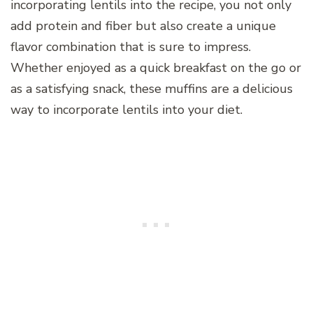
incorporating lentils into the recipe, you not only
add protein and fiber but also create a unique
flavor combination that is sure to impress.
Whether enjoyed as a quick breakfast on the go or
as a satisfying snack, these muffins are a delicious
way to incorporate lentils into your diet.