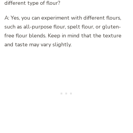
different type of flour?
A: Yes, you can experiment with different flours,
such as all-purpose flour, spelt flour, or gluten-
free flour blends. Keep in mind that the texture
and taste may vary slightly.