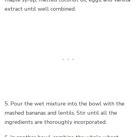
extract until well combined.
5. Pour the wet mixture into the bowl with the
mashed bananas and lentils. Stir until all the
ingredients are thoroughly incorporated.