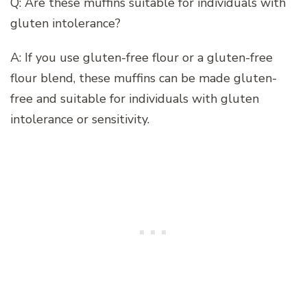
Q: Are these muffins suitable for individuals with
gluten intolerance?
A: If you use gluten-free flour or a gluten-free
flour blend, these muffins can be made gluten-
free and suitable for individuals with gluten
intolerance or sensitivity.