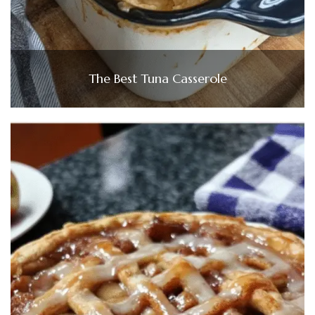
The Best Tuna Casserole