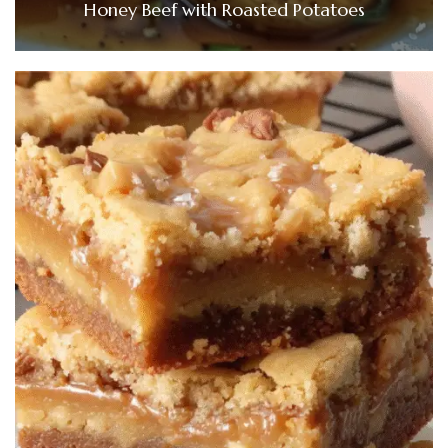
Honey Beef with Roasted Potatoes