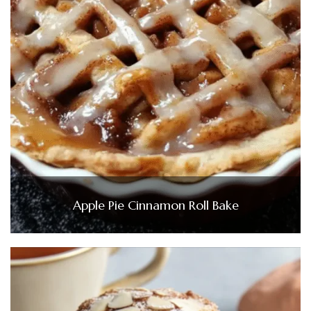
Apple Pie Cinnamon Roll Bake