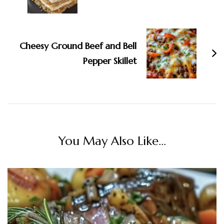
Cheesy Ground Beef and Bell
Pepper Skillet
You May Also Like...