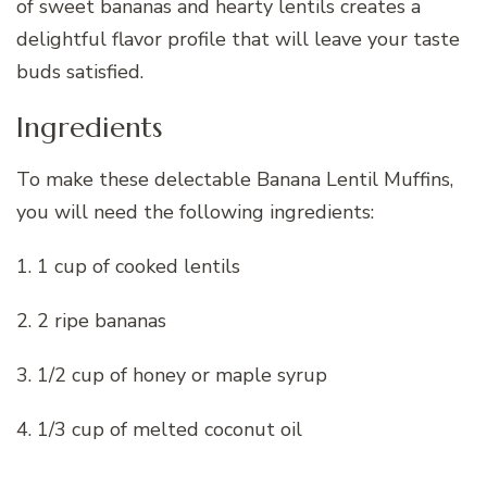
of sweet bananas and hearty lentils creates a
delightful flavor profile that will leave your taste
buds satisfied.
Ingredients
To make these delectable Banana Lentil Muffins,
you will need the following ingredients:
1. 1 cup of cooked lentils
2. 2 ripe bananas
3. 1/2 cup of honey or maple syrup
4. 1/3 cup of melted coconut oil