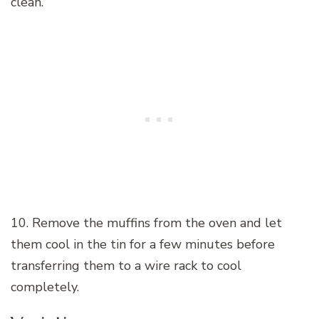
clean.
10. Remove the muffins from the oven and let
them cool in the tin for a few minutes before
transferring them to a wire rack to cool
completely.