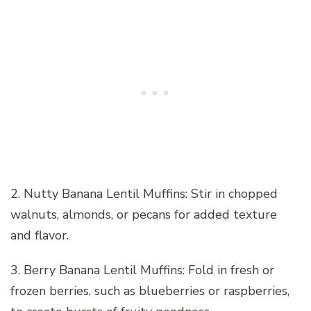
2. Nutty Banana Lentil Muffins: Stir in chopped
walnuts, almonds, or pecans for added texture
and flavor.
3. Berry Banana Lentil Muffins: Fold in fresh or
frozen berries, such as blueberries or raspberries,