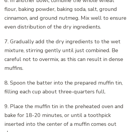
6. In another bowl, combine the whole wheat
flour, baking powder, baking soda, salt, ground
cinnamon, and ground nutmeg. Mix well to ensure
even distribution of the dry ingredients.
7. Gradually add the dry ingredients to the wet
mixture, stirring gently until just combined. Be
careful not to overmix, as this can result in dense
muffins.
8. Spoon the batter into the prepared muffin tin,
filling each cup about three-quarters full.
9. Place the muffin tin in the preheated oven and
bake for 18-20 minutes, or until a toothpick
inserted into the center of a muffin comes out