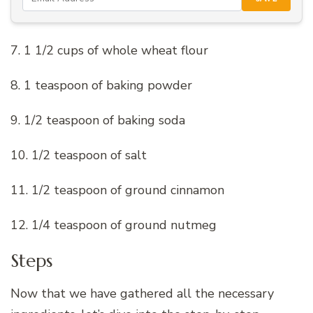
7. 1 1/2 cups of whole wheat flour
8. 1 teaspoon of baking powder
9. 1/2 teaspoon of baking soda
10. 1/2 teaspoon of salt
11. 1/2 teaspoon of ground cinnamon
12. 1/4 teaspoon of ground nutmeg
Steps
Now that we have gathered all the necessary