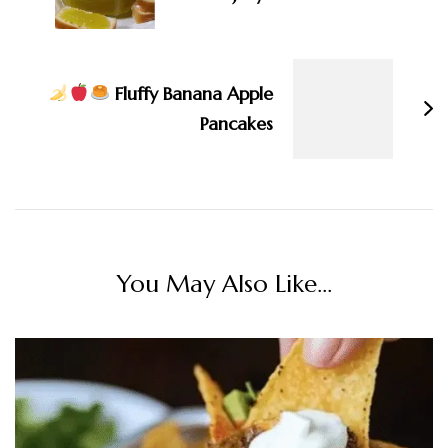
Fluffy Banana Apple
Pancakes
You May Also Like...