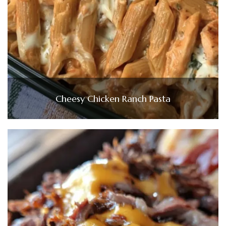
Cheesy Chicken Ranch Pasta