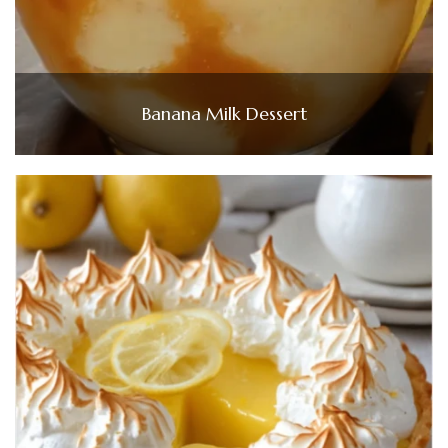
Banana Milk Dessert