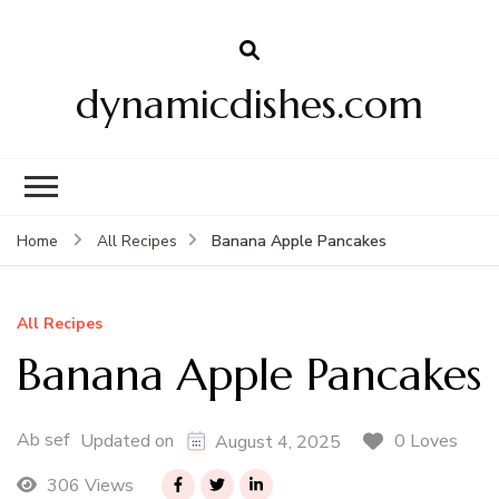
dynamicdishes.com
Banana Apple Pancakes
Home
All Recipes
All Recipes
Banana Apple Pancakes
Ab sef
0 Loves
Updated on
August 4, 2025
306 Views