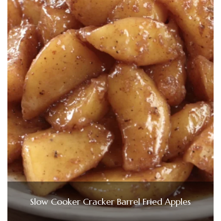
Slow Cooker Cracker Barrel Fried Apples