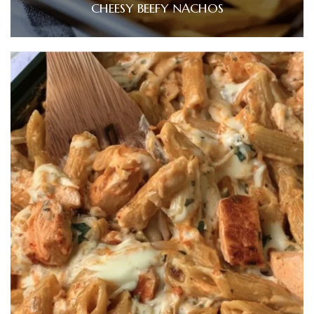
CHEESY BEEFY NACHOS