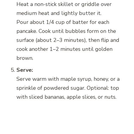
Heat a non-stick skillet or griddle over
medium heat and lightly butter it.
Pour about 1/4 cup of batter for each
pancake. Cook until bubbles form on the
surface (about 2–3 minutes), then flip and
cook another 1–2 minutes until golden
brown.
Serve:
Serve warm with maple syrup, honey, or a
sprinkle of powdered sugar. Optional: top
with sliced bananas, apple slices, or nuts.