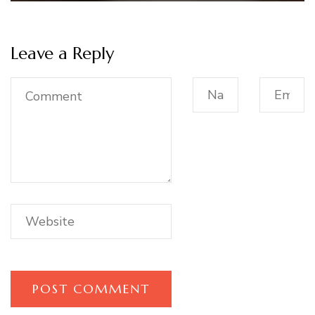
Leave a Reply