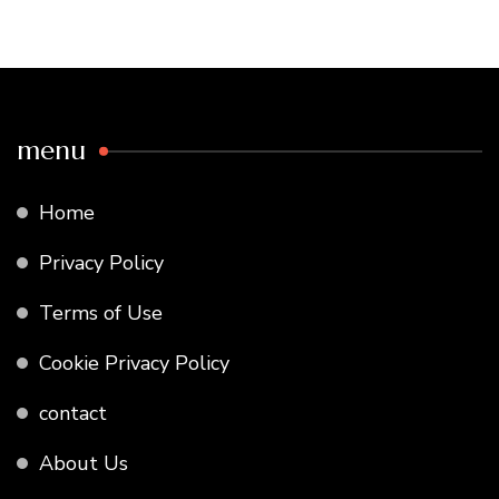
menu
Home
Privacy Policy
Terms of Use
Cookie Privacy Policy
contact
About Us