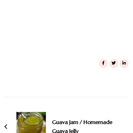
Post
Navigation
Guava Jam / Homemade
Guava Jelly