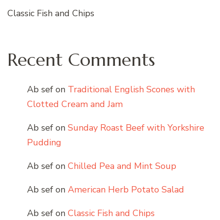
Classic Fish and Chips
Recent Comments
Ab sef
on
Traditional English Scones with
Clotted Cream and Jam
Ab sef
on
Sunday Roast Beef with Yorkshire
Pudding
Ab sef
on
Chilled Pea and Mint Soup
Ab sef
on
American Herb Potato Salad
Ab sef
on
Classic Fish and Chips