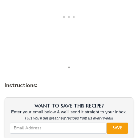
Instructions:
WANT TO SAVE THIS RECIPE?
Enter your email below & we'll send it straight to your inbox.
Plus you'll get great new recipes from us every week!
SAVE