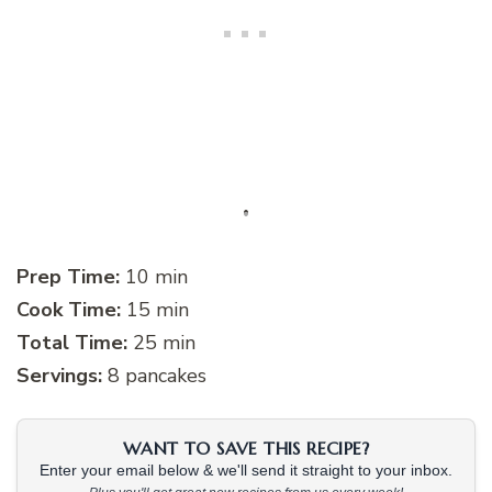
Prep Time:
10 min
Cook Time:
15 min
Total Time:
25 min
Servings:
8 pancakes
WANT TO SAVE THIS RECIPE?
Enter your email below & we'll send it straight to your inbox.