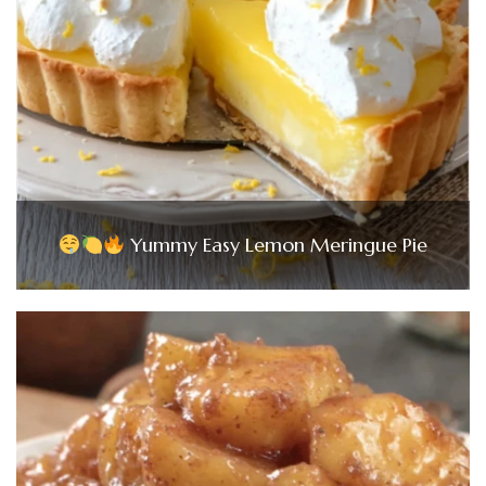
Yummy Easy Lemon Meringue Pie