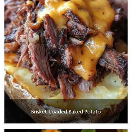
Brisket-Loaded Baked Potato