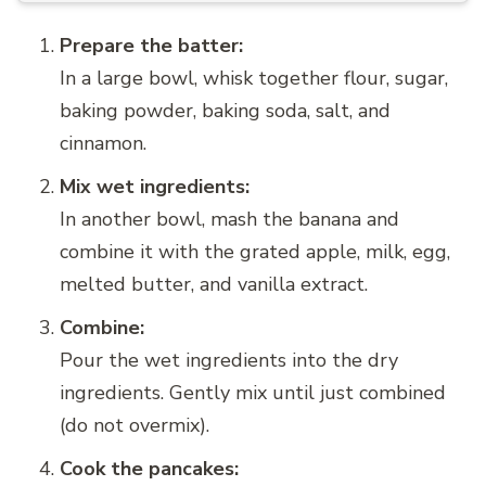
Prepare the batter:
In a large bowl, whisk together flour, sugar,
baking powder, baking soda, salt, and
cinnamon.
Mix wet ingredients:
In another bowl, mash the banana and
combine it with the grated apple, milk, egg,
melted butter, and vanilla extract.
Combine:
Pour the wet ingredients into the dry
ingredients. Gently mix until just combined
(do not overmix).
Cook the pancakes: