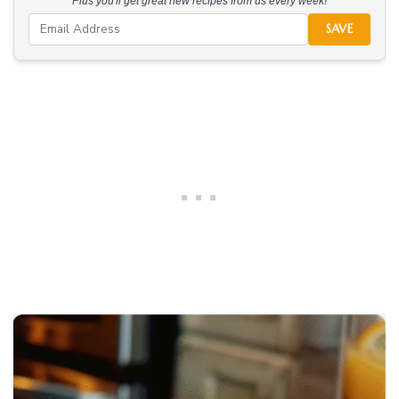
Plus you'll get great new recipes from us every week!
SAVE