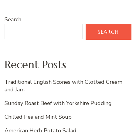
Search
SEARCH
Recent Posts
Traditional English Scones with Clotted Cream
and Jam
Sunday Roast Beef with Yorkshire Pudding
Chilled Pea and Mint Soup
American Herb Potato Salad