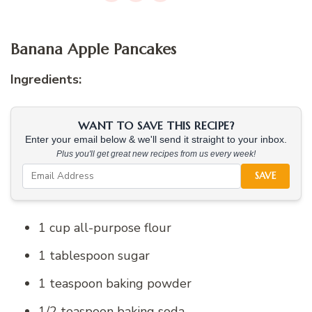
Banana Apple Pancakes
Ingredients:
WANT TO SAVE THIS RECIPE?
Enter your email below & we'll send it straight to your inbox.
Plus you'll get great new recipes from us every week!
SAVE
1 cup all-purpose flour
1 tablespoon sugar
1 teaspoon baking powder
1/2 teaspoon baking soda