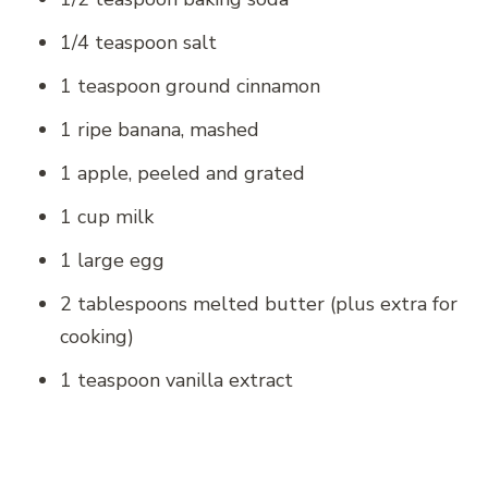
1/4 teaspoon salt
1 teaspoon ground cinnamon
1 ripe banana, mashed
1 apple, peeled and grated
1 cup milk
1 large egg
2 tablespoons melted butter (plus extra for
cooking)
1 teaspoon vanilla extract