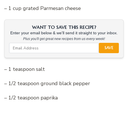
– 1 cup grated Parmesan cheese
WANT TO SAVE THIS RECIPE?
Enter your email below & we'll send it straight to your inbox.
Plus you'll get great new recipes from us every week!
SAVE
– 1 teaspoon salt
– 1/2 teaspoon ground black pepper
– 1/2 teaspoon paprika