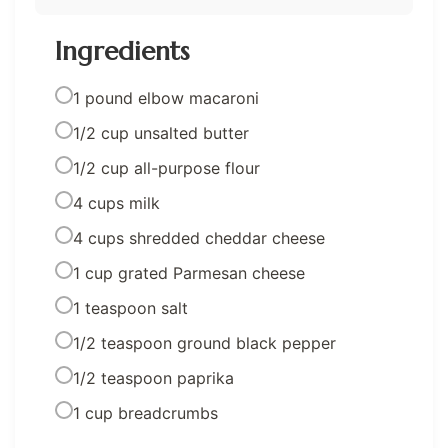
Ingredients
1 pound elbow macaroni
1/2 cup unsalted butter
1/2 cup all-purpose flour
4 cups milk
4 cups shredded cheddar cheese
1 cup grated Parmesan cheese
1 teaspoon salt
1/2 teaspoon ground black pepper
1/2 teaspoon paprika
1 cup breadcrumbs