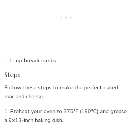
– 1 cup breadcrumbs
Steps
Follow these steps to make the perfect baked
mac and cheese:
1. Preheat your oven to 375°F (190°C) and grease
a 9×13-inch baking dish.