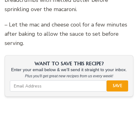
breadcrumbs with melted butter before
sprinkling over the macaroni.
– Let the mac and cheese cool for a few minutes
after baking to allow the sauce to set before
serving.
WANT TO SAVE THIS RECIPE?
Enter your email below & we'll send it straight to your inbox.
Plus you'll get great new recipes from us every week!
SAVE