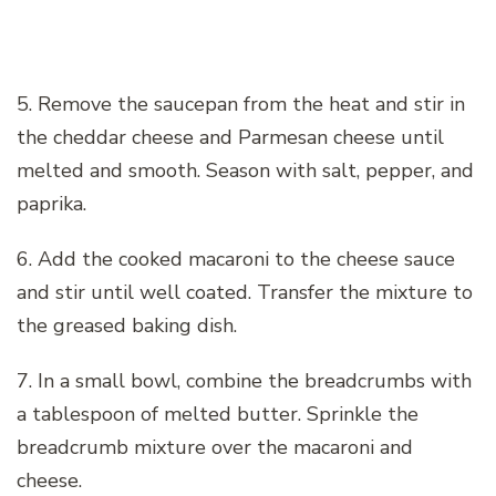
5. Remove the saucepan from the heat and stir in
the cheddar cheese and Parmesan cheese until
melted and smooth. Season with salt, pepper, and
paprika.
6. Add the cooked macaroni to the cheese sauce
and stir until well coated. Transfer the mixture to
the greased baking dish.
7. In a small bowl, combine the breadcrumbs with
a tablespoon of melted butter. Sprinkle the
breadcrumb mixture over the macaroni and
cheese.