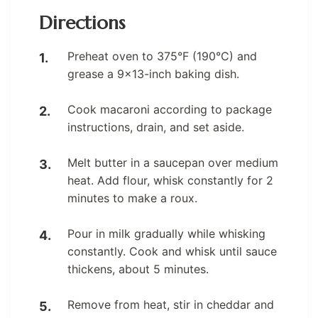
Directions
Preheat oven to 375°F (190°C) and
grease a 9×13-inch baking dish.
Cook macaroni according to package
instructions, drain, and set aside.
Melt butter in a saucepan over medium
heat. Add flour, whisk constantly for 2
minutes to make a roux.
Pour in milk gradually while whisking
constantly. Cook and whisk until sauce
thickens, about 5 minutes.
Remove from heat, stir in cheddar and