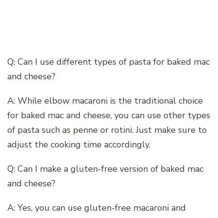
Q: Can I use different types of pasta for baked mac
and cheese?
A: While elbow macaroni is the traditional choice
for baked mac and cheese, you can use other types
of pasta such as penne or rotini. Just make sure to
adjust the cooking time accordingly.
Q: Can I make a gluten-free version of baked mac
and cheese?
A: Yes, you can use gluten-free macaroni and