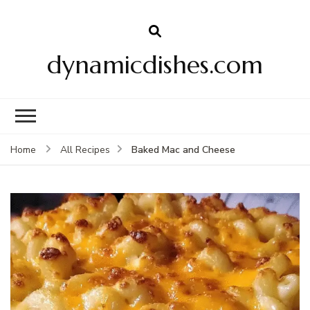
dynamicdishes.com
Baked Mac and Cheese
Home
All Recipes