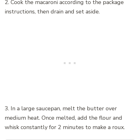
2. Cook the macaroni according to the package
instructions, then drain and set aside.
3. In a large saucepan, melt the butter over
medium heat. Once melted, add the flour and
whisk constantly for 2 minutes to make a roux.