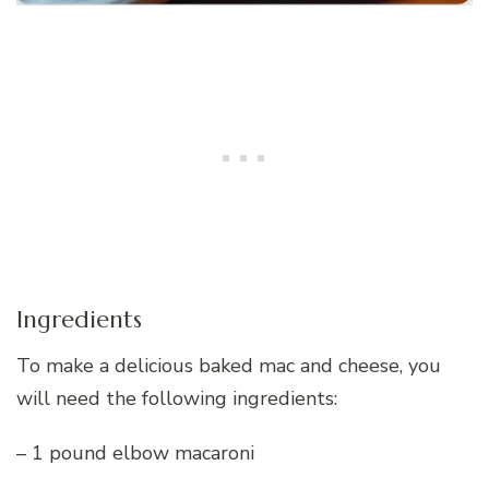
Ingredients
To make a delicious baked mac and cheese, you
will need the following ingredients:
– 1 pound elbow macaroni