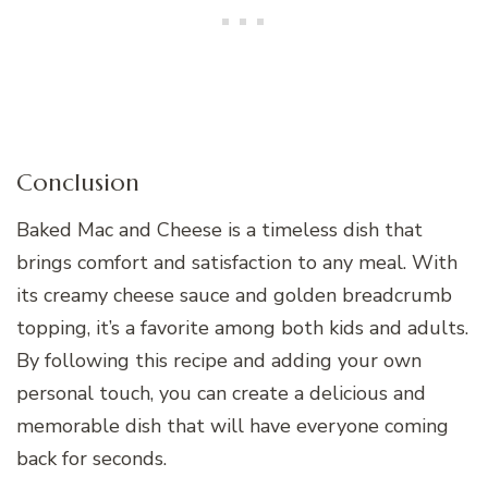
Conclusion
Baked Mac and Cheese is a timeless dish that
brings comfort and satisfaction to any meal. With
its creamy cheese sauce and golden breadcrumb
topping, it’s a favorite among both kids and adults.
By following this recipe and adding your own
personal touch, you can create a delicious and
memorable dish that will have everyone coming
back for seconds.