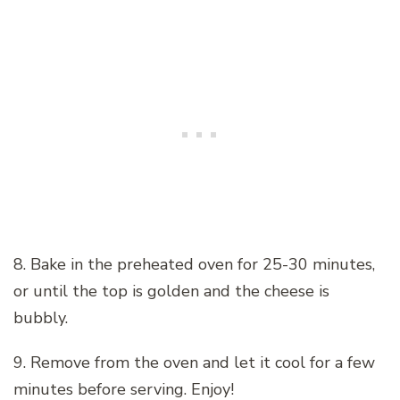
8. Bake in the preheated oven for 25-30 minutes,
or until the top is golden and the cheese is
bubbly.
9. Remove from the oven and let it cool for a few
minutes before serving. Enjoy!