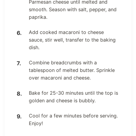
Parmesan cheese until melted and
smooth. Season with salt, pepper, and
paprika.
Add cooked macaroni to cheese
sauce, stir well, transfer to the baking
dish.
Combine breadcrumbs with a
tablespoon of melted butter. Sprinkle
over macaroni and cheese.
Bake for 25-30 minutes until the top is
golden and cheese is bubbly.
Cool for a few minutes before serving.
Enjoy!