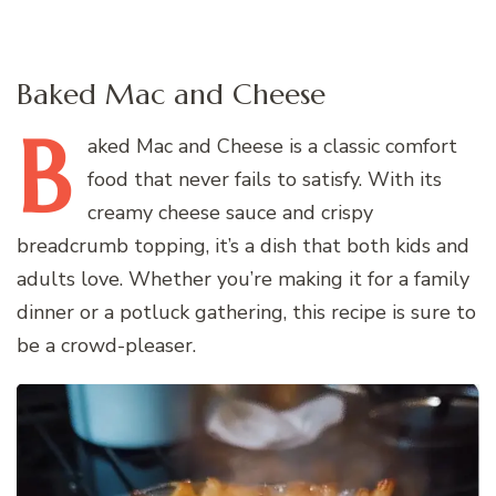
Baked Mac and Cheese
B
aked
Mac and Cheese is a classic comfort
food that never fails to satisfy. With its
creamy cheese sauce and crispy
breadcrumb topping, it’s a dish that both kids and
adults love. Whether you’re making it for a family
dinner or a potluck gathering, this recipe is sure to
be a crowd-pleaser.