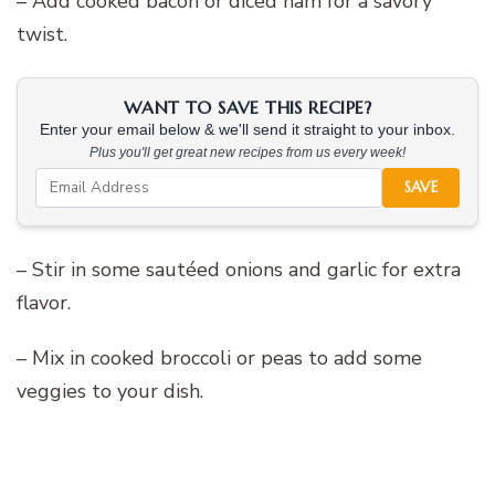
– Add cooked bacon or diced ham for a savory
twist.
WANT TO SAVE THIS RECIPE?
Enter your email below & we'll send it straight to your inbox.
Plus you'll get great new recipes from us every week!
SAVE
– Stir in some sautéed onions and garlic for extra
flavor.
– Mix in cooked broccoli or peas to add some
veggies to your dish.