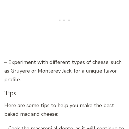
– Experiment with different types of cheese, such
as Gruyere or Monterey Jack, for a unique flavor
profile.
Tips
Here are some tips to help you make the best
baked mac and cheese:
– Cook the macaroni al dente, as it will continue to