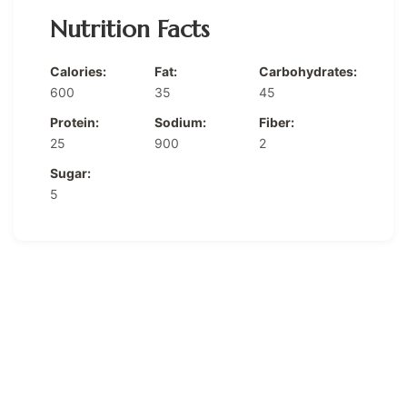
Nutrition Facts
Calories:
Fat:
Carbohydrates:
600
35
45
Protein:
Sodium:
Fiber:
25
900
2
Sugar:
5