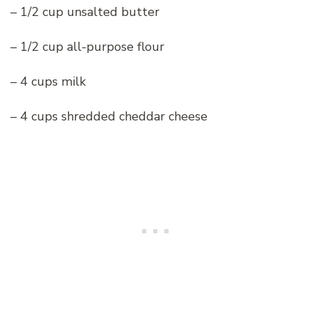
– 1/2 cup unsalted butter
– 1/2 cup all-purpose flour
– 4 cups milk
– 4 cups shredded cheddar cheese