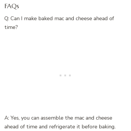
FAQs
Q: Can I make baked mac and cheese ahead of
time?
A: Yes, you can assemble the mac and cheese
ahead of time and refrigerate it before baking.