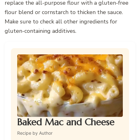
replace the all-purpose flour with a gluten-free
flour blend or cornstarch to thicken the sauce.
Make sure to check all other ingredients for
gluten-containing additives.
Baked Mac and Cheese
Recipe by Author