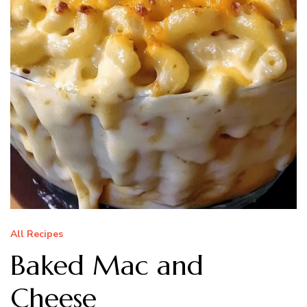
All Recipes
Baked Mac and
Cheese