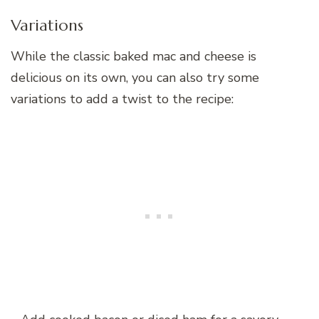
Variations
While the classic baked mac and cheese is
delicious on its own, you can also try some
variations to add a twist to the recipe: