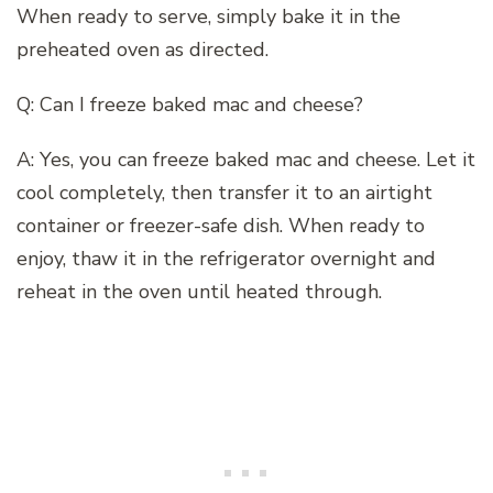
When ready to serve, simply bake it in the
preheated oven as directed.
Q: Can I freeze baked mac and cheese?
A: Yes, you can freeze baked mac and cheese. Let it
cool completely, then transfer it to an airtight
container or freezer-safe dish. When ready to
enjoy, thaw it in the refrigerator overnight and
reheat in the oven until heated through.