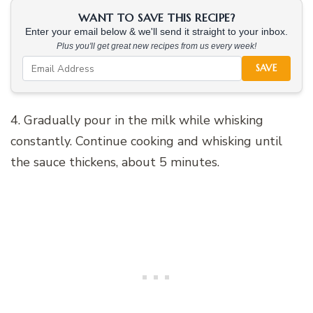
WANT TO SAVE THIS RECIPE?
Enter your email below & we'll send it straight to your inbox.
Plus you'll get great new recipes from us every week!
SAVE
4. Gradually pour in the milk while whisking
constantly. Continue cooking and whisking until
the sauce thickens, about 5 minutes.