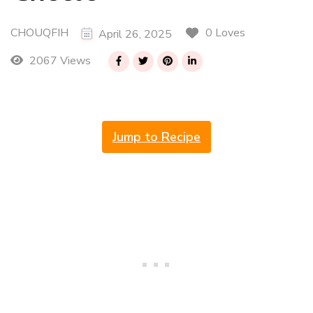
CHOUQFIH
0 Loves
April 26, 2025
2067 Views
Jump to Recipe