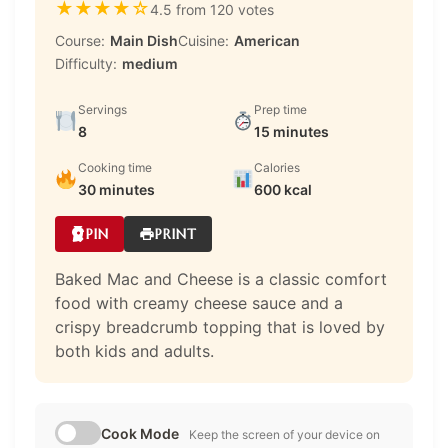
★
★
★
★
☆
4.5 from 120 votes
Course:
Main Dish
Cuisine:
American
Difficulty:
medium
Servings
Prep time
8
15 minutes
Cooking time
Calories
30 minutes
600 kcal
PIN
PRINT
Baked Mac and Cheese is a classic comfort
food with creamy cheese sauce and a
crispy breadcrumb topping that is loved by
both kids and adults.
Cook Mode
Keep the screen of your device on