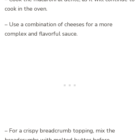
cook in the oven.
– Use a combination of cheeses for a more
complex and flavorful sauce.
– For a crispy breadcrumb topping, mix the